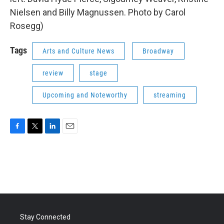
Nielsen and Billy Magnussen. Photo by Carol
Rosegg)
Tags
Arts and Culture News
Broadway
review
stage
Upcoming and Noteworthy
streaming
F
T
L
E
a
w
i
m
c
i
n
a
e
t
k
i
b
t
e
l
o
e
d
o
r
I
k
n
Stay Connected