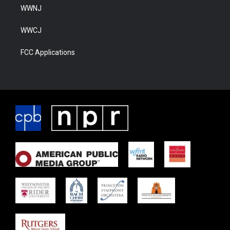
WWNJ
WWCJ
FCC Applications