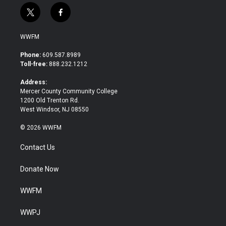
t
f
w
a
i
c
WWFM
t
e
t
b
Phone:
609.587.8989
e
o
Toll-free:
888.232.1212
r
o
k
Address:
Mercer County Community College
1200 Old Trenton Rd.
West Windsor, NJ 08550
© 2026 WWFM
Contact Us
Donate Now
WWFM
WWPJ