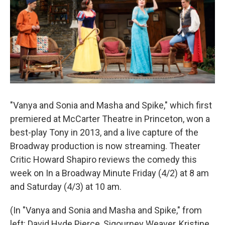
"Vanya and Sonia and Masha and Spike," which first
premiered at McCarter Theatre in Princeton, won a
best-play Tony in 2013, and a live capture of the
Broadway production is now streaming. Theater
Critic Howard Shapiro reviews the comedy this
week on In a Broadway Minute Friday (4/2) at 8 am
and Saturday (4/3) at 10 am.
(In "Vanya and Sonia and Masha and Spike," from
left: David Hyde Pierce, Sigourney Weaver, Kristine