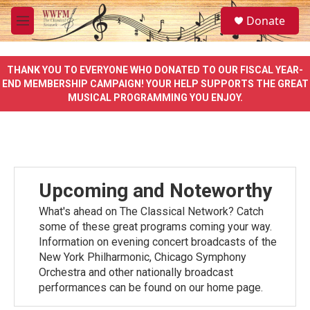
Skip to main content
S
Donate
e
M
a
e
r
n
c
u
THANK YOU TO EVERYONE WHO DONATED TO OUR FISCAL YEAR-
h
END MEMBERSHIP CAMPAIGN! YOUR HELP SUPPORTS THE GREAT
MUSICAL PROGRAMMING YOU ENJOY.
u
e
r
y
Upcoming and Noteworthy
What's ahead on The Classical Network? Catch
some of these great programs coming your way.
Information on evening concert broadcasts of the
New York Philharmonic, Chicago Symphony
Orchestra and other nationally broadcast
performances can be found on our home page.