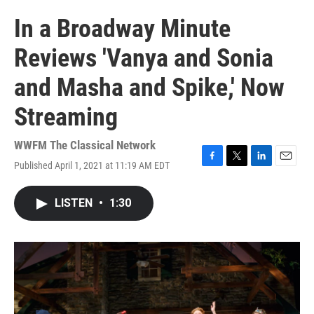
In a Broadway Minute
Reviews 'Vanya and Sonia
and Masha and Spike,' Now
Streaming
WWFM The Classical Network
Published April 1, 2021 at 11:19 AM EDT
F
T
L
E
a
w
i
m
c
i
n
a
LISTEN
•
1:30
e
t
k
i
b
t
e
l
o
e
d
o
r
I
k
n