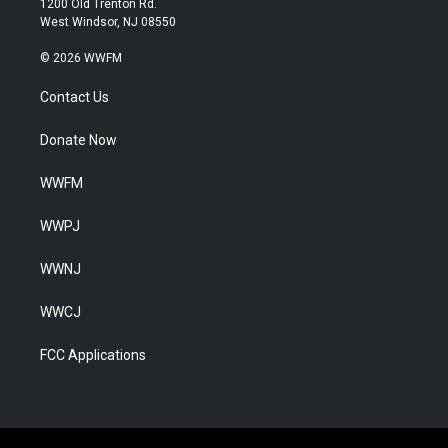
1200 Old Trenton Rd.
West Windsor, NJ 08550
© 2026 WWFM
Contact Us
Donate Now
WWFM
WWPJ
WWNJ
WWCJ
FCC Applications