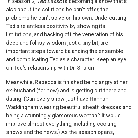
In season 2,
Ted Lasso
is becoming a show that's
also about the solutions he can't offer, the
problems he can't solve on his own. Undercutting
Ted's relentless positivity by showing its
limitations, and backing off the veneration of his
deep and folksy wisdom just a tiny bit, are
important steps toward balancing the ensemble
and complicating Ted as a character. Keep an eye
on Ted's relationship with Dr. Sharon.
Meanwhile, Rebecca is finished being angry at her
ex-husband (for now) and is getting out there and
dating. (Can every show just have Hannah
Waddingham wearing beautiful sheath dresses and
being a stunningly glamorous woman? It would
improve almost everything, including cooking
shows and the news.) As the season opens,