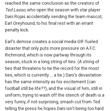
reached the same conclusion as the creators of
Ted Lasso
, who open the season with star player
Dani Rojas accidentally sending the team mascot,
Earl Greyhound, to his final rest with an errant
penalty kick.
Earl's demise creates a social media GIF-fueled
disaster that only puts more pressure on A.F.C.
Richmond, which is now partway through its
season, stuck in a long string of ties. (A string of
ties that threatens to tie the record for the most
ties, which is currently ... a tie.) Dani's devastation
has the same intensity as his excitement (can
football still be life??), and the visual of him, still in
uniform, trying to wash off the stench of death is a
very funny, if not surprising, smash cut from Ted
telling the press he hopes Dani isn't being too hard