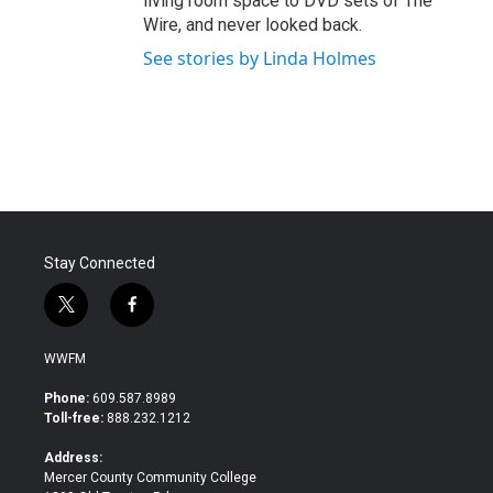
living room space to DVD sets of The
Wire, and never looked back.
See stories by Linda Holmes
Stay Connected
t
f
w
a
i
c
WWFM
t
e
t
b
Phone:
609.587.8989
e
o
Toll-free:
888.232.1212
r
o
k
Address:
Mercer County Community College