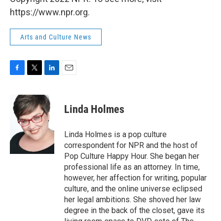
https://www.npr.org.
Arts and Culture News
F
T
L
E
a
w
i
m
c
i
n
a
e
t
k
i
Linda Holmes
b
t
e
l
o
e
d
o
r
I
Linda Holmes is a pop culture
k
n
correspondent for NPR and the host of
Pop Culture Happy Hour. She began her
professional life as an attorney. In time,
however, her affection for writing, popular
culture, and the online universe eclipsed
her legal ambitions. She shoved her law
degree in the back of the closet, gave its