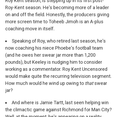
Roy Kent season, is stepping up in its first post-
Roy-Kent season. He's becoming more of a leader
on and off the field. Honestly, the producers giving
more screen time to Toheeb Jimoh is an A-plus
coaching move in itself.
Speaking of Roy, who retired last season, he's
now coaching his niece Phoebe's football team
(and he owes her swear jar more than 1,200
pounds), but Keeley is nudging him to consider
working as a commentator. Roy Kent Uncensored
would make quite the recurring television segment.
How much would he wind up owing to
that
swear
jar?
And where is Jamie Tartt, last seen helping win
the climactic game against Richmond for Man City?
Well, at the moment, he's appearing on a reality