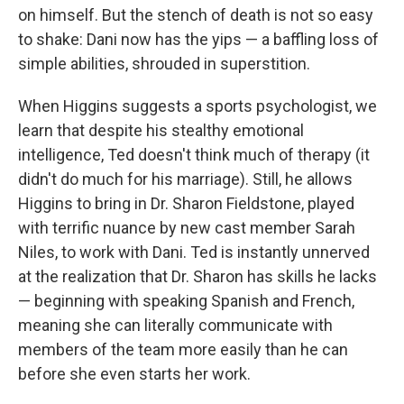
on himself. But the stench of death is not so easy
to shake: Dani now has the yips — a baffling loss of
simple abilities, shrouded in superstition.
When Higgins suggests a sports psychologist, we
learn that despite his stealthy emotional
intelligence, Ted doesn't think much of therapy (it
didn't do much for his marriage). Still, he allows
Higgins to bring in Dr. Sharon Fieldstone, played
with terrific nuance by new cast member Sarah
Niles, to work with Dani. Ted is instantly unnerved
at the realization that Dr. Sharon has skills he lacks
— beginning with speaking Spanish and French,
meaning she can literally communicate with
members of the team more easily than he can
before she even starts her work.