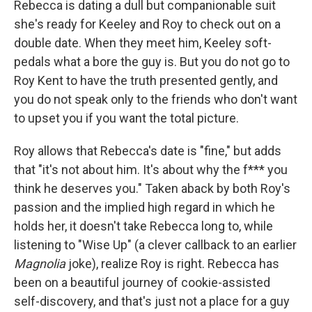
Rebecca is dating a dull but companionable suit
she's ready for Keeley and Roy to check out on a
double date. When they meet him, Keeley soft-
pedals what a bore the guy is. But you do not go to
Roy Kent to have the truth presented gently, and
you do not speak only to the friends who don't want
to upset you if you want the total picture.
Roy allows that Rebecca's date is "fine," but adds
that "it's not about him. It's about why the f*** you
think he deserves you." Taken aback by both Roy's
passion and the implied high regard in which he
holds her, it doesn't take Rebecca long to, while
listening to "Wise Up" (a clever callback to an earlier
Magnolia
joke), realize Roy is right. Rebecca has
been on a beautiful journey of cookie-assisted
self-discovery, and that's just not a place for a guy