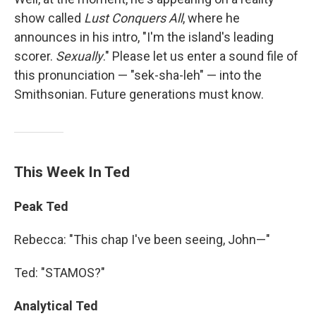
show called
Lust Conquers All
, where he
announces in his intro, "I'm the island's leading
scorer.
Sexually
." Please let us enter a sound file of
this pronunciation — "sek-sha-leh" — into the
Smithsonian. Future generations must know.
This Week In Ted
Peak Ted
Rebecca: "This chap I've been seeing, John—"
Ted: "STAMOS?"
Analytical Ted