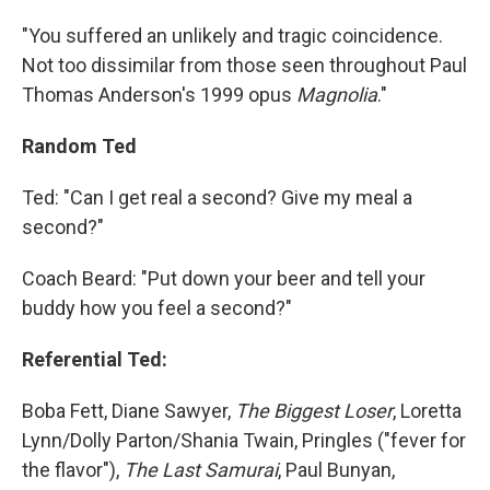
"You suffered an unlikely and tragic coincidence.
Not too dissimilar from those seen throughout Paul
Thomas Anderson's 1999 opus
Magnolia
."
Random Ted
Ted: "Can I get real a second? Give my meal a
second?"
Coach Beard: "Put down your beer and tell your
buddy how you feel a second?"
Referential Ted:
Boba Fett, Diane Sawyer,
The Biggest Loser
, Loretta
Lynn/Dolly Parton/Shania Twain, Pringles ("fever for
the flavor"),
The Last Samurai
, Paul Bunyan,