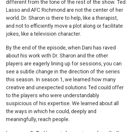
different from the tone of the rest of the show. Ted
Lasso and AFC Richmond are not the center of her
world. Dr. Sharon is there to help, like a therapist,
and not to efficiently move a plot along or facilitate
jokes, like a television character.
By the end of the episode, when Dani has raved
about his work with Dr. Sharon and the other
players are eagerly lining up for sessions, you can
see a subtle change in the direction of the series
this season. In season 1, we learned how many
creative and unexpected solutions Ted could offer
to the players who were understandably
suspicious of his expertise. We learned about all
the ways in which he could, deeply and
meaningfully, reach people.