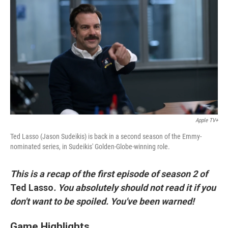
c
i
n
a
e
t
k
i
b
t
e
l
o
e
d
o
r
I
k
n
Apple TV+
Ted Lasso (Jason Sudeikis) is back in a second season of the Emmy-
nominated series, in Sudeikis' Golden-Globe-winning role.
This is a recap of the first episode of season 2 of
Ted Lasso
.
You absolutely should not read it if you
don't want to be spoiled. You've been warned!
Game Highlights