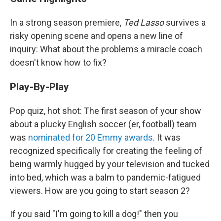
In a strong season premiere,
Ted Lasso
survives a
risky opening scene and opens a new line of
inquiry: What about the problems a miracle coach
doesn't know how to fix?
Play-By-Play
Pop quiz, hot shot: The first season of your show
about a plucky English soccer (er, football) team
was
nominated for 20 Emmy awards
. It was
recognized specifically for creating the feeling of
being warmly hugged by your television and tucked
into bed, which was a balm to pandemic-fatigued
viewers. How are you going to start season 2?
If you said "I'm going to kill a dog!" then you