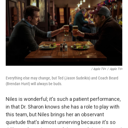
/ Apple TV+
/
Apple TV+
Everything else may change, but Ted (Jason Sudeikis) and Coach Beard
(Brendan Hunt) will always be buds.
Niles is wonderful; it's such a patient performance,
in that Dr. Sharon knows she has a role to play with
this team, but Niles brings her an observant
quietude that's almost unnerving because it's so