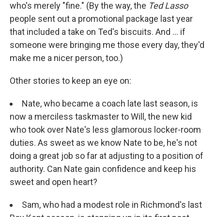
who's merely "fine." (By the way, the
Ted Lasso
people sent out a promotional package last year
that included a take on Ted's biscuits. And ... if
someone were bringing me those every day, they'd
make me a nicer person, too.)
Other stories to keep an eye on:
Nate, who became a coach late last season, is
now a merciless taskmaster to Will, the new kid
who took over Nate's less glamorous locker-room
duties. As sweet as we know Nate to be, he's not
doing a great job so far at adjusting to a position of
authority. Can Nate gain confidence and keep his
sweet and open heart?
Sam, who had a modest role in Richmond's last