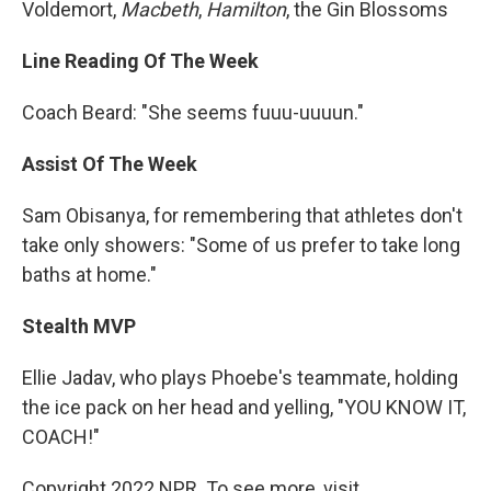
Voldemort,
Macbeth
,
Hamilton
, the Gin Blossoms
Line Reading Of The Week
Coach Beard: "She seems fuuu-uuuun."
Assist Of The Week
Sam Obisanya, for remembering that athletes don't
take only showers: "Some of us prefer to take long
baths at home."
Stealth MVP
Ellie Jadav, who plays Phoebe's teammate, holding
the ice pack on her head and yelling, "YOU KNOW IT,
COACH!"
Copyright 2022 NPR. To see more, visit