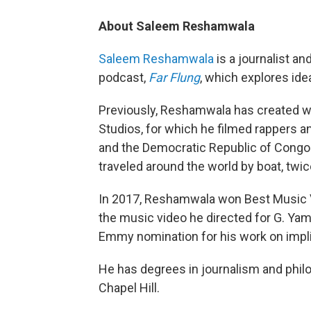
About Saleem Reshamwala
Saleem Reshamwala
is a journalist an
podcast,
Far Flung
, which explores ide
Previously, Reshamwala has created wo
Studios, for which he filmed rappers an
and the Democratic Republic of Congo 
traveled around the world by boat, twic
In 2017, Reshamwala won Best Music Vi
the music video he directed for G. Yam
Emmy nomination for his work on impli
He has degrees in journalism and philo
Chapel Hill.