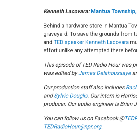
Kenneth Lacovara:
Mantua Township,
Behind a hardware store in Mantua Tow
graveyard. To save the grounds from t
and
TED speaker
Kenneth Lacovara
mus
effort unlike any attempted there befo
This episode of TED Radio Hour was 
was edited by
James Delahoussaye
a
Our production staff also includes
Rach
and
Sylvie Douglis
. Our intern is Harri
producer. Our audio engineer is Brian 
You can follow us on Facebook @
TEDR
TEDRadioHour@npr.org.