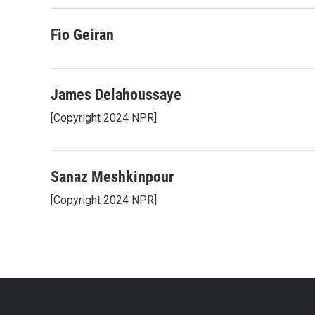
Fio Geiran
James Delahoussaye
[Copyright 2024 NPR]
Sanaz Meshkinpour
[Copyright 2024 NPR]