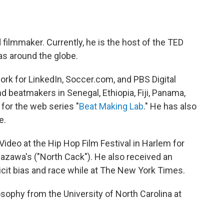
d filmmaker. Currently, he is the host of the TED
as around the globe.
rk for LinkedIn, Soccer.com, and PBS Digital
d beatmakers in Senegal, Ethiopia, Fiji, Panama,
for the web series "
Beat Making Lab
." He has also
e.
deo at the Hip Hop Film Festival in Harlem for
azawa's ("North Cack"). He also received an
cit bias and race while at The New York Times.
sophy from the University of North Carolina at