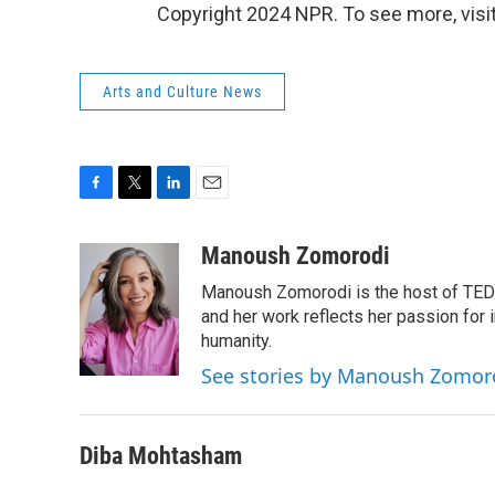
Copyright 2024 NPR. To see more, visit
Arts and Culture News
F
T
L
E
a
w
i
m
c
i
n
a
Manoush Zomorodi
e
t
k
i
Manoush Zomorodi is the host of TED R
b
t
e
l
o
e
d
and her work reflects her passion for
o
r
I
humanity.
k
n
See stories by Manoush Zomor
Diba Mohtasham