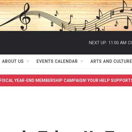
NEXT UP:
11:00 AM
Cl
ABOUT US
EVENTS CALENDAR
ARTS AND CULTUR
FISCAL YEAR-END MEMBERSHIP CAMPAIGN! YOUR HELP SUPPORT