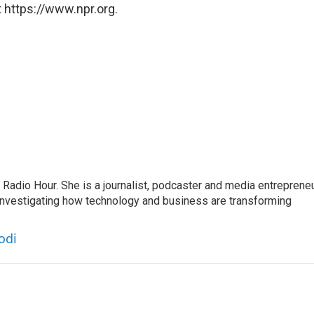
 https://www.npr.org.
adio Hour. She is a journalist, podcaster and media entrepreneu
 investigating how technology and business are transforming
odi