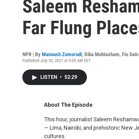
Saleem Resham
Far Flung Place
NPR | By
Manoush Zomorodi
,
Diba Mohtasham
,
Fio Geir
Published July 30, 2021 at 9:05 AM EDT
LISTEN
•
52:29
About The Episode
This hour, journalist Saleem Reshamwal
— Lima, Nairobi, and prehistoric New J
cultures.