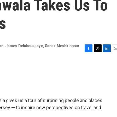
wala Takes Us To
s
an
,
James Delahoussaye
,
Sanaz Meshkinpour
F
T
L
E
a
w
i
m
c
i
n
a
e
t
k
i
b
t
e
l
o
e
d
o
r
I
k
n
a gives us a tour of surprising people and places
ersey — to inspire new perspectives on travel and