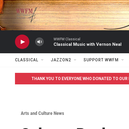
Skip to main content
WWFM Classical
Classical Music with Vernon Neal
CLASSICAL
JAZZON2
SUPPORT WWFM
THANK YOU TO EVERYONE WHO DONATED TO OUR 
Arts and Culture News