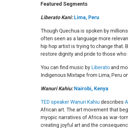
Featured Segments
Liberato Kani:
Lima, Peru
Though Quechua is spoken by millions 
often seen as a language more relevant
hip hop artist is trying to change that.
restore dignity and pride to those who 
You can find music by
Liberato
and more
Indigenous Mixtape from Lima, Peru on T
Wanuri Kahiu:
Nairobi, Kenya
TED speaker
Wanuri Kahiu
describes
African art. The art movement that bega
myopic narratives of Africa as war-tor
creating joyful art and the consequenc