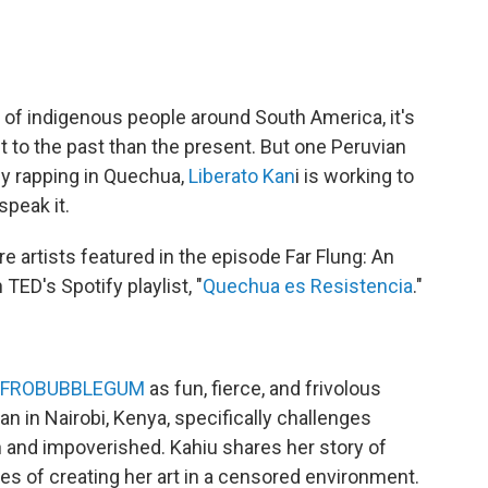
of indigenous people around South America, it's
 to the past than the present. But one Peruvian
 By rapping in Quechua,
Liberato Kan
i is working to
speak it.
 artists featured in the episode Far Flung: An
ED's Spotify playlist, "
Quechua es Resistencia
."
AFROBUBBLEGUM
as fun, fierce, and frivolous
n in Nairobi, Kenya, specifically challenges
n and impoverished. Kahiu shares her story of
es of creating her art in a censored environment.