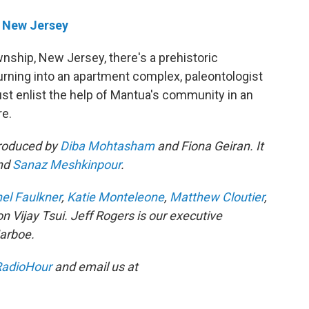
 New Jersey
nship, New Jersey, there's a prehistoric
urning into an apartment complex, paleontologist
t enlist the help of Mantua's community in an
re.
produced by
Diba Mohtasham
and Fiona Geiran. It
nd
Sanaz Meshkinpour
.
el Faulkner
,
Katie Monteleone
,
Matthew Cloutier
,
son Vijay Tsui. Jeff Rogers is our executive
Jarboe.
adioHour
and email us at