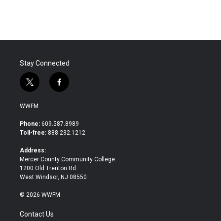
c
i
n
a
e
t
k
i
b
t
e
l
o
e
d
o
r
I
k
n
Stay Connected
t
f
w
a
i
c
WWFM
t
e
t
b
Phone:
609.587.8989
e
o
Toll-free:
888.232.1212
r
o
k
Address:
Mercer County Community College
1200 Old Trenton Rd.
West Windsor, NJ 08550
© 2026 WWFM
Contact Us