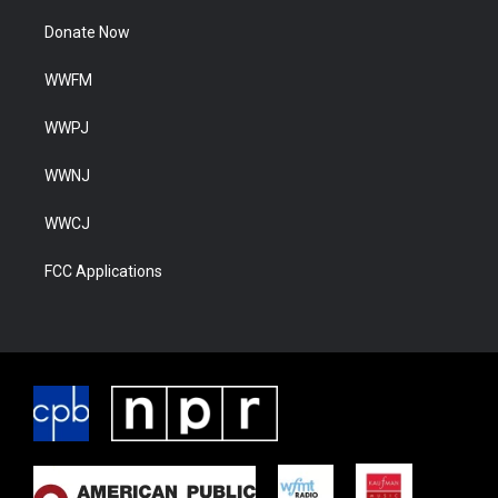
Donate Now
WWFM
WWPJ
WWNJ
WWCJ
FCC Applications