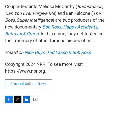
k
n
Couple-testants Melissa McCarthy (
Bridesmaids
,
Can You Ever Forgive Me
) and Ben Falcone (
The
Boss
,
Super Intelligence
) are two producers of the
new documentary
Bob Ross: Happy Accidents,
Betrayal & Greed
. In this game, they get tested on
their memory of other famous pieces of art.
Heard on
Nice Guys: Ted Lasso & Bob Ross
Copyright 2024 NPR. To see more, visit
https://www.npr.org.
Arts and Culture News
F
T
L
E
a
w
i
m