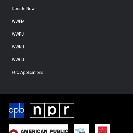
Donate Now
WWFM
WWPJ
WWNJ
WWCJ
FCC Applications