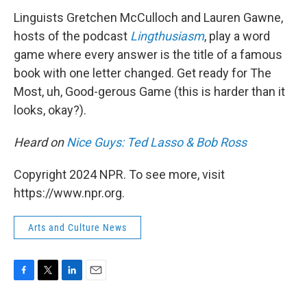
k
n
Linguists Gretchen McCulloch and Lauren Gawne,
hosts of the podcast
Lingthusiasm
, play a word
game where every answer is the title of a famous
book with one letter changed. Get ready for The
Most, uh, Good-gerous Game (this is harder than it
looks, okay?).
Heard on
Nice Guys: Ted Lasso & Bob Ross
Copyright 2024 NPR. To see more, visit
https://www.npr.org.
Arts and Culture News
F
T
L
E
a
w
i
m