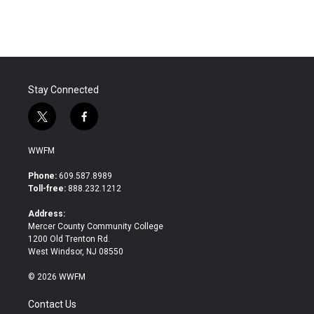
c
i
n
a
e
t
k
i
b
t
e
l
o
e
d
o
r
I
k
n
Stay Connected
t
f
w
a
i
c
WWFM
t
e
t
b
Phone:
609.587.8989
e
o
Toll-free:
888.232.1212
r
o
k
Address:
Mercer County Community College
1200 Old Trenton Rd.
West Windsor, NJ 08550
© 2026 WWFM
Contact Us