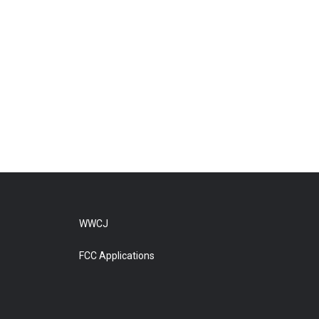
WWCJ
FCC Applications