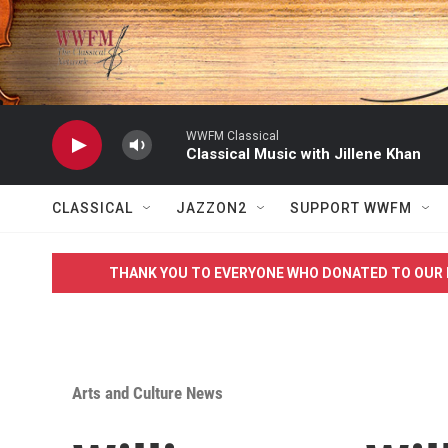
Skip to main content
WWFM Classical
Classical Music with Jillene Khan
CLASSICAL
JAZZON2
SUPPORT WWFM
THANK YOU TO EVERYONE WHO DONATED TO OUR 
Arts and Culture News