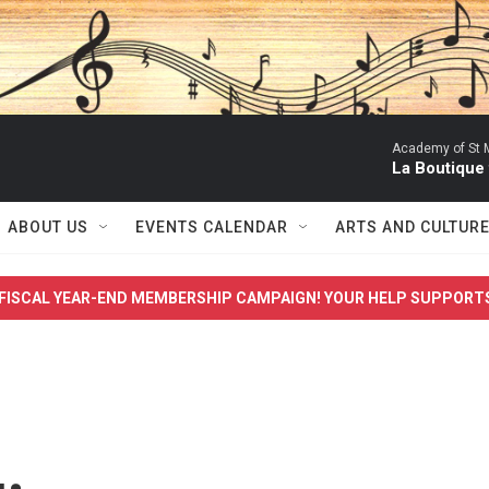
Academy of St Ma
La Boutique
ABOUT US
EVENTS CALENDAR
ARTS AND CULTUR
FISCAL YEAR-END MEMBERSHIP CAMPAIGN! YOUR HELP SUPPORT