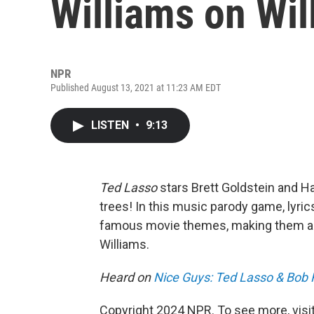
Williams on Wil
NPR
Published August 13, 2021 at 11:23 AM EDT
LISTEN
•
9:13
Ted Lasso
stars Brett Goldstein and 
trees! In this music parody game, lyr
famous movie themes, making them ab
Williams.
Heard on
Nice Guys: Ted Lasso & Bob
Copyright 2024 NPR. To see more, visit