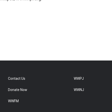
Contact Us
WWPJ
Donate Now
WWNJ
WWFM