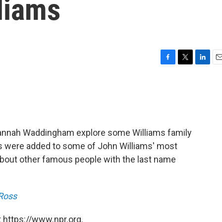
liams
F
T
L
E
a
w
i
m
c
i
n
a
e
t
k
i
b
t
e
l
o
e
d
o
r
I
Hannah Waddingham explore some Williams family
k
n
ics were added to some of John Williams' most
out other famous people with the last name
 Ross
 https://www.npr.org.