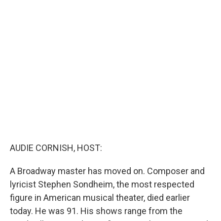
c
i
n
a
e
t
k
i
b
t
e
l
o
e
d
o
r
I
k
n
AUDIE CORNISH, HOST:
A Broadway master has moved on. Composer and
lyricist Stephen Sondheim, the most respected
figure in American musical theater, died earlier
today. He was 91. His shows range from the