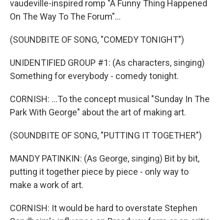
vaudeville-inspired romp "A Funny Thing Happened
On The Way To The Forum"...
(SOUNDBITE OF SONG, "COMEDY TONIGHT")
UNIDENTIFIED GROUP #1: (As characters, singing)
Something for everybody - comedy tonight.
CORNISH: ...To the concept musical "Sunday In The
Park With George" about the art of making art.
(SOUNDBITE OF SONG, "PUTTING IT TOGETHER")
MANDY PATINKIN: (As George, singing) Bit by bit,
putting it together piece by piece - only way to
make a work of art.
CORNISH: It would be hard to overstate Stephen