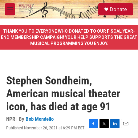
Skip to main content
S
Donate
e
M
a
e
r
n
c
u
THANK YOU TO EVERYONE WHO DONATED TO OUR FISCAL YEAR-
h
END MEMBERSHIP CAMPAIGN! YOUR HELP SUPPORTS THE GREAT
MUSICAL PROGRAMMING YOU ENJOY.
u
e
r
y
Stephen Sondheim,
American musical theater
icon, has died at age 91
NPR | By
Bob Mondello
Published November 26, 2021 at 6:29 PM EST
F
T
L
E
a
w
i
m