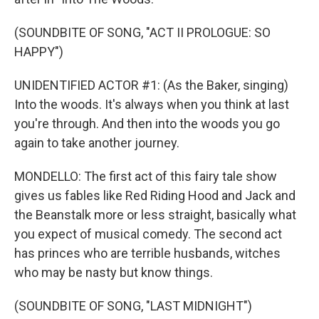
(SOUNDBITE OF SONG, "ACT II PROLOGUE: SO
HAPPY")
UNIDENTIFIED ACTOR #1: (As the Baker, singing)
Into the woods. It's always when you think at last
you're through. And then into the woods you go
again to take another journey.
MONDELLO: The first act of this fairy tale show
gives us fables like Red Riding Hood and Jack and
the Beanstalk more or less straight, basically what
you expect of musical comedy. The second act
has princes who are terrible husbands, witches
who may be nasty but know things.
(SOUNDBITE OF SONG, "LAST MIDNIGHT")