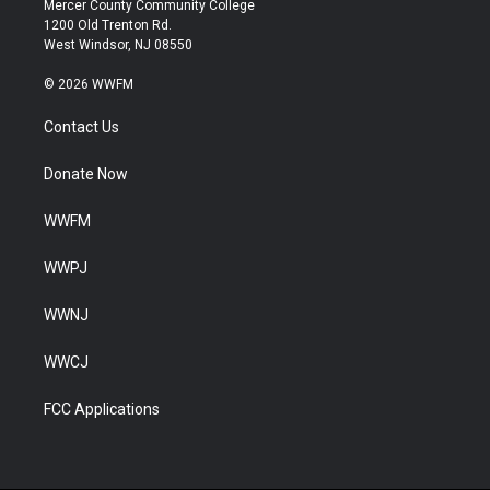
Mercer County Community College
1200 Old Trenton Rd.
West Windsor, NJ 08550
© 2026 WWFM
Contact Us
Donate Now
WWFM
WWPJ
WWNJ
WWCJ
FCC Applications