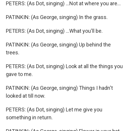
PETERS: (As Dot, singing) ...Not at where you are...
PATINKIN: (As George, singing) In the grass.
PETERS: (As Dot, singing) ...What you'll be.
PATINKIN: (As George, singing) Up behind the
trees.
PETERS: (As Dot, singing) Look at all the things you
gave to me.
PATINKIN: (As George, singing) Things I hadn't
looked at till now.
PETERS: (As Dot, singing) Let me give you
something in return.