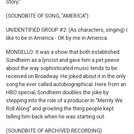
Story."
(SOUNDBITE OF SONG, "AMERICA")
UNIDENTIFIED GROUP #2: (As characters, singing) I
like to be in America - OK by me in America.
MONDELLO: It was a show that both established
Sondheim as a lyricist and gave him a pet peeve
about the way sophisticated music tends to be
received on Broadway. He joked about it in the only
song he ever called autobiographical. Here from an
HBO special, Sondheim doubles the joke by
stepping into the role of a producer in "Merrily We
Roll Along" and growling the thing people kept
telling him back when he was starting out.
(SOUNDBITE OF ARCHIVED RECORDING)