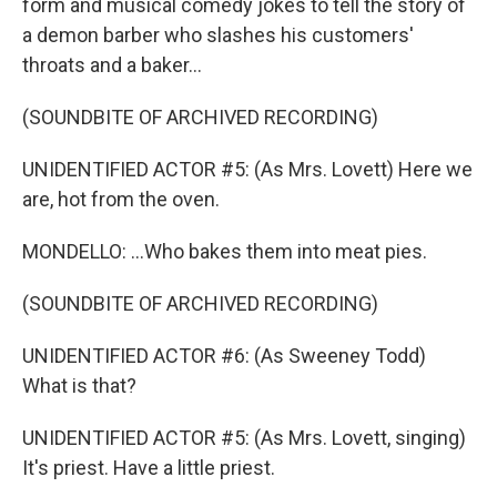
form and musical comedy jokes to tell the story of
a demon barber who slashes his customers'
throats and a baker...
(SOUNDBITE OF ARCHIVED RECORDING)
UNIDENTIFIED ACTOR #5: (As Mrs. Lovett) Here we
are, hot from the oven.
MONDELLO: ...Who bakes them into meat pies.
(SOUNDBITE OF ARCHIVED RECORDING)
UNIDENTIFIED ACTOR #6: (As Sweeney Todd)
What is that?
UNIDENTIFIED ACTOR #5: (As Mrs. Lovett, singing)
It's priest. Have a little priest.