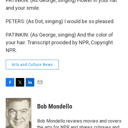
PATINKIN: (As George, singing) Flower in your hat
and your smile.
PETERS: (As Dot, singing) I would be so pleased.
PATINKIN: (As George, singing) And the color of
your hair. Transcript provided by NPR, Copyright
NPR.
Arts and Culture News
F
T
L
E
a
w
i
m
c
i
n
a
e
t
k
i
Bob Mondello
b
t
e
l
o
e
d
o
r
I
Bob Mondello reviews movies and covers
k
n
the arts for NPR and shares critiques and