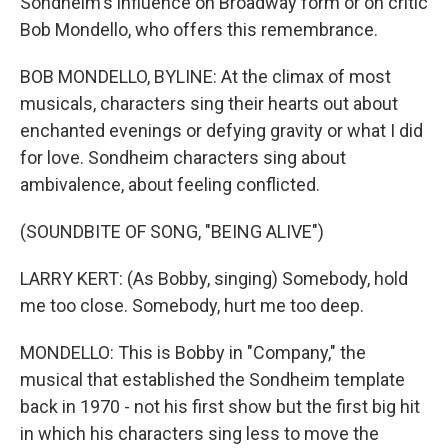
Sondheim's influence on Broadway form or on critic
Bob Mondello, who offers this remembrance.
BOB MONDELLO, BYLINE: At the climax of most
musicals, characters sing their hearts out about
enchanted evenings or defying gravity or what I did
for love. Sondheim characters sing about
ambivalence, about feeling conflicted.
(SOUNDBITE OF SONG, "BEING ALIVE")
LARRY KERT: (As Bobby, singing) Somebody, hold
me too close. Somebody, hurt me too deep.
MONDELLO: This is Bobby in "Company," the
musical that established the Sondheim template
back in 1970 - not his first show but the first big hit
in which his characters sing less to move the