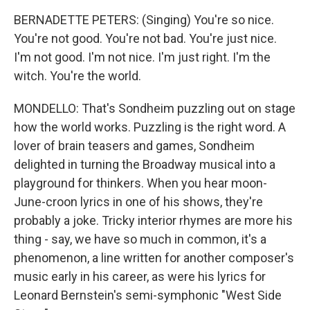
BERNADETTE PETERS: (Singing) You're so nice.
You're not good. You're not bad. You're just nice.
I'm not good. I'm not nice. I'm just right. I'm the
witch. You're the world.
MONDELLO: That's Sondheim puzzling out on stage
how the world works. Puzzling is the right word. A
lover of brain teasers and games, Sondheim
delighted in turning the Broadway musical into a
playground for thinkers. When you hear moon-
June-croon lyrics in one of his shows, they're
probably a joke. Tricky interior rhymes are more his
thing - say, we have so much in common, it's a
phenomenon, a line written for another composer's
music early in his career, as were his lyrics for
Leonard Bernstein's semi-symphonic "West Side