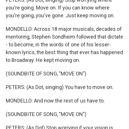
you're going. Move on. If you can know where
you're going, you've gone. Just keep moving on.
MONDELLO: Across 18 major musicals, decades of
mentoring, Stephen Sondheim followed that dictate
- to become, in the words of one of his lesser-
known lyrics, the best thing that ever has happened
to Broadway. He kept moving on.
(SOUNDBITE OF SONG, "MOVE ON")
PETERS: (As Dot, singing) You have to move on.
MONDELLO: And now the rest of us have to.
(SOUNDBITE OF SONG, "MOVE ON")
PETERS: (As Dot) Stop worrying if your vision is