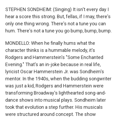
STEPHEN SONDHEIM: (Singing) It isn't every day I
hear a score this strong. But, fellas, if I may, there's
only one thing wrong. There's not a tune you can
hum. There's not a tune you go bump, bump, bump.
MONDELLO: When he finally hums what the
character thinks is a hummable melody, it's
Rodgers and Hammerstein's "Some Enchanted
Evening." That's an in-joke because in real life,
lyricist Oscar Hammerstein Jr. was Sondheim's
mentor. In the 1940s, when the budding songwriter
was just a kid, Rodgers and Hammerstein were
transforming Broadway's lighthearted song-and-
dance shows into musical plays. Sondheim later
took that evolution a step further. His musicals
were structured around concept. The show