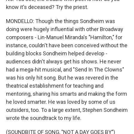
know it's deceased? Try the priest.
MONDELLO: Though the things Sondheim was
doing were hugely influential with other Broadway
composers - Lin-Manuel Miranda's "Hamilton," for
instance, couldn't have been conceived without the
building blocks Sondheim helped develop -
audiences didn't always get his shows. He never
had a mega-hit musical, and "Send In The Clowns"
was his only hit song. But he was revered in the
theatrical establishment for teaching and
mentoring, sharing his smarts and making the form
he loved smarter. He was loved by some of us
outsiders, too. To a large extent, Stephen Sondheim
wrote the soundtrack to my life.
(SOUNDBITE OF SONG, "NOT A DAY GOES BY")