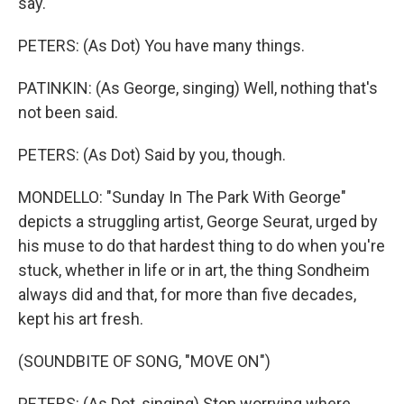
say.
PETERS: (As Dot) You have many things.
PATINKIN: (As George, singing) Well, nothing that's
not been said.
PETERS: (As Dot) Said by you, though.
MONDELLO: "Sunday In The Park With George"
depicts a struggling artist, George Seurat, urged by
his muse to do that hardest thing to do when you're
stuck, whether in life or in art, the thing Sondheim
always did and that, for more than five decades,
kept his art fresh.
(SOUNDBITE OF SONG, "MOVE ON")
PETERS: (As Dot, singing) Stop worrying where