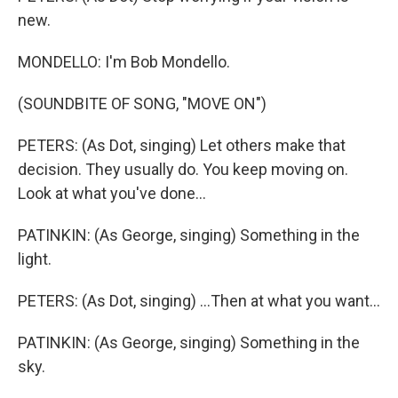
new.
MONDELLO: I'm Bob Mondello.
(SOUNDBITE OF SONG, "MOVE ON")
PETERS: (As Dot, singing) Let others make that
decision. They usually do. You keep moving on.
Look at what you've done...
PATINKIN: (As George, singing) Something in the
light.
PETERS: (As Dot, singing) ...Then at what you want...
PATINKIN: (As George, singing) Something in the
sky.