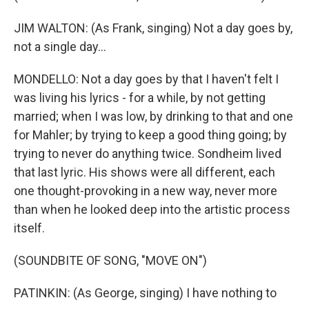
JIM WALTON: (As Frank, singing) Not a day goes by,
not a single day...
MONDELLO: Not a day goes by that I haven't felt I
was living his lyrics - for a while, by not getting
married; when I was low, by drinking to that and one
for Mahler; by trying to keep a good thing going; by
trying to never do anything twice. Sondheim lived
that last lyric. His shows were all different, each
one thought-provoking in a new way, never more
than when he looked deep into the artistic process
itself.
(SOUNDBITE OF SONG, "MOVE ON")
PATINKIN: (As George, singing) I have nothing to