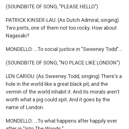
(SOUNDBITE OF SONG, "PLEASE HELLO")
PATRICK KINSER-LAU: (As Dutch Admiral, singing)
Two ports, one of them not too rocky. How about
Nagasaki?
MONDELLO: ...To social justice in "Sweeney Todd"...
(SOUNDBITE OF SONG, "NO PLACE LIKE LONDON")
LEN CARIOU: (As Sweeney Todd, singing) There's a
hole in the world like a great black pit, and the
vermin of the world inhabit it. And its morals aren't
worth what a pig could spit. And it goes by the
name of London.
MONDELLO: ...To what happens after happily ever
after in "Into The Woods."