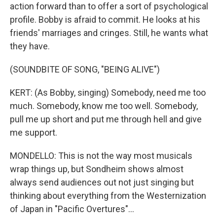
action forward than to offer a sort of psychological
profile. Bobby is afraid to commit. He looks at his
friends' marriages and cringes. Still, he wants what
they have.
(SOUNDBITE OF SONG, "BEING ALIVE")
KERT: (As Bobby, singing) Somebody, need me too
much. Somebody, know me too well. Somebody,
pull me up short and put me through hell and give
me support.
MONDELLO: This is not the way most musicals
wrap things up, but Sondheim shows almost
always send audiences out not just singing but
thinking about everything from the Westernization
of Japan in "Pacific Overtures"...