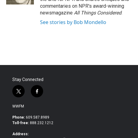
commentaries on NPR's award-winning
newsmagazine
All Things Considered
.
See stories by Bob Mondello
Stay Connected
t
f
w
a
i
c
WWFM
t
e
t
b
Phone:
609.587.8989
e
o
Toll-free:
888.232.1212
r
o
k
Address: