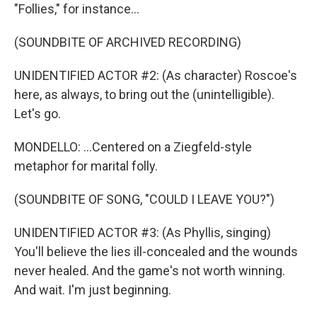
"Follies," for instance...
(SOUNDBITE OF ARCHIVED RECORDING)
UNIDENTIFIED ACTOR #2: (As character) Roscoe's
here, as always, to bring out the (unintelligible).
Let's go.
MONDELLO: ...Centered on a Ziegfeld-style
metaphor for marital folly.
(SOUNDBITE OF SONG, "COULD I LEAVE YOU?")
UNIDENTIFIED ACTOR #3: (As Phyllis, singing)
You'll believe the lies ill-concealed and the wounds
never healed. And the game's not worth winning.
And wait. I'm just beginning.