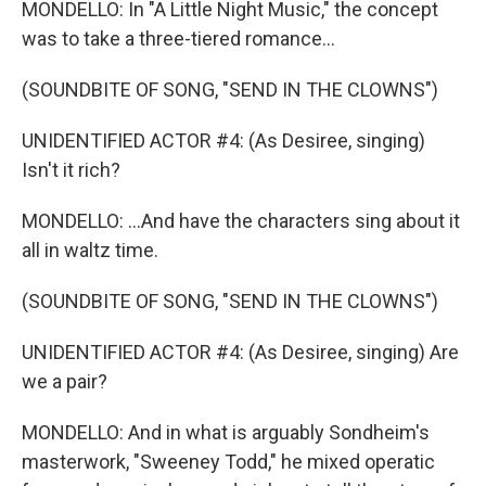
MONDELLO: In "A Little Night Music," the concept
was to take a three-tiered romance...
(SOUNDBITE OF SONG, "SEND IN THE CLOWNS")
UNIDENTIFIED ACTOR #4: (As Desiree, singing)
Isn't it rich?
MONDELLO: ...And have the characters sing about it
all in waltz time.
(SOUNDBITE OF SONG, "SEND IN THE CLOWNS")
UNIDENTIFIED ACTOR #4: (As Desiree, singing) Are
we a pair?
MONDELLO: And in what is arguably Sondheim's
masterwork, "Sweeney Todd," he mixed operatic