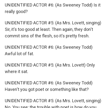
UNIDENTIFIED ACTOR #6: (As Sweeney Todd) Is it
really good?
UNIDENTIFIED ACTOR #5: (As Mrs. Lovett, singing)
Sir, it's too good at least. Then again, they don't
commit sins of the flesh, so it's pretty fresh.
UNIDENTIFIED ACTOR #6: (As Sweeney Todd)
Awful lot of fat.
UNIDENTIFIED ACTOR #5: (As Mrs. Lovett) Only
where it sat.
UNIDENTIFIED ACTOR #6: (As Sweeney Todd)
Haven't you got poet or something like that?
UNIDENTIFIED ACTOR #5: (As Mrs. Lovett, singing)
No. You see; the trouble with poet is how do you