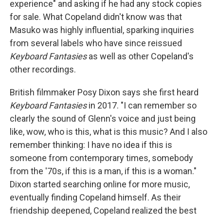
experience" and asking if he had any stock copies
for sale. What Copeland didn't know was that
Masuko was highly influential, sparking inquiries
from several labels who have since reissued
Keyboard Fantasies
as well as other Copeland's
other recordings.
British filmmaker Posy Dixon says she first heard
Keyboard Fantasies
in 2017. "I can remember so
clearly the sound of Glenn's voice and just being
like, wow, who is this, what is this music? And I also
remember thinking: I have no idea if this is
someone from contemporary times, somebody
from the '70s, if this is a man, if this is a woman."
Dixon started searching online for more music,
eventually finding Copeland himself. As their
friendship deepened, Copeland realized the best