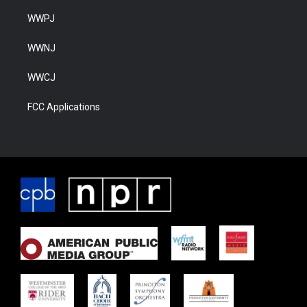
WWPJ
WWNJ
WWCJ
FCC Applications