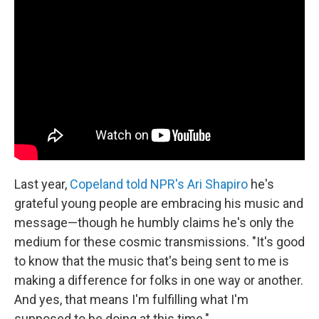
Last year,
Copeland told NPR's Ari Shapiro
he's
grateful young people are embracing his music and
message—though he humbly claims he's only the
medium for these cosmic transmissions. "It's good
to know that the music that's being sent to me is
making a difference for folks in one way or another.
And yes, that means I'm fulfilling what I'm
supposed to be doing at this time."