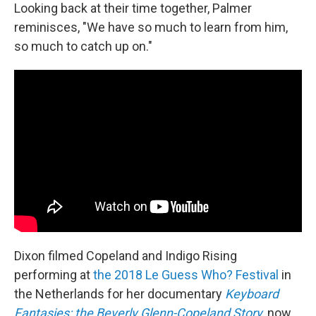
Looking back at their time together, Palmer
reminisces, "We have so much to learn from him,
so much to catch up on."
Dixon filmed Copeland and Indigo Rising
performing at
the 2018 Le Guess Who? Festival
in
the Netherlands for her documentary
Keyboard
Fantasies: the Beverly Glenn-Copeland Story
, now