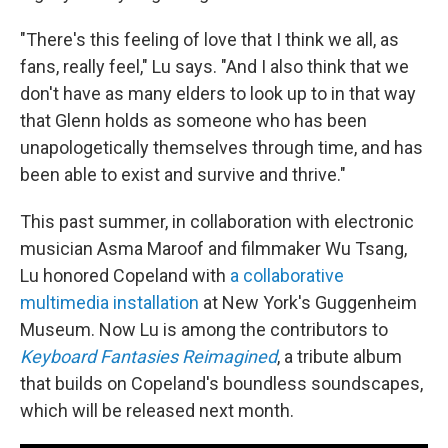
"There's this feeling of love that I think we all, as
fans, really feel," Lu says. "And I also think that we
don't have as many elders to look up to in that way
that Glenn holds as someone who has been
unapologetically themselves through time, and has
been able to exist and survive and thrive."
This past summer, in collaboration with electronic
musician Asma Maroof and filmmaker Wu Tsang,
Lu honored Copeland with
a collaborative
multimedia installation
at New York's Guggenheim
Museum. Now Lu is among the contributors to
Keyboard Fantasies Reimagined
, a tribute album
that builds on Copeland's boundless soundscapes,
which will be released next month.