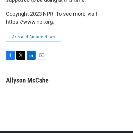
Copyright 2023 NPR. To see more, visit
https://www.npr.org.
Arts and Culture News
F
T
L
E
a
w
i
m
c
i
n
a
e
t
k
i
Allyson McCabe
b
t
e
l
o
e
d
o
r
I
k
n