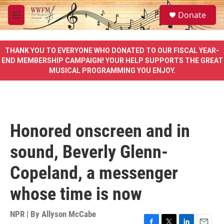
Skip to main content
S
Donate
e
M
a
e
r
n
c
u
THANK YOU TO EVERYONE WHO DONATED TO OUR FISCAL YEAR-
h
END MEMBERSHIP CAMPAIGN! YOUR HELP SUPPORTS THE GREAT
MUSICAL PROGRAMMING YOU ENJOY.
u
e
r
y
Honored onscreen and in
sound, Beverly Glenn-
Copeland, a messenger
whose time is now
NPR | By
Allyson McCabe