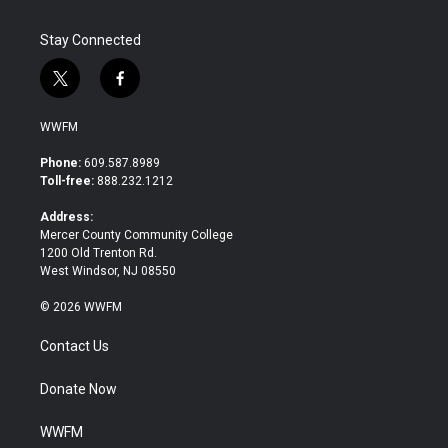
Stay Connected
t
f
w
a
i
c
WWFM
t
e
t
b
Phone:
609.587.8989
e
o
Toll-free:
888.232.1212
r
o
k
Address:
Mercer County Community College
1200 Old Trenton Rd.
West Windsor, NJ 08550
© 2026 WWFM
Contact Us
Donate Now
WWFM