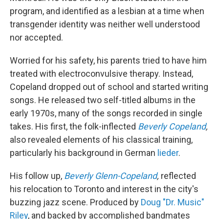
program, and identified as a lesbian at a time when
transgender identity was neither well understood
nor accepted.
Worried for his safety, his parents tried to have him
treated with electroconvulsive therapy. Instead,
Copeland dropped out of school and started writing
songs. He released two self-titled albums in the
early 1970s, many of the songs recorded in single
takes. His first, the folk-inflected
Beverly Copeland
,
also revealed elements of his classical training,
particularly his background in German
lieder
.
His follow up,
Beverly Glenn-Copeland
,
reflected
his relocation to Toronto and interest in the city's
buzzing jazz scene. Produced by
Doug "Dr. Music"
Riley
, and backed by accomplished bandmates