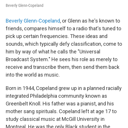
Beverly Glenn-Copeland
Beverly Glenn-Copeland
, or Glenn as he's known to
friends, compares himself to a radio that's tuned to
pick up certain frequencies. These ideas and
sounds, which typically defy classification, come to
him by way of what he calls the "Universal
Broadcast System." He sees his role as merely to
receive and transcribe them, then send them back
into the world as music.
Born in 1944, Copeland grew up in a planned racially
integrated Philadelphia community known as
Greenbelt Knoll. His father was a pianist, and his
mother sang spirituals. Copeland left at age 17 to
study classical music at McGill University in
Montreal. He was the only Black student in the