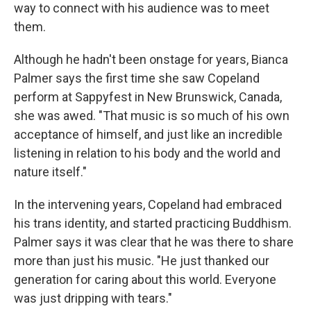
way to connect with his audience was to meet
them.
Although he hadn't been onstage for years, Bianca
Palmer says the first time she saw Copeland
perform at Sappyfest in New Brunswick, Canada,
she was awed. "That music is so much of his own
acceptance of himself, and just like an incredible
listening in relation to his body and the world and
nature itself."
In the intervening years, Copeland had embraced
his trans identity, and started practicing Buddhism.
Palmer says it was clear that he was there to share
more than just his music. "He just thanked our
generation for caring about this world. Everyone
was just dripping with tears."