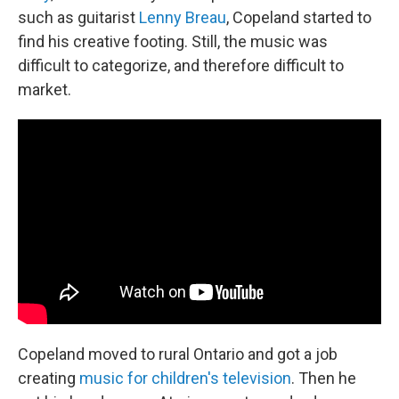
such as guitarist
Lenny Breau
, Copeland started to
find his creative footing. Still, the music was
difficult to categorize, and therefore difficult to
market.
Copeland moved to rural Ontario and got a job
creating
music for children's television
. Then he