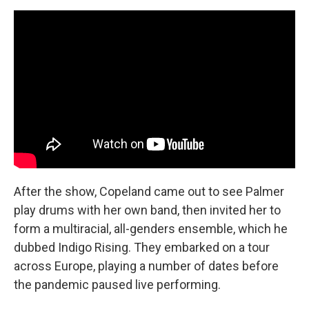
After the show, Copeland came out to see Palmer
play drums with her own band, then invited her to
form a multiracial, all-genders ensemble, which he
dubbed Indigo Rising. They embarked on a tour
across Europe, playing a number of dates before
the pandemic paused live performing.