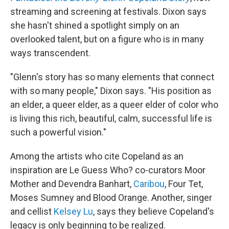
streaming and screening at festivals. Dixon says
she hasn't shined a spotlight simply on an
overlooked talent, but on a figure who is in many
ways transcendent.
"Glenn's story has so many elements that connect
with so many people," Dixon says. "His position as
an elder, a queer elder, as a queer elder of color who
is living this rich, beautiful, calm, successful life is
such a powerful vision."
Among the artists who cite Copeland as an
inspiration are Le Guess Who? co-curators Moor
Mother and Devendra Banhart,
Caribou
, Four Tet,
Moses Sumney and Blood Orange. Another, singer
and cellist
Kelsey Lu
, says they believe Copeland's
legacy is only beginning to be realized.