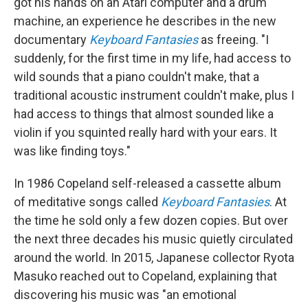
got his hands on an Atari computer and a drum
machine, an experience he describes in the new
documentary
Keyboard Fantasies
as freeing. "I
suddenly, for the first time in my life, had access to
wild sounds that a piano couldn't make, that a
traditional acoustic instrument couldn't make, plus I
had access to things that almost sounded like a
violin if you squinted really hard with your ears. It
was like finding toys."
In 1986 Copeland self-released a cassette album
of meditative songs called
Keyboard Fantasies
. At
the time he sold only a few dozen copies. But over
the next three decades his music quietly circulated
around the world. In 2015, Japanese collector Ryota
Masuko reached out to Copeland, explaining that
discovering his music was "an emotional