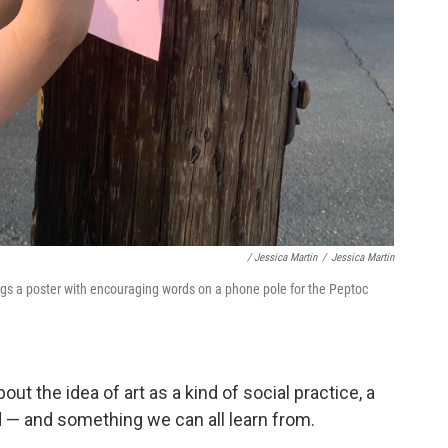
/ Jessica Martin
/
Jessica Martin
gs a poster with encouraging words on a phone pole for the Peptoc
ut the idea of art as a kind of social practice, a
d — and something we can all learn from.