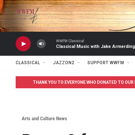
Skip to main content
WWFM Classical
Classical Music with Jake Armerding
CLASSICAL
JAZZON2
SUPPORT WWFM
THANK YOU TO EVERYONE WHO DONATED TO OUR 
Arts and Culture News