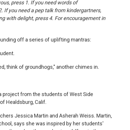
vous, press 1. If you need words of
. If you need a pep talk from kindergartners,
ing with delight, press 4. For encouragement in
unding off a series of uplifting mantras:
tudent.
ed, think of groundhogs," another chimes in.
s a project from the students of West Side
of Healdsburg, Calif.
eachers Jessica Martin and Asherah Weiss. Martin,
chool, says she was inspired by her students'