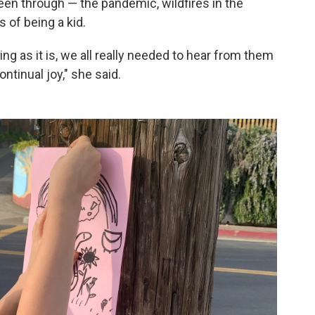
 been through — the pandemic, wildfires in the
 of being a kid.
ing as it is, we all really needed to hear from them
ontinual joy," she said.