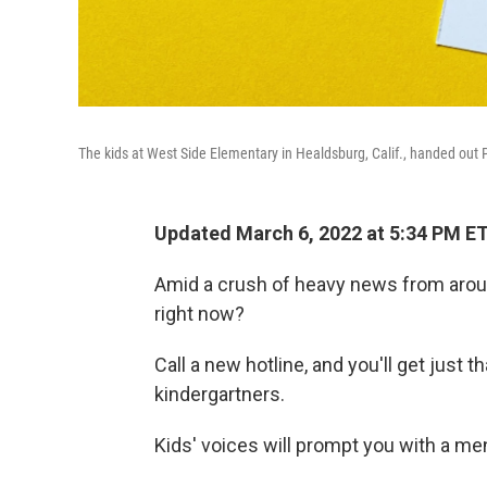
The kids at West Side Elementary in Healdsburg, Calif., handed out P
Updated March 6, 2022 at 5:34 PM E
Amid a crush of heavy news from arou
right now?
Call a new hotline, and you'll get just
kindergartners.
Kids' voices will prompt you with a me