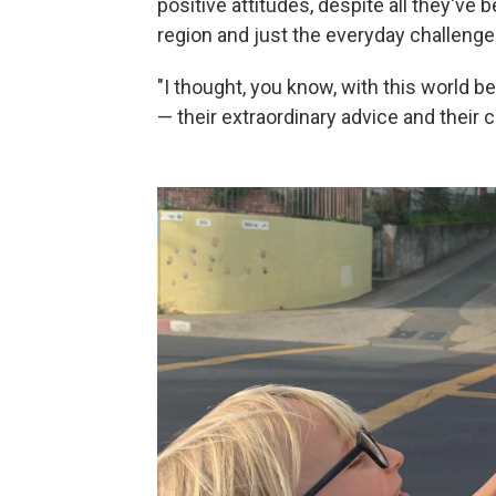
positive attitudes, despite all they've
region and just the everyday challenges
"I thought, you know, with this world be
— their extraordinary advice and their c