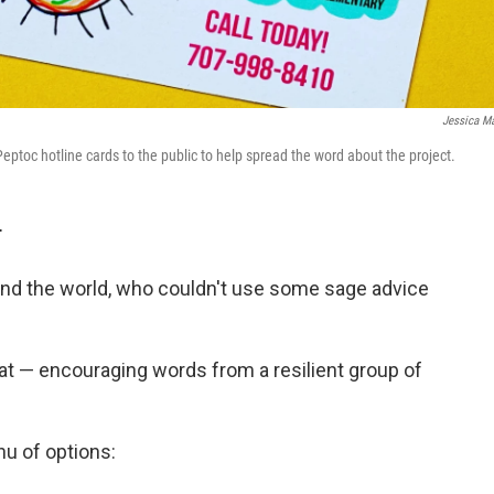
Jessica Ma
eptoc hotline cards to the public to help spread the word about the project.
T
nd the world, who couldn't use some sage advice
 that — encouraging words from a resilient group of
nu of options: