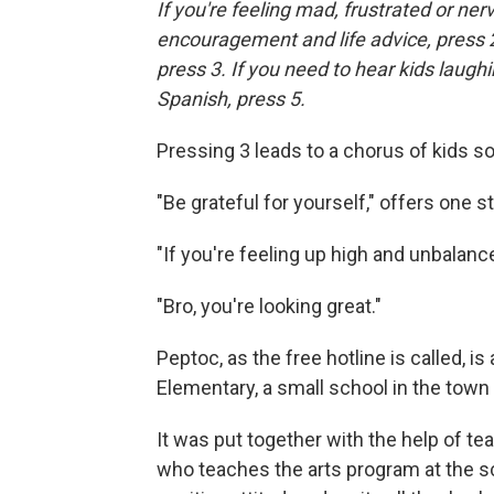
If you're feeling mad, frustrated or ner
encouragement and life advice, press 2
press 3. If you need to hear kids laugh
Spanish, press 5.
Pressing 3 leads to a chorus of kids so
"Be grateful for yourself," offers one s
"If you're feeling up high and unbalanc
"Bro, you're looking great."
Peptoc, as the free hotline is called, i
Elementary, a small school in the town 
It was put together with the help of t
who teaches the arts program at the s