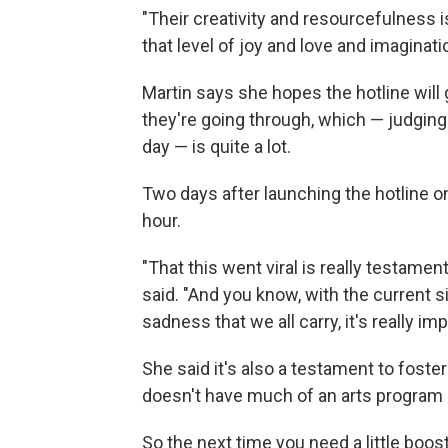
"Their creativity and resourcefulness
that level of joy and love and imaginati
Martin says she hopes the hotline will gi
they're going through, which — judging
day — is quite a lot.
Two days after launching the hotline on
hour.
"That this went viral is really testament 
said. "And you know, with the current si
sadness that we all carry, it's really im
She said it's also a testament to foster
doesn't have much of an arts program a
So the next time you need a little boos