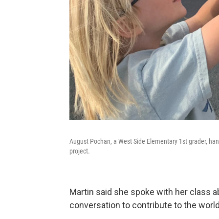
August Pochan, a West Side Elementary 1st grader, han
project.
Martin said she spoke with her class abo
conversation to contribute to the worl