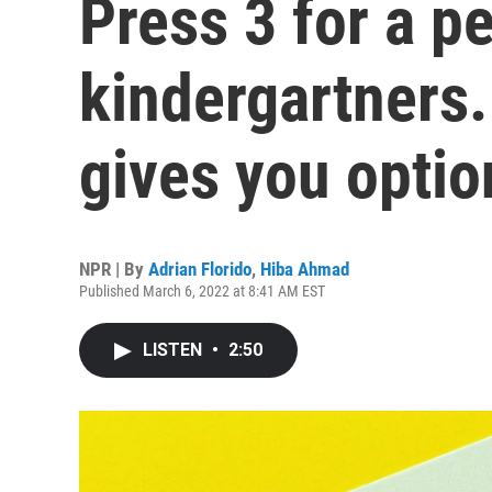
Press 3 for a p
kindergartners.
gives you optio
NPR | By
Adrian Florido
,
Hiba Ahmad
Published March 6, 2022 at 8:41 AM EST
LISTEN
•
2:50