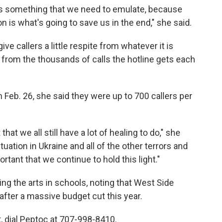
 is something that we need to emulate, because
on is what's going to save us in the end," she said.
ve callers a little respite from whatever it is
 from the thousands of calls the hotline gets each
 Feb. 26, she said they were up to 700 callers per
that we all still have a lot of healing to do," she
tuation in Ukraine and all of the other terrors and
portant that we continue to hold this light."
ing the arts in schools, noting that West Side
fter a massive budget cut this year.
t, dial Peptoc at 707-998-8410.