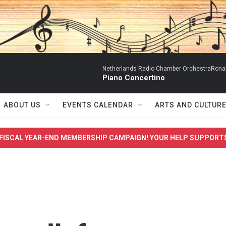
Netherlands Radio Chamber OrchestraRonal
Piano Concertino
ABOUT US
EVENTS CALENDAR
ARTS AND CULTUR
FISCAL YEAR-END MEMBERSHIP CAMPAIGN! YOUR HELP SUPPORT