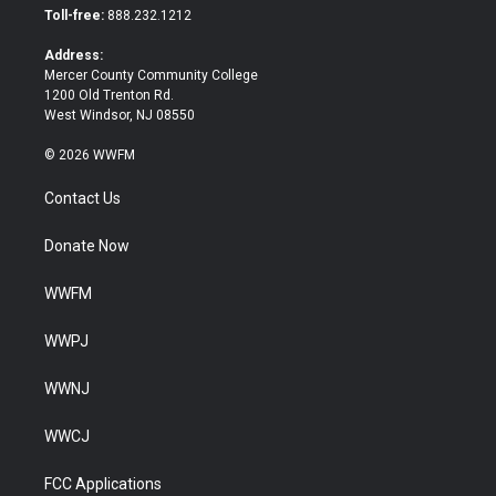
e
o
Toll-free:
888.232.1212
r
o
k
Address:
Mercer County Community College
1200 Old Trenton Rd.
West Windsor, NJ 08550
© 2026 WWFM
Contact Us
Donate Now
WWFM
WWPJ
WWNJ
WWCJ
FCC Applications