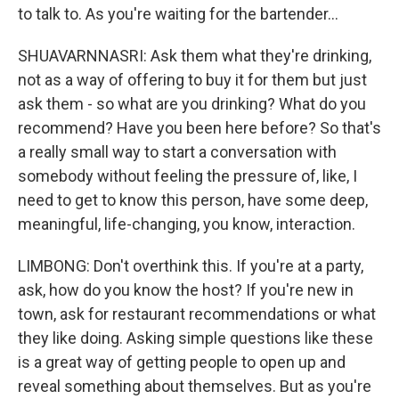
to talk to. As you're waiting for the bartender...
SHUAVARNNASRI: Ask them what they're drinking,
not as a way of offering to buy it for them but just
ask them - so what are you drinking? What do you
recommend? Have you been here before? So that's
a really small way to start a conversation with
somebody without feeling the pressure of, like, I
need to get to know this person, have some deep,
meaningful, life-changing, you know, interaction.
LIMBONG: Don't overthink this. If you're at a party,
ask, how do you know the host? If you're new in
town, ask for restaurant recommendations or what
they like doing. Asking simple questions like these
is a great way of getting people to open up and
reveal something about themselves. But as you're