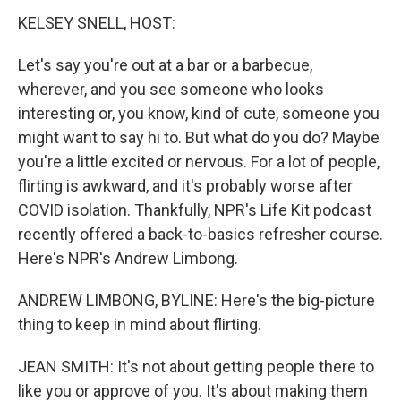
k
n
KELSEY SNELL, HOST:
Let's say you're out at a bar or a barbecue,
wherever, and you see someone who looks
interesting or, you know, kind of cute, someone you
might want to say hi to. But what do you do? Maybe
you're a little excited or nervous. For a lot of people,
flirting is awkward, and it's probably worse after
COVID isolation. Thankfully, NPR's Life Kit podcast
recently offered a back-to-basics refresher course.
Here's NPR's Andrew Limbong.
ANDREW LIMBONG, BYLINE: Here's the big-picture
thing to keep in mind about flirting.
JEAN SMITH: It's not about getting people there to
like you or approve of you. It's about making them