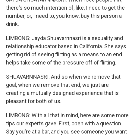
there's so much intention of, like, I need to get the
number, or, I need to, you know, buy this person a
drink.
LIMBONG: Jayda Shuavarnnasri is a sexuality and
relationship educator based in California. She says
getting rid of seeing flirting as a means to an end
helps take some of the pressure off of flirting.
SHUAVARNNASRI: And so when we remove that
goal, when we remove that end, we just are
creating a mutually designed experience that is
pleasant for both of us.
LIMBONG: With all that in mind, here are some more
tips our experts gave. First, open with a question.
Say you're at a bar, and you see someone you want