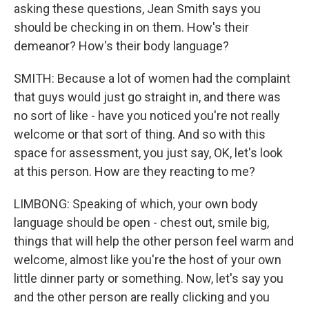
asking these questions, Jean Smith says you
should be checking in on them. How's their
demeanor? How's their body language?
SMITH: Because a lot of women had the complaint
that guys would just go straight in, and there was
no sort of like - have you noticed you're not really
welcome or that sort of thing. And so with this
space for assessment, you just say, OK, let's look
at this person. How are they reacting to me?
LIMBONG: Speaking of which, your own body
language should be open - chest out, smile big,
things that will help the other person feel warm and
welcome, almost like you're the host of your own
little dinner party or something. Now, let's say you
and the other person are really clicking and you