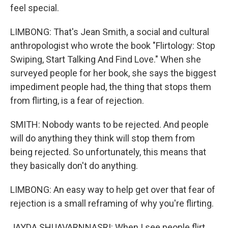
feel special.
LIMBONG: That's Jean Smith, a social and cultural
anthropologist who wrote the book "Flirtology: Stop
Swiping, Start Talking And Find Love." When she
surveyed people for her book, she says the biggest
impediment people had, the thing that stops them
from flirting, is a fear of rejection.
SMITH: Nobody wants to be rejected. And people
will do anything they think will stop them from
being rejected. So unfortunately, this means that
they basically don't do anything.
LIMBONG: An easy way to help get over that fear of
rejection is a small reframing of why you're flirting.
JAYDA SHUAVARNNASRI: When I see people flirt,