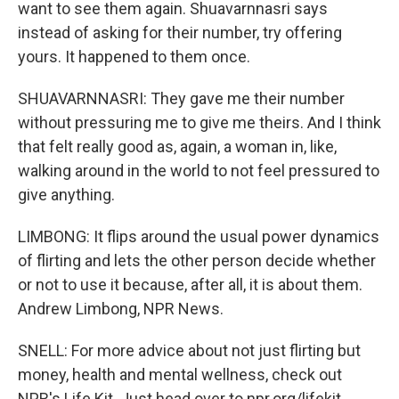
want to see them again. Shuavarnnasri says
instead of asking for their number, try offering
yours. It happened to them once.
SHUAVARNNASRI: They gave me their number
without pressuring me to give me theirs. And I think
that felt really good as, again, a woman in, like,
walking around in the world to not feel pressured to
give anything.
LIMBONG: It flips around the usual power dynamics
of flirting and lets the other person decide whether
or not to use it because, after all, it is about them.
Andrew Limbong, NPR News.
SNELL: For more advice about not just flirting but
money, health and mental wellness, check out
NPR's Life Kit. Just head over to npr.org/lifekit.