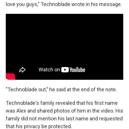
love you guys," Technoblade wrote in his message.
"Technoblade out," he said at the end of the note.
Technoblade's family revealed that his first name
was Alex and shared photos of him in the video. His
family did not mention his last name and requested
that his privacy be protected.