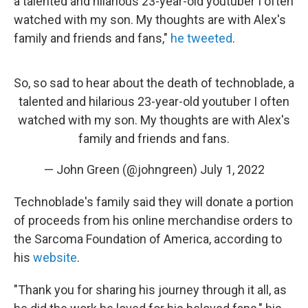
a talented and hilarious 23-year-old youtuber I often
watched with my son. My thoughts are with Alex's
family and friends and fans,"
he tweeted
.
So, so sad to hear about the death of technoblade, a
talented and hilarious 23-year-old youtuber I often
watched with my son. My thoughts are with Alex's
family and friends and fans.
— John Green (@johngreen)
July 1, 2022
Technoblade's family said they will donate a portion
of proceeds from his online merchandise orders to
the Sarcoma Foundation of America, according to
his
website
.
"Thank you for sharing his journey through it all, as