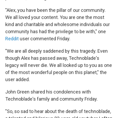
"Alex, you have been the pillar of our community.
We all loved your content. You are one the most
kind and charitable and wholesome individuals our
community has had the privilege to be with," one
Reddit
user commented Friday.
"We are all deeply saddened by this tragedy. Even
though Alex has passed away, Technoblade's
legacy will never die. We all looked up to you as one
of the most wonderful people on this planet," the
user added.
John Green shared his condolences with
Technoblade's family and community Friday.
"So, so sad to hear about the death of technoblade,