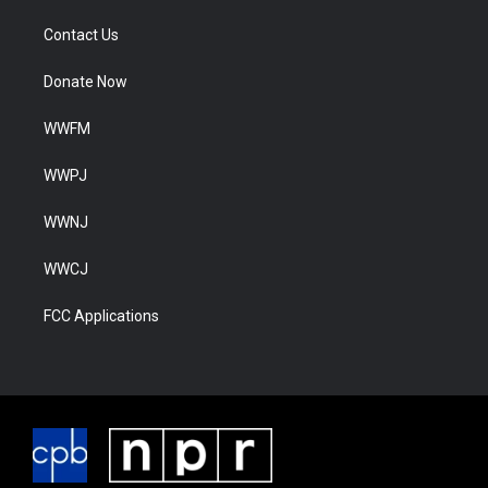
Contact Us
Donate Now
WWFM
WWPJ
WWNJ
WWCJ
FCC Applications