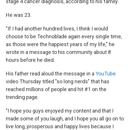
stage 4 cancer diagnosis, according to his family.
He was 23.
"If I had another hundred lives, I think I would
choose to be Technoblade again every single time,
as those were the happiest years of my life," he
wrote in a message to his community about 8
hours before he died.
His father read aloud the message in a
YouTube
video Thursday titled "so long nerds" that has
reached millions of people and hit #1 on the
trending page.
"I hope you guys enjoyed my content and that I
made some of you laugh, and I hope you all go on to
live long, prosperous and happy lives because I