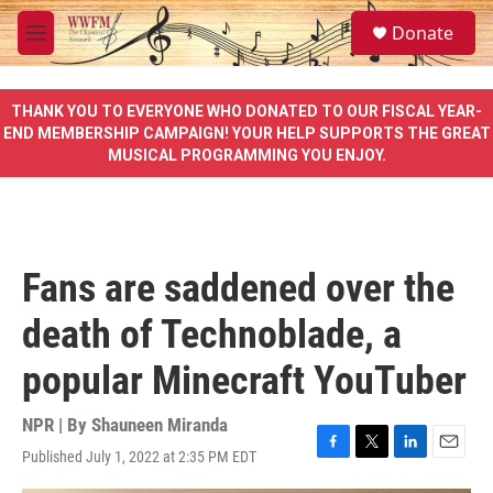
Skip to main content
S
Donate
e
M
a
e
r
n
c
u
THANK YOU TO EVERYONE WHO DONATED TO OUR FISCAL YEAR-
h
END MEMBERSHIP CAMPAIGN! YOUR HELP SUPPORTS THE GREAT
MUSICAL PROGRAMMING YOU ENJOY.
u
e
r
y
Fans are saddened over the
death of Technoblade, a
popular Minecraft YouTuber
NPR | By
Shauneen Miranda
Published July 1, 2022 at 2:35 PM EDT
F
T
L
E
a
w
i
m