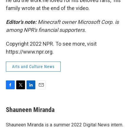
he did the work he loved for his beloved fans," his
family wrote at the end of the video.
Editor's note:
Minecraft owner Microsoft Corp. is
among NPR's financial supporters.
Copyright 2022 NPR. To see more, visit
https://www.npr.org.
Arts and Culture News
F
T
L
E
a
w
i
m
c
i
n
a
e
t
k
i
Shauneen Miranda
b
t
e
l
o
e
d
o
r
I
Shauneen Miranda is a summer 2022 Digital News intern.
k
n