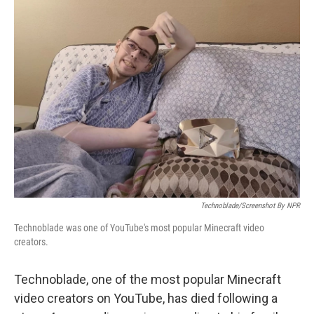
c
i
n
a
e
t
k
i
b
t
e
l
o
e
d
o
r
I
k
n
Technoblade/Screenshot By NPR
Technoblade was one of YouTube's most popular Minecraft video
creators.
Technoblade, one of the most popular Minecraft
video creators on YouTube, has died following a