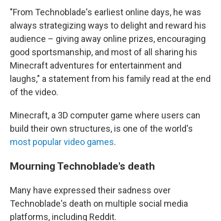
"From Technoblade's earliest online days, he was
always strategizing ways to delight and reward his
audience – giving away online prizes, encouraging
good sportsmanship, and most of all sharing his
Minecraft adventures for entertainment and
laughs," a statement from his family read at the end
of the video.
Minecraft, a 3D computer game where users can
build their own structures, is one of the world's
most popular video games
.
Mourning Technoblade's death
Many have expressed their sadness over
Technoblade's death on multiple social media
platforms, including Reddit.