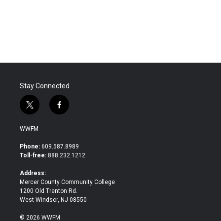
Stay Connected
t
f
w
a
i
c
WWFM
t
e
t
b
Phone:
609.587.8989
e
o
Toll-free:
888.232.1212
r
o
k
Address:
Mercer County Community College
1200 Old Trenton Rd.
West Windsor, NJ 08550
© 2026 WWFM