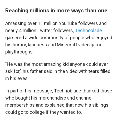
Reaching millions in more ways than one
Amassing over 11 million YouTube followers and
nearly 4 million Twitter followers,
Technoblade
garnered a wide community of people who enjoyed
his humor, kindness and Minecraft video game
playthroughs.
"He was the most amazing kid anyone could ever
ask for," his father said in the video with tears filled
in his eyes.
In part of his message, Technoblade thanked those
who bought his merchandise and channel
memberships and explained that now his siblings
could go to college if they wanted to.