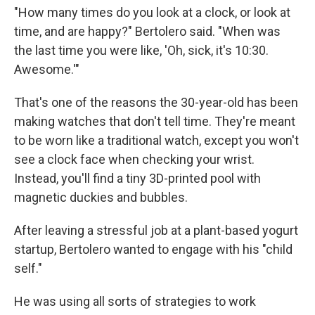
"How many times do you look at a clock, or look at
time, and are happy?" Bertolero said. "When was
the last time you were like, 'Oh, sick, it's 10:30.
Awesome.'"
That's one of the reasons the 30-year-old has been
making watches that don't tell time. They're meant
to be worn like a traditional watch, except you won't
see a clock face when checking your wrist.
Instead, you'll find a tiny 3D-printed pool with
magnetic duckies and bubbles.
After leaving a stressful job at a plant-based yogurt
startup, Bertolero wanted to engage with his "child
self."
He was using all sorts of strategies to work