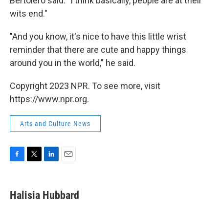
Bertolero said: "I think basically, people are at their
wits end."
"And you know, it's nice to have this little wrist
reminder that there are cute and happy things
around you in the world," he said.
Copyright 2023 NPR. To see more, visit
https://www.npr.org.
Arts and Culture News
F
T
L
E
a
w
i
m
c
i
n
a
e
t
k
i
Halisia Hubbard
b
t
e
l
o
e
d
o
r
I