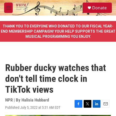
Skip to main content
S
Donate
e
M
a
e
r
n
c
u
THANK YOU TO EVERYONE WHO DONATED TO OUR FISCAL YEAR-
h
END MEMBERSHIP CAMPAIGN! YOUR HELP SUPPORTS THE GREAT
MUSICAL PROGRAMMING YOU ENJOY.
u
e
r
y
Rubber ducky watches that
don't tell time clock in
TikTok views
NPR | By
Halisia Hubbard
Published July 5, 2022 at 5:31 AM EDT
F
T
L
E
a
w
i
m