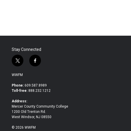
k
n
Stay Connected
t
f
w
a
i
c
WWFM
t
e
t
b
Phone:
609.587.8989
e
o
Toll-free:
888.232.1212
r
o
k
Address:
Mercer County Community College
1200 Old Trenton Rd.
West Windsor, NJ 08550
© 2026 WWFM