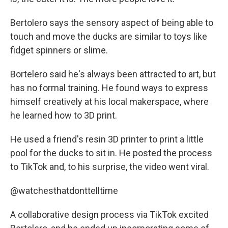
Bertolero says the sensory aspect of being able to
touch and move the ducks are similar to toys like
fidget spinners or slime.
Bortelero said he's always been attracted to art, but
has no formal training. He found ways to express
himself creatively at his local makerspace, where
he learned how to 3D print.
He used a friend's resin 3D printer to print a little
pool for the ducks to sit in. He posted the process
to TikTok and, to his surprise, the video went viral.
@watchesthatdonttelltime
A collaborative design process via TikTok excited