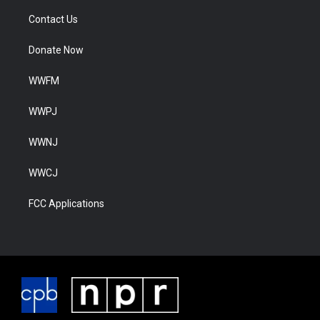
Contact Us
Donate Now
WWFM
WWPJ
WWNJ
WWCJ
FCC Applications