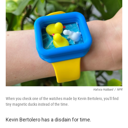
c
i
n
a
e
t
k
i
b
t
e
l
o
e
d
o
r
I
k
n
Halisia Hubbard
/
NPR
When you check one of the watches made by Kevin Bertolero, you'll find
tiny magnetic ducks instead of the time.
Kevin Bertolero has a disdain for time.