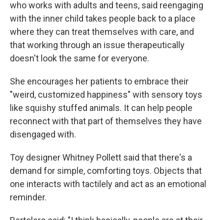
who works with adults and teens, said reengaging
with the inner child takes people back to a place
where they can treat themselves with care, and
that working through an issue therapeutically
doesn't look the same for everyone.
She encourages her patients to embrace their
"weird, customized happiness" with sensory toys
like squishy stuffed animals. It can help people
reconnect with that part of themselves they have
disengaged with.
Toy designer Whitney Pollett said that there's a
demand for simple, comforting toys. Objects that
one interacts with tactilely and act as an emotional
reminder.