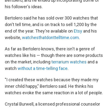
Bertolero, and he ended up incorporating some of
his follower's ideas.
Bertolero said he has sold over 300 watches that
don't tell time, and is on track to sell 1,200 by the
end of the year. They're available on
Etsy
and his
website,
watchesthatdonttelltime.com
.
As far as Bertolero knows, there isn't a genre of
watches like his — though there are some products
on the market, including
terrarium watches
and a
watch
without a time-telling face
.
"I created these watches because they made my
inner child happy," Bertolero said. He thinks his
watches evoke the same reaction in a lot of people.
Crystal Burwell, a licensed professional counselor