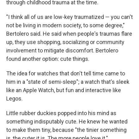
through childhood trauma at the time.
"I think all of us are low-key traumatized — you can't
not be living in modern society, to some degree,"
Bertolero said. He said when people's traumas flare
up, they use shopping, socializing or community
involvement to mitigate discomfort. Bertolero
found another option: cute things.
The idea for watches that don't tell time came to
him in a "state of semi-sleep"; a watch that's sleek
like an Apple Watch, but fun and interactive like
Legos.
Little rubber duckies popped into his mind as
something indisputably cute. He knew he wanted
to make them tiny, because "the tinier something
is, the cuter it is. The more people love it."