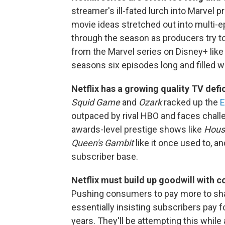
streamer's ill-fated lurch into Marvel 
movie ideas stretched out into multi-e
through the season as producers try to f
from the Marvel series on Disney+ lik
seasons six episodes long and filled w
Netflix has a growing quality TV defic
Squid Game
and
Ozark
racked up the
E
outpaced by rival HBO and faces challe
awards-level prestige shows like
House
Queen's Gambit
like it once used to, an
subscriber base.
Netflix must build up goodwill with 
Pushing consumers to pay more to shar
essentially insisting subscribers pay f
years. They'll be attempting this while 