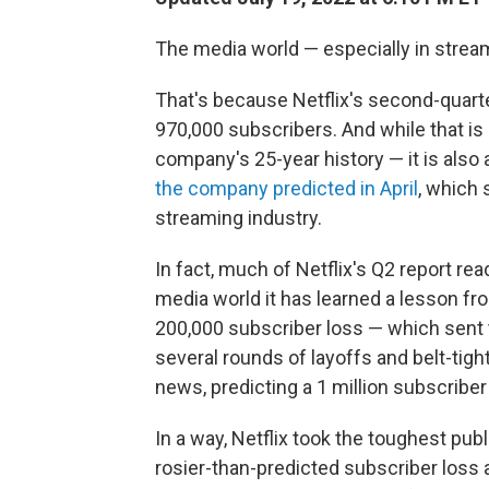
The media world — especially in stream
That's because Netflix's second-quart
970,000 subscribers. And while that is
company's 25-year history — it is also a
the company predicted in April
, which
streaming industry.
In fact, much of Netflix's Q2 report re
media world it has learned a lesson f
200,000 subscriber loss — which sent t
several rounds of layoffs and belt-tigh
news, predicting a 1 million subscriber 
In a way, Netflix took the toughest publi
rosier-than-predicted subscriber loss a