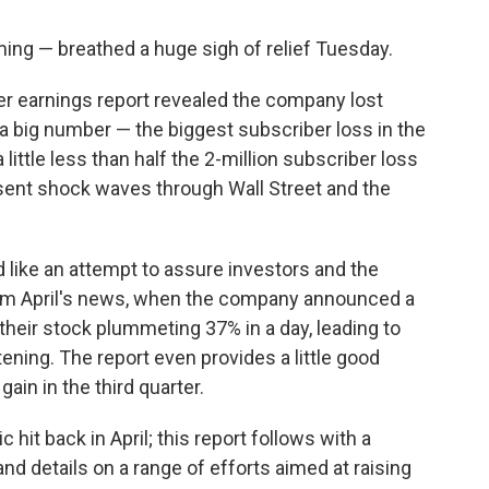
ing — breathed a huge sigh of relief Tuesday.
er earnings report revealed the company lost
 a big number — the biggest subscriber loss in the
 little less than half the 2-million subscriber loss
 sent shock waves through Wall Street and the
ad like an attempt to assure investors and the
rom April's news, when the company announced a
heir stock plummeting 37% in a day, leading to
tening. The report even provides a little good
gain in the third quarter.
c hit back in April; this report follows with a
nd details on a range of efforts aimed at raising