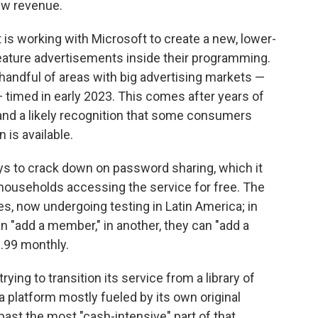
ew revenue.
is working with Microsoft to create a new, lower-
feature advertisements inside their programming.
 handful of areas with big advertising markets —
timed in early 2023. This comes after years of
 and a likely recognition that some consumers
 is available.
ways to crack down on password sharing, which it
 households accessing the service for free. The
es, now undergoing testing in Latin America; in
n "add a member," in another, they can "add a
2.99 monthly.
rying to transition its service from a library of
 platform mostly fueled by its own original
past the most "cash-intensive" part of that