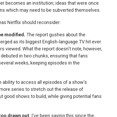
er becomes an institution; ideas that were once
ions which may need to be subverted themselves.
eas Netflix should reconsider:
be modified.
The report gushes about the
erged as its biggest English-language TV hit ever
ours viewed. What the report doesn't note, however,
 debuted in two chunks, ensuring that fans
several weeks, keeping episodes in the
ability to access all episodes of a show's
more series to stretch out the release of
 good shows to build, while giving potential fans
 too drawn out
. I've been saying this since the