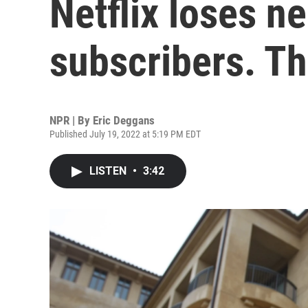
Netflix loses ne
subscribers. Th
NPR | By
Eric Deggans
Published July 19, 2022 at 5:19 PM EDT
LISTEN
•
3:42