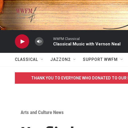
Skip to main content
WWFM Classical
Classical Music with Vernon Neal
CLASSICAL
JAZZON2
SUPPORT WWFM
THANK YOU TO EVERYONE WHO DONATED TO OUR 
Arts and Culture News