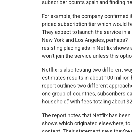
subscriber counts again and finding n
For example, the company confirmed it 
priced subscription tier which would 
They expect to launch the service in a
New York and Los Angeles, perhaps? — 
resisting placing ads in Netflix shows
won't join the service unless this option
Netflix is also testing two different 
estimates results in about 100 million
report outlines two different approach
one group of countries, subscribers ca
household," with fees totaling about $
The report notes that Netflix has been t
shows which originated elsewhere, to a
content. Their statement says they're 