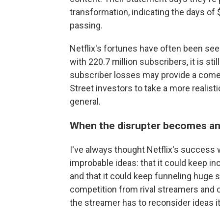
transformation, indicating the days of
passing.
Netflix's fortunes have often been seen
with 220.7 million subscribers, it is sti
subscriber losses may provide a com
Street investors to take a more realisti
general.
When the disrupter becomes an 
I've always thought Netflix's success 
improbable ideas: that it could keep in
and that it could keep funneling huge
competition from rival streamers and
the streamer has to reconsider ideas it