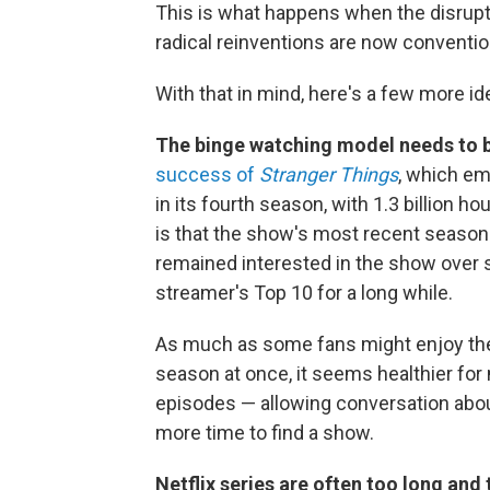
This is what happens when the disrupt
radical reinventions are now convent
With that in mind, here's a few more id
The binge watching model needs to 
success of
Stranger Things
, which em
in its fourth season, with 1.3 billion h
is that the show's most recent season
remained interested in the show over 
streamer's Top 10 for a long while.
As much as some fans might enjoy the 
season at once, it seems healthier for 
episodes — allowing conversation about
more time to find a show.
Netflix series are often too long and