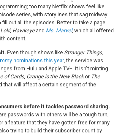
programming; too many Netflix shows feel like
pisode series, with storylines that sag midway
ill out all the episodes. Better to take a page
e
Loki, Hawkeye
and
Ms. Marvel
, which all offered
ith content.
it.
Even though shows like
Stranger Things,
mmy nominations this year
, the service was
nges from Hulu and Apple TV+. It isn't minting
 of Cards, Orange is the New Black
or
The
d that will affect a certain segment of the
consumers before it tackles password sharing.
e passwords with others will be a tough turn,
or a feature that they have gotten free for many
also trying to build their subscriber count by