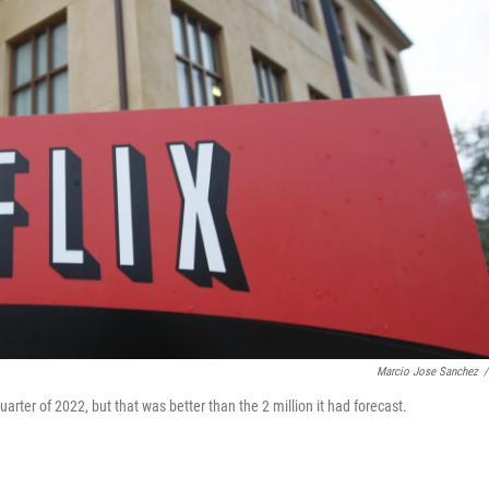
Marcio Jose Sanchez
/
quarter of 2022, but that was better than the 2 million it had forecast.