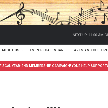
NEXT UP:
11:00 AM
Cl
ABOUT US
EVENTS CALENDAR
ARTS AND CULTUR
FISCAL YEAR-END MEMBERSHIP CAMPAIGN! YOUR HELP SUPPORT