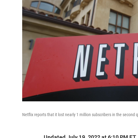
Netflix reports that it lost nearly 1 million subscribers in the second 
Updated July 19, 2022 at 6:10 PM ET