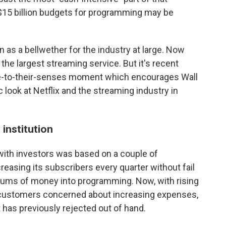
 $15 billion budgets for programming may be
 as a bellwether for the industry at large. Now
ll the largest streaming service. But it's recent
e-to-their-senses moment which encourages Wall
c look at Netflix and the streaming industry in
institution
with investors was based on a couple of
creasing its subscribers every quarter without fail
 sums of money into programming. Now, with rising
 customers concerned about increasing expenses,
 has previously rejected out of hand.