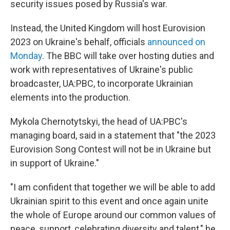
security issues posed by Russia's war.
Instead, the United Kingdom will host Eurovision
2023 on Ukraine's behalf, officials
announced on
Monday
. The BBC will take over hosting duties and
work with representatives of Ukraine's public
broadcaster, UA:PBC, to incorporate Ukrainian
elements into the production.
Mykola Chernotytskyi, the head of UA:PBC's
managing board, said in a statement that "the 2023
Eurovision Song Contest will not be in Ukraine but
in support of Ukraine."
"I am confident that together we will be able to add
Ukrainian spirit to this event and once again unite
the whole of Europe around our common values of
peace, support, celebrating diversity and talent," he