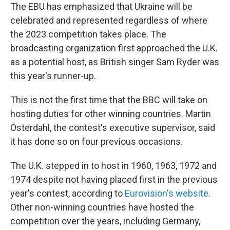
The EBU has emphasized that Ukraine will be
celebrated and represented regardless of where
the 2023 competition takes place. The
broadcasting organization first approached the U.K.
as a potential host, as British singer Sam Ryder was
this year's runner-up.
This is not the first time that the BBC will take on
hosting duties for other winning countries. Martin
Österdahl, the contest's executive supervisor, said
it has done so on four previous occasions.
The U.K. stepped in to host in 1960, 1963, 1972 and
1974 despite not having placed first in the previous
year's contest, according to
Eurovision's website
.
Other non-winning countries have hosted the
competition over the years, including Germany,