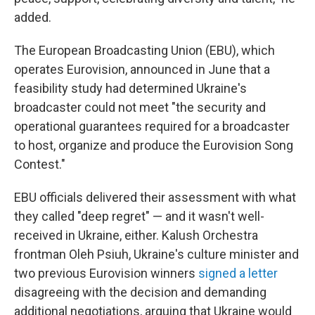
added.
The European Broadcasting Union (EBU), which
operates Eurovision, announced in June that a
feasibility study had determined Ukraine's
broadcaster could not meet "the security and
operational guarantees required for a broadcaster
to host, organize and produce the Eurovision Song
Contest."
EBU officials delivered their assessment with what
they called "deep regret" — and it wasn't well-
received in Ukraine, either. Kalush Orchestra
frontman Oleh Psiuh, Ukraine's culture minister and
two previous Eurovision winners
signed a letter
disagreeing with the decision and demanding
additional negotiations, arguing that Ukraine would