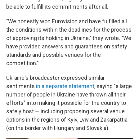
be able to fulfill its commitments after all.
"We honestly won Eurovision and have fulfilled all
the conditions within the deadlines for the process
of approving its holding in Ukraine," they wrote. "We
have provided answers and guarantees on safety
standards and possible venues for the
competition."
Ukraine's broadcaster expressed similar
sentiments
in a separate statement
, saying "a large
number of people in Ukraine have thrown all their
efforts" into making it possible for the country to
safely host — including proposing several venue
options in the regions of Kyiv, Lviv and Zakarpattia
(on the border with Hungary and Slovakia).