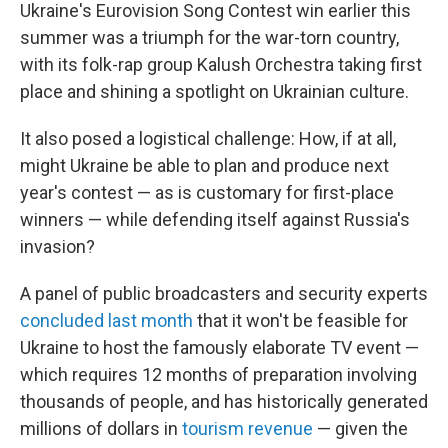
Ukraine's Eurovision Song Contest win earlier this
summer was a triumph for the war-torn country,
with its folk-rap group Kalush Orchestra taking first
place and shining a spotlight on Ukrainian culture.
It also posed a logistical challenge: How, if at all,
might Ukraine
be able to plan and produce next
year's contest — as is customary for first-place
winners — while defending itself against Russia's
invasion?
A panel of public broadcasters and security experts
concluded last month
that it won't be feasible for
Ukraine to host the famously elaborate TV event —
which requires 12 months of preparation involving
thousands of people, and has historically generated
millions of dollars in
tourism revenue
— given the