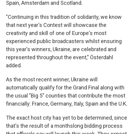
Spain, Amsterdam and Scotland.
"Continuing in this tradition of solidarity, we know
that next year's Contest will showcase the
creativity and skill of one of Europe's most
experienced public broadcasters whilst ensuring
this year's winners, Ukraine, are celebrated and
represented throughout the event," Österdahl
added.
As the most recent winner, Ukraine will
automatically qualify for the Grand Final along with
the usual "Big 5" counties that contribute the most
financially: France, Germany, Italy, Spain and the U.K.
The exact host city has yet to be determined, since
that's the result of a monthslong bidding process
that officials say will launch this week. They expect