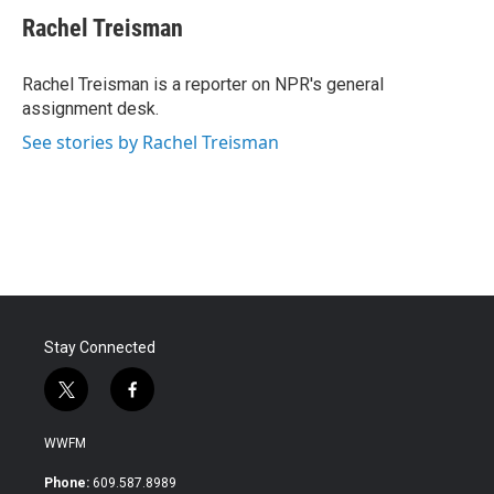
c
i
n
a
e
t
k
i
Rachel Treisman
b
t
e
l
o
e
d
o
r
I
Rachel Treisman is a reporter on NPR's general
k
n
assignment desk.
See stories by Rachel Treisman
Stay Connected
t
f
w
a
i
c
WWFM
t
e
t
b
Phone:
609.587.8989