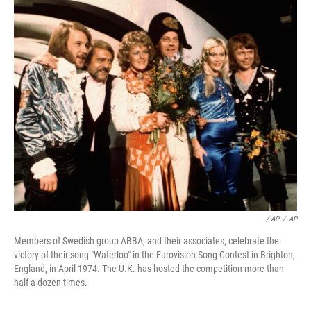
/ AP
/
AP
Members of Swedish group ABBA, and their associates, celebrate the
victory of their song "Waterloo" in the Eurovision Song Contest in Brighton,
England, in April 1974. The U.K. has hosted the competition more than
half a dozen times.