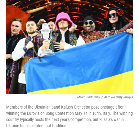
c
i
n
a
e
t
k
i
b
t
e
l
o
e
d
o
r
I
k
n
Marco Bertorello
/
AFP Via Getty Images
Members of the Ukrainian band Kalush Orchestra pose onstage after
winning the Eurovision Song Contest on May 14 in Turin, Italy. The winning
country typically hosts the next year's competition, but Russia's war in
Ukraine has disrupted that tradition.