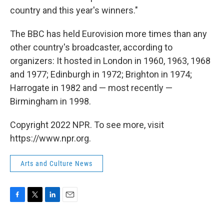
country and this year's winners."
The BBC has held Eurovision more times than any
other country's broadcaster, according to
organizers: It hosted in London in 1960, 1963, 1968
and 1977; Edinburgh in 1972; Brighton in 1974;
Harrogate in 1982 and — most recently —
Birmingham in 1998.
Copyright 2022 NPR. To see more, visit
https://www.npr.org.
Arts and Culture News
F
T
L
E
a
w
i
m