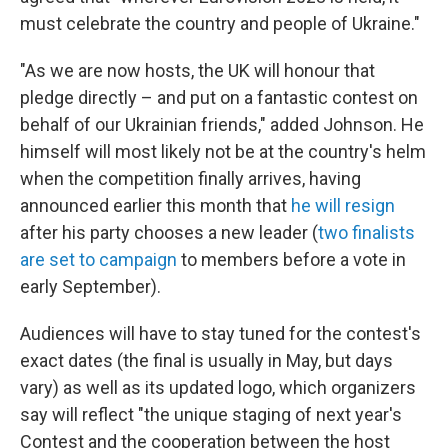
must celebrate the country and people of Ukraine."
"As we are now hosts, the UK will honour that
pledge directly – and put on a fantastic contest on
behalf of our Ukrainian friends," added Johnson. He
himself will most likely not be at the country's helm
when the competition finally arrives, having
announced earlier this month that
he will resign
after his party chooses a new leader (
two finalists
are set to campaign
to members before a vote in
early September).
Audiences will have to stay tuned for the contest's
exact dates
(the final is usually in May, but days
vary) as well as its updated logo, which organizers
say will reflect "the unique staging of next year's
Contest and the cooperation between the host