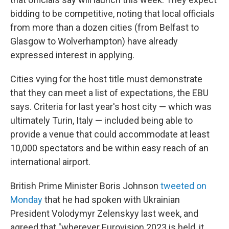
bidding to be competitive, noting that local officials
from more than a dozen cities (from Belfast to
Glasgow to Wolverhampton) have already
expressed interest in applying.
Cities vying for the host title must demonstrate
that they can meet a list of expectations, the EBU
says. Criteria for last year's host city — which was
ultimately Turin, Italy — included being able to
provide a venue that could accommodate at least
10,000 spectators and be within easy reach of an
international airport.
British Prime Minister Boris Johnson
tweeted on
Monday
that he had spoken with Ukrainian
President Volodymyr Zelenskyy last week, and
agreed that "wherever Eurovision 2023 is held, it