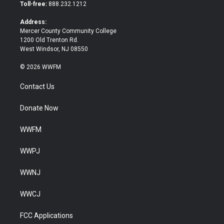
e
o
Toll-free:
888.232.1212
r
o
k
Address:
Mercer County Community College
1200 Old Trenton Rd.
West Windsor, NJ 08550
© 2026 WWFM
Contact Us
Donate Now
WWFM
WWPJ
WWNJ
WWCJ
FCC Applications