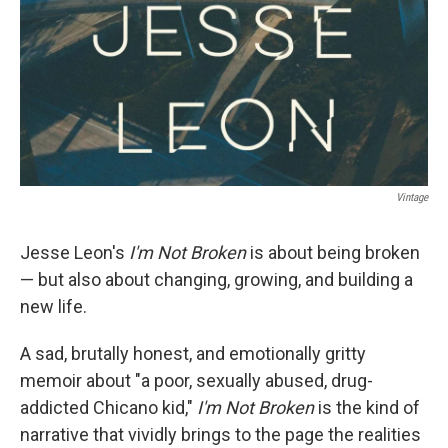
Vintage
Jesse Leon's
I'm Not Broken
is about being broken
— but also about changing, growing, and building a
new life.
A sad, brutally honest, and emotionally gritty
memoir about "a poor, sexually abused, drug-
addicted Chicano kid,"
I'm Not Broken
is the kind of
narrative that vividly brings to the page the realities