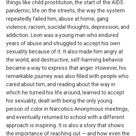
things like child prostitution, the start of the AIDS
pandemic, life on the streets, the way the system
repeatedly failed him, abuse at home, gang
violence, racism, suicidal thoughts, depression, and
addiction. Leon was a young man who endured
years of abuse and struggled to accept his own
sexuality because of it. It also made him angry at
the world, and destructive, self-harming behavior
became a way to express that anger. However, his
remarkable journey was also filled with people who
cared about him, and reading about the way in
which he turned his life around, learned to accept
his sexuality, dealt with being the only young
person of color in Narcotics Anonymous meetings,
and eventually returned to school with a different
approach is inspiring. It is also a story that shows
the importance of reaching out — and how even the