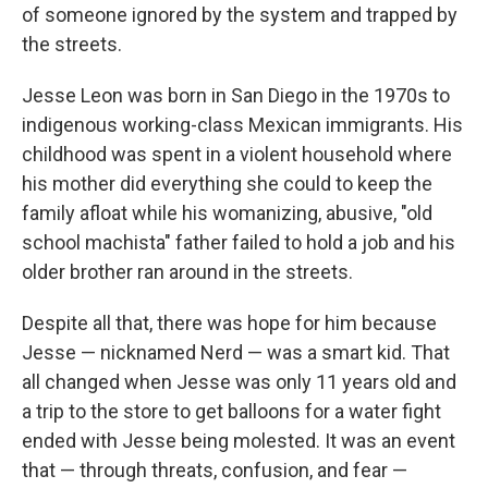
of someone ignored by the system and trapped by
the streets.
Jesse Leon was born in San Diego in the 1970s to
indigenous working-class Mexican immigrants. His
childhood was spent in a violent household where
his mother did everything she could to keep the
family afloat while his womanizing, abusive, "old
school machista" father failed to hold a job and his
older brother ran around in the streets.
Despite all that, there was hope for him because
Jesse — nicknamed Nerd — was a smart kid. That
all changed when Jesse was only 11 years old and
a trip to the store to get balloons for a water fight
ended with Jesse being molested. It was an event
that — through threats, confusion, and fear —