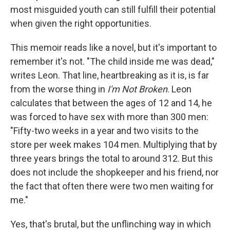
most misguided youth can still fulfill their potential
when given the right opportunities.
This memoir reads like a novel, but it's important to
remember it's not. "The child inside me was dead,"
writes Leon. That line, heartbreaking as it is, is far
from the worse thing in
I'm Not Broken
. Leon
calculates that between the ages of 12 and 14, he
was forced to have sex with more than 300 men:
"Fifty-two weeks in a year and two visits to the
store per week makes 104 men. Multiplying that by
three years brings the total to around 312. But this
does not include the shopkeeper and his friend, nor
the fact that often there were two men waiting for
me."
Yes, that's brutal, but the unflinching way in which