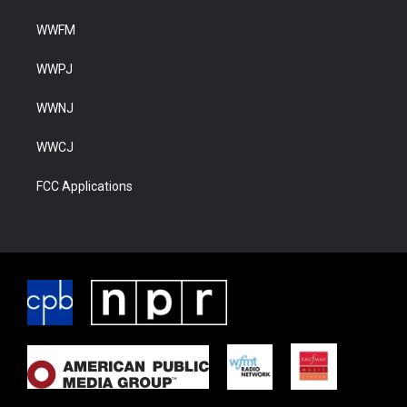
WWFM
WWPJ
WWNJ
WWCJ
FCC Applications