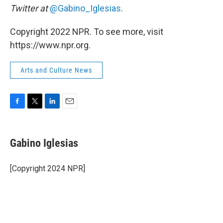
Twitter at
@Gabino_Iglesias
.
Copyright 2022 NPR. To see more, visit
https://www.npr.org.
Arts and Culture News
F
T
L
E
a
w
i
m
c
i
n
a
e
t
k
i
Gabino Iglesias
b
t
e
l
o
e
d
o
r
I
[Copyright 2024 NPR]
k
n