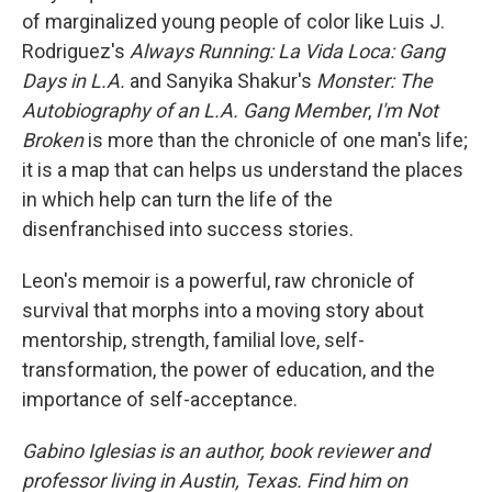
of marginalized young people of color like Luis J.
Rodriguez's
Always Running: La Vida Loca: Gang
Days in L.A.
and Sanyika Shakur's
Monster: The
Autobiography of an L.A. Gang Member
,
I'm Not
Broken
is more than the chronicle of one man's life;
it is a map that can helps us understand the places
in which help can turn the life of the
disenfranchised into success stories.
Leon's memoir is a powerful, raw chronicle of
survival that morphs into a moving story about
mentorship, strength, familial love, self-
transformation, the power of education, and the
importance of self-acceptance.
Gabino Iglesias is an author, book reviewer and
professor living in Austin, Texas. Find him on