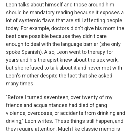
Leon talks about himself and those around him
should be mandatory reading because it exposes a
lot of systemic flaws that are still affecting people
today. For example, doctors didn't give his mom the
best care possible because they didn't care
enough to deal with the language barrier (she only
spoke Spanish). Also, Leon went to therapy for
years and his therapist knew about the sex work,
but she refused to talk about it and never met with
Leon's mother despite the fact that she asked
many times.
"Before I turned seventeen, over twenty of my
friends and acquaintances had died of gang
violence, overdoses, or accidents from drinking and
driving," Leon writes. These things still happen, and
they require attention. Much like classic memoirs