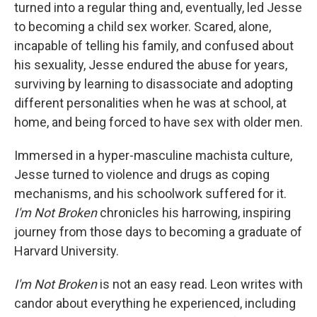
turned into a regular thing and, eventually, led Jesse
to becoming a child sex worker. Scared, alone,
incapable of telling his family, and confused about
his sexuality, Jesse endured the abuse for years,
surviving by learning to disassociate and adopting
different personalities when he was at school, at
home, and being forced to have sex with older men.
Immersed in a hyper-masculine machista culture,
Jesse turned to violence and drugs as coping
mechanisms, and his schoolwork suffered for it.
I'm Not Broken
chronicles his harrowing, inspiring
journey from those days to becoming a graduate of
Harvard University.
I'm Not Broken
is not an easy read. Leon writes with
candor about everything he experienced, including