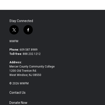
Stay Connected
t
f
w
a
i
c
WWFM
t
e
t
b
Phone:
609.587.8989
e
o
Toll-free:
888.232.1212
r
o
k
Address:
Mercer County Community College
1200 Old Trenton Rd.
West Windsor, NJ 08550
© 2026 WWFM
Contact Us
Donate Now