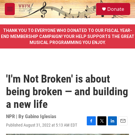
Skip to main content
S
Donate
e
M
a
e
r
n
c
u
THANK YOU TO EVERYONE WHO DONATED TO OUR FISCAL YEAR-
h
END MEMBERSHIP CAMPAIGN! YOUR HELP SUPPORTS THE GREAT
MUSICAL PROGRAMMING YOU ENJOY.
u
e
r
y
'I'm Not Broken' is about
being broken — and building
a new life
NPR | By
Gabino Iglesias
Published August 31, 2022 at 5:13 AM EDT
F
T
L
E
a
w
i
m