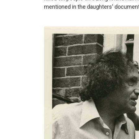
mentioned in the daughters' document