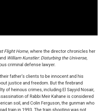
st Flight Home,
where the director chronicles her
 and
William Kunstler: Disturbing the Universe
,
us criminal defense lawyer.
their father's clients to be innocent and his
bout justice and freedom. But the firebrand
y of heinous crimes, including El Sayyid Nosair,
sassination of Rabbi Meir Kahane is considered
American soil, and Colin Ferguson, the gunman who
Road train in 1993. The train shooting was not