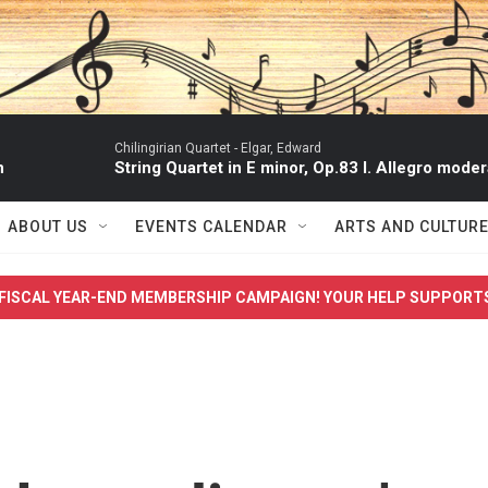
Chilingirian Quartet -
Elgar, Edward
n
String Quartet in E minor, Op.83 I. Allegro moder
ABOUT US
EVENTS CALENDAR
ARTS AND CULTUR
FISCAL YEAR-END MEMBERSHIP CAMPAIGN! YOUR HELP SUPPORT