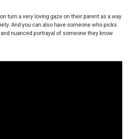
n turn a very loving gaze on their parent as a way
society. And you can also have someone who picks
 and nuanced portrayal of someone they know