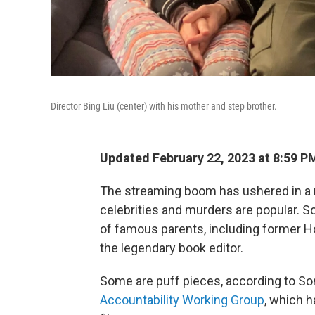
Director Bing Liu (center) with his mother and step brother.
Updated February 22, 2023 at 8:59 P
The streaming boom has ushered in a n
celebrities and murders are popular. 
of famous parents, including former H
the legendary book editor.
Some are puff pieces, according to So
Accountability Working Group
, which h