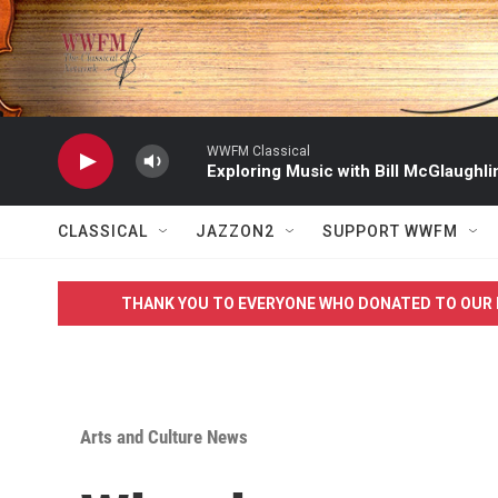
Skip to main content
WWFM Classical
Exploring Music with Bill McGlaughli
CLASSICAL
JAZZON2
SUPPORT WWFM
THANK YOU TO EVERYONE WHO DONATED TO OUR 
Arts and Culture News