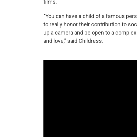
films.
"You can have a child of a famous perso
to really honor their contribution to 
up a camera and be open to a complex
and love," said Childress.