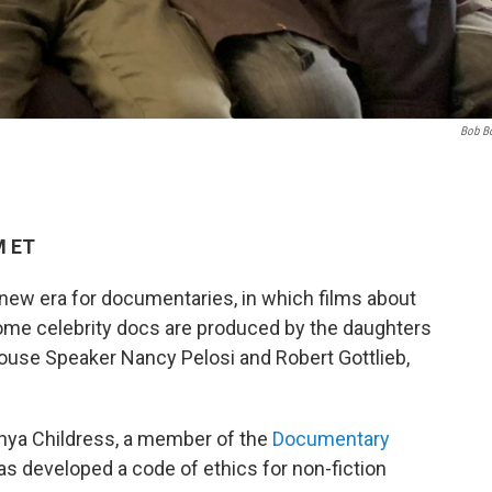
Bob B
M ET
ew era for documentaries, in which films about
Some celebrity docs are produced by the daughters
ouse Speaker Nancy Pelosi and Robert Gottlieb,
nya Childress, a member of the
Documentary
as developed a code of ethics for non-fiction