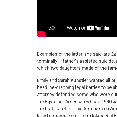
Examples of the latter, she said, are
La
terminally ill father's assisted suicide,
which two daughters made of the famo
Emily and Sarah Kunstler wanted all of 
headline-grabbing legal battles to be a
attorney defended some who were guilt
the Egyptian- American whose 1990 as
the first act of Islamic terrorism on 
killed six people on a Long Island Rail 