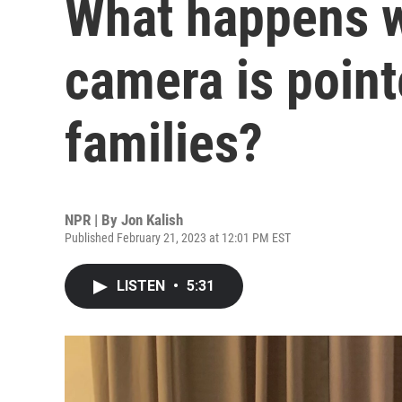
What happens w
camera is point
families?
NPR | By
Jon Kalish
Published February 21, 2023 at 12:01 PM EST
LISTEN
•
5:31