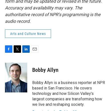
form and may be updated or revised in the future.
Accuracy and availability may vary. The
authoritative record of NPR’s programming is the
audio record.
Arts and Culture News
F
T
L
E
a
w
i
m
c
i
n
a
e
t
k
i
Bobby Allyn
b
t
e
l
o
e
d
o
r
I
Bobby Allyn is a business reporter at NPR
k
n
based in San Francisco. He covers
technology and how Silicon Valley's
largest companies are transforming how
we live and reshaping society.