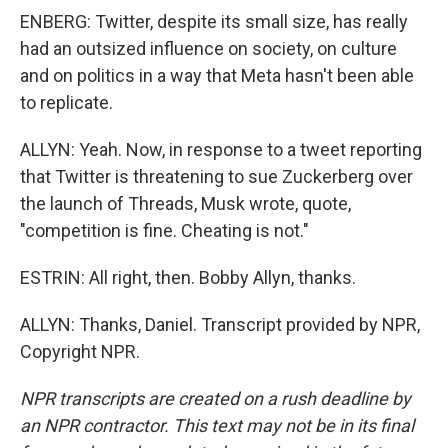
ENBERG: Twitter, despite its small size, has really
had an outsized influence on society, on culture
and on politics in a way that Meta hasn't been able
to replicate.
ALLYN: Yeah. Now, in response to a tweet reporting
that Twitter is threatening to sue Zuckerberg over
the launch of Threads, Musk wrote, quote,
"competition is fine. Cheating is not."
ESTRIN: All right, then. Bobby Allyn, thanks.
ALLYN: Thanks, Daniel. Transcript provided by NPR,
Copyright NPR.
NPR transcripts are created on a rush deadline by
an NPR contractor. This text may not be in its final