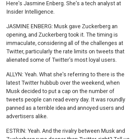
Here's Jasmine Enberg. She's a tech analyst at
Insider Intelligence.
JASMINE ENBERG: Musk gave Zuckerberg an
opening, and Zuckerberg took it. The timing is
immaculate, considering all of the challenges at
Twitter, particularly the rate limits on tweets that
alienated some of Twitter's most loyal users.
ALLYN: Yeah. What she's referring to there is the
latest Twitter hubbub over the weekend, when
Musk decided to put a cap on the number of
tweets people can read every day. It was roundly
panned as a terrible idea and annoyed users and
advertisers alike.
ESTRIN: Yeah. And the rivalry between Musk and