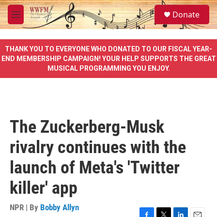
Skip to main content
S
Donate
e
M
a
e
r
n
c
u
THANK YOU TO EVERYONE WHO DONATED TO OUR FISCAL YEAR-
h
END MEMBERSHIP CAMPAIGN! YOUR HELP SUPPORTS THE GREAT
MUSICAL PROGRAMMING YOU ENJOY.
u
e
r
y
The Zuckerberg-Musk
rivalry continues with the
launch of Meta's 'Twitter
killer' app
NPR | By
Bobby Allyn