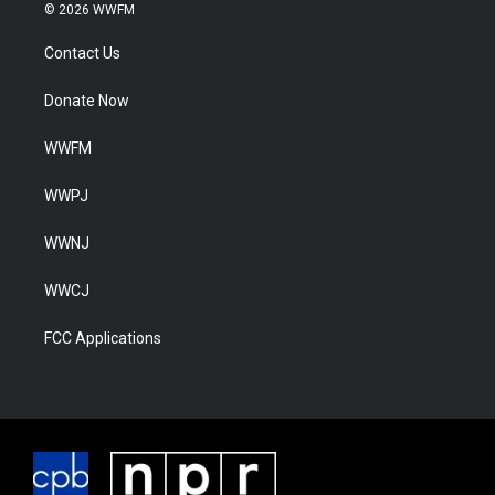
© 2026 WWFM
Contact Us
Donate Now
WWFM
WWPJ
WWNJ
WWCJ
FCC Applications