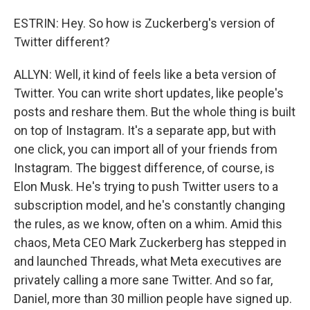
ESTRIN: Hey. So how is Zuckerberg's version of
Twitter different?
ALLYN: Well, it kind of feels like a beta version of
Twitter. You can write short updates, like people's
posts and reshare them. But the whole thing is built
on top of Instagram. It's a separate app, but with
one click, you can import all of your friends from
Instagram. The biggest difference, of course, is
Elon Musk. He's trying to push Twitter users to a
subscription model, and he's constantly changing
the rules, as we know, often on a whim. Amid this
chaos, Meta CEO Mark Zuckerberg has stepped in
and launched Threads, what Meta executives are
privately calling a more sane Twitter. And so far,
Daniel, more than 30 million people have signed up.