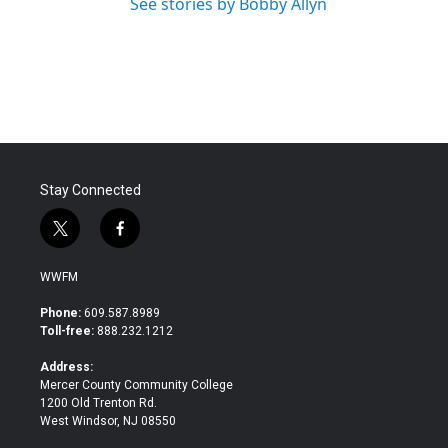
See stories by Bobby Allyn
Stay Connected
t
f
w
a
i
c
WWFM
t
e
t
b
Phone:
609.587.8989
e
o
Toll-free:
888.232.1212
r
o
k
Address:
Mercer County Community College
1200 Old Trenton Rd.
West Windsor, NJ 08550