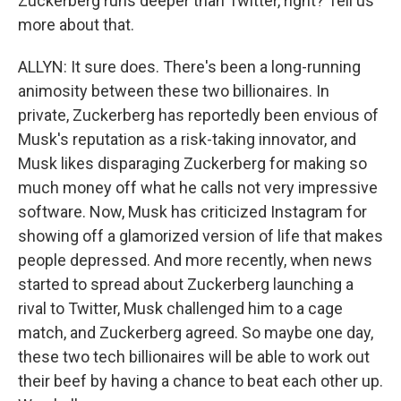
Zuckerberg runs deeper than Twitter, right? Tell us
more about that.
ALLYN: It sure does. There's been a long-running
animosity between these two billionaires. In
private, Zuckerberg has reportedly been envious of
Musk's reputation as a risk-taking innovator, and
Musk likes disparaging Zuckerberg for making so
much money off what he calls not very impressive
software. Now, Musk has criticized Instagram for
showing off a glamorized version of life that makes
people depressed. And more recently, when news
started to spread about Zuckerberg launching a
rival to Twitter, Musk challenged him to a cage
match, and Zuckerberg agreed. So maybe one day,
these two tech billionaires will be able to work out
their beef by having a chance to beat each other up.