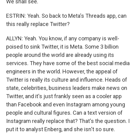
We shall see.
ESTRIN: Yeah. So back to Meta's Threads app, can
this really replace Twitter?
ALLYN: Yeah. You know, if any company is well-
poised to sink Twitter, it is Meta. Some 3 billion
people around the world are already using its
services. They have some of the best social media
engineers in the world. However, the appeal of
Twitter is really its culture and influence. Heads of
state, celebrities, business leaders make news on
Twitter, and it's just frankly seen as a cooler app
than Facebook and even Instagram among young
people and cultural figures. Can a text version of
Instagram really replace that? That's the question. I
put it to analyst Enberg, and she isn't so sure.