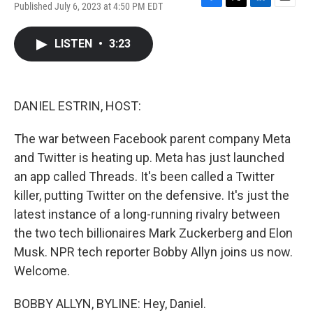
Published July 6, 2023 at 4:50 PM EDT
F
T
L
E
a
w
i
m
c
i
n
a
LISTEN
•
3:23
e
t
k
i
b
t
e
l
o
e
d
o
r
I
k
n
DANIEL ESTRIN, HOST:
The war between Facebook parent company Meta
and Twitter is heating up. Meta has just launched
an app called Threads. It's been called a Twitter
killer, putting Twitter on the defensive. It's just the
latest instance of a long-running rivalry between
the two tech billionaires Mark Zuckerberg and Elon
Musk. NPR tech reporter Bobby Allyn joins us now.
Welcome.
BOBBY ALLYN, BYLINE: Hey, Daniel.