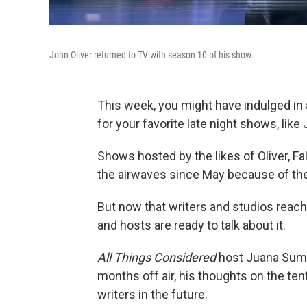
John Oliver returned to TV with season 10 of his show.
This week, you might have indulged in 
for your favorite late night shows, like
Shows hosted by the likes of Oliver, F
the airwaves since May because of the 
But now that writers and studios reache
and hosts are ready to talk about it.
All Things Considered
host Juana Summ
months off air, his thoughts on the te
writers in the future.