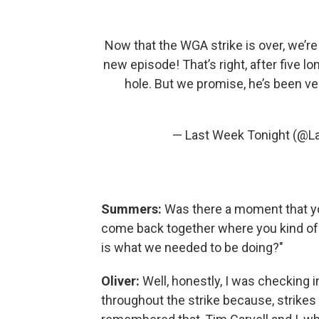
Now that the WGA strike is over, we’re
new episode! That’s right, after five lo
hole. But we promise, he’s been ve
— Last Week Tonight (@L
Summers:
Was there a moment that y
come back together where you kind of ju
is what we needed to be doing?"
Oliver:
Well, honestly, I was checking 
throughout the strike because, strikes 