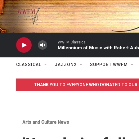
Skip to main content
WWFM Classical
Millennium of Music with Robert Aub
CLASSICAL
JAZZON2
SUPPORT WWFM
THANK YOU TO EVERYONE WHO DONATED TO OUR 
Arts and Culture News