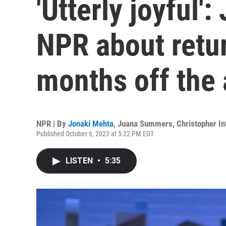
'Utterly joyful':
NPR about retur
months off the 
NPR | By
Jonaki Mehta
,
Juana Summers
,
Christopher In
Published October 6, 2023 at 5:22 PM EDT
LISTEN
•
5:35