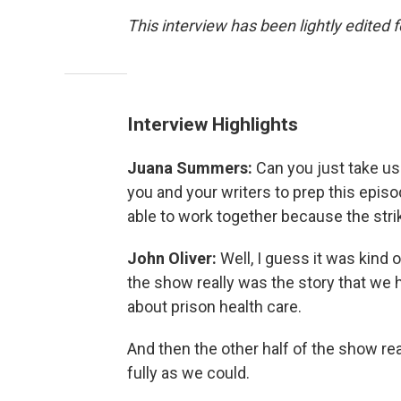
This interview has been lightly edited f
Interview Highlights
Juana Summers:
Can you just take us 
you and your writers to prep this epis
able to work together because the str
John Oliver:
Well, I guess it was kind
the show really was the story that we 
about prison health care.
And then the other half of the show rea
fully as we could.