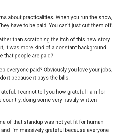
rns about practicalities. When you run the show,
They have to be paid. You can't just cut them off.
her than scratching the itch of this new story
ut, it was more kind of a constant background
e that people are paid?
ep everyone paid? Obviously you love your jobs,
do it because it pays the bills.
ateful. I cannot tell you how grateful I am for
 country, doing some very hastily written
e of that standup was not yet fit for human
 and I'm massively grateful because everyone