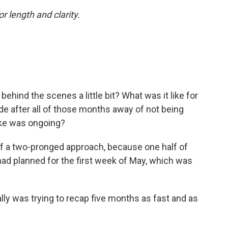
or length and clarity.
behind the scenes a little bit? What was it like for
ode after all of those months away of not being
ike was ongoing?
 of a two-pronged approach, because one half of
had planned for the first week of May, which was
lly was trying to recap five months as fast and as