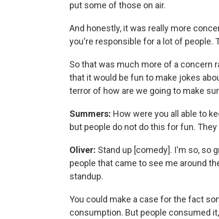
put some of those on air.
And honestly, it was really more conce
you're responsible for a lot of people. 
So that was much more of a concern rat
that it would be fun to make jokes abo
terror of how are we going to make sur
Summers:
How were you all able to ke
but people do not do this for fun. They 
Oliver:
Stand up [comedy]. I'm so, so gr
people that came to see me around the
standup.
You could make a case for the fact som
consumption. But people consumed it,