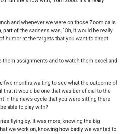
 I run the show with, from 2008. It's a really
bunch and whenever we were on those Zoom calls
 part of the sadness was, "Oh, it would be really
of humor at the targets that you want to direct
give them assignments and to watch them excel and
 five months waiting to see what the outcome of
 that it would be one that was beneficial to the
t in the news cycle that you were sitting there
 be able to play with?
ries flying by. It was more, knowing the big
s that we work on, knowing how badly we wanted to