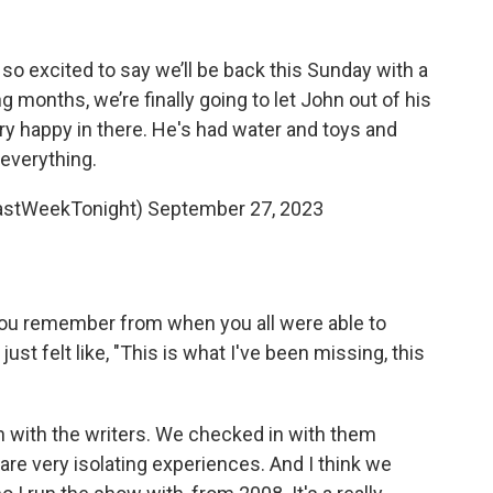
 so excited to say we’ll be back this Sunday with a
ng months, we’re finally going to let John out of his
ry happy in there. He's had water and toys and
everything.
astWeekTonight)
September 27, 2023
ou remember from when you all were able to
st felt like, "This is what I've been missing, this
in with the writers. We checked in with them
are very isolating experiences. And I think we