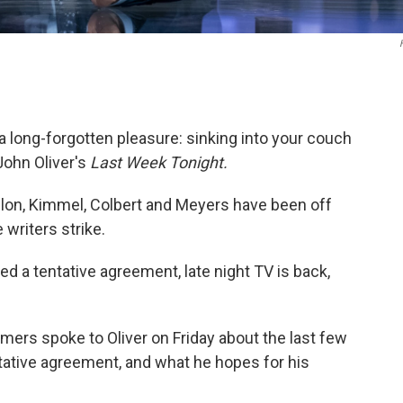
a long-forgotten pleasure: sinking into your couch
 John Oliver's
Last Week Tonight.
allon, Kimmel, Colbert and Meyers have been off
writers strike.
d a tentative agreement, late night TV is back,
ers spoke to Oliver on Friday about the last few
ntative agreement, and what he hopes for his