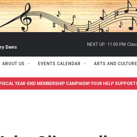
NEXT UP:
11:00 PM
Clas
ry Davis
ABOUT US
EVENTS CALENDAR
ARTS AND CULTUR
FISCAL YEAR-END MEMBERSHIP CAMPAIGN! YOUR HELP SUPPORT