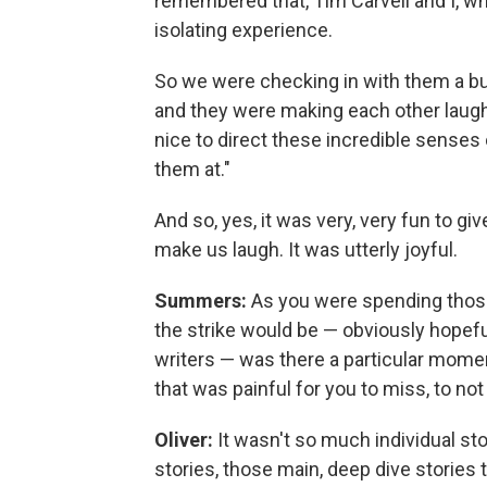
remembered that, Tim Carvell and I, who
isolating experience.
So we were checking in with them a 
and they were making each other laugh,
nice to direct these incredible senses 
them at."
And so, yes, it was very, very fun to 
make us laugh. It was utterly joyful.
Summers:
As you were spending those
the strike would be — obviously hopeful
writers — was there a particular momen
that was painful for you to miss, to not
Oliver:
It wasn't so much individual sto
stories, those main, deep dive storie