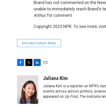
Brand has not commented on the New 
unable to immediately reach Brand's t
Arthur
, for comment.
Copyright 2023 NPR. To see more, visit
Arts and Culture News
F
T
L
E
a
w
i
m
c
i
n
a
Juliana Kim
e
t
k
i
Juliana Kim is a reporter on NPR's G
b
t
e
l
o
e
d
events across across politics, science,
o
r
I
appeared on
Up First
,
The Indicator
a
k
n