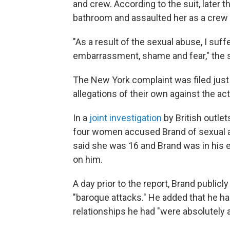
and crew. According to the suit, later t
bathroom and assaulted her as a crew
"As a result of the sexual abuse, I suf
embarrassment, shame and fear," the s
The New York complaint was filed jus
allegations of their own against the act
In a
joint investigation
by British outle
four women accused Brand of sexual 
said she was 16 and Brand was in his e
on him.
A day prior to the report, Brand publicl
"baroque attacks." He added that he had
relationships he had "were absolutely