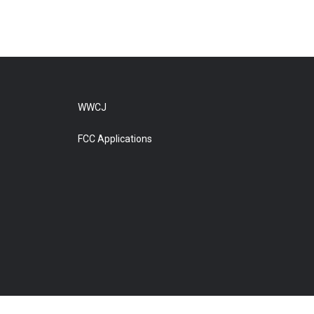
WWCJ
FCC Applications