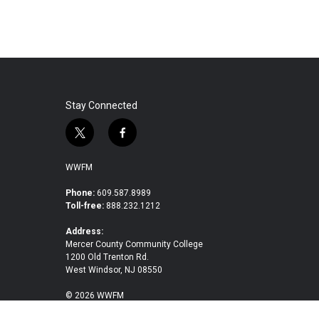
Stay Connected
t
f
w
a
i
c
WWFM
t
e
t
b
Phone:
609.587.8989
Toll-free:
888.232.1212
e
o
r
o
Address:
k
Mercer County Community College
1200 Old Trenton Rd.
West Windsor, NJ 08550
© 2026 WWFM