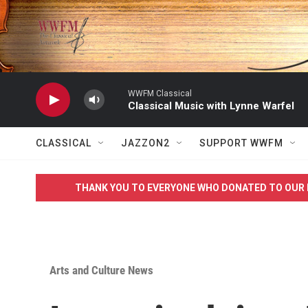
Skip to main content
WWFM Classical
Classical Music with Lynne Warfel
CLASSICAL
JAZZON2
SUPPORT WWFM
THANK YOU TO EVERYONE WHO DONATED TO OUR 
Arts and Culture News