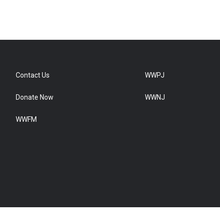
Contact Us
WWPJ
Donate Now
WWNJ
WWFM