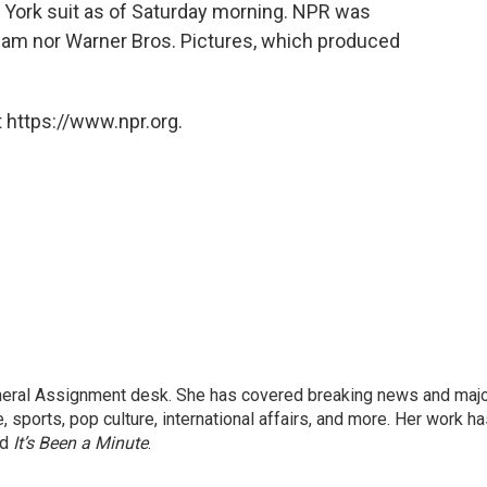
York suit as of Saturday morning. NPR was
eam nor Warner Bros. Pictures, which produced
 https://www.npr.org.
eneral Assignment desk. She has covered breaking news and maj
 sports, pop culture, international affairs, and more. Her work h
nd
It’s Been a Minute
.