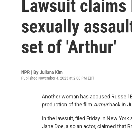
Lawsuit claims
sexually assau
set of 'Arthur'
NPR | By
Juliana Kim
Published November 4, 2023 at 2:00 PM EDT
Another woman has accused Russell Bra
production of the film
Arthur
back in J
In the lawsuit, filed Friday in New Yor
Jane Doe, also an actor, claimed that B