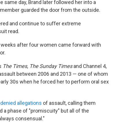
he same day, Brand later followed her into a
 member guarded the door from the outside.
fered and continue to suffer extreme
uit read.
t weeks after four women came forward with
or.
ts
The Times, The Sunday Times
and Channel 4,
assault between 2006 and 2013 — one of whom
arly 30s when he forced her to perform oral sex
y
denied allegations
of assault, calling them
 a phase of "promiscuity" but all of the
 always consensual."