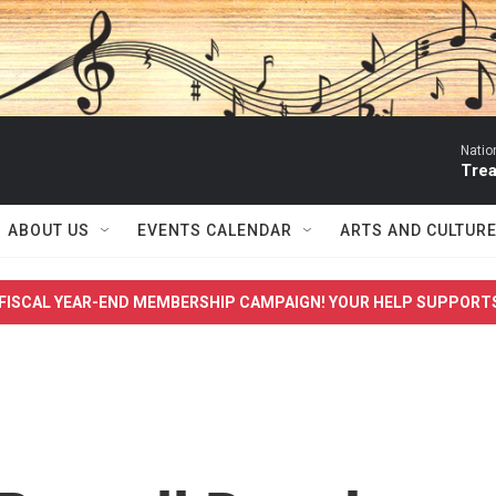
Natio
Trea
ABOUT US
EVENTS CALENDAR
ARTS AND CULTUR
FISCAL YEAR-END MEMBERSHIP CAMPAIGN! YOUR HELP SUPPORT