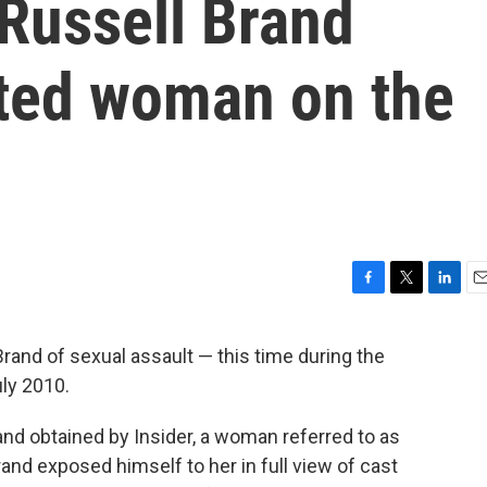
 Russell Brand
lted woman on the
F
T
L
E
a
w
i
m
c
i
n
a
nd of sexual assault — this time during the
e
t
k
i
uly 2010.
b
t
e
l
o
e
d
o
r
I
k and obtained by Insider, a woman referred to as
k
n
rand exposed himself to her in full view of cast