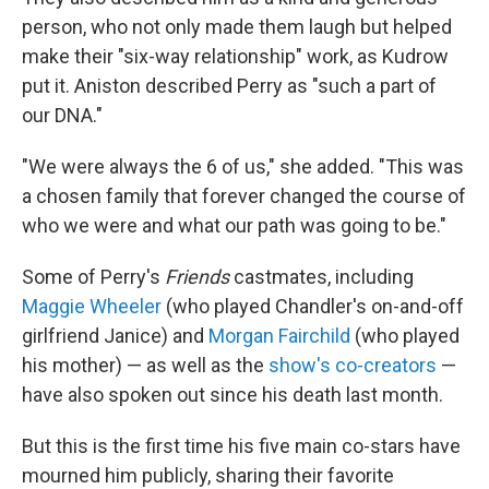
person, who not only made them laugh but helped
make their "six-way relationship" work, as Kudrow
put it. Aniston described Perry as "such a part of
our DNA."
"We were always the 6 of us," she added. "This was
a chosen family that forever changed the course of
who we were and what our path was going to be."
Some of Perry's
Friends
castmates, including
Maggie Wheeler
(who played Chandler's on-and-off
girlfriend Janice) and
Morgan Fairchild
(who played
his mother) — as well as the
show's co-creators
—
have also spoken out since his death last month.
But this is the first time his five main co-stars have
mourned him publicly, sharing their favorite