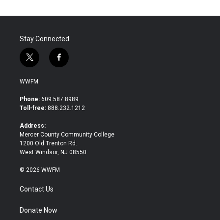
Stay Connected
t
f
w
a
i
c
WWFM
t
e
t
b
Phone:
609.587.8989
e
o
Toll-free:
888.232.1212
r
o
k
Address:
Mercer County Community College
1200 Old Trenton Rd.
West Windsor, NJ 08550
© 2026 WWFM
Contact Us
Donate Now