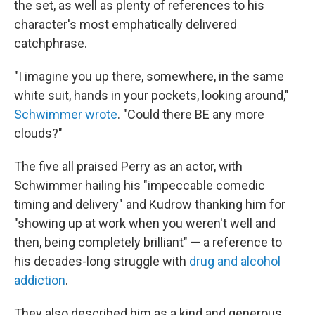
the set, as well as plenty of references to his
character's most emphatically delivered
catchphrase.
"I imagine you up there, somewhere, in the same
white suit, hands in your pockets, looking around,"
Schwimmer wrote
. "Could there BE any more
clouds?"
The five all praised Perry as an actor, with
Schwimmer hailing his "impeccable comedic
timing and delivery" and Kudrow thanking him for
"showing up at work when you weren't well and
then, being completely brilliant" — a reference to
his decades-long struggle with
drug and alcohol
addiction
.
They also described him as a kind and generous