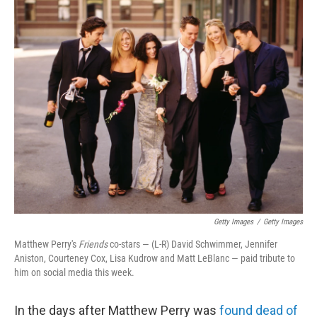
c
i
n
a
e
t
k
i
b
t
e
l
o
e
d
o
r
I
k
n
Getty Images
/
Getty Images
Matthew Perry's
Friends
co-stars — (L-R) David Schwimmer, Jennifer
Aniston, Courteney Cox, Lisa Kudrow and Matt LeBlanc — paid tribute to
him on social media this week.
In the days after Matthew Perry was
found dead of