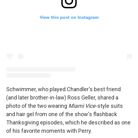
View this post on Instagram
Schwimmer, who played Chandler's best friend
(and later brother-in-law) Ross Geller, shared a
photo of the two wearing
Miami Vice
-style suits
and hair gel from one of the show's flashback
Thanksgiving episodes, which he described as one
of his favorite moments with Perry.