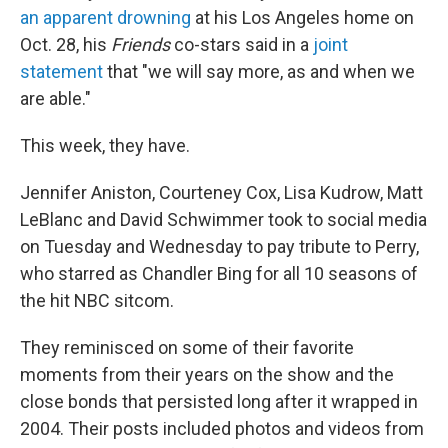
an apparent drowning
at his Los Angeles home on
Oct. 28, his
Friends
co-stars said in a
joint
statement
that "we will say more, as and when we
are able."
This week, they have.
Jennifer Aniston, Courteney Cox, Lisa Kudrow, Matt
LeBlanc and David Schwimmer took to social media
on Tuesday and Wednesday to pay tribute to Perry,
who starred as Chandler Bing for all 10 seasons of
the hit NBC sitcom.
They reminisced on some of their favorite
moments from their years on the show and the
close bonds that persisted long after it wrapped in
2004. Their posts included photos and videos from