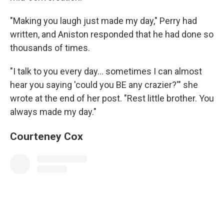
"Making you laugh just made my day," Perry had
written, and Aniston responded that he had done so
thousands of times.
"I talk to you every day... sometimes I can almost
hear you saying 'could you BE any crazier?'" she
wrote at the end of her post. "Rest little brother. You
always made my day."
Courteney Cox