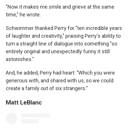
"Now it makes me smile and grieve at the same
time," he wrote.
Schwimmer thanked Perry for "ten incredible years
of laughter and creativity," praising Perry's ability to
turn a straight line of dialogue into something "so
entirely original and unexpectedly funny it still
astonishes."
And, he added, Perry had heart: "Which you were
generous with, and shared with us, so we could
create a family out of six strangers."
Matt LeBlanc