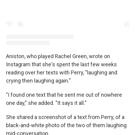
Aniston, who played Rachel Green, wrote on
Instagram that she's spent the last few weeks
reading over her texts with Perry, "laughing and
crying then laughing again."
"I found one text that he sent me out of nowhere
one day," she added. "It says it all."
She shared a screenshot of a text from Perry, of a
black-and-white photo of the two of them laughing
mid-conversation.