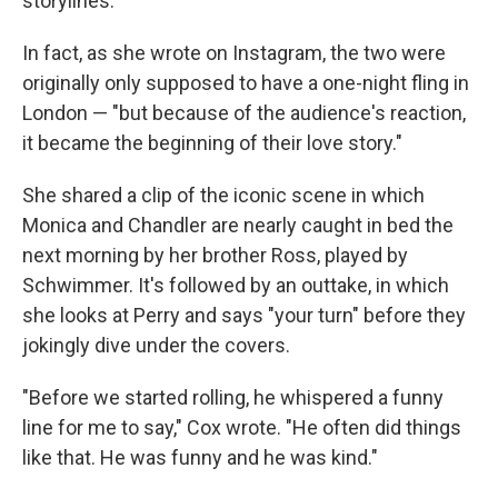
storylines.
In fact, as she wrote on Instagram, the two were
originally only supposed to have a one-night fling in
London — "but because of the audience's reaction,
it became the beginning of their love story."
She shared a clip of the iconic scene in which
Monica and Chandler are nearly caught in bed the
next morning by her brother Ross, played by
Schwimmer. It's followed by an outtake, in which
she looks at Perry and says "your turn" before they
jokingly dive under the covers.
"Before we started rolling, he whispered a funny
line for me to say," Cox wrote. "He often did things
like that. He was funny and he was kind."