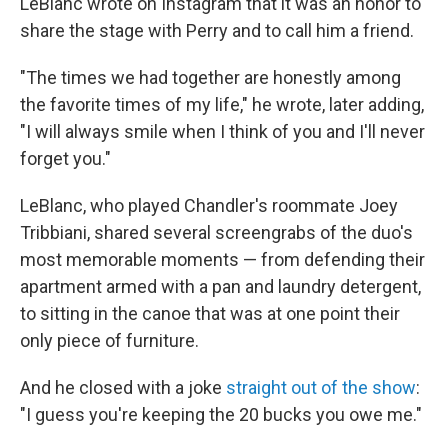
LeBlanc wrote on Instagram that it was an honor to
share the stage with Perry and to call him a friend.
"The times we had together are honestly among
the favorite times of my life," he wrote, later adding,
"I will always smile when I think of you and I'll never
forget you."
LeBlanc, who played Chandler's roommate Joey
Tribbiani, shared several screengrabs of the duo's
most memorable moments — from defending their
apartment armed with a pan and laundry detergent,
to sitting in the canoe that was at one point their
only piece of furniture.
And he closed with a joke
straight out of the show
:
"I guess you're keeping the 20 bucks you owe me."