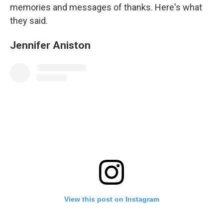
memories and messages of thanks. Here's what
they said.
Jennifer Aniston
View this post on Instagram