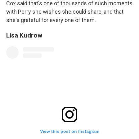
Cox said that's one of thousands of such moments
with Perry she wishes she could share, and that
she's grateful for every one of them.
Lisa Kudrow
View this post on Instagram