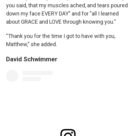
you said, that my muscles ached, and tears poured
down my face EVERY DAY" and for "all I learned
about GRACE and LOVE through knowing you."
"Thank you for the time I got to have with you,
Matthew," she added.
David Schwimmer