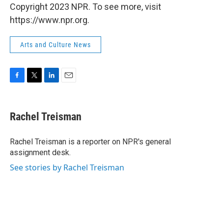
Copyright 2023 NPR. To see more, visit
https://www.npr.org.
Arts and Culture News
F
T
L
E
a
w
i
m
c
i
n
a
e
t
k
i
Rachel Treisman
b
t
e
l
o
e
d
o
r
I
Rachel Treisman is a reporter on NPR's general
k
n
assignment desk.
See stories by Rachel Treisman