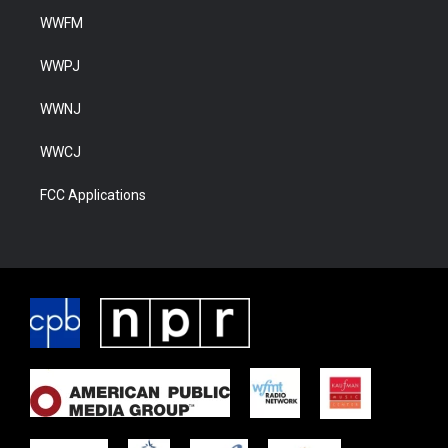
WWFM
WWPJ
WWNJ
WWCJ
FCC Applications