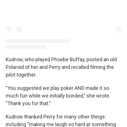
Kudrow, who played Phoebe Buffay, posted an old
Polaroid of her and Perry and recalled filming the
pilot together.
"You suggested we play poker AND made it so
much fun while we initially bonded," she wrote.
"Thank you for that."
Kudrow thanked Perry for many other things:
including "making me laugh so hard at something