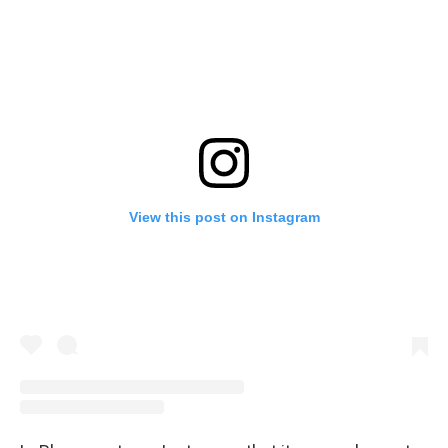
View this post on Instagram