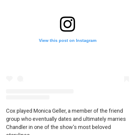
View this post on Instagram
Cox played Monica Geller, a member of the friend
group who eventually dates and ultimately marries
Chandler in one of the show's most beloved