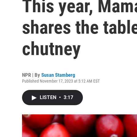
This year, Mama
shares the tabl
chutney
NPR | By
Susan Stamberg
Published November 17, 2023 at 5:12 AM EST
LISTEN
•
3:17