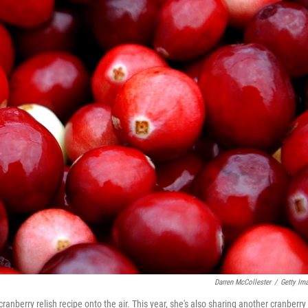
Darren McCollester
/
Getty Im
cranberry relish recipe onto the air. This year, she's also sharing another cranberry