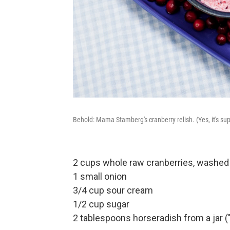
Behold: Mama Stamberg's cranberry relish. (Yes, it's sup
2 cups whole raw cranberries, washed
1 small onion
3/4 cup sour cream
1/2 cup sugar
2 tablespoons horseradish from a jar ("r