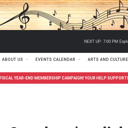
NEXT UP:
7:00 PM
Expl
ABOUT US
EVENTS CALENDAR
ARTS AND CULTUR
FISCAL YEAR-END MEMBERSHIP CAMPAIGN! YOUR HELP SUPPORT