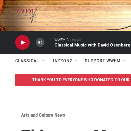
Skip to main content
WWFM Classical
Classical Music with David Osenberg
CLASSICAL
JAZZON2
SUPPORT WWFM
THANK YOU TO EVERYONE WHO DONATED TO OUR 
Arts and Culture News