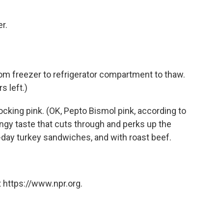
r.
om freezer to refrigerator compartment to thaw.
rs left.)
hocking pink. (OK, Pepto Bismol pink, according to
angy taste that cuts through and perks up the
t-day turkey sandwiches, and with roast beef.
 https://www.npr.org.