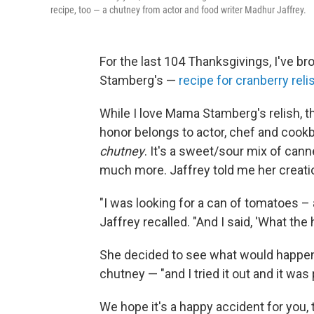
recipe, too — a chutney from actor and food writer Madhur Jaffrey.
For the last 104 Thanksgivings, I've 
Stamberg's —
recipe for cranberry reli
While I love Mama Stamberg's relish, t
honor belongs to actor, chef and cook
chutney
. It's a sweet/sour mix of cann
much more. Jaffrey told me her creatio
"I was looking for a can of tomatoes –
Jaffrey recalled. "And I said, 'What the
She decided to see what would happen
chutney — "and I tried it out and it was 
We hope it's a happy accident for you,