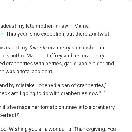
broadcast my late mother-in-law – Mama
sh
. This year is no exception, but there
is
a twist.
his is not my
favorite
cranberry side dish. That
book author Madhur Jaffrey and her cranberry
ed cranberries with berries, garlic, apple cider and
n was a total accident.
 and by mistake I opened a can of cranberries,"
 heck am I going to do with cranberries now?' "
 if she made her tomato chutney into a cranberry
perfect!"
 too. Wishing you all a wonderful Thanksgiving. You