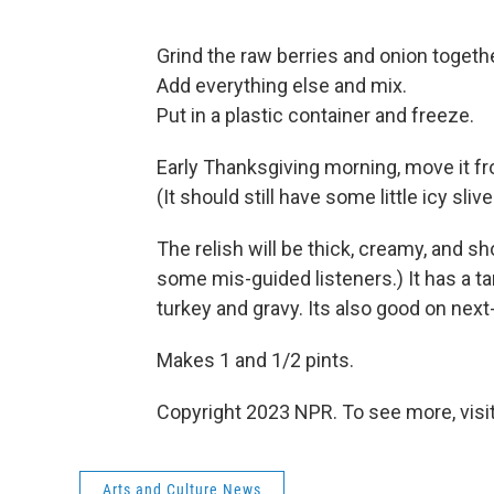
Grind the raw berries and onion togethe
Add everything else and mix.
Put in a plastic container and freeze.
Early Thanksgiving morning, move it fr
(It should still have some little icy slive
The relish will be thick, creamy, and s
some mis-guided listeners.) It has a t
turkey and gravy. Its also good on nex
Makes 1 and 1/2 pints.
Copyright 2023 NPR. To see more, visit
Arts and Culture News