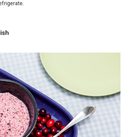
efrigerate.
ish