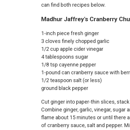
can find both recipes below.
Madhur Jaffrey's Cranberry Ch
1-inch piece fresh ginger
3 cloves finely chopped garlic
1/2 cup apple cider vinegar
4 tablespoons sugar
1/8 tsp cayenne pepper
1-pound can cranberry sauce with berr
1/2 teaspoon salt (or less)
ground black pepper
Cut ginger into paper-thin slices, stack
Combine ginger, garlic, vinegar, sugar
flame about 15 minutes or until there a
of cranberry sauce, salt and pepper. M