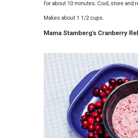
for about 10 minutes. Cool, store and r
Makes about 1 1/2 cups.
Mama Stamberg's Cranberry Rel