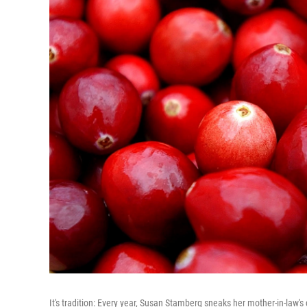
It's tradition: Every year, Susan Stamberg sneaks her mother-in-law's 