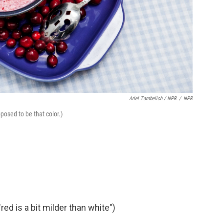
Ariel Zambelich / NPR
/
NPR
posed to be that color.)
ed is a bit milder than white")