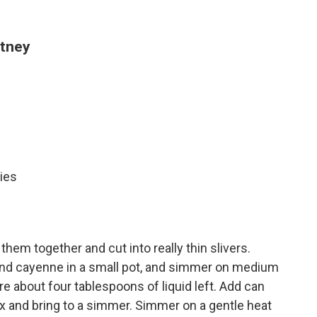
utney
ies
 them together and cut into really thin slivers.
 and cayenne in a small pot, and simmer on medium
re about four tablespoons of liquid left. Add can
ix and bring to a simmer. Simmer on a gentle heat