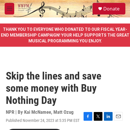
Skip to main content
S
Donate
e
M
a
e
r
n
c
u
THANK YOU TO EVERYONE WHO DONATED TO OUR FISCAL YEAR-
h
END MEMBERSHIP CAMPAIGN! YOUR HELP SUPPORTS THE GREAT
MUSICAL PROGRAMMING YOU ENJOY.
u
e
r
y
Skip the lines and save
some money with Buy
Nothing Day
NPR | By
Kai McNamee
,
Matt Ozug
Published November 24, 2023 at 5:35 PM EST
F
T
L
E
a
w
i
m