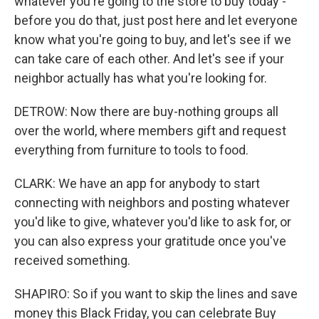
whatever you're going to the store to buy today -
before you do that, just post here and let everyone
know what you're going to buy, and let's see if we
can take care of each other. And let's see if your
neighbor actually has what you're looking for.
DETROW: Now there are buy-nothing groups all
over the world, where members gift and request
everything from furniture to tools to food.
CLARK: We have an app for anybody to start
connecting with neighbors and posting whatever
you'd like to give, whatever you'd like to ask for, or
you can also express your gratitude once you've
received something.
SHAPIRO: So if you want to skip the lines and save
money this Black Friday, you can celebrate Buy