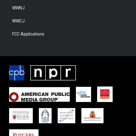
WWNJ
WWCJ
FCC Applications