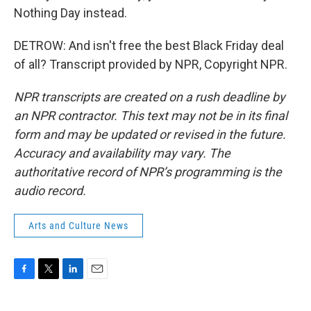
Nothing Day instead.
DETROW: And isn't free the best Black Friday deal
of all? Transcript provided by NPR, Copyright NPR.
NPR transcripts are created on a rush deadline by
an NPR contractor. This text may not be in its final
form and may be updated or revised in the future.
Accuracy and availability may vary. The
authoritative record of NPR’s programming is the
audio record.
Arts and Culture News
F
T
L
E
a
w
i
m
c
i
n
a