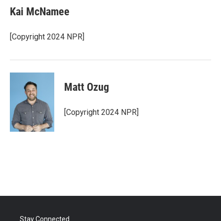
e
t
k
i
Kai McNamee
b
t
e
l
o
e
d
o
r
I
[Copyright 2024 NPR]
k
n
Matt Ozug
[Copyright 2024 NPR]
Stay Connected