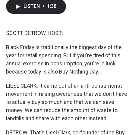
c
i
n
a
LISTEN
•
1:38
e
t
k
i
b
t
e
l
o
e
d
o
r
I
k
n
SCOTT DETROW, HOST:
Black Friday is traditionally the biggest day of the
year for retail spending. But if you're tired of this
annual exercise in consumption, you're in luck
because today is also Buy Nothing Day.
LIESL CLARK: It came out of an anti-consumerist
movement in raising awareness that we don't have
to actually buy so much and that we can save
money. We can reduce the amount of waste to
landfills and share with each other instead.
DETROW: That's Liesl Clark, co-founder of the Buy