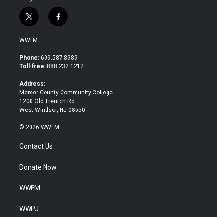
t
f
w
a
i
c
WWFM
t
e
t
b
Phone:
609.587.8989
e
o
Toll-free:
888.232.1212
r
o
k
Address:
Mercer County Community College
1200 Old Trenton Rd.
West Windsor, NJ 08550
© 2026 WWFM
Contact Us
Donate Now
WWFM
WWPJ