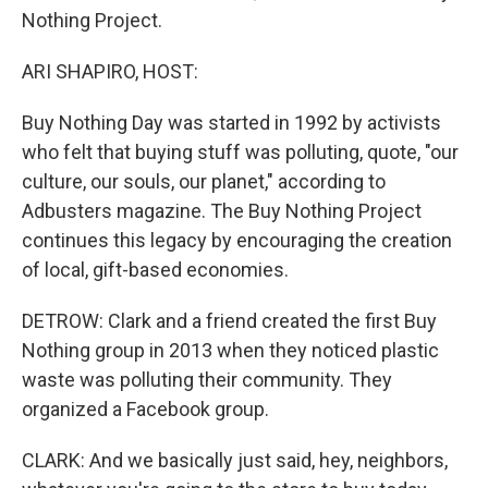
Nothing Project.
ARI SHAPIRO, HOST:
Buy Nothing Day was started in 1992 by activists
who felt that buying stuff was polluting, quote, "our
culture, our souls, our planet," according to
Adbusters magazine. The Buy Nothing Project
continues this legacy by encouraging the creation
of local, gift-based economies.
DETROW: Clark and a friend created the first Buy
Nothing group in 2013 when they noticed plastic
waste was polluting their community. They
organized a Facebook group.
CLARK: And we basically just said, hey, neighbors,