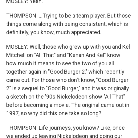
MOSLEY: Yeah.
THOMPSON: ...Trying to be a team player. But those
things come along with being consistent, which is
definitely, you know, much appreciated.
MOSLEY: Well, those who grew up with you and Kel
Mitchell on "All That" and "Kenan And Kel" know
how much it means to see the two of you all
together again in "Good Burger 2," which recently
came out. For those who don't know, "Good Burger
2" is a sequel to "Good Burger," and it was originally
a sketch on the '90s Nickelodeon show "All That"
before becoming a movie. The original came out in
1997, so why did this one take so long?
THOMPSON: Life journeys, you know? Like, once
we ended up leaving Nickelodeon and going our