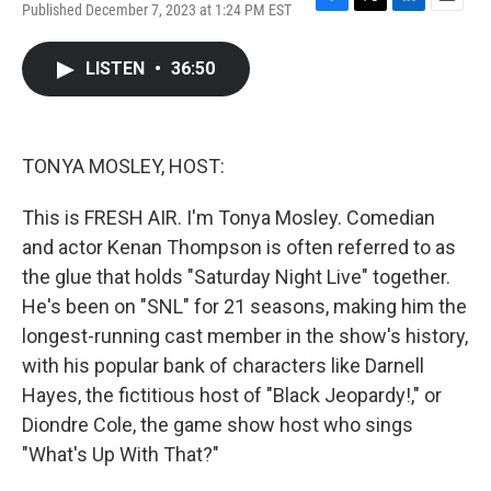
Published December 7, 2023 at 1:24 PM EST
F
T
L
E
a
w
i
m
c
i
n
a
LISTEN
•
36:50
e
t
k
i
b
t
e
l
o
e
d
o
r
I
k
n
TONYA MOSLEY, HOST:
This is FRESH AIR. I'm Tonya Mosley. Comedian
and actor Kenan Thompson is often referred to as
the glue that holds "Saturday Night Live" together.
He's been on "SNL" for 21 seasons, making him the
longest-running cast member in the show's history,
with his popular bank of characters like Darnell
Hayes, the fictitious host of "Black Jeopardy!," or
Diondre Cole, the game show host who sings
"What's Up With That?"