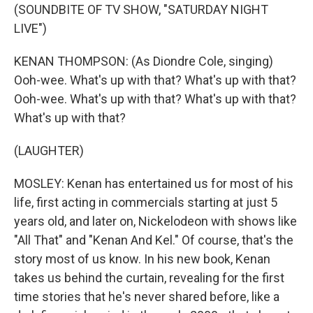
(SOUNDBITE OF TV SHOW, "SATURDAY NIGHT
LIVE")
KENAN THOMPSON: (As Diondre Cole, singing)
Ooh-wee. What's up with that? What's up with that?
Ooh-wee. What's up with that? What's up with that?
What's up with that?
(LAUGHTER)
MOSLEY: Kenan has entertained us for most of his
life, first acting in commercials starting at just 5
years old, and later on, Nickelodeon with shows like
"All That" and "Kenan And Kel." Of course, that's the
story most of us know. In his new book, Kenan
takes us behind the curtain, revealing for the first
time stories that he's never shared before, like a