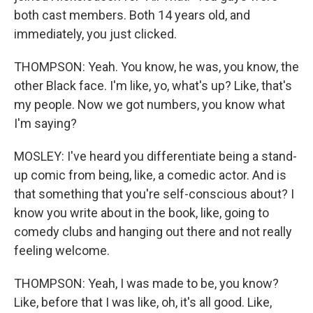
both cast members. Both 14 years old, and
immediately, you just clicked.
THOMPSON: Yeah. You know, he was, you know, the
other Black face. I'm like, yo, what's up? Like, that's
my people. Now we got numbers, you know what
I'm saying?
MOSLEY: I've heard you differentiate being a stand-
up comic from being, like, a comedic actor. And is
that something that you're self-conscious about? I
know you write about in the book, like, going to
comedy clubs and hanging out there and not really
feeling welcome.
THOMPSON: Yeah, I was made to be, you know?
Like, before that I was like, oh, it's all good. Like,