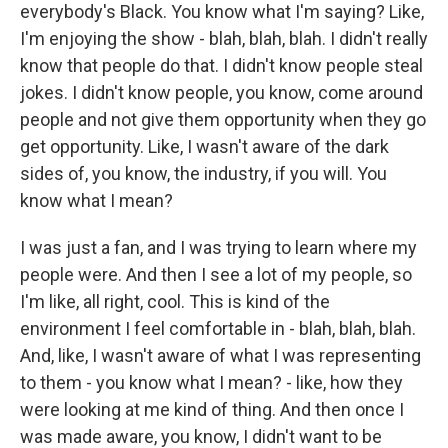
everybody's Black. You know what I'm saying? Like,
I'm enjoying the show - blah, blah, blah. I didn't really
know that people do that. I didn't know people steal
jokes. I didn't know people, you know, come around
people and not give them opportunity when they go
get opportunity. Like, I wasn't aware of the dark
sides of, you know, the industry, if you will. You
know what I mean?
I was just a fan, and I was trying to learn where my
people were. And then I see a lot of my people, so
I'm like, all right, cool. This is kind of the
environment I feel comfortable in - blah, blah, blah.
And, like, I wasn't aware of what I was representing
to them - you know what I mean? - like, how they
were looking at me kind of thing. And then once I
was made aware, you know, I didn't want to be