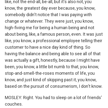
like, not the end-all, be-all, but it's also not, you
know, the greatest day ever because, you know,
somebody didn't notice that I was paying with
change or whatever. They were just, you know,
high-fiving me for being a human being and not
about being, like, a famous person, even. It was just
like, you know, a professional employee telling their
customer to have a nice day kind of thing. So
having the balance and being able to see all of that
was actually a gift, honestly, because I might have
been, you know, a little bit numb to that, you know,
stop-and-smell-the-roses moments of life, you
know, and just kind of skipping past it, you know,
based on the pursuit of consumerism, I don't know.
MOSLEY: Right. You had to sleep on a lot of friends'
couches.