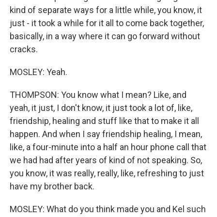
kind of separate ways for a little while, you know, it
just - it took a while for it all to come back together,
basically, in a way where it can go forward without
cracks.
MOSLEY: Yeah.
THOMPSON: You know what I mean? Like, and
yeah, it just, I don't know, it just took a lot of, like,
friendship, healing and stuff like that to make it all
happen. And when I say friendship healing, I mean,
like, a four-minute into a half an hour phone call that
we had had after years of kind of not speaking. So,
you know, it was really, really, like, refreshing to just
have my brother back.
MOSLEY: What do you think made you and Kel such