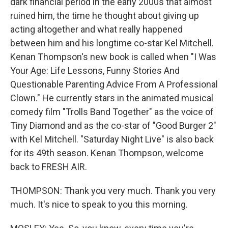
dark financial period in the early 2000s that almost
ruined him, the time he thought about giving up
acting altogether and what really happened
between him and his longtime co-star Kel Mitchell.
Kenan Thompson's new book is called when "I Was
Your Age: Life Lessons, Funny Stories And
Questionable Parenting Advice From A Professional
Clown." He currently stars in the animated musical
comedy film "Trolls Band Together" as the voice of
Tiny Diamond and as the co-star of "Good Burger 2"
with Kel Mitchell. "Saturday Night Live" is also back
for its 49th season. Kenan Thompson, welcome
back to FRESH AIR.
THOMPSON: Thank you very much. Thank you very
much. It's nice to speak to you this morning.