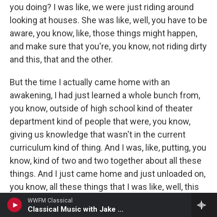
you doing? I was like, we were just riding around
looking at houses. She was like, well, you have to be
aware, you know, like, those things might happen,
and make sure that you're, you know, not riding dirty
and this, that and the other.
But the time I actually came home with an
awakening, I had just learned a whole bunch from,
you know, outside of high school kind of theater
department kind of people that were, you know,
giving us knowledge that wasn't in the current
curriculum kind of thing. And I was, like, putting, you
know, kind of two and two together about all these
things. And I just came home and just unloaded on,
you know, all these things that I was like, well, this
is happening, and this is happening, and this is
WWFM Classical
Classical Music with Jake Armerding
happening. Did you know this? And did you know