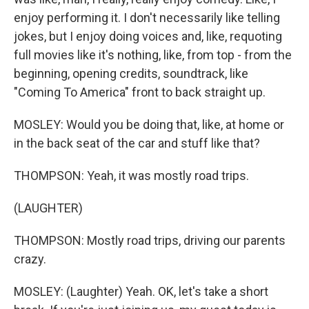
enjoy performing it. I don't necessarily like telling
jokes, but I enjoy doing voices and, like, requoting
full movies like it's nothing, like, from top - from the
beginning, opening credits, soundtrack, like
"Coming To America" front to back straight up.
MOSLEY: Would you be doing that, like, at home or
in the back seat of the car and stuff like that?
THOMPSON: Yeah, it was mostly road trips.
(LAUGHTER)
THOMPSON: Mostly road trips, driving our parents
crazy.
MOSLEY: (Laughter) Yeah. OK, let's take a short