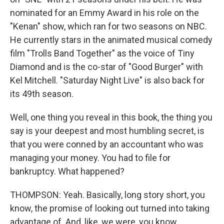
nominated for an Emmy Award in his role on the
"Kenan" show, which ran for two seasons on NBC.
He currently stars in the animated musical comedy
film "Trolls Band Together" as the voice of Tiny
Diamond and is the co-star of "Good Burger" with
Kel Mitchell. "Saturday Night Live" is also back for
its 49th season.
Well, one thing you reveal in this book, the thing you
say is your deepest and most humbling secret, is
that you were conned by an accountant who was
managing your money. You had to file for
bankruptcy. What happened?
THOMPSON: Yeah. Basically, long story short, you
know, the promise of looking out turned into taking
advantage of. And, like, we were, you know,