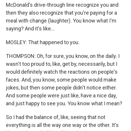
McDonald's drive-through line recognize you and
then they also recognize that you're paying for a
meal with change (laughter). You know what I'm
saying? And it's like...
MOSLEY: That happened to you.
THOMPSON: Oh, for sure, you know, on the daily. I
wasn't too proud to, like, get by, necessarily, but I
would definitely watch the reactions on people's
faces. And, you know, some people would make
jokes, but then some people didn't notice either.
And some people were just like, have a nice day,
and just happy to see you. You know what I mean?
So I had the balance of, like, seeing that not
everything is all the way one way or the other. It's