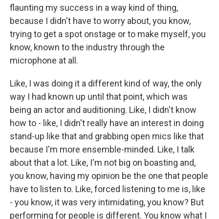
flaunting my success in a way kind of thing,
because I didn't have to worry about, you know,
trying to get a spot onstage or to make myself, you
know, known to the industry through the
microphone at all.
Like, I was doing it a different kind of way, the only
way I had known up until that point, which was
being an actor and auditioning. Like, I didn't know
how to - like, I didn't really have an interest in doing
stand-up like that and grabbing open mics like that
because I'm more ensemble-minded. Like, I talk
about that a lot. Like, I'm not big on boasting and,
you know, having my opinion be the one that people
have to listen to. Like, forced listening to me is, like
- you know, it was very intimidating, you know? But
performing for people is different. You know what I