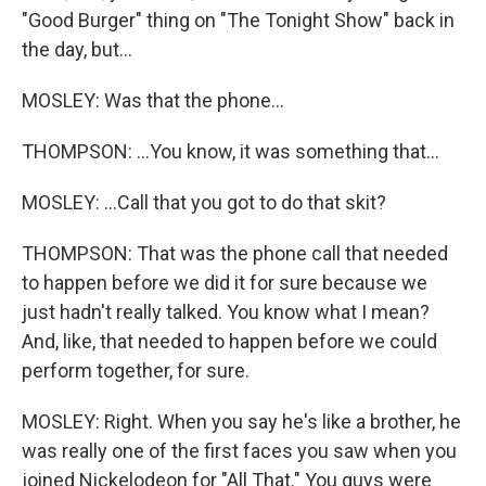
"Good Burger" thing on "The Tonight Show" back in
the day, but...
MOSLEY: Was that the phone...
THOMPSON: ...You know, it was something that...
MOSLEY: ...Call that you got to do that skit?
THOMPSON: That was the phone call that needed
to happen before we did it for sure because we
just hadn't really talked. You know what I mean?
And, like, that needed to happen before we could
perform together, for sure.
MOSLEY: Right. When you say he's like a brother, he
was really one of the first faces you saw when you
joined Nickelodeon for "All That." You guys were