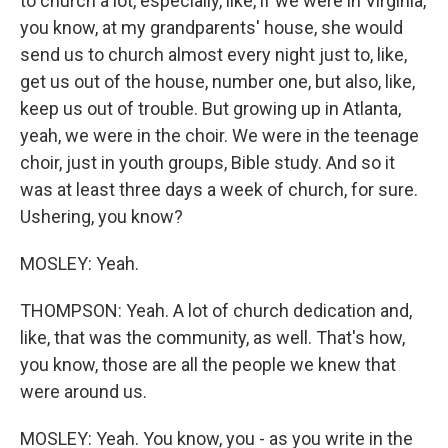
to church a lot, especially, like, if we were in Virginia,
you know, at my grandparents' house, she would
send us to church almost every night just to, like,
get us out of the house, number one, but also, like,
keep us out of trouble. But growing up in Atlanta,
yeah, we were in the choir. We were in the teenage
choir, just in youth groups, Bible study. And so it
was at least three days a week of church, for sure.
Ushering, you know?
MOSLEY: Yeah.
THOMPSON: Yeah. A lot of church dedication and,
like, that was the community, as well. That's how,
you know, those are all the people we knew that
were around us.
MOSLEY: Yeah. You know, you - as you write in the