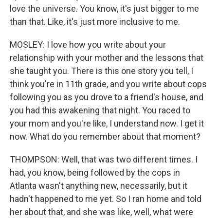
love the universe. You know, it's just bigger to me
than that. Like, it's just more inclusive to me.
MOSLEY: I love how you write about your
relationship with your mother and the lessons that
she taught you. There is this one story you tell, I
think you're in 11th grade, and you write about cops
following you as you drove to a friend's house, and
you had this awakening that night. You raced to
your mom and you're like, I understand now. I get it
now. What do you remember about that moment?
THOMPSON: Well, that was two different times. I
had, you know, being followed by the cops in
Atlanta wasn't anything new, necessarily, but it
hadn't happened to me yet. So I ran home and told
her about that, and she was like, well, what were