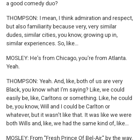
a good comedy duo?
THOMPSON: I mean, I think admiration and respect,
but also familiarity because very, very similar
dudes, similar cities, you know, growing up in,
similar experiences. So, like...
MOSLEY: He's from Chicago, you're from Atlanta.
Yeah.
THOMPSON: Yeah. And, like, both of us are very
Black, you know what I'm saying? Like, we could
easily be, like, Carltons or something. Like, he could
be, you know, Will and I could be Carlton or
whatever, but it wasn't like that. It was like we were
both Wills and, like, we had the same kind of, like...
MOSLEY: From "Fresh Prince Of Bel-Air," by the way.