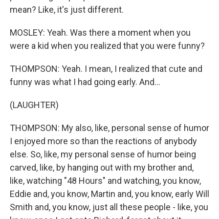
mean? Like, it's just different.
MOSLEY: Yeah. Was there a moment when you
were a kid when you realized that you were funny?
THOMPSON: Yeah. I mean, I realized that cute and
funny was what I had going early. And...
(LAUGHTER)
THOMPSON: My also, like, personal sense of humor
I enjoyed more so than the reactions of anybody
else. So, like, my personal sense of humor being
carved, like, by hanging out with my brother and,
like, watching "48 Hours" and watching, you know,
Eddie and, you know, Martin and, you know, early Will
Smith and, you know, just all these people - like, you