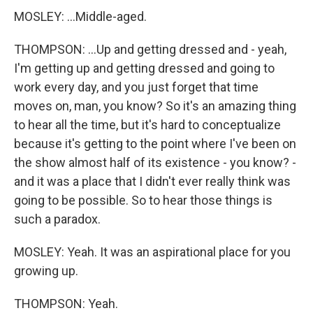
MOSLEY: ...Middle-aged.
THOMPSON: ...Up and getting dressed and - yeah,
I'm getting up and getting dressed and going to
work every day, and you just forget that time
moves on, man, you know? So it's an amazing thing
to hear all the time, but it's hard to conceptualize
because it's getting to the point where I've been on
the show almost half of its existence - you know? -
and it was a place that I didn't ever really think was
going to be possible. So to hear those things is
such a paradox.
MOSLEY: Yeah. It was an aspirational place for you
growing up.
THOMPSON: Yeah.