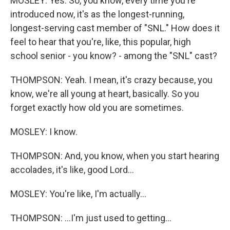
MOSLEY: Yes. So, you know, every time you're
introduced now, it's as the longest-running,
longest-serving cast member of "SNL." How does it
feel to hear that you're, like, this popular, high
school senior - you know? - among the "SNL" cast?
THOMPSON: Yeah. I mean, it's crazy because, you
know, we're all young at heart, basically. So you
forget exactly how old you are sometimes.
MOSLEY: I know.
THOMPSON: And, you know, when you start hearing
accolades, it's like, good Lord...
MOSLEY: You're like, I'm actually...
THOMPSON: ...I'm just used to getting...