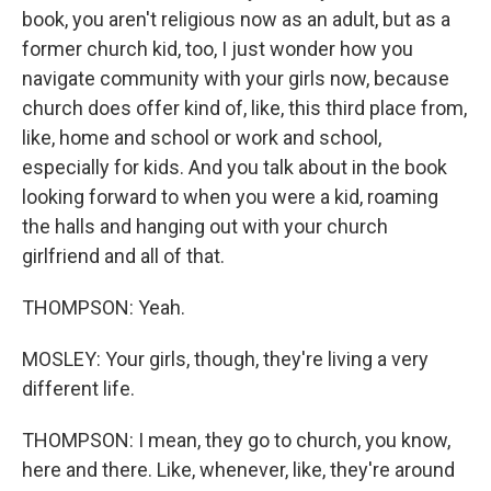
book, you aren't religious now as an adult, but as a
former church kid, too, I just wonder how you
navigate community with your girls now, because
church does offer kind of, like, this third place from,
like, home and school or work and school,
especially for kids. And you talk about in the book
looking forward to when you were a kid, roaming
the halls and hanging out with your church
girlfriend and all of that.
THOMPSON: Yeah.
MOSLEY: Your girls, though, they're living a very
different life.
THOMPSON: I mean, they go to church, you know,
here and there. Like, whenever, like, they're around