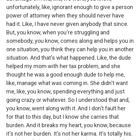
unfortunately, like, ignorant enough to give a person
power of attorney when they should never have
had it. Like, I have never given anybody that since.
But, you know, when you're struggling and
somebody, you know, comes along and helps you in
one situation, you think they can help you in another
situation. And that's what happened. Like, the dude
helped my mom with her tax problem, and she
thought he was a good enough dude to help me,
like, manage what was coming in. She didn't want
me, like, you know, spending everything and just
going crazy or whatever. So I understood that and,
you know, went along with it. And I don't fault her
for that to this day, but I know she carries that
burden. And it breaks my heart, you know, because
it's not her burden. It's not her karma. It's totally his.