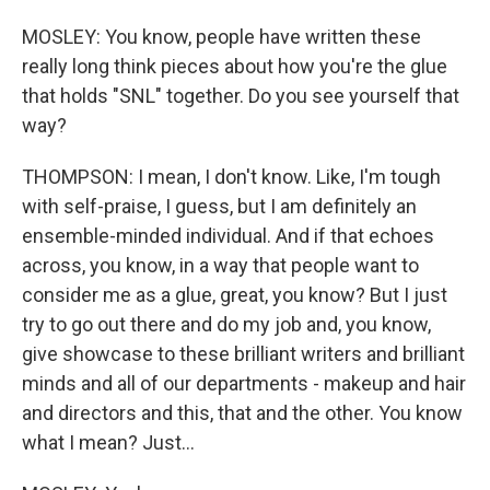
MOSLEY: You know, people have written these
really long think pieces about how you're the glue
that holds "SNL" together. Do you see yourself that
way?
THOMPSON: I mean, I don't know. Like, I'm tough
with self-praise, I guess, but I am definitely an
ensemble-minded individual. And if that echoes
across, you know, in a way that people want to
consider me as a glue, great, you know? But I just
try to go out there and do my job and, you know,
give showcase to these brilliant writers and brilliant
minds and all of our departments - makeup and hair
and directors and this, that and the other. You know
what I mean? Just...