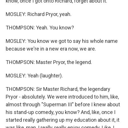
know, once I got onto Richard, forget about it.
MOSLEY: Richard Pryor, yeah.
THOMPSON: Yeah. You know?
MOSLEY: You know we got to say his whole name
because we're in a new era now, we are.
THOMPSON: Master Pryor, the legend.
MOSLEY: Yeah (laughter).
THOMPSON: Sir Master Richard, the legendary
Pryor - absolutely. We were introduced to him, like,
almost through "Superman III" before I knew about
his stand-up comedy, you know? And, like, once I
started really gathering up my education about it, it
was like, man, I really, really enjoy comedy. Like, I