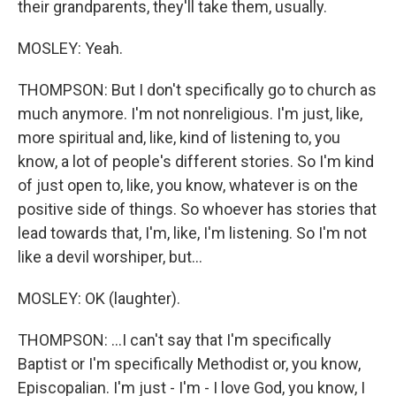
their grandparents, they'll take them, usually.
MOSLEY: Yeah.
THOMPSON: But I don't specifically go to church as
much anymore. I'm not nonreligious. I'm just, like,
more spiritual and, like, kind of listening to, you
know, a lot of people's different stories. So I'm kind
of just open to, like, you know, whatever is on the
positive side of things. So whoever has stories that
lead towards that, I'm, like, I'm listening. So I'm not
like a devil worshiper, but...
MOSLEY: OK (laughter).
THOMPSON: ...I can't say that I'm specifically
Baptist or I'm specifically Methodist or, you know,
Episcopalian. I'm just - I'm - I love God, you know, I