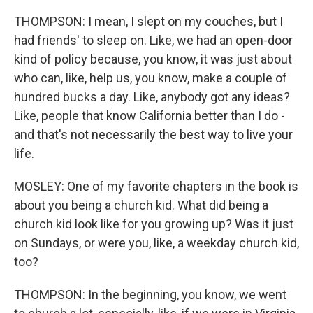
THOMPSON: I mean, I slept on my couches, but I
had friends' to sleep on. Like, we had an open-door
kind of policy because, you know, it was just about
who can, like, help us, you know, make a couple of
hundred bucks a day. Like, anybody got any ideas?
Like, people that know California better than I do -
and that's not necessarily the best way to live your
life.
MOSLEY: One of my favorite chapters in the book is
about you being a church kid. What did being a
church kid look like for you growing up? Was it just
on Sundays, or were you, like, a weekday church kid,
too?
THOMPSON: In the beginning, you know, we went