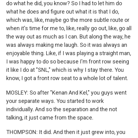
do what he did, you know? So I had to let him do
what he does and figure out what it is that I do,
which was, like, maybe go the more subtle route or
when it's time for me to, like, really go out, like, go all
the way out as much as I can. But along the way, he
was always making me laugh. So it was always an
enjoyable thing. Like, if I was playing a straight man,
I was happy to do so because I'm front row seeing
it like I do at "SNL," which is why I stay there. You
know, I got a front row seat to a whole lot of talent.
MOSLEY: So after "Kenan And Kel," you guys went
your separate ways. You started to work
individually. And so the separation and the not
talking, it just came from the space.
THOMPSON: It did. And then it just grew into, you