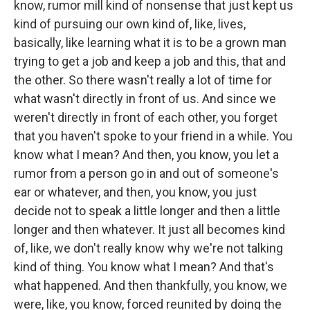
know, rumor mill kind of nonsense that just kept us
kind of pursuing our own kind of, like, lives,
basically, like learning what it is to be a grown man
trying to get a job and keep a job and this, that and
the other. So there wasn't really a lot of time for
what wasn't directly in front of us. And since we
weren't directly in front of each other, you forget
that you haven't spoke to your friend in a while. You
know what I mean? And then, you know, you let a
rumor from a person go in and out of someone's
ear or whatever, and then, you know, you just
decide not to speak a little longer and then a little
longer and then whatever. It just all becomes kind
of, like, we don't really know why we're not talking
kind of thing. You know what I mean? And that's
what happened. And then thankfully, you know, we
were, like, you know, forced reunited by doing the