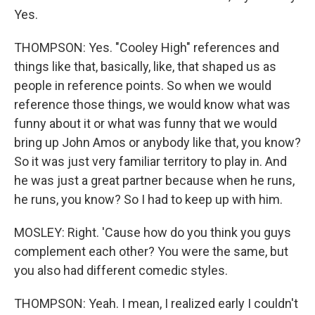
Yes.
THOMPSON: Yes. "Cooley High" references and
things like that, basically, like, that shaped us as
people in reference points. So when we would
reference those things, we would know what was
funny about it or what was funny that we would
bring up John Amos or anybody like that, you know?
So it was just very familiar territory to play in. And
he was just a great partner because when he runs,
he runs, you know? So I had to keep up with him.
MOSLEY: Right. 'Cause how do you think you guys
complement each other? You were the same, but
you also had different comedic styles.
THOMPSON: Yeah. I mean, I realized early I couldn't