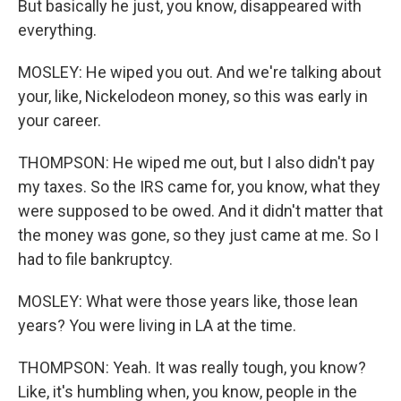
But basically he just, you know, disappeared with
everything.
MOSLEY: He wiped you out. And we're talking about
your, like, Nickelodeon money, so this was early in
your career.
THOMPSON: He wiped me out, but I also didn't pay
my taxes. So the IRS came for, you know, what they
were supposed to be owed. And it didn't matter that
the money was gone, so they just came at me. So I
had to file bankruptcy.
MOSLEY: What were those years like, those lean
years? You were living in LA at the time.
THOMPSON: Yeah. It was really tough, you know?
Like, it's humbling when, you know, people in the