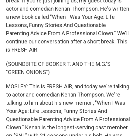
break. If you're just joining us, my guest today is
actor and comedian Kenan Thompson. He's written
a new book called "When I Was Your Age: Life
Lessons, Funny Stories And Questionable
Parenting Advice From A Professional Clown." We'll
continue our conversation after a short break. This
is FRESH AIR.
(SOUNDBITE OF BOOKER T. AND THE M.G.'S
"GREEN ONIONS")
MOSLEY: This is FRESH AIR, and today we're talking
to actor and comedian Kenan Thompson. We're
talking to him about his new memoir, "When I Was
Your Age: Life Lessons, Funny Stories And
Questionable Parenting Advice From A Professional
Clown." Kenan is the longest-serving cast member
on "SNL" with 21 seasons under his belt. He was