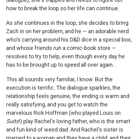
how to break the loop so her life can continue.
As she continues in the loop, she decides to bring
Zach in on her problem, and he — an adorable nerd
who's carrying around his D&D dice in a special box,
and whose friends run a comic-book store —
resolves to try to help, even though every day he
has to be brought up to speed all over again.
This all sounds very familiar, I know. But the
execution is terrific. The dialogue sparkles, the
relationship feels genuine, the ending is warm and
really satisfying, and you get to watch the
marvelous Rick Hoffman (who played Louis on
Suits
!) play Rachel's loving father, who is the smart
and fun kind of weird dad. And Rachel's sister is
married to a woman and they have a child, and their