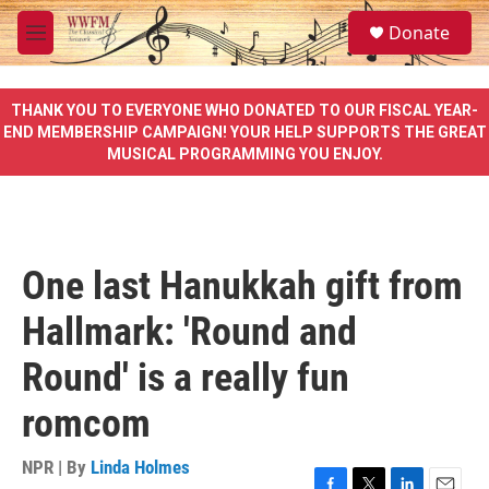
Skip to main content
S
Donate
e
M
a
e
r
n
c
u
THANK YOU TO EVERYONE WHO DONATED TO OUR FISCAL YEAR-
h
END MEMBERSHIP CAMPAIGN! YOUR HELP SUPPORTS THE GREAT
MUSICAL PROGRAMMING YOU ENJOY.
u
e
r
y
One last Hanukkah gift from
Hallmark: 'Round and
Round' is a really fun
romcom
NPR | By
Linda Holmes