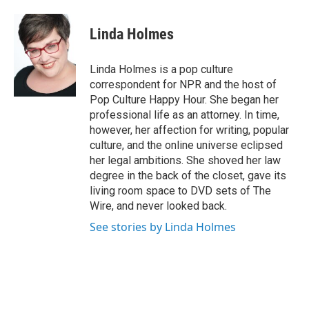
a
w
i
m
c
i
n
a
e
t
k
i
Linda Holmes
b
t
e
l
o
e
d
o
r
I
Linda Holmes is a pop culture
k
n
correspondent for NPR and the host of
Pop Culture Happy Hour. She began her
professional life as an attorney. In time,
however, her affection for writing, popular
culture, and the online universe eclipsed
her legal ambitions. She shoved her law
degree in the back of the closet, gave its
living room space to DVD sets of The
Wire, and never looked back.
See stories by Linda Holmes