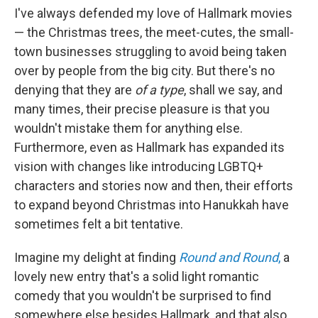
I've always defended my love of Hallmark movies
— the Christmas trees, the meet-cutes, the small-
town businesses struggling to avoid being taken
over by people from the big city. But there's no
denying that they are
of a type
, shall we say, and
many times, their precise pleasure is that you
wouldn't mistake them for anything else.
Furthermore, even as Hallmark has expanded its
vision with changes like introducing LGBTQ+
characters and stories now and then, their efforts
to expand beyond Christmas into Hanukkah have
sometimes felt a bit tentative.
Imagine my delight at finding
Round and Round
,
a
lovely new entry that's a solid light romantic
comedy that you wouldn't be surprised to find
somewhere else besides Hallmark, and that also