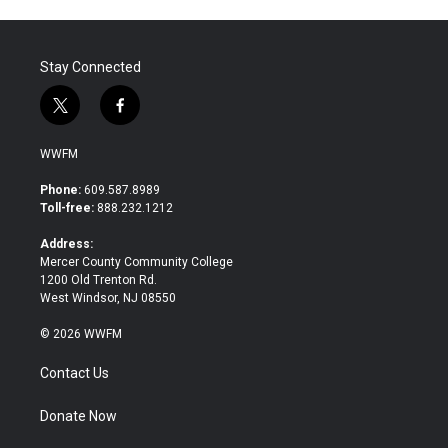
Stay Connected
t
f
w
a
i
c
WWFM
t
e
t
b
Phone:
609.587.8989
e
o
Toll-free:
888.232.1212
r
o
k
Address:
Mercer County Community College
1200 Old Trenton Rd.
West Windsor, NJ 08550
© 2026 WWFM
Contact Us
Donate Now