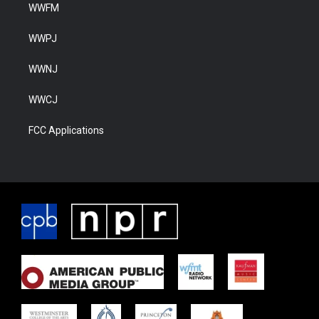
WWFM
WWPJ
WWNJ
WWCJ
FCC Applications