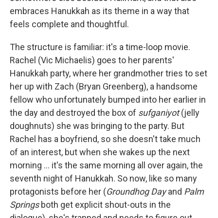
embraces Hanukkah as its theme in a way that
feels complete and thoughtful.
The structure is familiar: it's a time-loop movie.
Rachel (Vic Michaelis) goes to her parents'
Hanukkah party, where her grandmother tries to set
her up with Zach (Bryan Greenberg), a handsome
fellow who unfortunately bumped into her earlier in
the day and destroyed the box of
sufganiyot
(jelly
doughnuts) she was bringing to the party. But
Rachel has a boyfriend, so she doesn't take much
of an interest, but when she wakes up the next
morning ... it's the same morning all over again, the
seventh night of Hanukkah. So now, like so many
protagonists before her (
Groundhog Day
and
Palm
Springs
both get explicit shout-outs in the
dialogue), she's trapped and needs to figure out