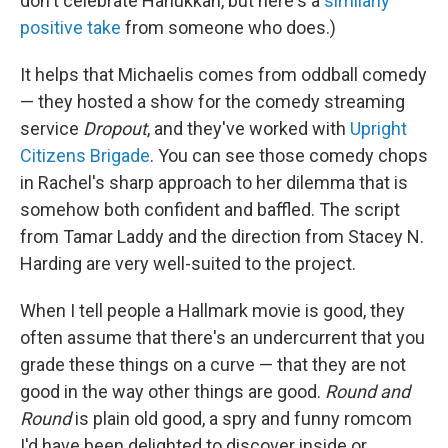
don't celebrate Hanukkah, but here's a
similarly
positive take
from someone who does.)
It helps that Michaelis comes from oddball comedy
— they hosted a show for the comedy streaming
service
Dropout
, and they've worked with
Upright
Citizens Brigade
. You can see those comedy chops
in Rachel's sharp approach to her dilemma that is
somehow both confident and baffled. The script
from Tamar Laddy and the direction from Stacey N.
Harding are very well-suited to the project.
When I tell people a Hallmark movie is good, they
often assume that there's an undercurrent that you
grade these things on a curve — that they are not
good in the way other things are good.
Round and
Round
is plain old good, a spry and funny romcom
I'd have been delighted to discover inside or