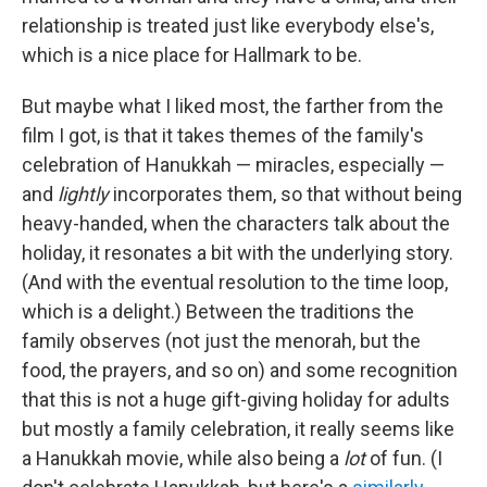
relationship is treated just like everybody else's,
which is a nice place for Hallmark to be.
But maybe what I liked most, the farther from the
film I got, is that it takes themes of the family's
celebration of Hanukkah — miracles, especially —
and
lightly
incorporates them, so that without being
heavy-handed, when the characters talk about the
holiday, it resonates a bit with the underlying story.
(And with the eventual resolution to the time loop,
which is a delight.) Between the traditions the
family observes (not just the menorah, but the
food, the prayers, and so on) and some recognition
that this is not a huge gift-giving holiday for adults
but mostly a family celebration, it really seems like
a Hanukkah movie, while also being a
lot
of fun. (I