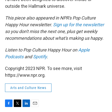
outside the Hallmark universe.
This piece also appeared in NPR's Pop Culture
Happy Hour newsletter.
Sign up for the newsletter
so you don't miss the next one, plus get weekly
recommendations about what's making us happy.
Listen to Pop Culture Happy Hour on
Apple
Podcasts
and
Spotify
.
Copyright 2023 NPR. To see more, visit
https://www.npr.org.
Arts and Culture News
F
T
L
E