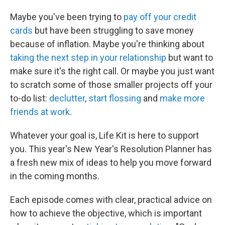
Maybe you've been trying to
pay off your credit
cards
but have been struggling to save money
because of inflation. Maybe you're thinking about
taking the next step in your relationship
but want to
make sure it's the right call. Or maybe you just want
to scratch some of those smaller projects off your
to-do list:
declutter
,
start flossing
and
make more
friends at work
.
Whatever your goal is, Life Kit is here to support
you. This year's New Year's Resolution Planner has
a fresh new mix of ideas to help you move forward
in the coming months.
Each episode comes with clear, practical advice on
how to achieve the objective, which is important