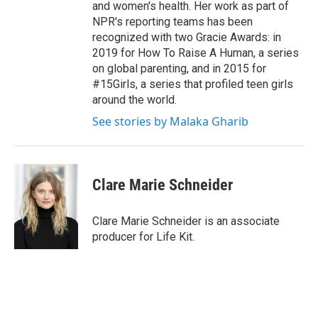
and women's health. Her work as part of
NPR's reporting teams has been
recognized with two Gracie Awards: in
2019 for How To Raise A Human, a series
on global parenting, and in 2015 for
#15Girls, a series that profiled teen girls
around the world.
See stories by Malaka Gharib
Clare Marie Schneider
Clare Marie Schneider is an associate
producer for Life Kit.