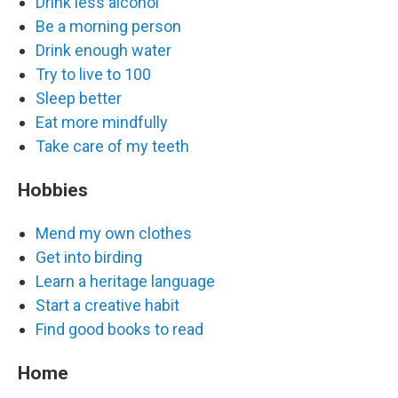
Drink less alcohol
Be a morning person
Drink enough water
Try to live to 100
Sleep better
Eat more mindfully
Take care of my teeth
Hobbies
Mend my own clothes
Get into birding
Learn a heritage language
Start a creative habit
Find good books to read
Home