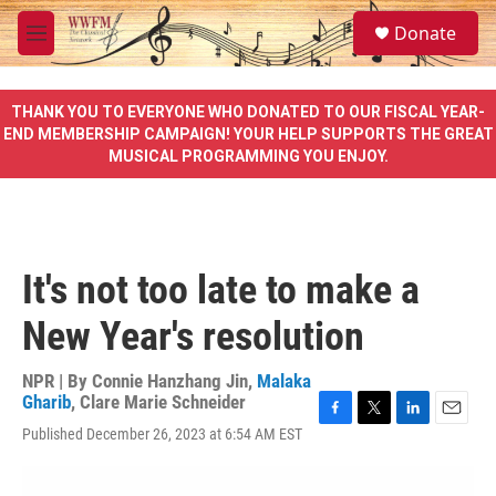
Skip to main content
S
Donate
e
M
a
e
r
n
c
u
THANK YOU TO EVERYONE WHO DONATED TO OUR FISCAL YEAR-
h
END MEMBERSHIP CAMPAIGN! YOUR HELP SUPPORTS THE GREAT
MUSICAL PROGRAMMING YOU ENJOY.
u
e
r
y
It's not too late to make a
New Year's resolution
NPR | By
Connie Hanzhang Jin
,
Malaka
Gharib
,
Clare Marie Schneider
F
T
L
E
Published December 26, 2023 at 6:54 AM EST
a
w
i
m
c
i
n
a
e
t
k
i