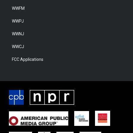
WWFM
WWPJ
WWNJ
WWCJ
FCC Applications