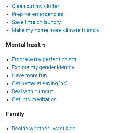
Clean out my clutter
Prep for emergencies
Save time on laundry
Make my home more climate friendly
Mental health
Embrace my perfectionism
Explore my gender identity
Have more fun
Get better at saying 'no'
Deal with burnout
Get into meditation
Family
Decide whether I want kids