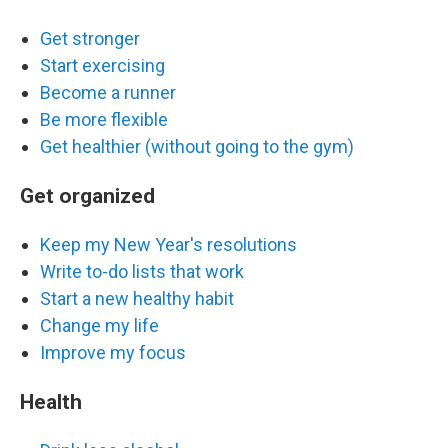
Get stronger
Start exercising
Become a runner
Be more flexible
Get healthier (without going to the gym)
Get organized
Keep my New Year's resolutions
Write to-do lists that work
Start a new healthy habit
Change my life
Improve my focus
Health