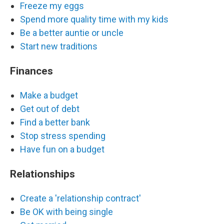
Freeze my eggs
Spend more quality time with my kids
Be a better auntie or uncle
Start new traditions
Finances
Make a budget
Get out of debt
Find a better bank
Stop stress spending
Have fun on a budget
Relationships
Create a 'relationship contract'
Be OK with being single