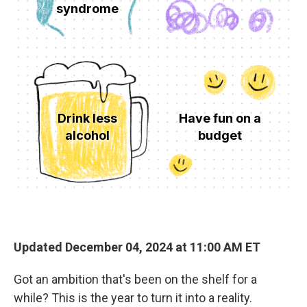
Updated December 04, 2024 at 11:00 AM ET
Got an ambition that's been on the shelf for a
while? This is the year to turn it into a reality.