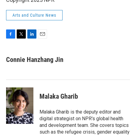
Arts and Culture News
F
T
L
E
a
w
i
m
c
i
n
a
e
t
k
i
Connie Hanzhang Jin
b
t
e
l
o
e
d
o
r
I
k
n
Malaka Gharib
Malaka Gharib is the deputy editor and
digital strategist on NPR's global health
and development team. She covers topics
such as the refugee crisis, gender equality