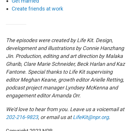
Get married
Create friends at work
The episodes were created by Life Kit. Design,
development and illustrations by Connie Hanzhang
Jin. Production, editing and art direction by Malaka
Gharib, Clare Marie Schneider, Beck Harlan and Kaz
Fantone. Special thanks to Life Kit supervising
editor Meghan Keane, growth editor Arielle Retting,
podcast project manager Lyndsey McKenna and
engagement editor Amanda Orr.
We'd love to hear from you. Leave us a voicemail at
202-216-9823
, or email us at
LifeKit@npr.org
.
Copyright 2023 NPR