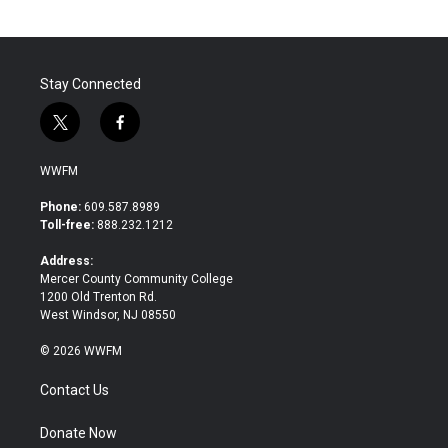
Stay Connected
t
f
w
a
i
c
WWFM
t
e
t
b
Phone:
609.587.8989
e
o
Toll-free:
888.232.1212
r
o
k
Address:
Mercer County Community College
1200 Old Trenton Rd.
West Windsor, NJ 08550
© 2026 WWFM
Contact Us
Donate Now