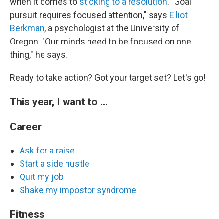
when it comes to
sticking to a resolution
. "Goal
pursuit requires focused attention," says
Elliot
Berkman
, a psychologist at the University of
Oregon. "Our minds need to be focused on one
thing," he says.
Ready to take action? Got your target set? Let's go!
This year, I want to ...
Career
Ask for a raise
Start a side hustle
Quit my job
Shake my impostor syndrome
Fitness