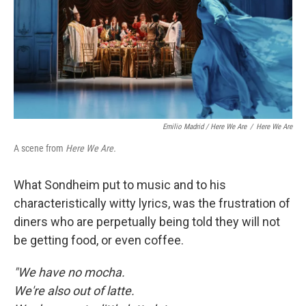
Emilio Madrid / Here We Are
/
Here We Are
A scene from
Here We Are.
What Sondheim put to music and to his
characteristically witty lyrics, was the frustration of
diners who are perpetually being told they will not
be getting food, or even coffee.
"We have no mocha.
We're also out of latte.