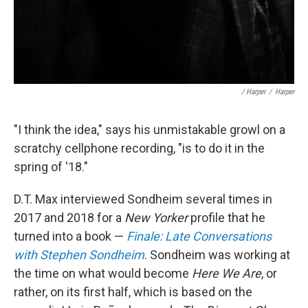
/ Harper
/
Harper
"I think the idea," says his unmistakable growl on a
scratchy cellphone recording, "is to do it in the
spring of '18."
D.T. Max interviewed Sondheim several times in
2017 and 2018 for a
New Yorker
profile that he
turned into a book —
Finale: Late Conversations
with Stephen Sondheim
. Sondheim was working at
the time on what would become
Here We Are
, or
rather, on its first half, which is based on the