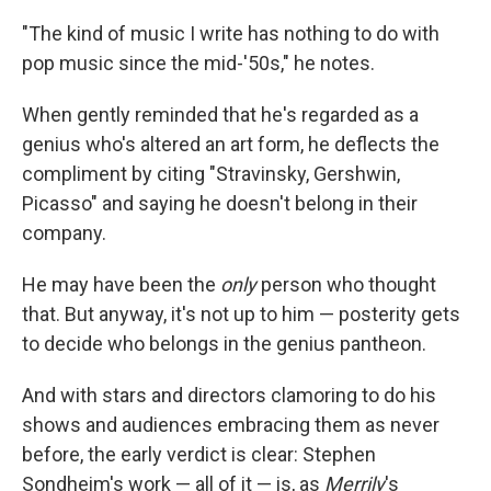
"The kind of music I write has nothing to do with
pop music since the mid-'50s," he notes.
When gently reminded that he's regarded as a
genius who's altered an art form, he deflects the
compliment by citing "Stravinsky, Gershwin,
Picasso" and saying he doesn't belong in their
company.
He may have been the
only
person who thought
that. But anyway, it's not up to him — posterity gets
to decide who belongs in the genius pantheon.
And with stars and directors clamoring to do his
shows and audiences embracing them as never
before, the early verdict is clear: Stephen
Sondheim's work — all of it — is, as
Merrily
's