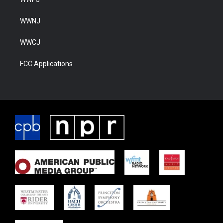
WWNJ
WWCJ
FCC Applications