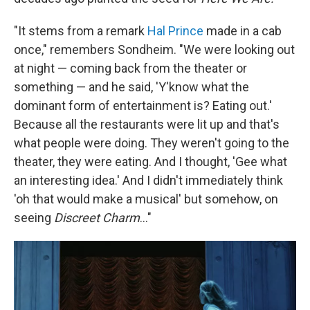
"It stems from a remark
Hal Prince
made in a cab
once," remembers Sondheim. "We were looking out
at night — coming back from the theater or
something — and he said, 'Y'know what the
dominant form of entertainment is? Eating out.'
Because all the restaurants were lit up and that's
what people were doing. They weren't going to the
theater, they were eating. And I thought, 'Gee what
an interesting idea.' And I didn't immediately think
'oh that would make a musical' but somehow, on
seeing
Discreet Charm
..."