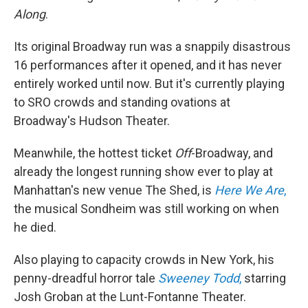
Along
.
Its original Broadway run was a snappily disastrous
16 performances after it opened, and it has never
entirely worked until now. But it's currently playing
to SRO crowds and standing ovations at
Broadway's Hudson Theater.
Meanwhile, the hottest ticket
Off
-Broadway, and
already the longest running show ever to play at
Manhattan's new venue The Shed, is
Here We Are
,
the musical Sondheim was still working on when
he died.
Also playing to capacity crowds in New York, his
penny-dreadful horror tale
Sweeney Todd
,
starring
Josh Groban at the Lunt-Fontanne Theater.