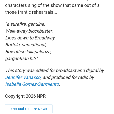
characters sing of the show that came out of all
those frantic rehearsals
...
"a surefire, genuine,
Walk-away blockbuster,
Lines down to Broadway,
Boffola, sensational,
Box-office lollapalooza,
gargantuan hit!"
This story was edited for broadcast and digital by
Jennifer Vanasco
, and produced for radio by
Isabella Gomez-Sarmiento
.
Copyright 2026 NPR
Arts and Culture News