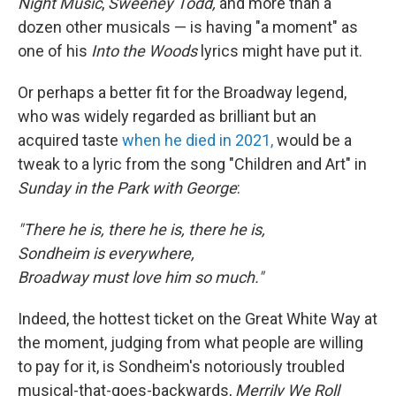
Night Music
,
Sweeney Todd,
and more than a
dozen other musicals — is having "a moment" as
one of his
Into the Woods
lyrics might have put it.
Or perhaps a better fit for the Broadway legend,
who was widely regarded as brilliant but an
acquired taste
when he died in 2021,
would be a
tweak to a lyric from the song "Children and Art" in
Sunday in the Park with George
:
"There he is, there he is, there he is,
Sondheim is everywhere,
Broadway must love him so much."
Indeed, the hottest ticket on the Great White Way at
the moment, judging from what people are willing
to pay for it, is Sondheim's notoriously troubled
musical-that-goes-backwards,
Merrily We Roll