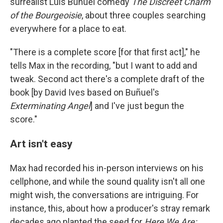
surrealist Luis Buñuel comedy
The Discreet Charm
of the Bourgeoisie
, about three couples searching
everywhere for a place to eat.
"There is a complete score [for that first act]," he
tells Max in the recording, "but I want to add and
tweak. Second act there's a complete draft of the
book [by David Ives based on Buñuel's
Exterminating Angel
] and I've just begun the
score."
Art isn't easy
Max had recorded his in-person interviews on his
cellphone, and while the sound quality isn't all one
might wish, the conversations are intriguing. For
instance, this, about how a producer's stray remark
decades ago planted the seed for
Here We Are: