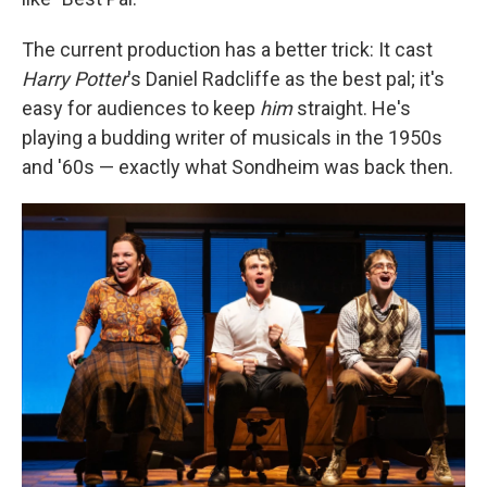
The current production has a better trick: It cast
Harry Potter
's Daniel Radcliffe as the best pal; it's
easy for audiences to keep
him
straight. He's
playing a budding writer of musicals in the 1950s
and '60s — exactly what Sondheim was back then.