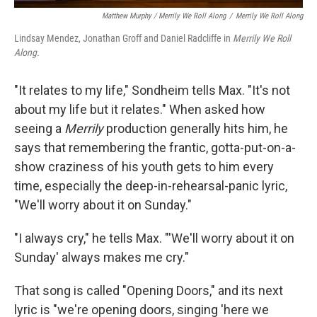
Matthew Murphy / Merrily We Roll Along
/
Merrily We Roll Along
Lindsay Mendez, Jonathan Groff and Daniel Radcliffe in
Merrily We Roll
Along.
"It relates to my life," Sondheim tells Max. "It's not
about my life but it relates." When asked how
seeing a
Merrily
production generally hits him, he
says that remembering the frantic, gotta-put-on-a-
show craziness of his youth gets to him every
time, especially the deep-in-rehearsal-panic lyric,
"We'll worry about it on Sunday."
"I always cry," he tells Max. "'We'll worry about it on
Sunday' always makes me cry."
That song is called "Opening Doors," and its next
lyric is "we're opening doors, singing 'here we