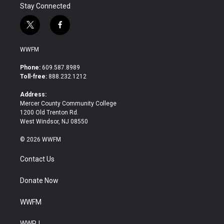
Stay Connected
t
f
w
a
i
c
WWFM
t
e
t
b
Phone:
609.587.8989
e
o
Toll-free:
888.232.1212
r
o
k
Address:
Mercer County Community College
1200 Old Trenton Rd.
West Windsor, NJ 08550
© 2026 WWFM
Contact Us
Donate Now
WWFM
WWPJ