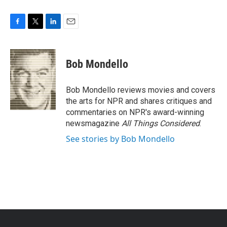
F
T
L
E
a
w
i
m
c
i
n
a
e
t
k
i
Bob Mondello
b
t
e
l
o
e
d
o
r
I
Bob Mondello reviews movies and covers
k
n
the arts for NPR and shares critiques and
commentaries on NPR's award-winning
newsmagazine
All Things Considered
.
See stories by Bob Mondello