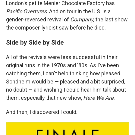
London's petite Menier Chocolate Factory has
Pacific Overtures
. And on tour in the U.S. is a
gender-reversed revival of
Company,
the last show
the composer-lyricist saw before he died.
Side by Side by Side
All of the revivals were less successful in their
original runs in the 1970s and '80s. As I've been
catching them, I can't help thinking how pleased
Sondheim would be — pleased and a bit surprised,
no doubt — and wishing I could hear him talk about
them, especially that new show,
Here We Are
.
And then, I discovered I could.