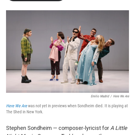
b
t
e
l
o
e
d
o
r
I
k
n
Emilio Madrid
/
Here We Are
Here We Are
was not yet in previews when Sondheim died. It is playing at
The Shed in New York.
Stephen Sondheim — composer-lyricist for
A Little