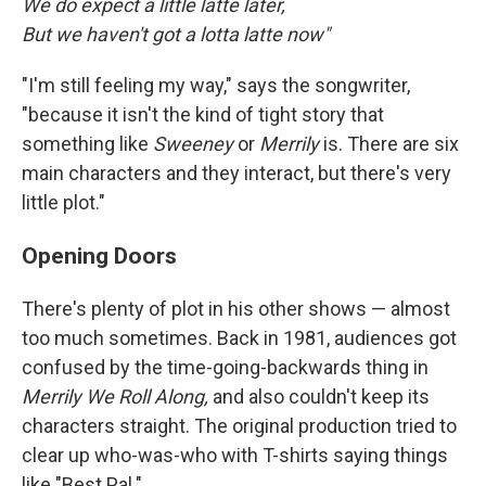
We do expect a little latte later,
But we haven't got a lotta latte now"
"I'm still feeling my way," says the songwriter,
"because it isn't the kind of tight story that
something like
Sweeney
or
Merrily
is. There are six
main characters and they interact, but there's very
little plot."
Opening Doors
There's plenty of plot in his other shows — almost
too much sometimes. Back in 1981, audiences got
confused by the time-going-backwards thing in
Merrily We Roll Along,
and also couldn't keep its
characters straight. The original production tried to
clear up who-was-who with T-shirts saying things
like "Best Pal."