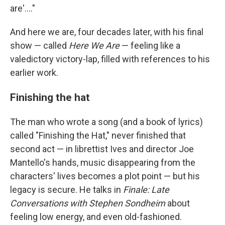
are'...."
And here we are, four decades later, with his final
show — called
Here We Are
— feeling like a
valedictory victory-lap, filled with references to his
earlier work.
Finishing the hat
The man who wrote a song (and a book of lyrics)
called "Finishing the Hat," never finished that
second act — in librettist Ives and director Joe
Mantello's hands, music disappearing from the
characters' lives becomes a plot point — but his
legacy is secure. He talks in
Finale: Late
Conversations with Stephen Sondheim
about
feeling low energy, and even old-fashioned.