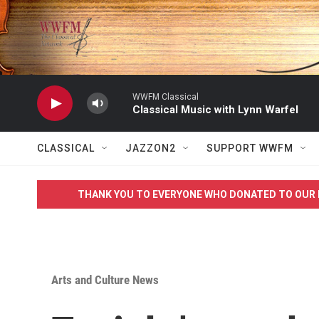
Skip to main content
WWFM Classical
Classical Music with Lynn Warfel
CLASSICAL
JAZZON2
SUPPORT WWFM
THANK YOU TO EVERYONE WHO DONATED TO OUR 
Arts and Culture News