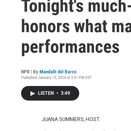
Tonight's much
honors what may
performances
NPR | By
Mandalit del Barco
Published January 15, 2024 at 5:31 PM EST
LISTEN
•
3:49
JUANA SUMMERS, HOST: