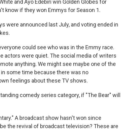
hite and Ayo Edebiri win Golden Globes for
on't know if they won Emmys for Season 1.
 were announced last July, and voting ended in
ikes.
nd everyone could see who was in the Emmy race.
se actors were quiet. The social media of writers
romote anything. We might see maybe one of the
 in some time because there was no
 own feelings about these TV shows.
anding comedy series category, if "The Bear" will
ntary." A broadcast show hasn't won since
be the revival of broadcast television? These are