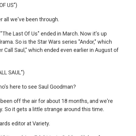
OF US")
r all we've been through.
"The Last Of Us" ended in March. Now it's up
rama. So is the Star Wars series "Andor," which
 Call Saul," which ended even earlier in August of
LL SAUL")
o's here to see Saul Goodman?
been off the air for about 18 months, and we're
 So it gets a little strange around this time.
rds editor at Variety.