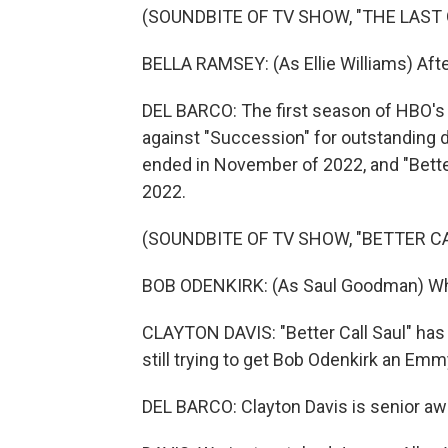
(SOUNDBITE OF TV SHOW, "THE LAST 
BELLA RAMSEY: (As Ellie Williams) Afte
DEL BARCO: The first season of HBO's 
against "Succession" for outstanding d
ended in November of 2022, and "Better
2022.
(SOUNDBITE OF TV SHOW, "BETTER CA
BOB ODENKIRK: (As Saul Goodman) Wh
CLAYTON DAVIS: "Better Call Saul" has 
still trying to get Bob Odenkirk an Emmy.
DEL BARCO: Clayton Davis is senior awa