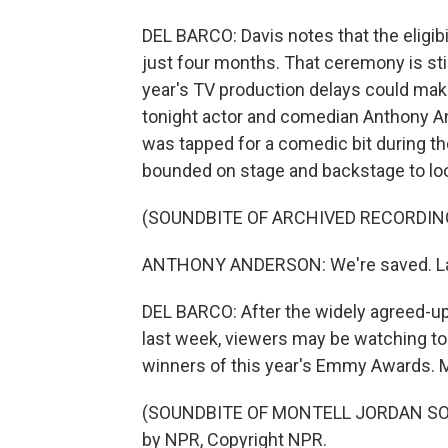
DEL BARCO: Davis notes that the eligi
just four months. That ceremony is sti
year's TV production delays could mak
tonight actor and comedian Anthony An
was tapped for a comedic bit during th
bounded on stage and backstage to l
(SOUNDBITE OF ARCHIVED RECORDIN
ANTHONY ANDERSON: We're saved. Lad
DEL BARCO: After the widely agreed-up
last week, viewers may be watching to
winners of this year's Emmy Awards. M
(SOUNDBITE OF MONTELL JORDAN SONG,
by NPR, Copyright NPR.