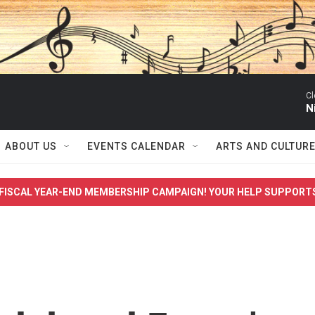
Cl
N
ABOUT US
EVENTS CALENDAR
ARTS AND CULTUR
FISCAL YEAR-END MEMBERSHIP CAMPAIGN! YOUR HELP SUPPORT