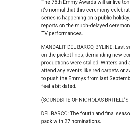
The 75th Emmy Awards will air live to
it's normal that this ceremony celebr
series is happening on a public holida
reports on the much-delayed ceremony,
TV performances.
MANDALIT DEL BARCO, BYLINE: Last s
on the picket lines, demanding new co
productions were stalled. Writers and a
attend any events like red carpets or
to push the Emmys from last Septemb
feel a bit dated.
(SOUNDBITE OF NICHOLAS BRITELL'S
DEL BARCO: The fourth and final seaso
pack with 27 nominations.