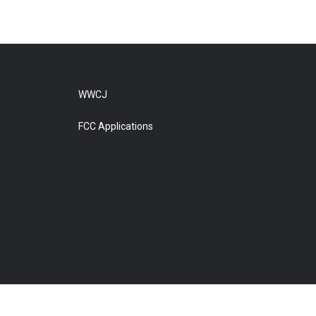
WWCJ
FCC Applications