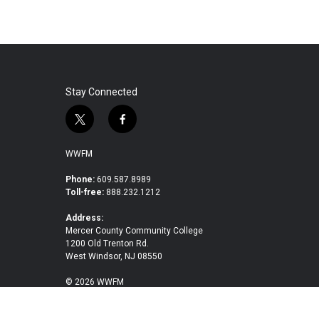
Stay Connected
t
f
w
a
i
c
WWFM
t
e
t
b
Phone:
609.587.8989
Toll-free:
888.232.1212
e
o
r
o
Address:
k
Mercer County Community College
1200 Old Trenton Rd.
West Windsor, NJ 08550
© 2026 WWFM