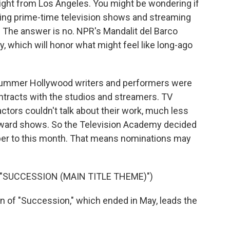
night from Los Angeles. You might be wondering if
ating prime-time television shows and streaming
y. The answer is no. NPR's Mandalit del Barco
 which will honor what might feel like long-ago
ummer Hollywood writers and performers were
ntracts with the studios and streamers. TV
ctors couldn't talk about their work, much less
 award shows. So the Television Academy decided
er to this month. That means nominations may
 "SUCCESSION (MAIN TITLE THEME)")
n of "Succession," which ended in May, leads the