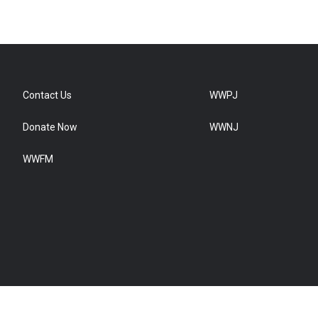
Contact Us
WWPJ
Donate Now
WWNJ
WWFM