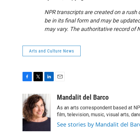
NPR transcripts are created on a rush 
be in its final form and may be updated 
may vary. The authoritative record of 
Arts and Culture News
F
T
L
E
a
w
i
m
c
i
n
a
Mandalit del Barco
e
t
k
i
As an arts correspondent based at NP
b
t
e
l
o
e
d
film, television, music, visual arts, da
o
r
I
See stories by Mandalit del Bar
k
n