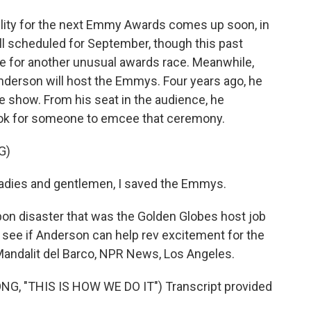
bility for the next Emmy Awards comes up soon, in
ll scheduled for September, though this past
e for another unusual awards race. Meanwhile,
derson will host the Emmys. Four years ago, he
e show. From his seat in the audience, he
ook for someone to emcee that ceremony.
G)
ies and gentlemen, I saved the Emmys.
on disaster that was the Golden Globes host job
 see if Anderson can help rev excitement for the
andalit del Barco, NPR News, Los Angeles.
 "THIS IS HOW WE DO IT") Transcript provided