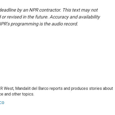
deadline by an NPR contractor. This text may not
or revised in the future. Accuracy and availability
NPR’s programming is the audio record.
R West, Mandalit del Barco reports and produces stories about
nce and other topics.
co