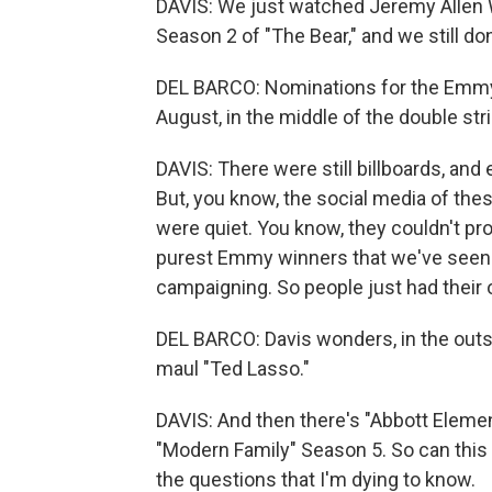
DAVIS: We just watched Jeremy Allen W
Season 2 of "The Bear," and we still d
DEL BARCO: Nominations for the Emmys
August, in the middle of the double str
DAVIS: There were still billboards, a
But, you know, the social media of the
were quiet. You know, they couldn't p
purest Emmy winners that we've seen
campaigning. So people just had their
DEL BARCO: Davis wonders, in the outst
maul "Ted Lasso."
DAVIS: And then there's "Abbott Eleme
"Modern Family" Season 5. So can this 
the questions that I'm dying to know.