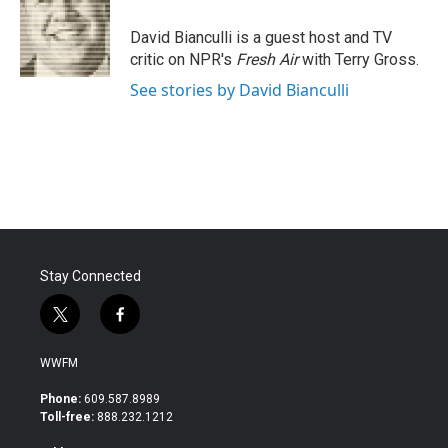
o
e
d
o
r
I
David Bianculli is a guest host and TV
k
n
critic on NPR's
Fresh Air
with Terry Gross.
See stories by David Bianculli
Stay Connected
t
f
w
a
i
c
WWFM
t
e
t
b
Phone:
609.587.8989
e
o
Toll-free:
888.232.1212
r
o
k