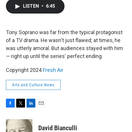
c
i
n
a
LISTEN
•
6:45
e
t
k
i
b
t
e
l
o
e
d
o
r
I
k
n
Tony Soprano was far from the typical protagonist
of a TV drama. He wasn't just flawed; at times, he
was utterly amoral. But audiences stayed with him
— right up until the series' perfect ending.
Copyright 2024
Fresh Air
Arts and Culture News
F
T
L
E
a
w
i
m
c
i
n
a
e
t
k
i
David Bianculli
b
t
e
l