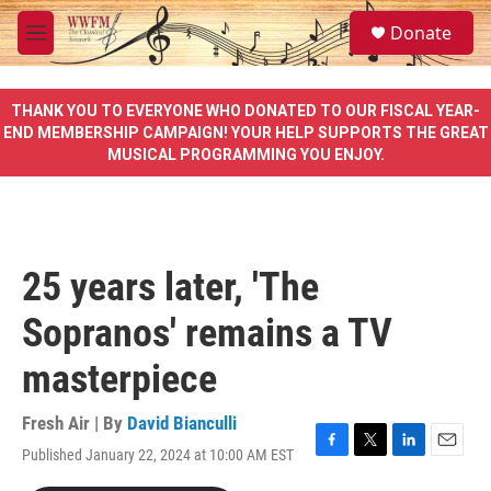
Skip to main content
S
Donate
e
M
a
e
r
n
c
u
THANK YOU TO EVERYONE WHO DONATED TO OUR FISCAL YEAR-
h
END MEMBERSHIP CAMPAIGN! YOUR HELP SUPPORTS THE GREAT
MUSICAL PROGRAMMING YOU ENJOY.
u
e
r
y
25 years later, 'The
Sopranos' remains a TV
masterpiece
Fresh Air | By
David Bianculli
Published January 22, 2024 at 10:00 AM EST
F
T
L
E
a
w
i
m