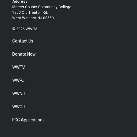
Address:
Mercer County Community College
1200 Old Trenton Rd.
West Windsor, NJ 08550
© 2026 WWFM
Contact Us
Donate Now
WWFM
WWPJ
WWNJ
WWCJ
FCC Applications