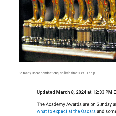
So many Oscar nominations, so little time! Let us help.
Updated March 8, 2024 at 12:33 PM 
The Academy Awards are on Sunday an
what to expect at the Oscars
and som