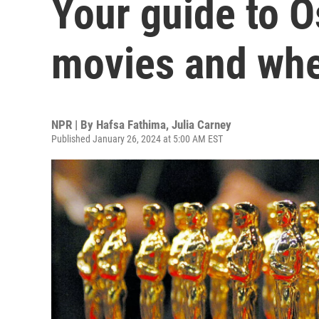
Your guide to 
movies and whe
NPR | By
Hafsa Fathima
,
Julia Carney
Published January 26, 2024 at 5:00 AM EST