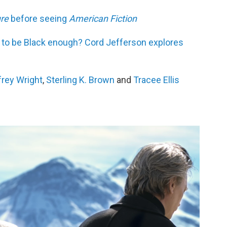
re
before seeing
American Fiction
 to be Black enough? Cord Jefferson explores
frey Wright
,
Sterling K. Brown
and
Tracee Ellis