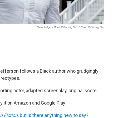
Claire Folger / Orion Releasing LLC
/
Orion Releasing LLC
 Jefferson follows a Black author who grudgingly
tereotypes.
orting actor, adapted screenplay, original score
buy it on Amazon and Google Play
 Fiction,
but is there anything new to say?