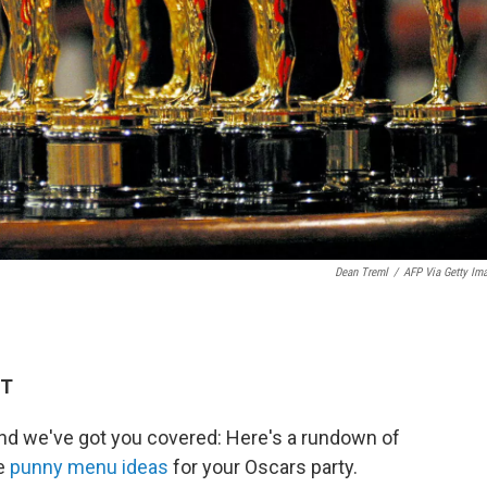
Dean Treml
/
AFP Via Getty Im
ET
d we've got you covered: Here's a rundown of
e
punny menu ideas
for your Oscars party.