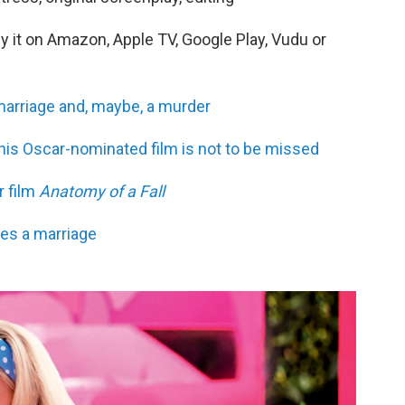
uy it on Amazon, Apple TV, Google Play, Vudu or
arriage and, maybe, a murder
his Oscar-nominated film is not to be missed
r film
Anatomy of a Fall
es a marriage