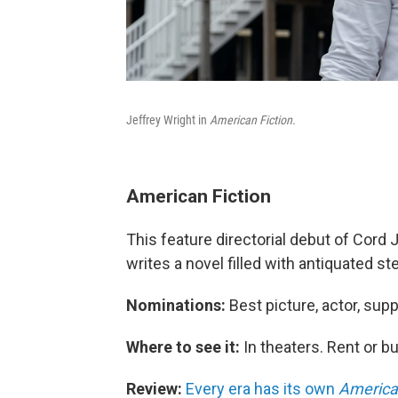
Jeffrey Wright in
American Fiction.
American Fiction
This feature directorial debut of Cord
writes a novel filled with antiquated s
Nominations:
Best picture, actor, supp
Where to see it:
In theaters. Rent or 
Review:
Every era has its own
American