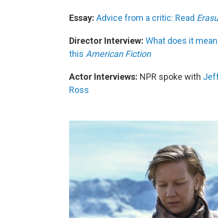
Essay:
Advice from a critic: Read
Erasu
Director Interview:
What does it mean
this
American Fiction
Actor Interviews:
NPR spoke with
Jef
Ross