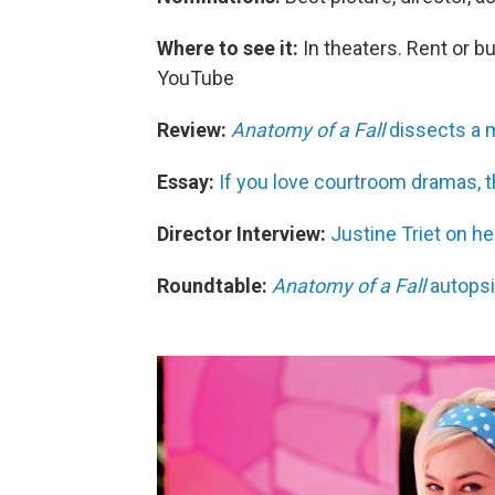
Where to see it:
In theaters. Rent or b
YouTube
Review:
Anatomy of a Fall
dissects a m
Essay:
If you love courtroom dramas, t
Director Interview:
Justine Triet on he
Roundtable:
Anatomy of a Fall
autopsi