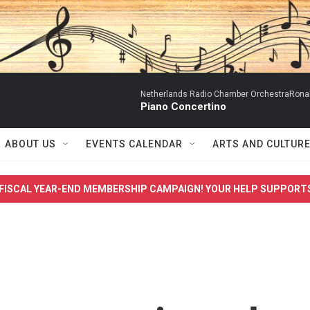
Netherlands Radio Chamber OrchestraRonal
Piano Concertino
ABOUT US
EVENTS CALENDAR
ARTS AND CULTUR
FISCAL YEAR-END MEMBERSHIP CAMPAIGN! YOUR HELP SUPPORT