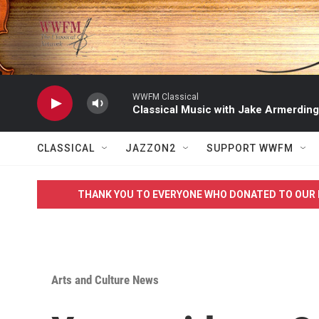
Skip to main content
WWFM Classical
Classical Music with Jake Armerding
CLASSICAL
JAZZON2
SUPPORT WWFM
THANK YOU TO EVERYONE WHO DONATED TO OUR 
Arts and Culture News