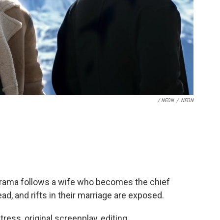
/ NEON
/
NEON
 drama follows a wife who becomes the chief
, and rifts in their marriage are exposed.
ctress, original screenplay, editing