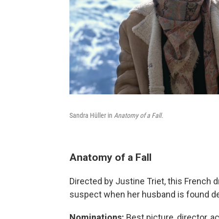
Sandra Hüller in
Anatomy of a Fall.
Anatomy of a Fall
Directed by Justine Triet, this French
suspect when her husband is found dead
Nominations:
Best picture, director, a