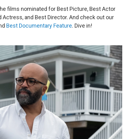
 the films nominated for Best Picture, Best Actor
 Actress, and Best Director. And check out our
nd
Best Documentary Feature
. Dive in!