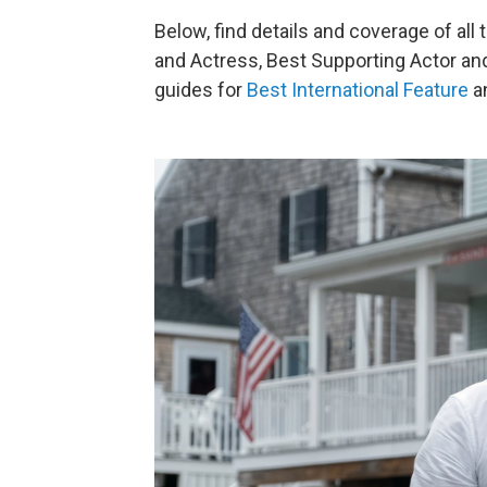
Below, find details and coverage of all
and Actress, Best Supporting Actor and
guides for
Best International Feature
a