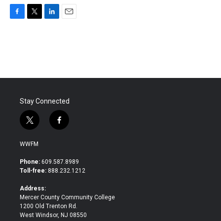
F
T
L
E
a
w
i
m
c
i
n
a
e
t
k
i
b
t
e
l
o
e
d
o
r
I
k
n
Stay Connected
t
f
w
a
i
c
WWFM
t
e
t
b
Phone:
609.587.8989
e
o
Toll-free:
888.232.1212
r
o
k
Address:
Mercer County Community College
1200 Old Trenton Rd.
West Windsor, NJ 08550