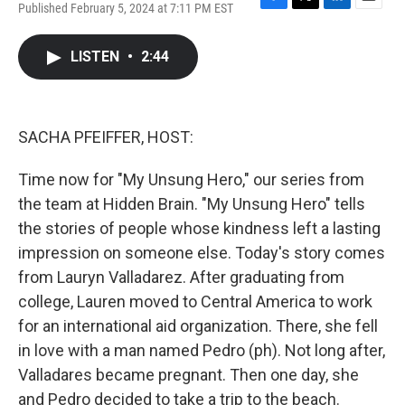
Published February 5, 2024 at 7:11 PM EST
F
T
L
E
a
w
i
m
c
i
n
a
LISTEN
•
2:44
e
t
k
i
b
t
e
l
o
e
d
o
r
I
k
n
SACHA PFEIFFER, HOST:
Time now for "My Unsung Hero," our series from
the team at Hidden Brain. "My Unsung Hero" tells
the stories of people whose kindness left a lasting
impression on someone else. Today's story comes
from Lauryn Valladarez. After graduating from
college, Lauren moved to Central America to work
for an international aid organization. There, she fell
in love with a man named Pedro (ph). Not long after,
Valladares became pregnant. Then one day, she
and Pedro decided to take a trip to the beach.