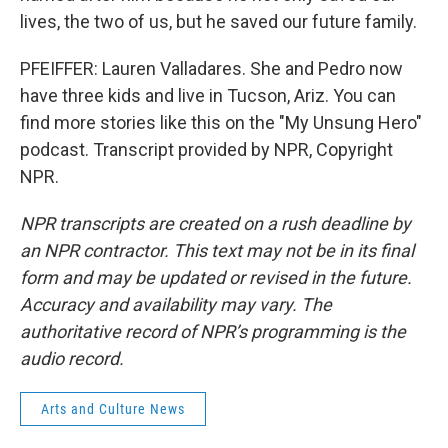
lives, the two of us, but he saved our future family.
PFEIFFER: Lauren Valladares. She and Pedro now
have three kids and live in Tucson, Ariz. You can
find more stories like this on the "My Unsung Hero"
podcast. Transcript provided by NPR, Copyright
NPR.
NPR transcripts are created on a rush deadline by
an NPR contractor. This text may not be in its final
form and may be updated or revised in the future.
Accuracy and availability may vary. The
authoritative record of NPR’s programming is the
audio record.
Arts and Culture News