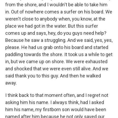
from the shore, and I wouldn't be able to take him
in. Out of nowhere comes a surfer on his board. We
weren't close to anybody when, you know, at the
place we had got in the water. But this surfer
comes up and says, hey, do you guys need help?
Because he saw a struggling. And we said, yes, yes,
please. He had us grab onto his board and started
paddling towards the shore. It took us a while to get
in, but we came up on shore. We were exhausted
and shocked that we were even still alive. And we
said thank you to this guy. And then he walked
away.
I think back to that moment often, and I regret not
asking him his name. I always think, had I asked
him his name, my firstborn son would have been
named after him because he not only saved our