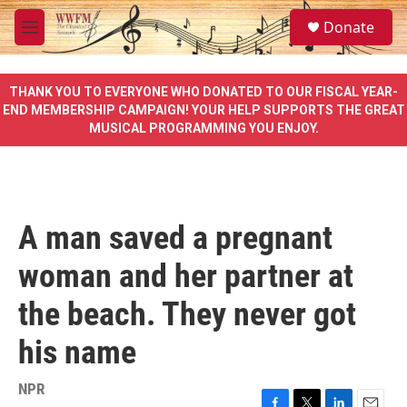
Skip to main content
S
Donate
e
M
a
e
r
n
c
u
THANK YOU TO EVERYONE WHO DONATED TO OUR FISCAL YEAR-
h
END MEMBERSHIP CAMPAIGN! YOUR HELP SUPPORTS THE GREAT
MUSICAL PROGRAMMING YOU ENJOY.
u
e
r
y
A man saved a pregnant
woman and her partner at
the beach. They never got
his name
NPR