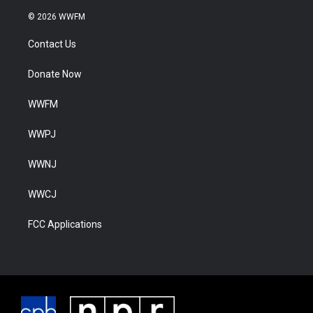
© 2026 WWFM
Contact Us
Donate Now
WWFM
WWPJ
WWNJ
WWCJ
FCC Applications