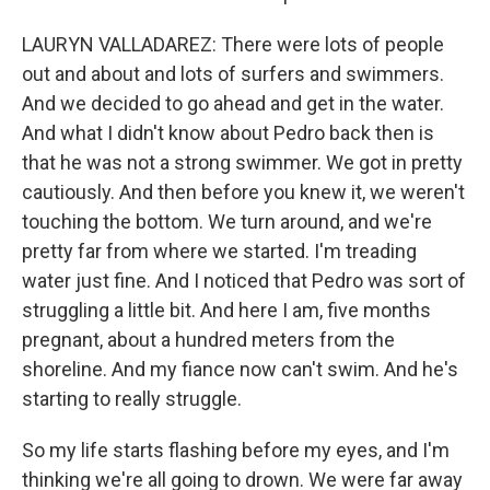
LAURYN VALLADAREZ: There were lots of people
out and about and lots of surfers and swimmers.
And we decided to go ahead and get in the water.
And what I didn't know about Pedro back then is
that he was not a strong swimmer. We got in pretty
cautiously. And then before you knew it, we weren't
touching the bottom. We turn around, and we're
pretty far from where we started. I'm treading
water just fine. And I noticed that Pedro was sort of
struggling a little bit. And here I am, five months
pregnant, about a hundred meters from the
shoreline. And my fiance now can't swim. And he's
starting to really struggle.
So my life starts flashing before my eyes, and I'm
thinking we're all going to drown. We were far away