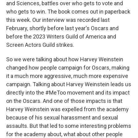
and Sciences, battles over who gets to vote and
who gets to win. The book comes out in paperback
this week. Our interview was recorded last
February, shortly before last year's Oscars and
before the 2023 Writers Guild of America and
Screen Actors Guild strikes.
So we were talking about how Harvey Weinstein
changed how people campaign for Oscars, making
it a much more aggressive, much more expensive
campaign. Talking about Harvey Weinstein leads us
directly into the #MeToo movement and its impact
on the Oscars. And one of those impacts is that
Harvey Weinstein was expelled from the academy
because of his sexual harassment and sexual
assaults. But that led to some interesting problems
for the academy about, what about other people