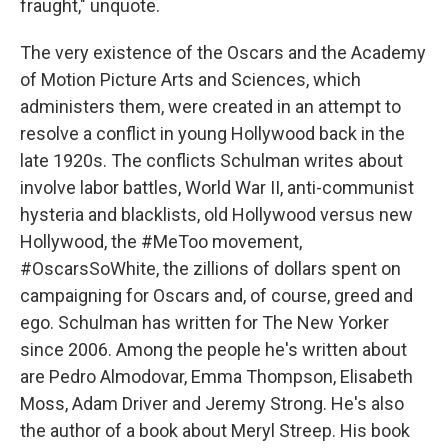
fraught," unquote.
The very existence of the Oscars and the Academy
of Motion Picture Arts and Sciences, which
administers them, were created in an attempt to
resolve a conflict in young Hollywood back in the
late 1920s. The conflicts Schulman writes about
involve labor battles, World War II, anti-communist
hysteria and blacklists, old Hollywood versus new
Hollywood, the #MeToo movement,
#OscarsSoWhite, the zillions of dollars spent on
campaigning for Oscars and, of course, greed and
ego. Schulman has written for The New Yorker
since 2006. Among the people he's written about
are Pedro Almodovar, Emma Thompson, Elisabeth
Moss, Adam Driver and Jeremy Strong. He's also
the author of a book about Meryl Streep. His book