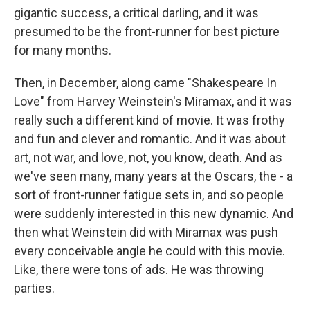
gigantic success, a critical darling, and it was
presumed to be the front-runner for best picture
for many months.
Then, in December, along came "Shakespeare In
Love" from Harvey Weinstein's Miramax, and it was
really such a different kind of movie. It was frothy
and fun and clever and romantic. And it was about
art, not war, and love, not, you know, death. And as
we've seen many, many years at the Oscars, the - a
sort of front-runner fatigue sets in, and so people
were suddenly interested in this new dynamic. And
then what Weinstein did with Miramax was push
every conceivable angle he could with this movie.
Like, there were tons of ads. He was throwing
parties.