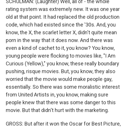
SCHULMAN: (Laughter) Well, all of - the whole
rating system was extremely new. It was one year
old at that point. It had replaced the old production
code, which had existed since the '30s. And, you
know, the X, the scarlet letter X, didn't quite mean
porn in the way that it does now. And there was
even a kind of cachet to it, you know? You know,
young people were flocking to movies like, "I Am
Curious (Yellow)," you know, these really boundary
pushing, risque movies. But, you know, they also
worried that the movie would make people gay,
essentially. So there was some moralistic interest
from United Artists in, you know, making sure
people knew that there was some danger to this
movie. But that didn't hurt with the marketing.
GROSS: But after it won the Oscar for Best Picture,