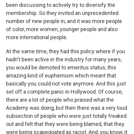
been discussing to actively try to diversify the
membership. So they invited an unprecedented
number of new people in, and it was more people
of color, more women, younger people and also
more international people.
At the same time, they had this policy where if you
hadn't been active in the industry for many years,
you would be demoted to emeritus status, this
amazing kind of euphemism which meant that
basically you could not vote anymore. And this just
set off a complete panic in Hollywood. Of course,
there are a lot of people who praised what the
Academy was doing, but then there was a very loud
subsection of people who were just totally freaked
out and felt that they were being blamed, that they
were being scapegoated as racist. And, you know, it