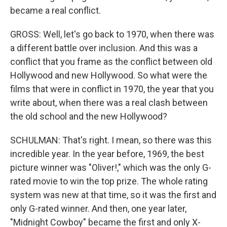
became a real conflict.
GROSS: Well, let's go back to 1970, when there was
a different battle over inclusion. And this was a
conflict that you frame as the conflict between old
Hollywood and new Hollywood. So what were the
films that were in conflict in 1970, the year that you
write about, when there was a real clash between
the old school and the new Hollywood?
SCHULMAN: That's right. I mean, so there was this
incredible year. In the year before, 1969, the best
picture winner was "Oliver!," which was the only G-
rated movie to win the top prize. The whole rating
system was new at that time, so it was the first and
only G-rated winner. And then, one year later,
"Midnight Cowboy" became the first and only X-