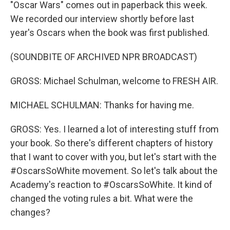
"Oscar Wars" comes out in paperback this week.
We recorded our interview shortly before last
year's Oscars when the book was first published.
(SOUNDBITE OF ARCHIVED NPR BROADCAST)
GROSS: Michael Schulman, welcome to FRESH AIR.
MICHAEL SCHULMAN: Thanks for having me.
GROSS: Yes. I learned a lot of interesting stuff from
your book. So there's different chapters of history
that I want to cover with you, but let's start with the
#OscarsSoWhite movement. So let's talk about the
Academy's reaction to #OscarsSoWhite. It kind of
changed the voting rules a bit. What were the
changes?