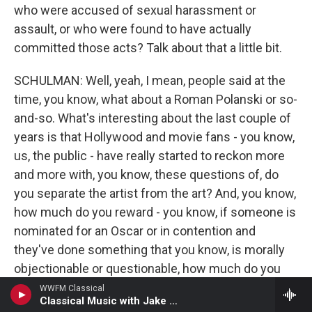
who were accused of sexual harassment or
assault, or who were found to have actually
committed those acts? Talk about that a little bit.
SCHULMAN: Well, yeah, I mean, people said at the
time, you know, what about a Roman Polanski or so-
and-so. What's interesting about the last couple of
years is that Hollywood and movie fans - you know,
us, the public - have really started to reckon more
and more with, you know, these questions of, do
you separate the artist from the art? And, you know,
how much do you reward - you know, if someone is
nominated for an Oscar or in contention and
they've done something that you know, is morally
objectionable or questionable, how much do you
factor that into, you know, the voting? And, you
WWFM Classical
Classical Music with Jake Armerding
know, it almost seems like the academy needs its