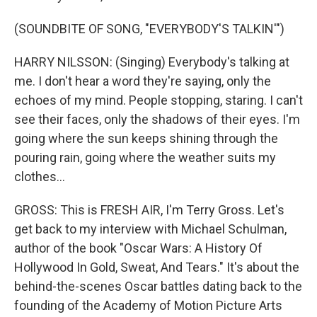
(SOUNDBITE OF SONG, "EVERYBODY'S TALKIN'")
HARRY NILSSON: (Singing) Everybody's talking at
me. I don't hear a word they're saying, only the
echoes of my mind. People stopping, staring. I can't
see their faces, only the shadows of their eyes. I'm
going where the sun keeps shining through the
pouring rain, going where the weather suits my
clothes...
GROSS: This is FRESH AIR, I'm Terry Gross. Let's
get back to my interview with Michael Schulman,
author of the book "Oscar Wars: A History Of
Hollywood In Gold, Sweat, And Tears." It's about the
behind-the-scenes Oscar battles dating back to the
founding of the Academy of Motion Picture Arts