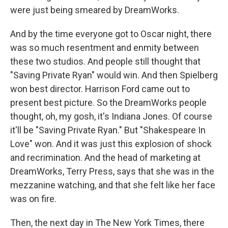
were just being smeared by DreamWorks.
And by the time everyone got to Oscar night, there
was so much resentment and enmity between
these two studios. And people still thought that
"Saving Private Ryan" would win. And then Spielberg
won best director. Harrison Ford came out to
present best picture. So the DreamWorks people
thought, oh, my gosh, it's Indiana Jones. Of course
it'll be "Saving Private Ryan." But "Shakespeare In
Love" won. And it was just this explosion of shock
and recrimination. And the head of marketing at
DreamWorks, Terry Press, says that she was in the
mezzanine watching, and that she felt like her face
was on fire.
Then, the next day in The New York Times, there