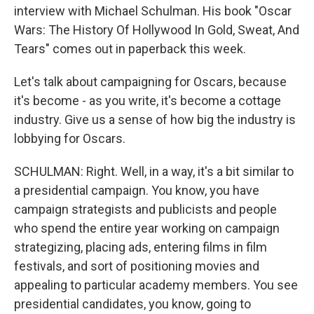
interview with Michael Schulman. His book "Oscar
Wars: The History Of Hollywood In Gold, Sweat, And
Tears" comes out in paperback this week.
Let's talk about campaigning for Oscars, because
it's become - as you write, it's become a cottage
industry. Give us a sense of how big the industry is
lobbying for Oscars.
SCHULMAN: Right. Well, in a way, it's a bit similar to
a presidential campaign. You know, you have
campaign strategists and publicists and people
who spend the entire year working on campaign
strategizing, placing ads, entering films in film
festivals, and sort of positioning movies and
appealing to particular academy members. You see
presidential candidates, you know, going to