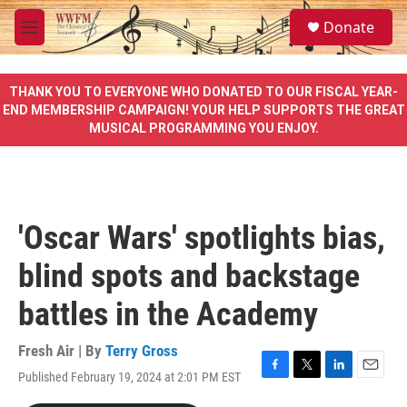
Skip to main content
S
Donate
e
M
a
e
r
n
c
u
THANK YOU TO EVERYONE WHO DONATED TO OUR FISCAL YEAR-
h
END MEMBERSHIP CAMPAIGN! YOUR HELP SUPPORTS THE GREAT
MUSICAL PROGRAMMING YOU ENJOY.
u
e
r
y
'Oscar Wars' spotlights bias,
blind spots and backstage
battles in the Academy
Fresh Air | By
Terry Gross
Published February 19, 2024 at 2:01 PM EST
F
T
L
E
a
w
i
m