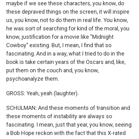
maybe if we see these characters, you know, do
these depraved things on the screen, it will inspire
us, you know, not to do them in real life. You know,
he was sort of searching for kind of the moral, you
know, justification for a movie like "Midnight
Cowboy" existing. But, I mean, I find that so
fascinating. And in a way, what I tried to do in the
book is take certain years of the Oscars and, like,
put them on the couch and, you know,
psychoanalyze them.
GROSS: Yeah, yeah (laughter).
SCHULMAN: And these moments of transition and
these moments of instability are always so
fascinating. I mean, just that year, you know, seeing
a Bob Hope reckon with the fact that this X-rated