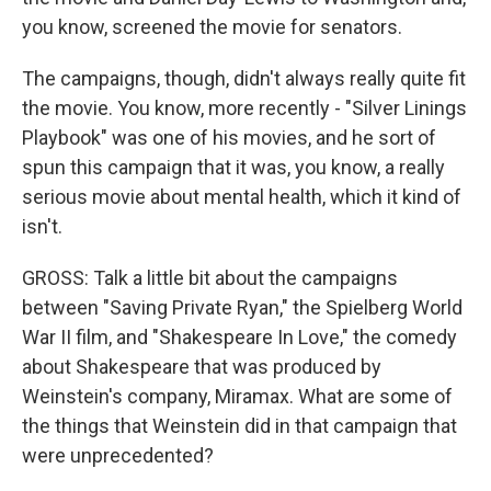
you know, screened the movie for senators.
The campaigns, though, didn't always really quite fit
the movie. You know, more recently - "Silver Linings
Playbook" was one of his movies, and he sort of
spun this campaign that it was, you know, a really
serious movie about mental health, which it kind of
isn't.
GROSS: Talk a little bit about the campaigns
between "Saving Private Ryan," the Spielberg World
War II film, and "Shakespeare In Love," the comedy
about Shakespeare that was produced by
Weinstein's company, Miramax. What are some of
the things that Weinstein did in that campaign that
were unprecedented?