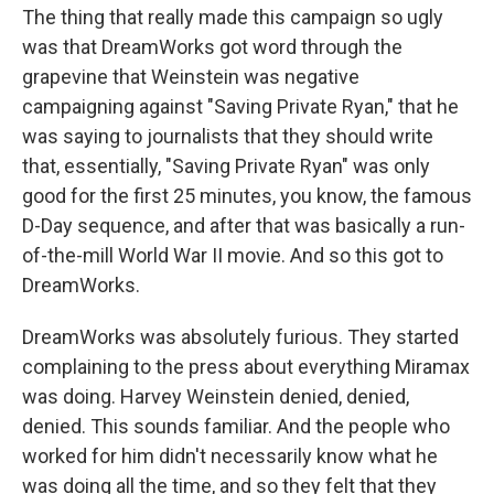
The thing that really made this campaign so ugly
was that DreamWorks got word through the
grapevine that Weinstein was negative
campaigning against "Saving Private Ryan," that he
was saying to journalists that they should write
that, essentially, "Saving Private Ryan" was only
good for the first 25 minutes, you know, the famous
D-Day sequence, and after that was basically a run-
of-the-mill World War II movie. And so this got to
DreamWorks.
DreamWorks was absolutely furious. They started
complaining to the press about everything Miramax
was doing. Harvey Weinstein denied, denied,
denied. This sounds familiar. And the people who
worked for him didn't necessarily know what he
was doing all the time, and so they felt that they