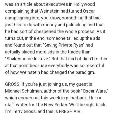
was an article about executives in Hollywood
complaining that Weinstein had turned Oscar
campaigning into, you know, something that had -
just has to do with money and politicking and that
he had sort of cheapened the whole process. As it
turns out, in the end, someone tallied up the ads
and found out that "Saving Private Ryan" had
actually placed more ads in the trades than
"Shakespeare In Love." But that sort of didn't matter
at that point because everybody was so resentful
of how Weinstein had changed the paradigm.
GROSS: If you're just joining us, my guest is
Michael Schulman, author of the book "Oscar Wars,"
which comes out this week in paperback. He's a
staff writer for The New Yorker. We'll be right back.
I'm Terry Gross, and this is FRESH AIR.