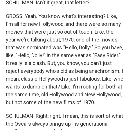
SCHULMAN: Isn't it great, that letter?
GROSS: Yeah. You know what's interesting? Like,
I'm all for new Hollywood, and there were so many
movies that were just so out of touch. Like, the
year we're talking about, 1970, one of the movies
that was nominated was "Hello, Dolly!" So you have,
like, "Hello, Dolly!" in the same year as "Easy Rider."
It really is a clash. But, you know, you can't just
reject everybody who's old as being anachronism. I
mean, classic Hollywood is just fabulous. Like, who
wants to dump on that? Like, I'm rooting for both at
the same time, old Hollywood and New Hollywood,
but not some of the new films of 1970.
SCHULMAN: Right, right. I mean, this is sort of what
the Oscars always brings up - is generational