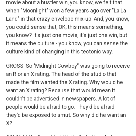
movie about a hustler win, you know, we felt that
when "Moonlight" won a few years ago over "La La
Land" in that crazy envelope mix-up. And, you know,
you could sense that, OK, this means something,
you know? It's just one movie, it's just one win, but
it means the culture - you know, you can sense the
culture kind of changing in this tectonic way.
GROSS: So "Midnight Cowboy" was going to receive
an R or an X rating. The head of the studio that
made the film wanted the X rating. Why would he
want an X rating? Because that would mean it
couldn't be advertised in newspapers. A lot of
people would be afraid to go. They'd be afraid
they'd be exposed to smut. So why did he want an
X?