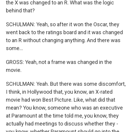
the X was changed to an R. What was the logic
behind that?
SCHULMAN: Yeah, so after it won the Oscar, they
went back to the ratings board and it was changed
to an R without changing anything. And there was
some...
GROSS: Yeah, not a frame was changed in the
movie.
SCHULMAN: Yeah. But there was some discomfort,
I think, in Hollywood that, you know, an X-rated
movie had won Best Picture. Like, what did that
mean? You know, someone who was an executive
at Paramount at the time told me, you know, they
actually had meetings to discuss whether they -
you know, whether Paramount should go into the