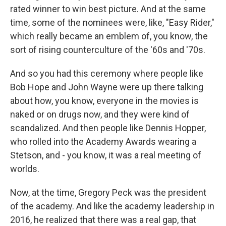
rated winner to win best picture. And at the same
time, some of the nominees were, like, "Easy Rider,"
which really became an emblem of, you know, the
sort of rising counterculture of the '60s and '70s.
And so you had this ceremony where people like
Bob Hope and John Wayne were up there talking
about how, you know, everyone in the movies is
naked or on drugs now, and they were kind of
scandalized. And then people like Dennis Hopper,
who rolled into the Academy Awards wearing a
Stetson, and - you know, it was a real meeting of
worlds.
Now, at the time, Gregory Peck was the president
of the academy. And like the academy leadership in
2016, he realized that there was a real gap, that