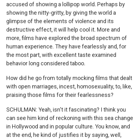
accused of showing a lollipop world. Perhaps by
showing the nitty-gritty, by giving the world a
glimpse of the elements of violence and its
destructive effect, it will help cool it. More and
more, films have explored the broad spectrum of
human experience. They have fearlessly and, for
the most part, with excellent taste examined
behavior long considered taboo.
How did he go from totally mocking films that dealt
with open marriages, incest, homosexuality, to, like,
praising those films for their fearlessness?
SCHULMAN: Yeah, isn't it fascinating? I think you
can see him kind of reckoning with this sea change
in Hollywood and in popular culture. You know, and
at the end, he kind of justifies it by saying, well,