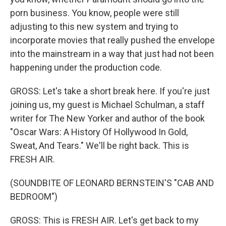
porn business. You know, people were still
adjusting to this new system and trying to
incorporate movies that really pushed the envelope
into the mainstream in a way that just had not been
happening under the production code.
GROSS: Let's take a short break here. If you're just
joining us, my guest is Michael Schulman, a staff
writer for The New Yorker and author of the book
"Oscar Wars: A History Of Hollywood In Gold,
Sweat, And Tears." We'll be right back. This is
FRESH AIR.
(SOUNDBITE OF LEONARD BERNSTEIN'S "CAB AND
BEDROOM")
GROSS: This is FRESH AIR. Let's get back to my