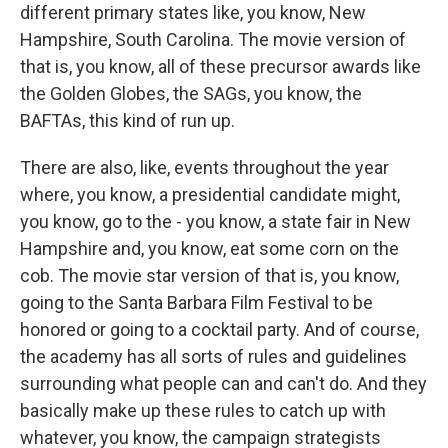
different primary states like, you know, New
Hampshire, South Carolina. The movie version of
that is, you know, all of these precursor awards like
the Golden Globes, the SAGs, you know, the
BAFTAs, this kind of run up.
There are also, like, events throughout the year
where, you know, a presidential candidate might,
you know, go to the - you know, a state fair in New
Hampshire and, you know, eat some corn on the
cob. The movie star version of that is, you know,
going to the Santa Barbara Film Festival to be
honored or going to a cocktail party. And of course,
the academy has all sorts of rules and guidelines
surrounding what people can and can't do. And they
basically make up these rules to catch up with
whatever, you know, the campaign strategists