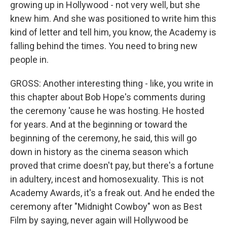
growing up in Hollywood - not very well, but she
knew him. And she was positioned to write him this
kind of letter and tell him, you know, the Academy is
falling behind the times. You need to bring new
people in.
GROSS: Another interesting thing - like, you write in
this chapter about Bob Hope's comments during
the ceremony 'cause he was hosting. He hosted
for years. And at the beginning or toward the
beginning of the ceremony, he said, this will go
down in history as the cinema season which
proved that crime doesn't pay, but there's a fortune
in adultery, incest and homosexuality. This is not
Academy Awards, it's a freak out. And he ended the
ceremony after "Midnight Cowboy" won as Best
Film by saying, never again will Hollywood be