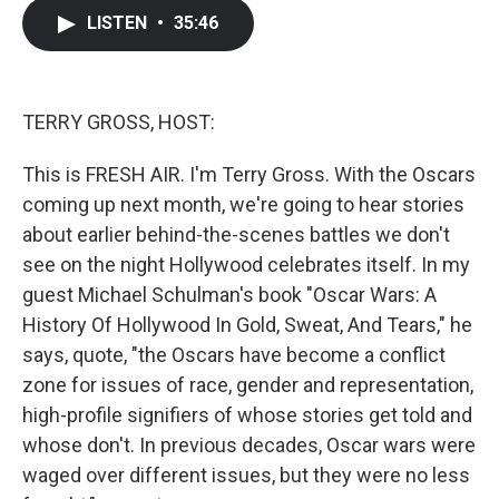
c
i
n
a
LISTEN
•
35:46
e
t
k
i
b
t
e
l
o
e
d
o
r
I
k
n
TERRY GROSS, HOST:
This is FRESH AIR. I'm Terry Gross. With the Oscars
coming up next month, we're going to hear stories
about earlier behind-the-scenes battles we don't
see on the night Hollywood celebrates itself. In my
guest Michael Schulman's book "Oscar Wars: A
History Of Hollywood In Gold, Sweat, And Tears," he
says, quote, "the Oscars have become a conflict
zone for issues of race, gender and representation,
high-profile signifiers of whose stories get told and
whose don't. In previous decades, Oscar wars were
waged over different issues, but they were no less