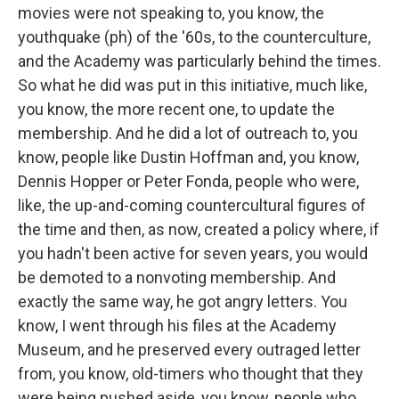
movies were not speaking to, you know, the
youthquake (ph) of the '60s, to the counterculture,
and the Academy was particularly behind the times.
So what he did was put in this initiative, much like,
you know, the more recent one, to update the
membership. And he did a lot of outreach to, you
know, people like Dustin Hoffman and, you know,
Dennis Hopper or Peter Fonda, people who were,
like, the up-and-coming countercultural figures of
the time and then, as now, created a policy where, if
you hadn't been active for seven years, you would
be demoted to a nonvoting membership. And
exactly the same way, he got angry letters. You
know, I went through his files at the Academy
Museum, and he preserved every outraged letter
from, you know, old-timers who thought that they
were being pushed aside, you know, people who