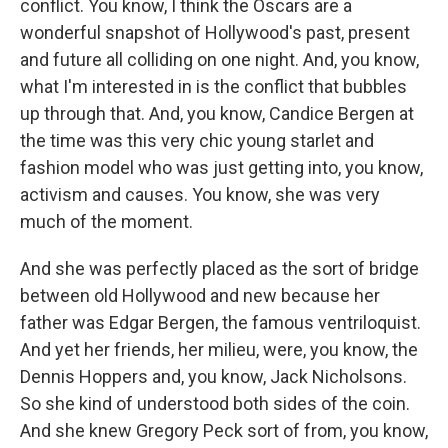
conflict. You know, I think the Oscars are a
wonderful snapshot of Hollywood's past, present
and future all colliding on one night. And, you know,
what I'm interested in is the conflict that bubbles
up through that. And, you know, Candice Bergen at
the time was this very chic young starlet and
fashion model who was just getting into, you know,
activism and causes. You know, she was very
much of the moment.
And she was perfectly placed as the sort of bridge
between old Hollywood and new because her
father was Edgar Bergen, the famous ventriloquist.
And yet her friends, her milieu, were, you know, the
Dennis Hoppers and, you know, Jack Nicholsons.
So she kind of understood both sides of the coin.
And she knew Gregory Peck sort of from, you know,