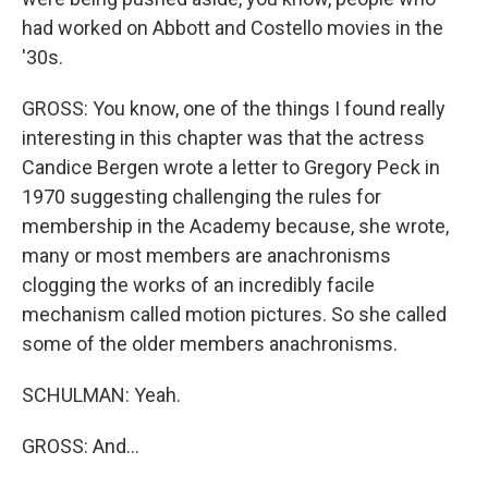
had worked on Abbott and Costello movies in the
'30s.
GROSS: You know, one of the things I found really
interesting in this chapter was that the actress
Candice Bergen wrote a letter to Gregory Peck in
1970 suggesting challenging the rules for
membership in the Academy because, she wrote,
many or most members are anachronisms
clogging the works of an incredibly facile
mechanism called motion pictures. So she called
some of the older members anachronisms.
SCHULMAN: Yeah.
GROSS: And...