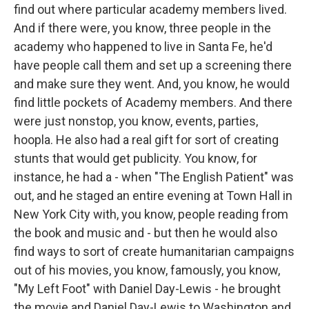
find out where particular academy members lived.
And if there were, you know, three people in the
academy who happened to live in Santa Fe, he'd
have people call them and set up a screening there
and make sure they went. And, you know, he would
find little pockets of Academy members. And there
were just nonstop, you know, events, parties,
hoopla. He also had a real gift for sort of creating
stunts that would get publicity. You know, for
instance, he had a - when "The English Patient" was
out, and he staged an entire evening at Town Hall in
New York City with, you know, people reading from
the book and music and - but then he would also
find ways to sort of create humanitarian campaigns
out of his movies, you know, famously, you know,
"My Left Foot" with Daniel Day-Lewis - he brought
the movie and Daniel Day-Lewis to Washington and,