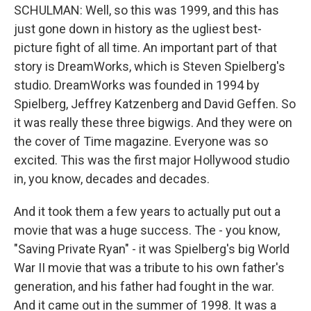
SCHULMAN: Well, so this was 1999, and this has
just gone down in history as the ugliest best-
picture fight of all time. An important part of that
story is DreamWorks, which is Steven Spielberg's
studio. DreamWorks was founded in 1994 by
Spielberg, Jeffrey Katzenberg and David Geffen. So
it was really these three bigwigs. And they were on
the cover of Time magazine. Everyone was so
excited. This was the first major Hollywood studio
in, you know, decades and decades.
And it took them a few years to actually put out a
movie that was a huge success. The - you know,
"Saving Private Ryan" - it was Spielberg's big World
War II movie that was a tribute to his own father's
generation, and his father had fought in the war.
And it came out in the summer of 1998. It was a