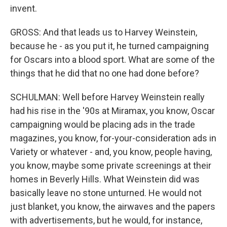
invent.
GROSS: And that leads us to Harvey Weinstein,
because he - as you put it, he turned campaigning
for Oscars into a blood sport. What are some of the
things that he did that no one had done before?
SCHULMAN: Well before Harvey Weinstein really
had his rise in the '90s at Miramax, you know, Oscar
campaigning would be placing ads in the trade
magazines, you know, for-your-consideration ads in
Variety or whatever - and, you know, people having,
you know, maybe some private screenings at their
homes in Beverly Hills. What Weinstein did was
basically leave no stone unturned. He would not
just blanket, you know, the airwaves and the papers
with advertisements, but he would, for instance,