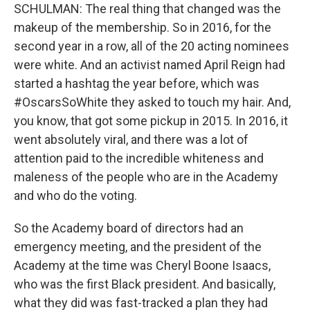
SCHULMAN: The real thing that changed was the
makeup of the membership. So in 2016, for the
second year in a row, all of the 20 acting nominees
were white. And an activist named April Reign had
started a hashtag the year before, which was
#OscarsSoWhite they asked to touch my hair. And,
you know, that got some pickup in 2015. In 2016, it
went absolutely viral, and there was a lot of
attention paid to the incredible whiteness and
maleness of the people who are in the Academy
and who do the voting.
So the Academy board of directors had an
emergency meeting, and the president of the
Academy at the time was Cheryl Boone Isaacs,
who was the first Black president. And basically,
what they did was fast-tracked a plan they had