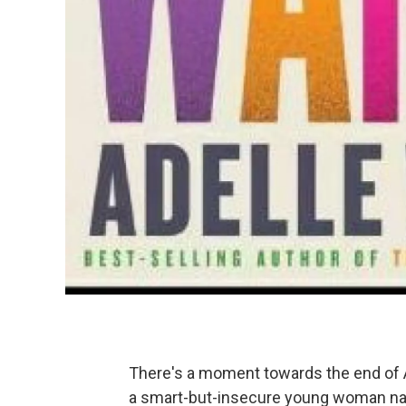
There's a moment towards the end of 
a smart-but-insecure young woman name