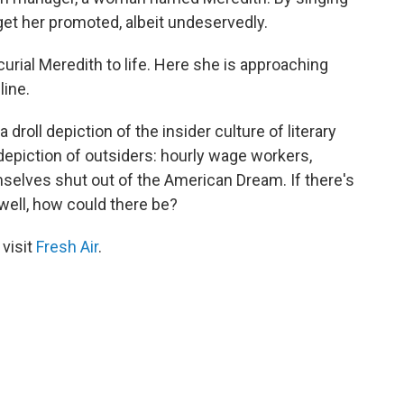
get her promoted, albeit undeservedly.
urial Meredith to life. Here she is approaching
line.
 droll depiction of the insider culture of literary
depiction of outsiders: hourly wage workers,
selves shut out of the American Dream. If there's
 well, how could there be?
 visit
Fresh Air
.