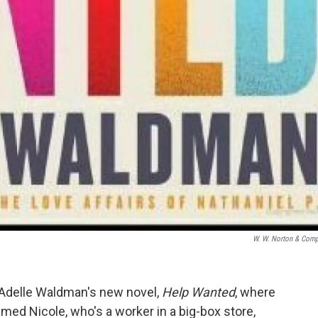
W. W. Norton & Com
Adelle Waldman's new novel,
Help Wanted
, where
d Nicole, who's a worker in a big-box store,