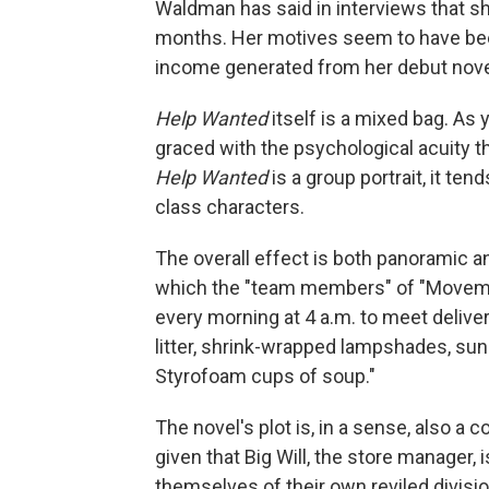
Waldman has said in interviews that she
months. Her motives seem to have been 
income generated from her debut novel
Help Wanted
itself is a mixed bag. As 
graced with the psychological acuity t
Help Wanted
is a group portrait, it tend
class characters.
The overall effect is both panoramic a
which the "team members" of "Movemen
every morning at 4 a.m. to meet delivery
litter, shrink-wrapped lampshades, suns
Styrofoam cups of soup."
The novel's plot is, in a sense, also a c
given that Big Will, the store manager, 
themselves of their own reviled divis