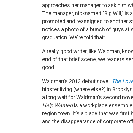
approaches her manager to ask him wha
The manager, nicknamed "Big Will," is a
promoted and reassigned to another stor
notices a photo of a bunch of guys at 
graduation. We're told that:
A really good writer, like Waldman, kno
end of that brief scene, we readers se
good.
Waldman's 2013 debut novel,
The Love 
hipster living (where else?) in Brookly
a long wait for Waldman's second novel
Help Wanted
is a workplace ensemble pi
region town. It's a place that was fir
and the disappearance of corporate off