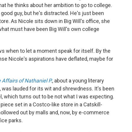
t he thinks about her ambition to go to college.
 good guy, but he's distracted. He's just been
e. As Nicole sits down in Big Will's office, she
what must have been Big Will's own college
ws when to let a moment speak for itself. By the
nse Nicole's aspirations have deflated, maybe for
Affairs of Nathaniel P.
, about a young literary
n, was lauded for its wit and shrewdness. It's been
, which turns out to be not what I was expecting.
ece set in a Costco-like store in a Catskill-
st hollowed out by malls and, now, by e-commerce
ice parks.