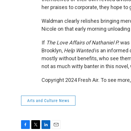
her praises to corporate, they hope to 
Waldman clearly relishes bringing merc
Nicole on that early morning unloading 
If
The Love Affairs of Nathaniel P.
was a
Brooklyn,
Help Wanted
is an informed 
mostly without benefits, who see them
not as much witty banter in this novel,
Copyright 2024 Fresh Air. To see more,
Arts and Culture News