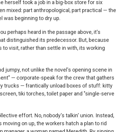
 herself took a job in a big-box store for six
mixed: part anthropological, part practical — the
 was beginning to dry up.
you perhaps heard in the passage above, it's
hat distinguished its predecessor. But, because
s to visit, rather than settle in with, its working
nd jumpy, not unlike the novel's opening scene in
t" — corporate-speak for the crew that gathers
 trucks — frantically unload boxes of stuff: kitty
creen, tiki torches, toilet paper and "single-serve
ollective effort. No, nobody's talkin' union. Instead,
is moving on up, the workers hatch a plan to rid
ion manager, a woman named Meredith. By singing