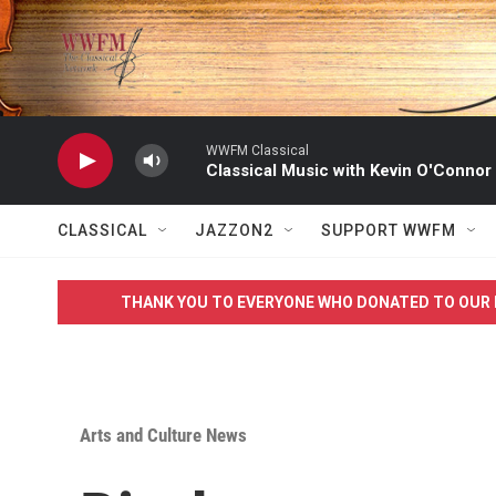
Skip to main content
WWFM Classical
Classical Music with Kevin O'Connor
CLASSICAL
JAZZON2
SUPPORT WWFM
THANK YOU TO EVERYONE WHO DONATED TO OUR 
Arts and Culture News