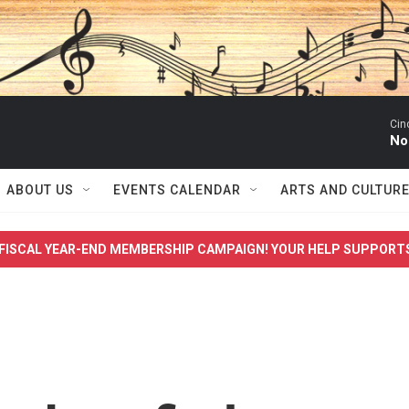
Cin
No
ABOUT US
EVENTS CALENDAR
ARTS AND CULTUR
FISCAL YEAR-END MEMBERSHIP CAMPAIGN! YOUR HELP SUPPORT