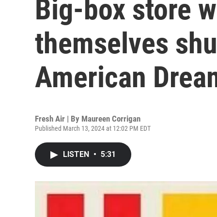
Big-box store w
themselves shut
American Dream
Fresh Air | By
Maureen Corrigan
Published March 13, 2024 at 12:02 PM EDT
LISTEN
•
5:31