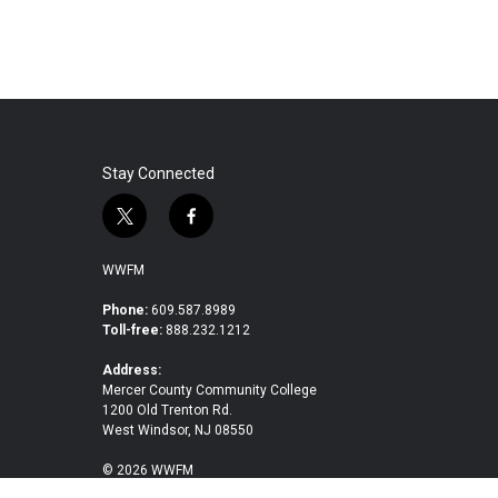
Stay Connected
t
f
w
a
i
c
WWFM
t
e
t
b
Phone:
609.587.8989
Toll-free:
888.232.1212
e
o
r
o
Address:
k
Mercer County Community College
1200 Old Trenton Rd.
West Windsor, NJ 08550
© 2026 WWFM