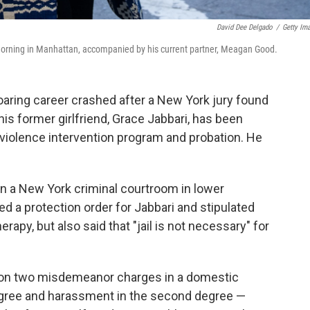
David Dee Delgado
/
Getty Im
 morning in Manhattan, accompanied by his current partner, Meagan Good.
ring career crashed after a New York jury found
his former girlfriend, Grace Jabbari, has been
iolence intervention program and probation. He
 a New York criminal courtroom in lower
 a protection order for Jabbari and stipulated
apy, but also said that "jail is not necessary" for
 on two misdemeanor charges in a domestic
degree and harassment in the second degree —