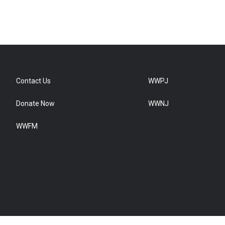
Contact Us
WWPJ
Donate Now
WWNJ
WWFM