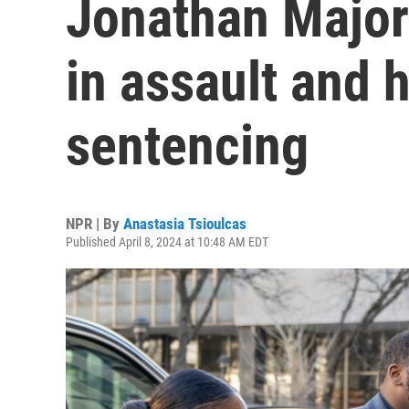
Jonathan Majors
in assault and
sentencing
NPR | By
Anastasia Tsioulcas
Published April 8, 2024 at 10:48 AM EDT