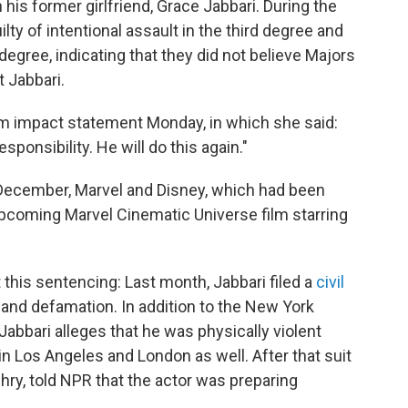
his former girlfriend, Grace Jabbari. During the
ilty of intentional assault in the third degree and
gree, indicating that they did not believe Majors
t Jabbari.
tim impact statement Monday, in which she said:
sponsibility. He will do this again."
n December, Marvel and Disney, which had been
pcoming Marvel Cinematic Universe film starring
t this sentencing: Last month, Jabbari filed a
civil
 and defamation. In addition to the New York
 Jabbari alleges that he was physically violent
in Los Angeles and London as well. After that suit
dhry, told NPR that the actor was preparing