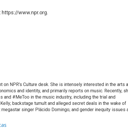
 https://www.npr.org.
 on NPR's Culture desk. She is intensely interested in the arts a
economics and identity, and primarily reports on music. Recently, s
 and #MeToo in the music industry, including the trial and
 Kelly; backstage tumult and alleged secret deals in the wake of
t megastar singer Plácido Domingo; and gender inequity issues 
cas