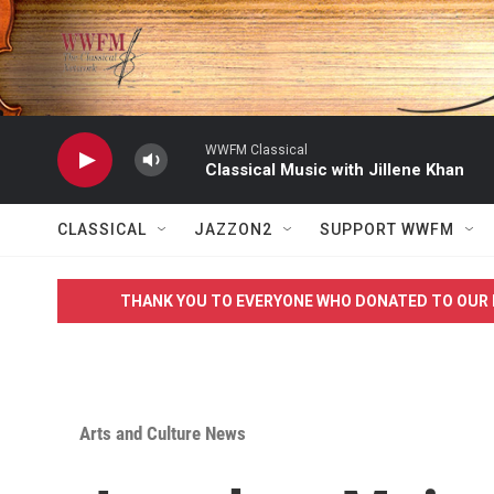
Skip to main content
WWFM Classical
Classical Music with Jillene Khan
CLASSICAL
JAZZON2
SUPPORT WWFM
THANK YOU TO EVERYONE WHO DONATED TO OUR 
Arts and Culture News