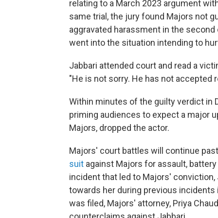
relating to a March 2023 argument with 
same trial, the jury found Majors not gu
aggravated harassment in the second de
went into the situation intending to hur
Jabbari attended court and read a vic
"He is not sorry. He has not accepted re
Within minutes of the guilty verdict i
priming audiences to expect a major u
Majors, dropped the actor.
Majors' court battles will continue pas
suit
against Majors for assault, battery
incident that led to Majors' conviction,
towards her during previous incidents 
was filed, Majors' attorney, Priya Chau
counterclaims against Jabbari.