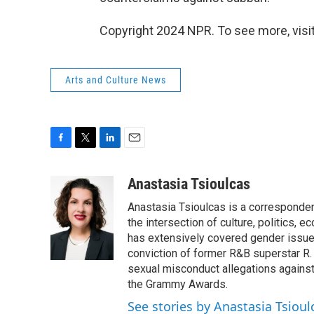
Copyright 2024 NPR. To see more, visit
Arts and Culture News
F
T
L
E
a
w
i
m
c
i
n
a
Anastasia Tsioulcas
e
t
k
i
Anastasia Tsioulcas is a correspondent
b
t
e
l
o
e
d
the intersection of culture, politics, 
o
r
I
has extensively covered gender issues
k
n
conviction of former R&B superstar R.
sexual misconduct allegations agains
the Grammy Awards.
See stories by Anastasia Tsioul