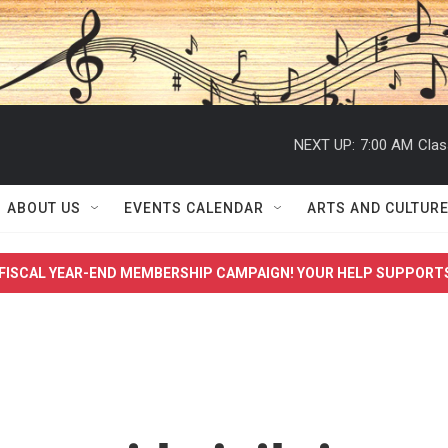
NEXT UP:
7:00 AM
Clas
ABOUT US
EVENTS CALENDAR
ARTS AND CULTUR
FISCAL YEAR-END MEMBERSHIP CAMPAIGN! YOUR HELP SUPPORT