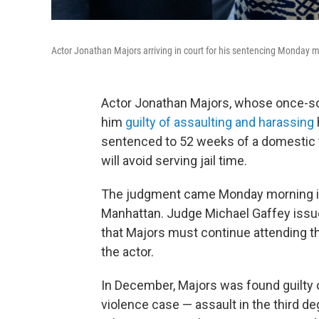
Actor Jonathan Majors arriving in court for his sentencing Monday
Actor Jonathan Majors, whose once-soa
him
guilty of assaulting and harassing
sentenced to 52 weeks of a domestic v
will avoid serving jail time.
The judgment came Monday morning in
Manhattan. Judge Michael Gaffey issued
that Majors must continue attending ther
the actor.
In December, Majors was found guilty
violence case — assault in the third 