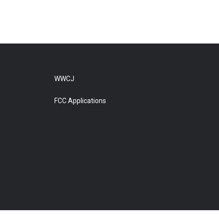
WWCJ
FCC Applications