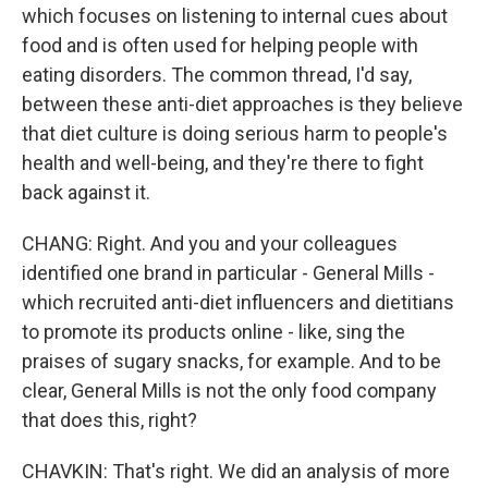
which focuses on listening to internal cues about
food and is often used for helping people with
eating disorders. The common thread, I'd say,
between these anti-diet approaches is they believe
that diet culture is doing serious harm to people's
health and well-being, and they're there to fight
back against it.
CHANG: Right. And you and your colleagues
identified one brand in particular - General Mills -
which recruited anti-diet influencers and dietitians
to promote its products online - like, sing the
praises of sugary snacks, for example. And to be
clear, General Mills is not the only food company
that does this, right?
CHAVKIN: That's right. We did an analysis of more