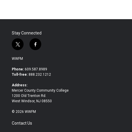
Stay Connected
t
f
w
a
i
c
WWFM
t
e
t
b
Phone:
609.587.8989
e
o
Toll-free:
888.232.1212
r
o
k
Address:
Mercer County Community College
1200 Old Trenton Rd.
West Windsor, NJ 08550
© 2026 WWFM
Contact Us