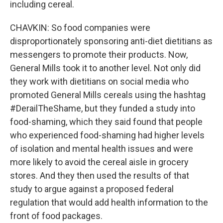
including cereal.
CHAVKIN: So food companies were
disproportionately sponsoring anti-diet dietitians as
messengers to promote their products. Now,
General Mills took it to another level. Not only did
they work with dietitians on social media who
promoted General Mills cereals using the hashtag
#DerailTheShame, but they funded a study into
food-shaming, which they said found that people
who experienced food-shaming had higher levels
of isolation and mental health issues and were
more likely to avoid the cereal aisle in grocery
stores. And they then used the results of that
study to argue against a proposed federal
regulation that would add health information to the
front of food packages.