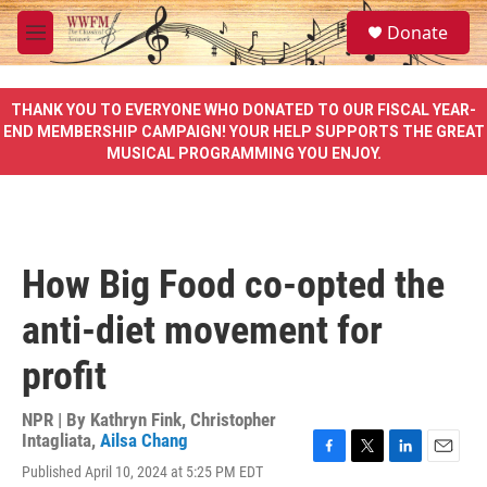
Skip to main content
S
Donate
e
M
a
e
r
n
c
u
THANK YOU TO EVERYONE WHO DONATED TO OUR FISCAL YEAR-
h
END MEMBERSHIP CAMPAIGN! YOUR HELP SUPPORTS THE GREAT
MUSICAL PROGRAMMING YOU ENJOY.
u
e
r
y
How Big Food co-opted the
anti-diet movement for
profit
NPR | By
Kathryn Fink
,
Christopher
Intagliata
,
Ailsa Chang
F
T
L
E
Published April 10, 2024 at 5:25 PM EDT