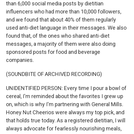
than 6,000 social media posts by dietitian
influencers who had more than 10,000 followers,
and we found that about 40% of them regularly
used anti-diet language in their messages. We also
found that, of the ones who shared anti-diet
messages, a majority of them were also doing
sponsored posts for food and beverage
companies.
(SOUNDBITE OF ARCHIVED RECORDING)
UNIDENTIFIED PERSON: Every time I pour a bowl of
cereal, I'm reminded about the favorites I grew up
on, which is why I'm partnering with General Mills.
Honey Nut Cheerios were always my top pick, and
that holds true today. As a registered dietitian, I will
always advocate for fearlessly nourishing meals,