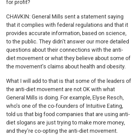
for profit?
CHAVKIN: General Mills sent a statement saying
that it complies with federal regulations and that it
provides accurate information, based on science,
to the public. They didn't answer our more detailed
questions about their connections with the anti-
diet movement or what they believe about some of
the movement's claims about health and obesity.
What I will add to that is that some of the leaders of
the anti-diet movement are not OK with what
General Mills is doing. For example, Elyse Resch,
who's one of the co-founders of Intuitive Eating,
told us that big food companies that are using anti-
diet slogans are just trying to make more money,
and they're co-opting the anti-diet movement.