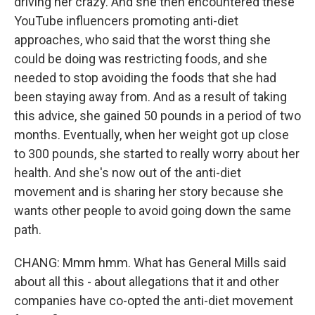
driving her crazy. And she then encountered these
YouTube influencers promoting anti-diet
approaches, who said that the worst thing she
could be doing was restricting foods, and she
needed to stop avoiding the foods that she had
been staying away from. And as a result of taking
this advice, she gained 50 pounds in a period of two
months. Eventually, when her weight got up close
to 300 pounds, she started to really worry about her
health. And she's now out of the anti-diet
movement and is sharing her story because she
wants other people to avoid going down the same
path.
CHANG: Mmm hmm. What has General Mills said
about all this - about allegations that it and other
companies have co-opted the anti-diet movement