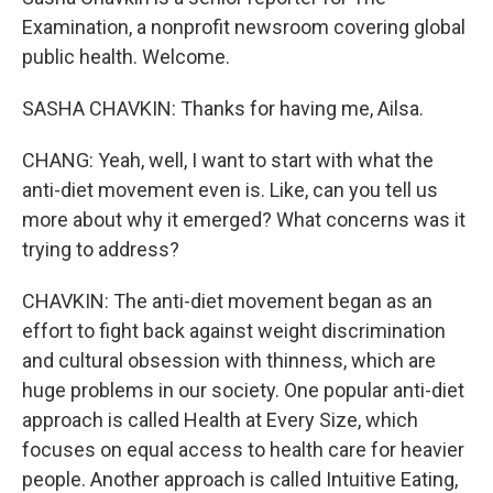
Examination, a nonprofit newsroom covering global
public health. Welcome.
SASHA CHAVKIN: Thanks for having me, Ailsa.
CHANG: Yeah, well, I want to start with what the
anti-diet movement even is. Like, can you tell us
more about why it emerged? What concerns was it
trying to address?
CHAVKIN: The anti-diet movement began as an
effort to fight back against weight discrimination
and cultural obsession with thinness, which are
huge problems in our society. One popular anti-diet
approach is called Health at Every Size, which
focuses on equal access to health care for heavier
people. Another approach is called Intuitive Eating,