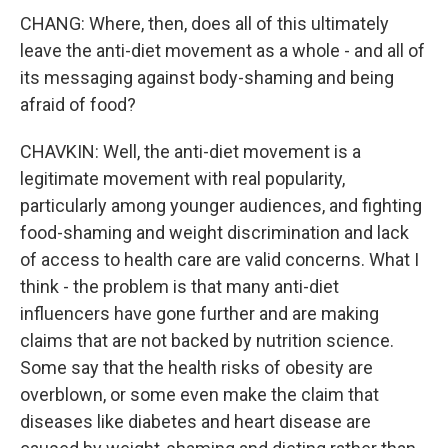
CHANG: Where, then, does all of this ultimately
leave the anti-diet movement as a whole - and all of
its messaging against body-shaming and being
afraid of food?
CHAVKIN: Well, the anti-diet movement is a
legitimate movement with real popularity,
particularly among younger audiences, and fighting
food-shaming and weight discrimination and lack
of access to health care are valid concerns. What I
think - the problem is that many anti-diet
influencers have gone further and are making
claims that are not backed by nutrition science.
Some say that the health risks of obesity are
overblown, or some even make the claim that
diseases like diabetes and heart disease are