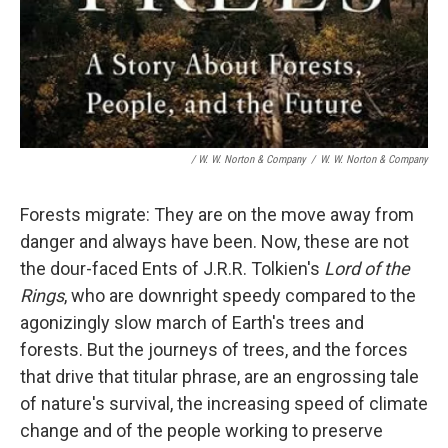
/ W. W. Norton & Company
/
W. W. Norton & Company
Forests migrate: They are on the move away from
danger and always have been. Now, these are not
the dour-faced Ents of J.R.R. Tolkien's
Lord of the
Rings
, who are downright speedy compared to the
agonizingly slow march of Earth's trees and
forests. But the journeys of trees, and the forces
that drive that titular phrase, are an engrossing tale
of nature's survival, the increasing speed of climate
change and of the people working to preserve