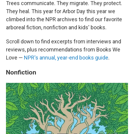
Trees communicate. They migrate. They protect.
They heal. This year for Arbor Day this year we
climbed into the NPR archives to find our favorite
arboreal fiction, nonfiction and kids' books.
Scroll down to find excerpts from interviews and
reviews, plus recommendations from Books We
Love —
NPR's annual, year-end books guide
.
Nonfiction