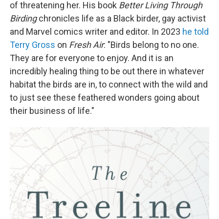
of threatening her. His book
Better Living Through
Birding
chronicles life as a Black birder, gay activist
and Marvel comics writer and editor. In 2023
he told
Terry Gross
on
Fresh Air
: "Birds belong to no one.
They are for everyone to enjoy. And it is an
incredibly healing thing to be out there in whatever
habitat the birds are in, to connect with the wild and
to just see these feathered wonders going about
their business of life."