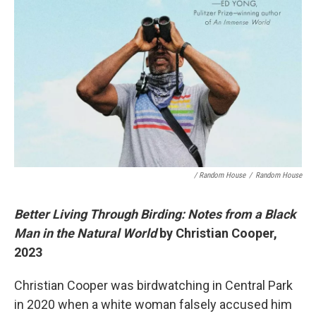
/ Random House
/
Random House
Better Living Through Birding: Notes from a Black
Man in the Natural World
by Christian Cooper,
2023
Christian Cooper was birdwatching in Central Park
in 2020 when a white woman falsely accused him