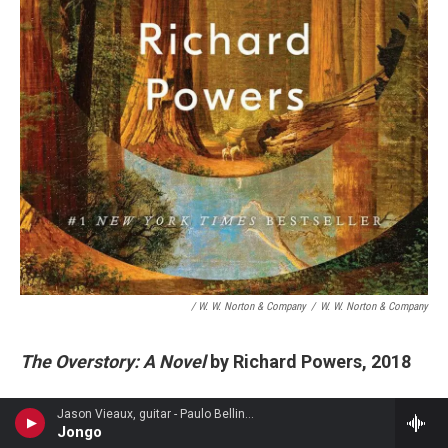
/ W. W. Norton & Company
/
W. W. Norton & Company
The Overstory: A Novel
by Richard Powers, 2018
The Overstory
begins with the nine characters
Jason Vieaux, guitar - Paulo Bellinati
Jongo
whose lives will intersect as the novel unfolds.