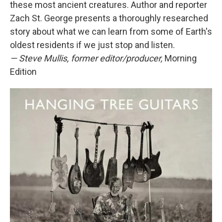
these most ancient creatures. Author and reporter
Zach St. George presents a thoroughly researched
story about what we can learn from some of Earth's
oldest residents if we just stop and listen.
— Steve Mullis, former editor/producer,
Morning
Edition