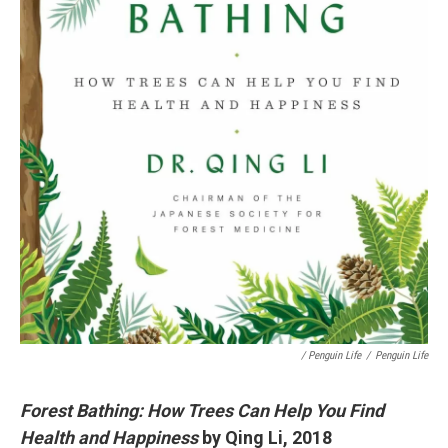
/ Penguin Life
/
Penguin Life
Forest Bathing: How Trees Can Help You Find
Health and Happiness
by Qing Li, 2018