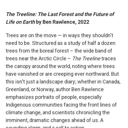
The Treeline: The Last Forest and the Future of
Life on Earth
by Ben Rawlence, 2022
Trees are on the move — in ways they shouldn't
need to be. Structured as a study of half a dozen
trees from the boreal forest – the wide band of
trees near the Arctic Circle –
The Treeline
traces
the canopy around the world, noting where trees
have vanished or are creeping ever northward. But
this isn't just a landscape diary; whether in Canada,
Greenland, or Norway, author Ben Rawlence
emphasizes portraits of people, especially
Indigenous communities facing the front lines of
climate change, and scientists chronicling the
imminent, dramatic changes ahead of us. A
sounding alarm, and a call to action.