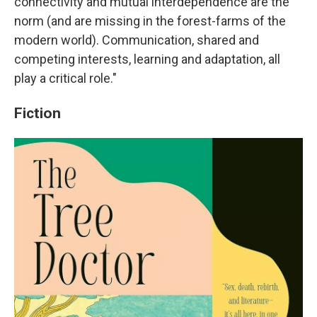
connectivity and mutual interdependence are the
norm (and are missing in the forest-farms of the
modern world). Communication, shared and
competing interests, learning and adaptation, all
play a critical role."
Fiction