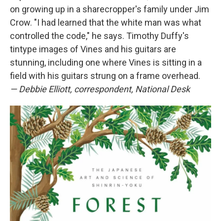
on growing up in a sharecropper's family under Jim
Crow. "I had learned that the white man was what
controlled the code," he says. Timothy Duffy's
tintype images of Vines and his guitars are
stunning, including one where Vines is sitting in a
field with his guitars strung on a frame overhead.
— Debbie Elliott, correspondent, National Desk