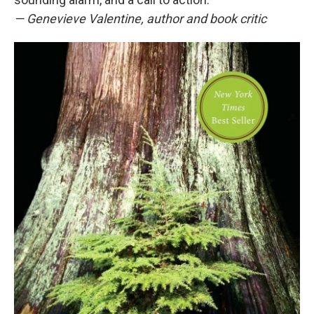
— Genevieve Valentine, author and book critic