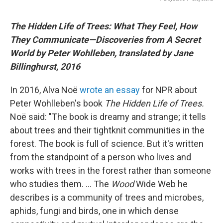
The Hidden Life of Trees: What They Feel, How
They Communicate―Discoveries from A Secret
World by Peter Wohlleben, translated by Jane
Billinghurst, 2016
In 2016, Alva Noë
wrote an essay
for NPR about
Peter Wohlleben's book
The Hidden Life of Trees.
Noë said: "The book is dreamy and strange; it tells
about trees and their tightknit communities in the
forest. The book is full of science. But it's written
from the standpoint of a person who lives and
works with trees in the forest rather than someone
who studies them. ... The
Wood
Wide Web he
describes is a community of trees and microbes,
aphids, fungi and birds, one in which dense