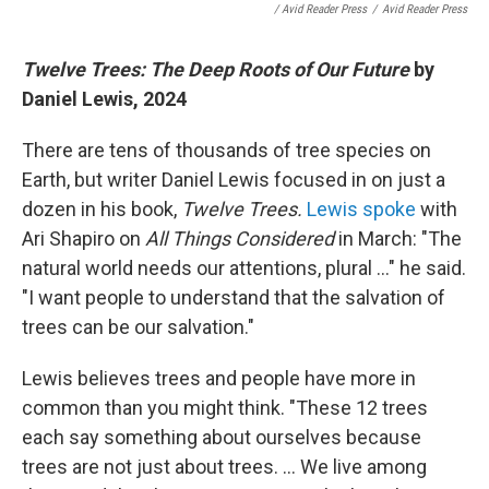
/ Avid Reader Press
/
Avid Reader Press
Twelve Trees: The Deep Roots of Our Future
by
Daniel Lewis, 2024
There are tens of thousands of tree species on
Earth, but writer Daniel Lewis focused in on just a
dozen in his book,
Twelve Trees.
Lewis spoke
with
Ari Shapiro on
All Things Considered
in March: "The
natural world needs our attentions, plural ..." he said.
"I want people to understand that the salvation of
trees can be our salvation."
Lewis believes trees and people have more in
common than you might think. "These 12 trees
each say something about ourselves because
trees are not just about trees. ... We live among