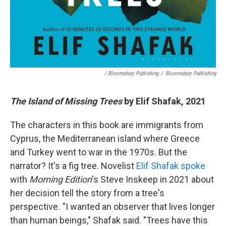
/ Bloomsbury Publishing
/
Bloomsbury Publishing
The Island of Missing Trees
by Elif Shafak, 2021
The characters in this book are immigrants from
Cyprus, the Mediterranean island where Greece
and Turkey went to war in the 1970s. But the
narrator? It's a fig tree. Novelist
Elif Shafak spoke
with
Morning Edition
's Steve Inskeep in 2021 about
her decision tell the story from a tree's
perspective
.
"I wanted an observer that lives longer
than human beings," Shafak said. "Trees have this