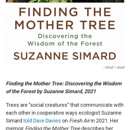
/ Knopf
/
Knopf
Finding the Mother Tree: Discovering the Wisdom
of the Forest by Suzanne Simard, 2021
Trees are "social creatures" that communicate with
each other in cooperative ways ecologist Suzanne
Simard
told Dave Davies
on
Fresh Air
in 2021. Her
memoir
Finding the Mother Tree
describes her