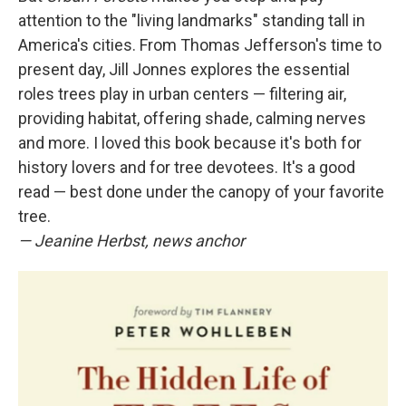
attention to the "living landmarks" standing tall in
America's cities. From Thomas Jefferson's time to
present day, Jill Jonnes explores the essential
roles trees play in urban centers — filtering air,
providing habitat, offering shade, calming nerves
and more. I loved this book because it's both for
history lovers and for tree devotees. It's a good
read — best done under the canopy of your favorite
tree.
— Jeanine Herbst, news anchor