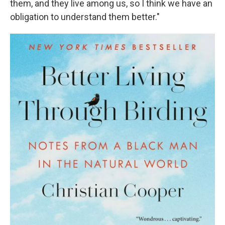
them, and they live among us, so I think we have an
obligation to understand them better."