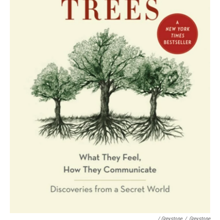
/ Greystone
/
Greystone