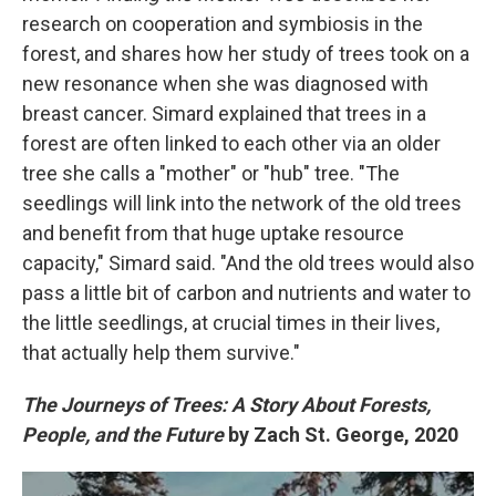
research on cooperation and symbiosis in the
forest, and shares how her study of trees took on a
new resonance when she was diagnosed with
breast cancer. Simard explained that trees in a
forest are often linked to each other via an older
tree she calls a "mother" or "hub" tree. "The
seedlings will link into the network of the old trees
and benefit from that huge uptake resource
capacity," Simard said. "And the old trees would also
pass a little bit of carbon and nutrients and water to
the little seedlings, at crucial times in their lives,
that actually help them survive."
The Journeys of Trees: A Story About Forests,
People, and the Future
by Zach St. George, 2020