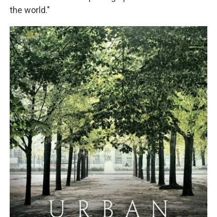
the world."