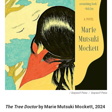
/ Graywolf Press
/
Graywolf Press
The Tree Doctor
by Marie Mutsuki Mockett, 2024