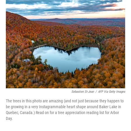
c
i
n
a
e
t
k
i
b
t
e
l
o
e
d
o
r
I
k
n
Sebastien St-Jean
/
AFP Via Getty Images
The trees in this photo are amazing (and not just because they happen to
be growing in a very Instagrammable heart shape around Baker Lake in
Quebec, Canada.) Read on for a tree appreciation reading list for Arbor
Day.