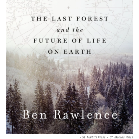
/ St. Martin's Press
/
St. Martin's Press