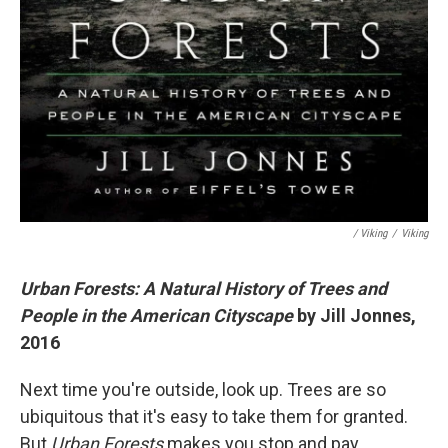
/ Viking
/
Viking
Urban Forests: A Natural History of Trees and
People in the American Cityscape
by Jill Jonnes,
2016
Next time you're outside, look up. Trees are so
ubiquitous that it's easy to take them for granted.
But
Urban Forests
makes you stop and pay