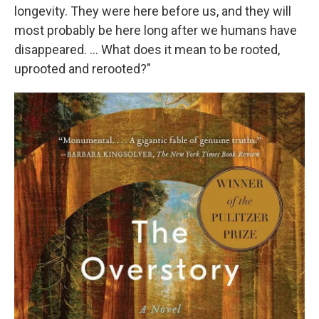
longevity. They were here before us, and they will
most probably be here long after we humans have
disappeared. ... What does it mean to be rooted,
uprooted and rerooted?"