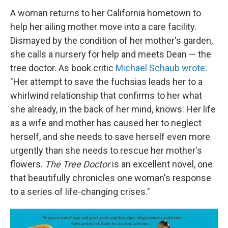
A woman returns to her California hometown to
help her ailing mother move into a care facility.
Dismayed by the condition of her mother's garden,
she calls a nursery for help and meets Dean — the
tree doctor. As book critic
Michael Schaub wrote
:
"Her attempt to save the fuchsias leads her to a
whirlwind relationship that confirms to her what
she already, in the back of her mind, knows: Her life
as a wife and mother has caused her to neglect
herself, and she needs to save herself even more
urgently than she needs to rescue her mother's
flowers.
The Tree Doctor
is an excellent novel, one
that beautifully chronicles one woman's response
to a series of life-changing crises."