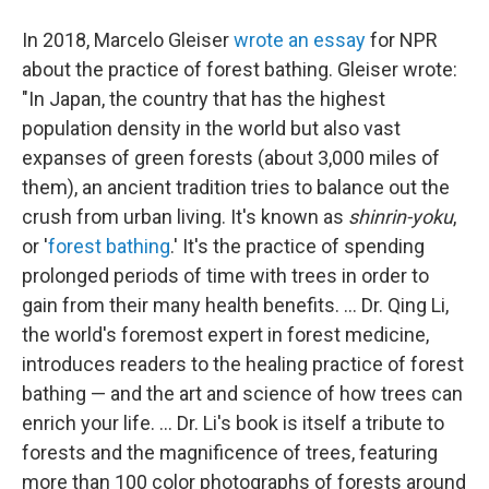
In 2018, Marcelo Gleiser
wrote an essay
for NPR
about the practice of forest bathing. Gleiser wrote:
"In Japan, the country that has the highest
population density in the world but also vast
expanses of green forests (about 3,000 miles of
them), an ancient tradition tries to balance out the
crush from urban living. It's known as
shinrin-yoku
,
or '
forest bathing
.' It's the practice of spending
prolonged periods of time with trees in order to
gain from their many health benefits. ... Dr. Qing Li,
the world's foremost expert in forest medicine,
introduces readers to the healing practice of forest
bathing — and the art and science of how trees can
enrich your life. ... Dr. Li's book is itself a tribute to
forests and the magnificence of trees, featuring
more than 100 color photographs of forests around