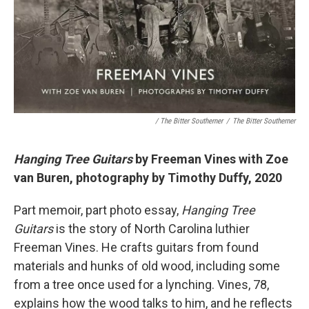
/ The Bitter Southerner
/
The Bitter Southerner
Hanging Tree Guitars
by Freeman Vines with Zoe
van Buren, photography by Timothy Duffy, 2020
Part memoir, part photo essay,
Hanging Tree
Guitars
is the story of North Carolina luthier
Freeman Vines. He crafts guitars from found
materials and hunks of old wood, including some
from a tree once used for a lynching. Vines, 78,
explains how the wood talks to him, and he reflects