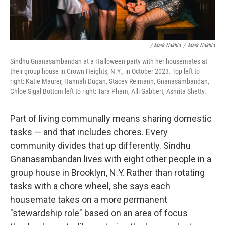
/ Mark Nakhla
/
Mark Nakhla
Sindhu Gnanasambandan at a Halloween party with her housemates at
their group house in Crown Heights, N.Y., in October 2023. Top left to
right: Katie Maurer, Hannah Dugan, Stacey Reimann, Gnanasambandan,
Chloe Sigal Bottom left to right: Tara Pham, Alli Gabbert, Ashrita Shetty.
Part of living communally means sharing domestic
tasks — and that includes chores. Every
community divides that up differently. Sindhu
Gnanasambandan lives with eight other people in a
group house in Brooklyn, N.Y. Rather than rotating
tasks with a chore wheel, she says each
housemate takes on a more permanent
"stewardship role" based on an area of focus