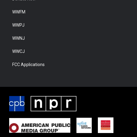
WWFM
WWPJ
WWNJ
WWCJ
FCC Applications