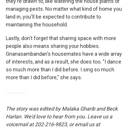
they're drawn to, like watering the house plants or
managing pests. No matter what kind of home you
land in, you'll be expected to contribute to
maintaining the household.
Lastly, don't forget that sharing space with more
people also means sharing your hobbies.
Gnanasambandan's housemates have a wide array
of interests, and as a result, she does too. "I dance
so much more than I did before. I sing so much
more than I did before," she says.
The story was edited by Malaka Gharib and Beck
Harlan. We'd love to hear from you. Leave us a
voicemail at 202-216-9823, or email us at