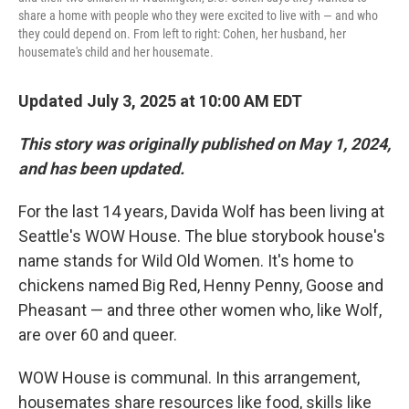
share a home with people who they were excited to live with — and who
they could depend on. From left to right: Cohen, her husband, her
housemate's child and her housemate.
Updated July 3, 2025 at 10:00 AM EDT
This story was originally published on May 1, 2024,
and has been updated.
For the last 14 years, Davida Wolf has been living at
Seattle's WOW House. The blue storybook house's
name stands for Wild Old Women. It's home to
chickens named Big Red, Henny Penny, Goose and
Pheasant — and three other women who, like Wolf,
are over 60 and queer.
WOW House is communal. In this arrangement,
housemates share resources like food, skills like