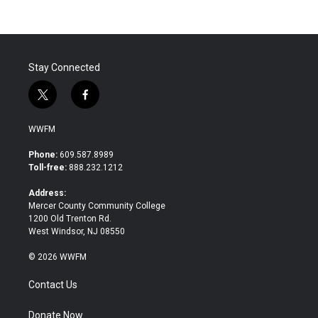
Stay Connected
t
f
w
a
i
c
WWFM
t
e
t
b
Phone:
609.587.8989
e
o
Toll-free:
888.232.1212
r
o
k
Address:
Mercer County Community College
1200 Old Trenton Rd.
West Windsor, NJ 08550
© 2026 WWFM
Contact Us
Donate Now