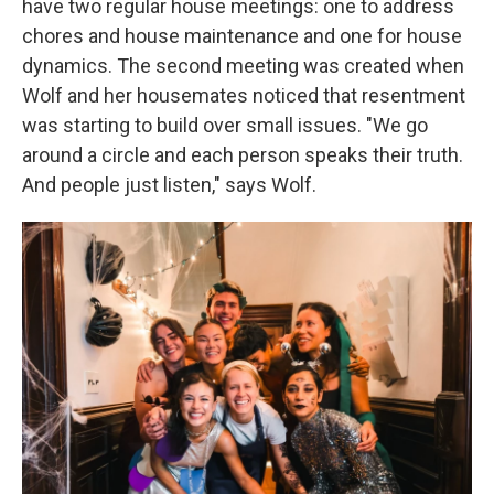
have two regular house meetings: one to address
chores and house maintenance and one for house
dynamics. The second meeting was created when
Wolf and her housemates noticed that resentment
was starting to build over small issues. "We go
around a circle and each person speaks their truth.
And people just listen," says Wolf.