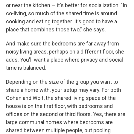
or near the kitchen — it's better for socialization. "In
co-living, so much of the shared time is around
cooking and eating together. It's good to have a
place that combines those two," she says.
And make sure the bedrooms are far away from
noisy living areas, perhaps on a different floor, she
adds. You'll want a place where privacy and social
time is balanced.
Depending on the size of the group you want to
share a home with, your setup may vary. For both
Cohen and Wolf, the shared living space of the
house is on the first floor, with bedrooms and
offices on the second or third floors. Yes, there are
large communal homes where bedrooms are
shared between multiple people, but pooling