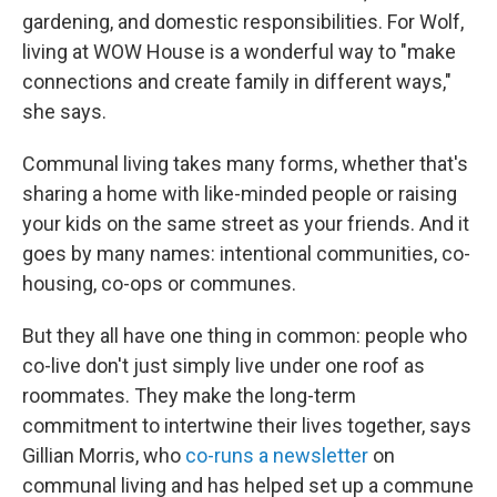
gardening, and domestic responsibilities. For Wolf,
living at WOW House is a wonderful way to "make
connections and create family in different ways,"
she says.
Communal living takes many forms, whether that's
sharing a home with like-minded people or raising
your kids on the same street as your friends. And it
goes by many names: intentional communities, co-
housing, co-ops or communes.
But they all have one thing in common: people who
co-live don't just simply live under one roof as
roommates. They make the long-term
commitment to intertwine their lives together, says
Gillian Morris, who
co-runs a newsletter
on
communal living and has helped set up a commune