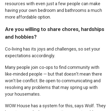
resources with even just a few people can make
having your own bedroom and bathrooms a much
more affordable option.
Are you willing to share chores, hardships
and hobbies?
Co-living has its joys and challenges, so set your
expectations accordingly.
Many people join co-ops to find community with
like-minded people — but that doesn't mean there
won't be conflict. Be open to communicating and
resolving any problems that may spring up with
your housemates.
WOW House has a system for this, says Wolf. They