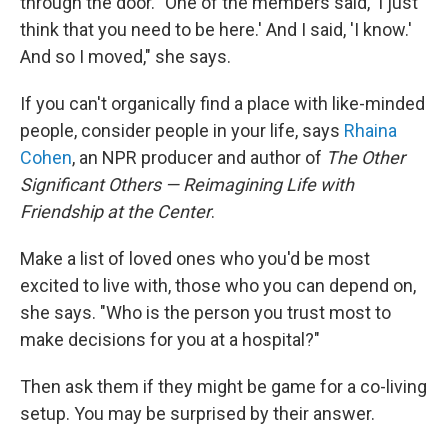
through the door. "One of the members said, 'I just
think that you need to be here.' And I said, 'I know.'
And so I moved," she says.
If you can't organically find a place with like-minded
people, consider people in your life, says
Rhaina
Cohen
, an NPR producer and author of
The Other
Significant Others — Reimagining Life with
Friendship at the Center
.
Make a list of loved ones who you'd be most
excited to live with, those who you can depend on,
she says. "Who is the person you trust most to
make decisions for you at a hospital?"
Then ask them if they might be game for a co-living
setup. You may be surprised by their answer.