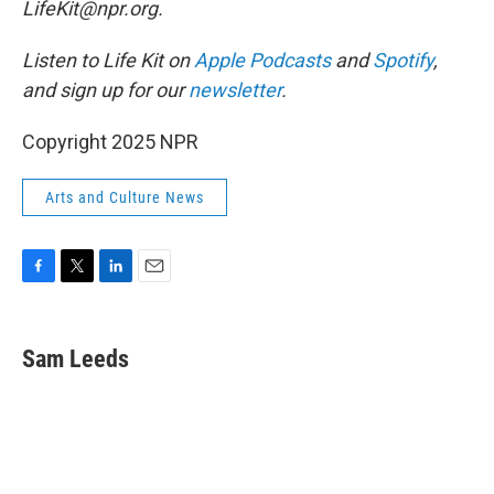
LifeKit@npr.org.
Listen to Life Kit on
Apple Podcasts
and
Spotify
,
and sign up for our
newsletter
.
Copyright 2025 NPR
Arts and Culture News
F
T
L
E
a
w
i
m
c
i
n
a
e
t
k
i
Sam Leeds
b
t
e
l
o
e
d
o
r
I
k
n