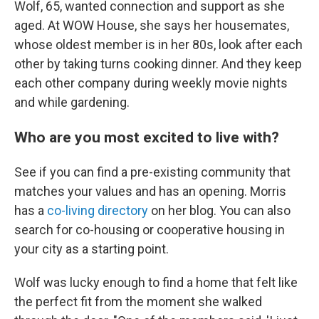
Wolf, 65, wanted connection and support as she
aged. At WOW House, she says her housemates,
whose oldest member is in her 80s, look after each
other by taking turns cooking dinner. And they keep
each other company during weekly movie nights
and while gardening.
Who are you most excited to live with?
See if you can find a pre-existing community that
matches your values and has an opening. Morris
has a
co-living directory
on her blog. You can also
search for co-housing or cooperative housing in
your city as a starting point.
Wolf was lucky enough to find a home that felt like
the perfect fit from the moment she walked