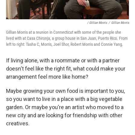
/ Gillian Morris
/
Gillian Morris
Gillian Morris at a reunion in Connecticut with some of the people she
lived with at Casa Chironja, a group house in San Juan, Puerto Rico. From
left to right: Tasha C, Morris, Joel Shor, Robert Morris and Connie Yang.
If living alone, with a roommate or with a partner
doesn't feel like the right fit, what could make your
arrangement feel more like home?
Maybe growing your own food is important to you,
so you want to live in a place with a big vegetable
garden. Or maybe you're an artist who moved to a
new city and are looking for friendship with other
creatives.