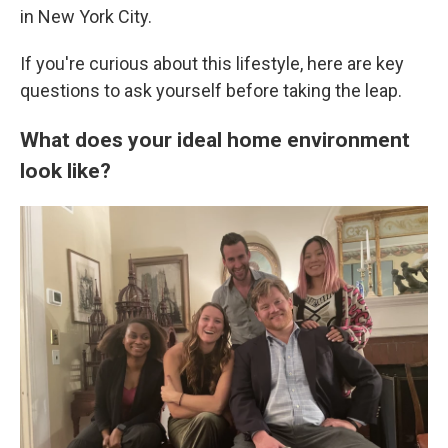
in New York City.
If you're curious about this lifestyle, here are key
questions to ask yourself before taking the leap.
What does your ideal home environment
look like?