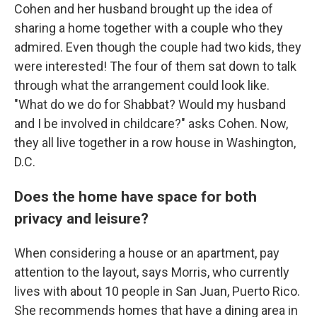
Cohen and her husband brought up the idea of
sharing a home together with a couple who they
admired. Even though the couple had two kids, they
were interested! The four of them sat down to talk
through what the arrangement could look like.
"What do we do for Shabbat? Would my husband
and I be involved in childcare?" asks Cohen. Now,
they all live together in a row house in Washington,
D.C.
Does the home have space for both
privacy and leisure?
When considering a house or an apartment, pay
attention to the layout, says Morris, who currently
lives with about 10 people in San Juan, Puerto Rico.
She recommends homes that have a dining area in