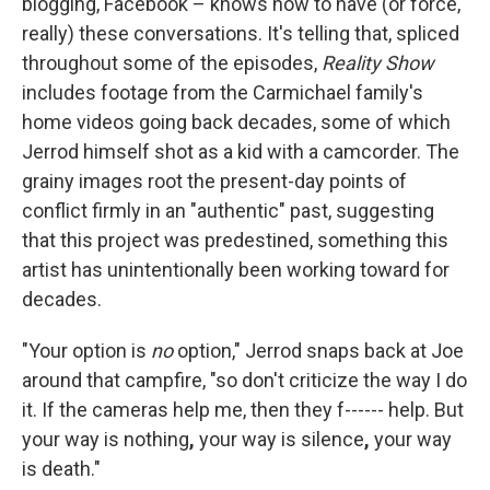
blogging, Facebook – knows how to have (or force,
really) these conversations. It's telling that, spliced
throughout some of the episodes,
Reality Show
includes footage from the Carmichael family's
home videos going back decades, some of which
Jerrod himself shot as a kid with a camcorder. The
grainy images root the present-day points of
conflict firmly in an "authentic" past, suggesting
that this project was predestined, something this
artist has unintentionally been working toward for
decades.
"Your option is
no
option," Jerrod snaps back at Joe
around that campfire, "so don't criticize the way I do
it. If the cameras help me, then they f------ help. But
your way is nothing
,
your way is silence
,
your way
is death."