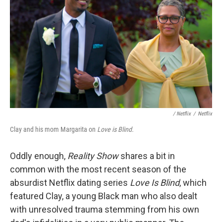
/ Netflix
/
Netflix
Clay and his mom Margarita on
Love is Blind.
Oddly enough,
Reality Show
shares a bit in
common with the most recent season of the
absurdist Netflix dating series
Love Is Blind
, which
featured Clay, a young Black man who also dealt
with unresolved trauma stemming from his own