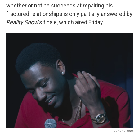
whether or not he succeeds at repairing his
fractured relationships is only partially answered by
Reality Show
's finale, which aired Friday.
/ HBO
/
HBO