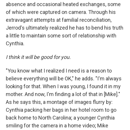
absence and occasional heated exchanges, some
of which were captured on camera. Through his
extravagant attempts at familial reconciliation,
Jerrod's ultimately realized he has to bend his truth
a little to maintain some sort of relationship with
Cynthia.
I think it will be good for you.
"You know what I realized I need is a reason to
believe everything will be OK," he adds. "I'm always
looking for that. When I was young, I found it in my
mother. And now, I'm finding a lot of that in [Mike]."
As he says this, a montage of images flurry by:
Cynthia packing her bags in her hotel room to go
back home to North Carolina; a younger Cynthia
smiling for the camera in a home video; Mike