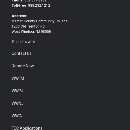
Phone:
609.587.8989
e
o
Toll-free:
888.232.1212
r
o
k
Address:
Mercer County Community College
1200 Old Trenton Rd.
West Windsor, NJ 08550
© 2026 WWFM
Contact Us
Donate Now
WWFM
WWPJ
WWNJ
WWCJ
FCC Applications