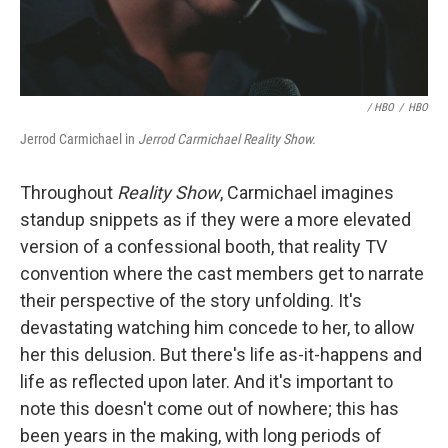
/ HBO
/
HBO
Jerrod Carmichael in
Jerrod Carmichael Reality Show.
Throughout
Reality Show
, Carmichael imagines
standup snippets as if they were a more elevated
version of a confessional booth, that reality TV
convention where the cast members get to narrate
their perspective of the story unfolding. It's
devastating watching him concede to her, to allow
her this delusion. But there's life as-it-happens and
life as reflected upon later. And it's important to
note this doesn't come out of nowhere; this has
been years in the making, with long periods of