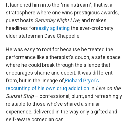
It launched him into the "mainstream"; that is, a
stratosphere where one wins prestigious awards,
guest hosts
Saturday Night Live
, and makes
headlines for
easily agitating
the ever-crotchety
elder statesman Dave Chappelle.
He was easy to root for because he treated the
performance like a therapist's couch, a safe space
where he could break through the silence that
encourages shame and deceit. It was different
from, but in the lineage of,
Richard Pryor's
recounting of his own drug addiction
in
Live on the
Sunset Strip
– confessional, blunt, and refreshingly
relatable to those who've shared a similar
experience, delivered in the way only a gifted and
self-aware comedian can.