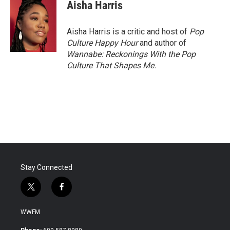
e
t
k
i
Aisha Harris
b
t
e
l
o
e
d
o
r
I
Aisha Harris is a critic and host of
Pop
k
n
Culture Happy Hour
and author of
Wannabe: Reckonings With the Pop
Culture That Shapes Me.
Stay Connected
t
f
w
a
i
c
WWFM
t
e
t
b