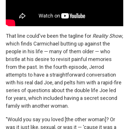
That line could've been the tagline for
Reality Show
,
which finds Carmichael butting up against the
people in his life — many of them older — who
bristle at his desire to revisit painful memories
from the past. In the fourth episode, Jerrod
attempts to have a straightforward conversation
with his real dad Joe, and pelts him with a rapid-fire
series of questions about the double life Joe led
for years, which included having a secret second
family with another woman.
"Would you say you loved [the other woman]? Or
was it just like, sexual, or was it — 'cause it was a