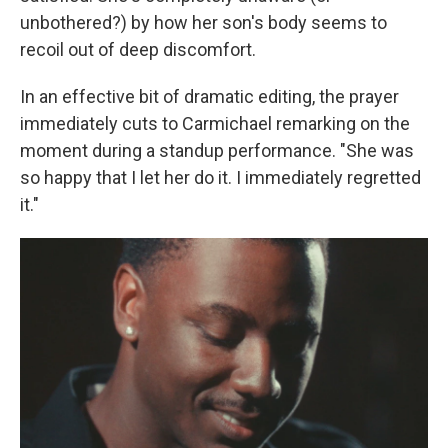
unbothered?) by how her son's body seems to
recoil out of deep discomfort.
In an effective bit of dramatic editing, the prayer
immediately cuts to Carmichael remarking on the
moment during a standup performance. "She was
so happy that I let her do it. I immediately regretted
it."