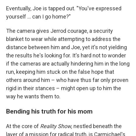
Eventually, Joe is tapped out. "You've expressed
yourself ... can I go home?"
The camera gives Jerrod courage, a security
blanket to wear while attempting to address the
distance between him and Joe, yet it's not yielding
the results he's looking for. It's hard not to wonder
if the cameras are actually hindering him in the long
run, keeping him stuck on the false hope that
others around him – who have thus far only proven
rigid in their stances – might open up to him the
way he wants them to.
Bending his truth for his mom
At the core of
Reality Show,
nestled beneath the
layer of a mission for radical truth, is Carmichael's