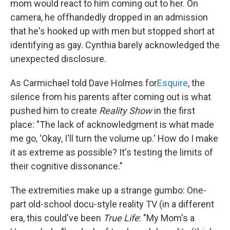
mom would react to him coming out to her. On
camera, he offhandedly dropped in an admission
that he's hooked up with men but stopped short at
identifying as gay. Cynthia barely acknowledged the
unexpected disclosure.
As Carmichael told Dave Holmes for
Esquire
, the
silence from his parents after coming out is what
pushed him to create
Reality Show
in the first
place: "The lack of acknowledgment is what made
me go, 'Okay, I'll turn the volume up.' How do I make
it as extreme as possible? It's testing the limits of
their cognitive dissonance."
The extremities make up a strange gumbo: One-
part old-school docu-style reality TV (in a different
era, this could've been
True Life
: "My Mom's a