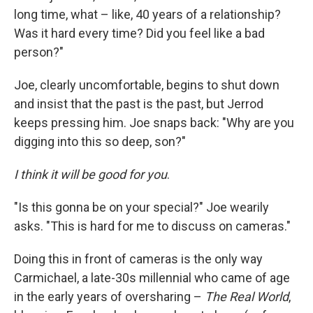
long time, what – like, 40 years of a relationship?
Was it hard every time? Did you feel like a bad
person?"
Joe, clearly uncomfortable, begins to shut down
and insist that the past is the past, but Jerrod
keeps pressing him. Joe snaps back: "Why are you
digging into this so deep, son?"
I think it will be good for you
.
"Is this gonna be on your special?" Joe wearily
asks. "This is hard for me to discuss on cameras."
Doing this in front of cameras is the only way
Carmichael, a late-30s millennial who came of age
in the early years of oversharing –
The Real World
,