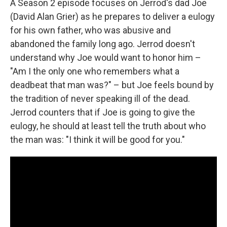
A Season 2 episode focuses on Jerrod's dad Joe
(David Alan Grier) as he prepares to deliver a eulogy
for his own father, who was abusive and
abandoned the family long ago. Jerrod doesn't
understand why Joe would want to honor him –
"Am I the only one who remembers what a
deadbeat that man was?" – but Joe feels bound by
the tradition of never speaking ill of the dead.
Jerrod counters that if Joe is going to give the
eulogy, he should at least tell the truth about who
the man was: "I think it will be good for you."