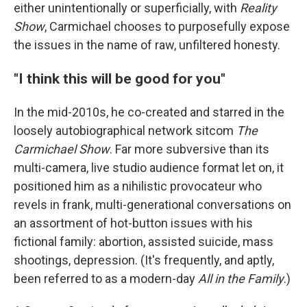
either unintentionally or superficially, with
Reality
Show
, Carmichael chooses to purposefully expose
the issues in the name of raw, unfiltered honesty.
"I think this will be good for you"
In the mid-2010s, he co-created and starred in the
loosely autobiographical network sitcom
The
Carmichael Show
. Far more subversive than its
multi-camera, live studio audience format let on, it
positioned him as a nihilistic provocateur who
revels in frank, multi-generational conversations on
an assortment of hot-button issues with his
fictional family: abortion, assisted suicide, mass
shootings, depression. (It's frequently, and aptly,
been referred to as a modern-day
All in the Family
.)