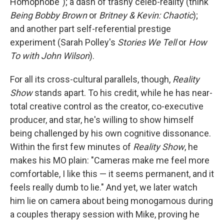
Homophobe"); a dash of trashy celeb-reality (think
Being Bobby Brown
or
Britney & Kevin: Chaotic
);
and another part self-referential prestige
experiment (Sarah Polley's
Stories We Tell
or
How
To with John Wilson
).
For all its cross-cultural parallels, though,
Reality
Show
stands apart. To his credit, while he has near-
total creative control as the creator, co-executive
producer, and star, he's willing to show himself
being challenged by his own cognitive dissonance.
Within the first few minutes of
Reality Show
, he
makes his MO plain: "Cameras make me feel more
comfortable, I like this — it seems permanent, and it
feels really dumb to lie." And yet, we later watch
him lie on camera about being monogamous during
a couples therapy session with Mike, proving he