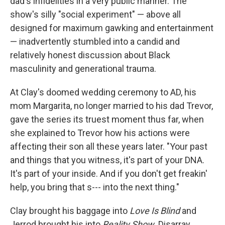
dad's infidelities in a very public manner. The
show's silly "social experiment" — above all
designed for maximum gawking and entertainment
— inadvertently stumbled into a candid and
relatively honest discussion about Black
masculinity and generational trauma.
At Clay's doomed wedding ceremony to AD, his
mom Margarita, no longer married to his dad Trevor,
gave the series its truest moment thus far, when
she explained to Trevor how his actions were
affecting their son all these years later. "Your past
and things that you witness, it's part of your DNA.
It's part of your inside. And if you don't get freakin'
help, you bring that s--- into the next thing."
Clay brought his baggage into
Love Is Blind
and
Jerrod brought his into
Reality Show.
Disarray