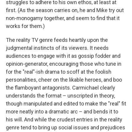
struggles to adhere to his own ethos, at least at
first. (As the season carries on, he and Mike try out
non-monogamy together, and seem to find that it
works for them.)
The reality TV genre feeds heartily upon the
judgmental instincts of its viewers. It needs
audiences to engage with it as gossip fodder and
opinion-generator, encouraging those who tune in
for the "real"-ish drama to scoff at the foolish
personalities, cheer on the likable heroes, and boo
the flamboyant antagonists. Carmichael clearly
understands the format – unscripted in theory,
though manipulated and edited to make the "real" fit
more neatly into a dramatic arc – and bends it to
his will. And while the crudest entries in the reality
genre tend to bring up social issues and prejudices