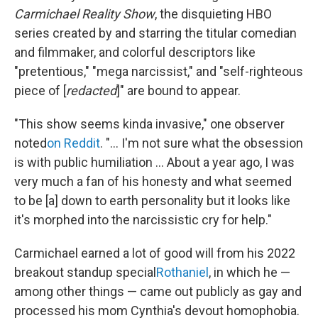
Carmichael Reality Show
, the disquieting HBO
series created by and starring the titular comedian
and filmmaker, and colorful descriptors like
"pretentious," "mega narcissist," and "self-righteous
piece of [
redacted
]" are bound to appear.
"This show seems kinda invasive," one observer
noted
on Reddit
. "... I'm not sure what the obsession
is with public humiliation ... About a year ago, I was
very much a fan of his honesty and what seemed
to be [a] down to earth personality but it looks like
it's morphed into the narcissistic cry for help."
Carmichael earned a lot of good will from his 2022
breakout standup special
Rothaniel
, in which he —
among other things — came out publicly as gay and
processed his mom Cynthia's devout homophobia.