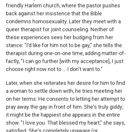
friendly Harlem church, where the pastor pushes
back against her insistence that the Bible
condemns homosexuality. Later they meet with a
queer therapist for joint counseling. Neither of
these experiences sees her budging from her
stance: "I'd like for him not to be gay," she tells the
therapist during one-on-one time, adding matter-of-
factly, "I can go further [with my acceptance], I just
choose right now not to ... I don't want to."
Later, when she reiterates her desire for him to find
a woman to settle down with, he tries meeting her
on her terms: He consents to letting her attempt to
pray away the gay in front of him. She's truly giddy;
it might be the happiest she appears in the entire
show. "I love you. That blessed my heart," she says,
satisfied. She's completely unaware (or