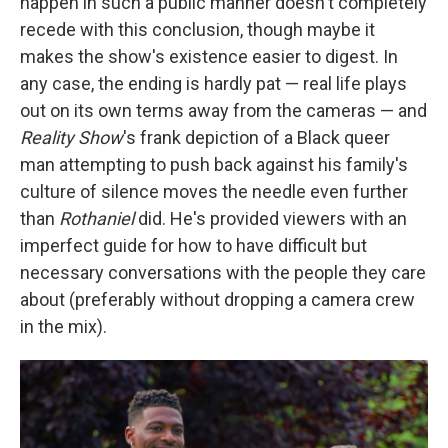
happen in such a public manner doesn't completely
recede with this conclusion, though maybe it
makes the show's existence easier to digest. In
any case, the ending is hardly pat — real life plays
out on its own terms away from the cameras — and
Reality Show
's frank depiction of a Black queer
man attempting to push back against his family's
culture of silence moves the needle even further
than
Rothaniel
did. He's provided viewers with an
imperfect guide for how to have difficult but
necessary conversations with the people they care
about (preferably without dropping a camera crew
in the mix).