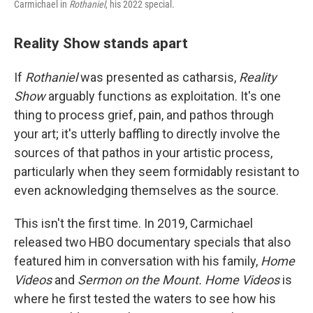
Carmichael in
Rothaniel
, his 2022 special.
Reality Show stands apart
If
Rothaniel
was presented as catharsis,
Reality
Show
arguably functions as exploitation. It's one
thing to process grief, pain, and pathos through
your art; it's utterly baffling to directly involve the
sources of that pathos in your artistic process,
particularly when they seem formidably resistant to
even acknowledging themselves as the source.
This isn't the first time. In 2019, Carmichael
released two HBO documentary specials that also
featured him in conversation with his family,
Home
Videos
and
Sermon on the Mount. Home Videos
is
where he first tested the waters to see how his