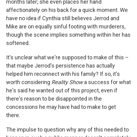
months later; she even places her hand
affectionately on his back for a quick moment. We
have no idea if Cynthia still believes Jerrod and
Mike are on equally sinful footing with murderers,
though the scene implies something within her has
softened.
It's unclear what we're supposed to make of this –
that maybe Jerrod's persistence has actually
helped him reconnect with his family? If so, it's
worth considering
Reality Show
a success for what
he's said he wanted out of this project, even if
there's reason to be disappointed in the
concessions he may have had to make to get
there.
The impulse to question why any of this needed to