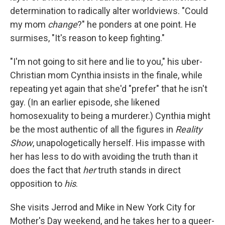
determination to radically alter worldviews. "Could
my mom
change
?" he ponders at one point. He
surmises, "It's reason to keep fighting."
"I'm not going to sit here and lie to you," his uber-
Christian mom Cynthia insists in the finale, while
repeating yet again that she'd "prefer" that he isn't
gay. (In an earlier episode, she likened
homosexuality to being a murderer.) Cynthia might
be the most authentic of all the figures in
Reality
Show
, unapologetically herself. His impasse with
her has less to do with avoiding the truth than it
does the fact that
her
truth stands in direct
opposition to
his
.
She visits Jerrod and Mike in New York City for
Mother's Day weekend, and he takes her to a queer-