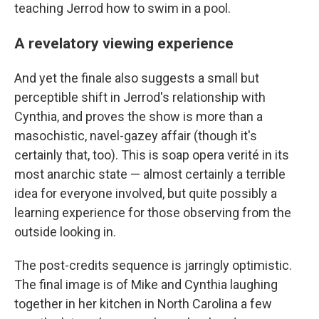
teaching Jerrod how to swim in a pool.
A revelatory viewing experience
And yet the finale also suggests a small but
perceptible shift in Jerrod's relationship with
Cynthia, and proves the show is more than a
masochistic, navel-gazey affair (though it's
certainly that, too). This is soap opera verité in its
most anarchic state — almost certainly a terrible
idea for everyone involved, but quite possibly a
learning experience for those observing from the
outside looking in.
The post-credits sequence is jarringly optimistic.
The final image is of Mike and Cynthia laughing
together in her kitchen in North Carolina a few