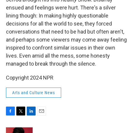
ensued and feelings were hurt. There's a silver
lining though: In making highly questionable
decisions for all the world to see, they forced
conversations that need to be had but often aren't,
and perhaps some viewers may come away feeling
inspired to confront similar issues in their own
lives. Even amid all the mess, some honesty
managed to break through the silence.
Copyright 2024 NPR
Arts and Culture News
F
T
L
E
a
w
i
m
c
i
n
a