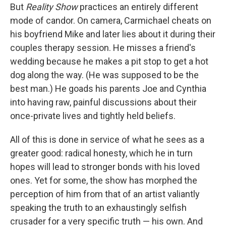
But
Reality Show
practices an entirely different
mode of candor. On camera, Carmichael cheats on
his boyfriend Mike and later lies about it during their
couples therapy session. He misses a friend's
wedding because he makes a pit stop to get a hot
dog along the way. (He was supposed to be the
best man.) He goads his parents Joe and Cynthia
into having raw, painful discussions about their
once-private lives and tightly held beliefs.
All of this is done in service of what he sees as a
greater good: radical honesty, which he in turn
hopes will lead to stronger bonds with his loved
ones. Yet for some, the show has morphed the
perception of him from that of an artist valiantly
speaking the truth to an exhaustingly selfish
crusader for a very specific truth — his own. And