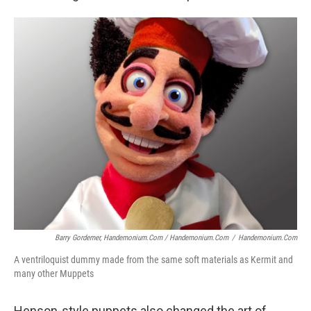
Barry Gordemer, Handemonium.com / Handemonium.com
/
Handemonium.com
A ventriloquist dummy made from the same soft materials as Kermit and
many other Muppets
Henson-style puppets also changed the art of