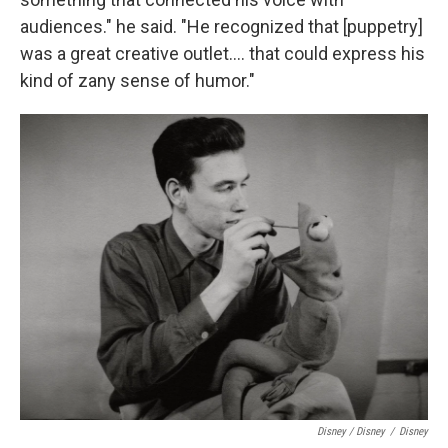
audiences." he said. "He recognized that [puppetry]
was a great creative outlet…. that could express his
kind of zany sense of humor."
Disney / Disney
/
Disney