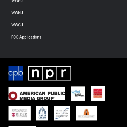
WWPJ
WWNJ
WWCJ
FCC Applications