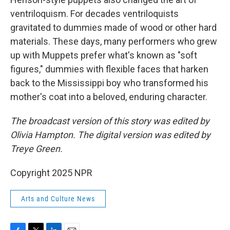
ventriloquism. For decades ventriloquists
gravitated to dummies made of wood or other hard
materials. These days, many performers who grew
up with Muppets prefer what's known as "soft
figures," dummies with flexible faces that harken
back to the Mississippi boy who transformed his
mother's coat into a beloved, enduring character.
The broadcast version of this story was edited by
Olivia Hampton. The digital version was edited by
Treye Green.
Copyright 2025 NPR
Arts and Culture News