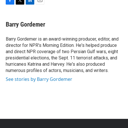
F
T
L
E
a
w
i
m
c
i
n
a
e
t
k
i
Barry Gordemer
b
t
e
l
o
e
d
o
r
I
Barry Gordemer is an award-winning producer, editor, and
k
n
director for NPR's Morning Edition. He's helped produce
and direct NPR coverage of two Persian Gulf wars, eight
presidential elections, the Sept. 11 terrorist attacks, and
hurricanes Katrina and Harvey. He's also produced
numerous profiles of actors, musicians, and writers.
See stories by Barry Gordemer