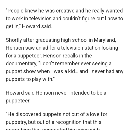
"People knew he was creative and he really wanted
to work in television and couldn't figure out l how to
get in," Howard said.
Shortly after graduating high school in Maryland,
Henson saw an ad for a television station looking
for a puppeteer. Henson recalls in the
documentary, "I don't remember ever seeing a
puppet show when I was a kid… and I never had any
puppets to play with."
Howard said Henson never intended to be a
puppeteer.
"He discovered puppets not out of a love for
puppetry, but out of a recognition that this
something that connected his voice with