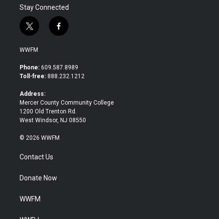
Stay Connected
t
f
w
a
i
c
WWFM
t
e
t
b
Phone:
609.587.8989
e
o
Toll-free:
888.232.1212
r
o
k
Address:
Mercer County Community College
1200 Old Trenton Rd.
West Windsor, NJ 08550
© 2026 WWFM
Contact Us
Donate Now
WWFM