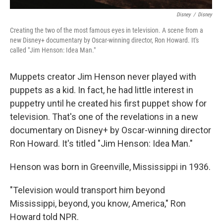
Disney
/
Disney
Creating the two of the most famous eyes in television. A scene from a
new Disney+ documentary by Oscar-winning director, Ron Howard. It's
called "Jim Henson: Idea Man."
Muppets creator Jim Henson never played with
puppets as a kid. In fact, he had little interest in
puppetry until he created his first puppet show for
television. That's one of the revelations in a new
documentary on Disney+ by Oscar-winning director
Ron Howard. It's titled "Jim Henson: Idea Man."
Henson was born in Greenville, Mississippi in 1936.
"Television would transport him beyond
Mississippi, beyond, you know, America," Ron
Howard told NPR.