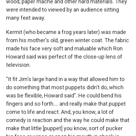
wood, paper mache and other hard materials. They
were intended to viewed by an audience sitting
many feet away.
Kermit (who became a frog years later) was made
from his mother's old, green winter coat. The fabric
made his face very soft and maluable which Ron
Howard said was perfect of the close-up lens of
television.
"It fit Jim's large hand in a way that allowed him to
do something that most puppets didn't do, which
was be flexible, Howard said". He could bend his
fingers and so forth…. and really make that puppet
come to life and react. And, you know, a lot of
comedy is reaction and the way he could make that
make that little [puppet] you know, sort of pucker