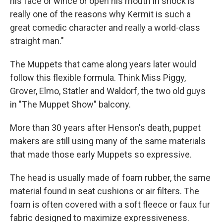
his face or wince or open his mouth in shock is
really one of the reasons why Kermit is such a
great comedic character and really a world-class
straight man."
The Muppets that came along years later would
follow this flexible formula. Think Miss Piggy,
Grover, Elmo, Statler and Waldorf, the two old guys
in "The Muppet Show" balcony.
More than 30 years after Henson's death, puppet
makers are still using many of the same materials
that made those early Muppets so expressive.
The head is usually made of foam rubber, the same
material found in seat cushions or air filters. The
foam is often covered with a soft fleece or faux fur
fabric designed to maximize expressiveness.