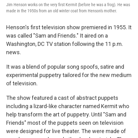
Jim Henson works on the very first Kermit (before he was a frog). He was
made in the 1950s from an old winter coat from Henson's mother.
Henson's first television show premiered in 1955. It
was called "Sam and Friends." It aired on a
Washington, DC TV station following the 11 p.m.
news.
It was a blend of popular song spoofs, satire and
experimental puppetry tailored for the new medium
of television.
The show featured a cast of abstract puppets
including a lizard-like character named Kermit who
help transform the art of puppetry. Until "Sam and
Friends" most of the puppets seen on television
were designed for live theater. The were made of