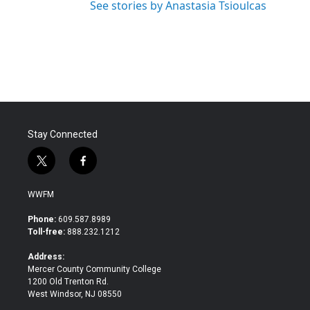
See stories by Anastasia Tsioulcas
Stay Connected
t
f
w
a
i
c
WWFM
t
e
t
b
Phone:
609.587.8989
e
o
Toll-free:
888.232.1212
r
o
k
Address:
Mercer County Community College
1200 Old Trenton Rd.
West Windsor, NJ 08550