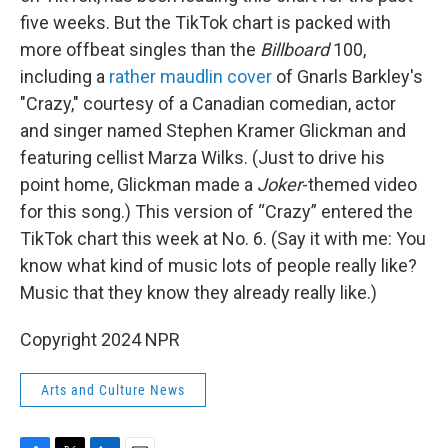
five weeks. But the TikTok chart is packed with
more offbeat singles than the
Billboard
100,
including a
rather maudlin cover
of Gnarls Barkley's
"Crazy," courtesy of a Canadian comedian, actor
and singer named Stephen Kramer Glickman and
featuring cellist Marza Wilks. (Just to drive his
point home, Glickman made a
Joker
-themed video
for this song.) This version of “Crazy” entered the
TikTok chart this week at No. 6. (Say it with me: You
know what kind of music lots of people really like?
Music that they know they already really like.)
Copyright 2024 NPR
Arts and Culture News