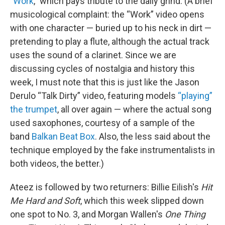
"
Work
," which pays tribute to the daily grind. (A brief
musicological complaint: the “Work” video opens
with one character — buried up to his neck in dirt —
pretending to play a flute, although the actual track
uses the sound of a clarinet. Since we are
discussing cycles of nostalgia and history this
week, I must note that this is just like the Jason
Derulo “Talk Dirty” video, featuring models
“playing”
the trumpet
, all over again — where the actual song
used saxophones, courtesy of a sample of the
band
Balkan Beat Box
. Also, the less said about the
technique employed by the fake instrumentalists in
both videos, the better.)
Ateez is followed by two returners: Billie Eilish's
Hit
Me Hard and Soft
, which this week slipped down
one spot to No. 3, and Morgan Wallen's
One Thing