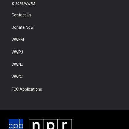
© 2026 WWFM
Contact Us
Donate Now
WWFM
WWPJ
WWNJ
WWCJ
FCC Applications