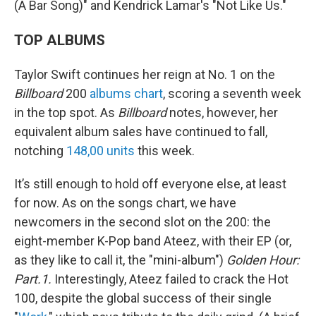
(A Bar Song)" and Kendrick Lamar's "Not Like Us."
TOP ALBUMS
Taylor Swift continues her reign at No. 1 on the
Billboard
200
albums chart
, scoring a seventh week
in the top spot. As
Billboard
notes, however, her
equivalent album sales have continued to fall,
notching
148,00 units
this week.
It’s still enough to hold off everyone else, at least
for now. As on the songs chart, we have
newcomers in the second slot on the 200: the
eight-member K-Pop band Ateez, with their EP (or,
as they like to call it, the "mini-album")
Golden Hour:
Part.1.
Interestingly, Ateez failed to crack the Hot
100, despite the global success of their single