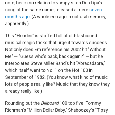
note, bears no relation to vampy siren Dua Lipa's
song of the same name, released a mere
seven
months ago
. (A whole eon ago in cultural memory,
apparently.)
This "Houdini" is stuffed full of old-fashioned
musical magic tricks that urge it towards success.
Not only does Em reference his 2002 hit "Without
Me" — "Guess who's back, back again?" — but he
interpolates Steve Miller Band's hit "Abracadabra,"
which itself went to No. 1 on the Hot 100 in
September of 1982. (You know what kind of music
lots of people really like? Music that they know they
already really like.)
Rounding out the
Billboard
100 top five: Tommy
Richman's "Million Dollar Baby," Shaboozey's "Tipsy