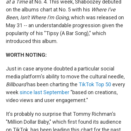
at a Time
at No. 4. This week, Shaboozey debuted
on the albums chart at No. 5 with his
Where I've
Been, Isn't Where I'm Going
, which was released on
May 31 -- an understandable progression given the
popularity of his "Tipsy (A Bar Song)," which
introduced this album.
WORTH NOTING:
Just in case anyone doubted a particular social
media platform's ability to move the cultural needle,
Billboard
has been charting the
TikTok Top 50
every
week
since last September
"based on creations,
video views and user engagement."
It's probably no surprise that Tommy Richman's
"Million Dollar Baby," which first found its audience
on TikTok, has been leading this chart for the past