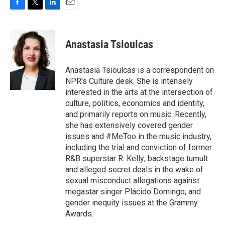
F
T
L
E
a
w
i
m
c
i
n
a
e
t
k
i
Anastasia Tsioulcas
b
t
e
l
o
e
d
o
r
I
Anastasia Tsioulcas is a correspondent on
k
n
NPR's Culture desk. She is intensely
interested in the arts at the intersection of
culture, politics, economics and identity,
and primarily reports on music. Recently,
she has extensively covered gender
issues and #MeToo in the music industry,
including the trial and conviction of former
R&B superstar R. Kelly; backstage tumult
and alleged secret deals in the wake of
sexual misconduct allegations against
megastar singer Plácido Domingo; and
gender inequity issues at the Grammy
Awards.