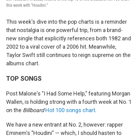
this week with "Houdini."
This week's dive into the pop charts is a reminder
that nostalgia is one powerful trip, from a brand-
new single that explicitly references both 1982 and
2002 to a viral cover of a 2006 hit. Meanwhile,
Taylor Swift still continues to reign supreme on the
albums chart.
TOP SONGS
Post Malone's "I Had Some Help," featuring Morgan
Wallen, is holding strong with a fourth week at No. 1
on the
Billboard
Hot 100 songs chart
.
We have a new entrant at No. 2, however: rapper
Eminem's "Houdini" — which, I should hasten to