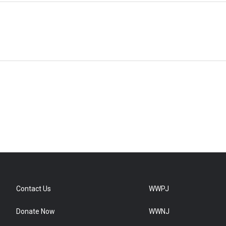
Contact Us
WWPJ
Donate Now
WWNJ