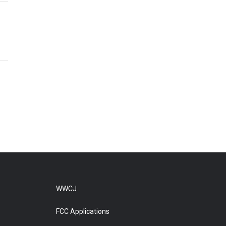
WWCJ
FCC Applications