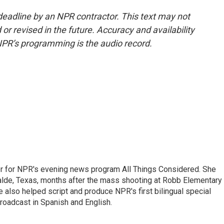
deadline by an NPR contractor. This text may not
or revised in the future. Accuracy and availability
NPR’s programming is the audio record.
r for NPR's evening news program All Things Considered. She
valde, Texas, months after the mass shooting at Robb Elementary 
 also helped script and produce NPR's first bilingual special
roadcast in Spanish and English.