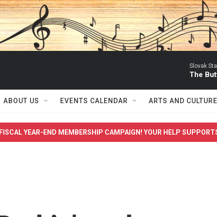
Slovak St
The Butt
ABOUT US
EVENTS CALENDAR
ARTS AND CULTUR
FISCAL YEAR-END MEMBERSHIP CAMPAIGN! YOUR HELP SUPPORT