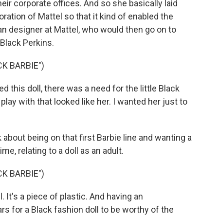
eir corporate offices. And so she basically laid
ration of Mattel so that it kind of enabled the
man designer at Mattel, who would then go on to
 Black Perkins.
K BARBIE")
his doll, there was a need for the little Black
play with that looked like her. I wanted her just to
 about being on that first Barbie line and wanting a
time, relating to a doll as an adult.
K BARBIE")
l. It's a piece of plastic. And having an
rs for a Black fashion doll to be worthy of the