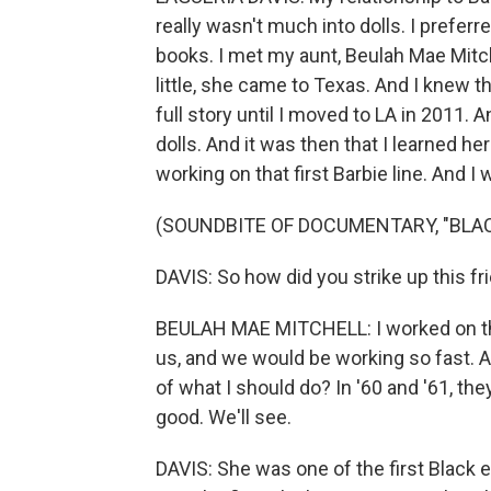
really wasn't much into dolls. I prefer
books. I met my aunt, Beulah Mae Mitc
little, she came to Texas. And I knew t
full story until I moved to LA in 2011. A
dolls. And it was then that I learned he
working on that first Barbie line. And I
(SOUNDBITE OF DOCUMENTARY, "BLAC
DAVIS: So how did you strike up this f
BEULAH MAE MITCHELL: I worked on th
us, and we would be working so fast. 
of what I should do? In '60 and '61, the
good. We'll see.
DAVIS: She was one of the first Black 