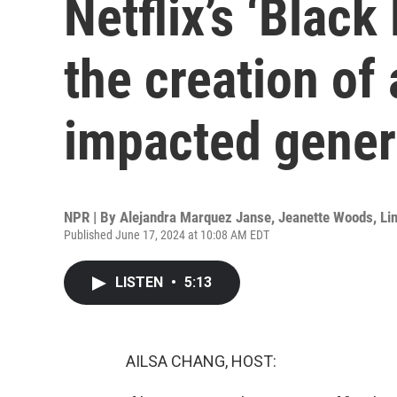
Netflix’s ‘Black
the creation of 
impacted gener
NPR | By
Alejandra Marquez Janse
,
Jeanette Woods
,
Li
Published June 17, 2024 at 10:08 AM EDT
LISTEN
•
5:13
AILSA CHANG, HOST: