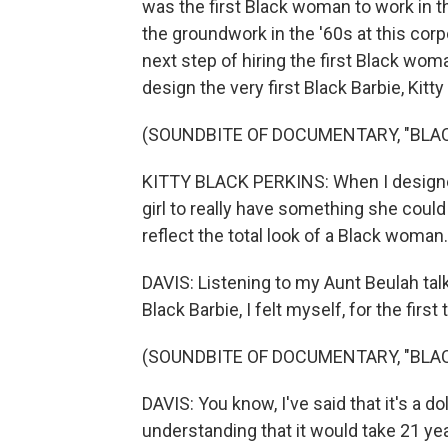
was the first Black woman to work in th
the groundwork in the '60s at this corpo
next step of hiring the first Black wo
design the very first Black Barbie, Kitty
(SOUNDBITE OF DOCUMENTARY, "BLAC
KITTY BLACK PERKINS: When I designed t
girl to really have something she could 
reflect the total look of a Black woman.
DAVIS: Listening to my Aunt Beulah talk
Black Barbie, I felt myself, for the first 
(SOUNDBITE OF DOCUMENTARY, "BLAC
DAVIS: You know, I've said that it's a dol
understanding that it would take 21 yea