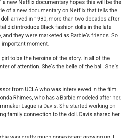
," a new Netflix documentary hopes this will be the
tle of a new documentary on Netflix that tells the
at doll arrived in 1980, more than two decades after
tel did introduce Black fashion dolls in the late
, and they were marketed as Barbie's friends. So
 an important moment.
rl to be the heroine of the story. In all of the
ter of attention. She's the belle of the ball. She's
essor from UCLA who was interviewed in the film.
nda Rhimes, who has a Barbie modeled after her.
ilmmaker Lagueria Davis. She started working on
ing family connection to the doll. Davis shared her
rbie was pretty much nonexistent growing up. I