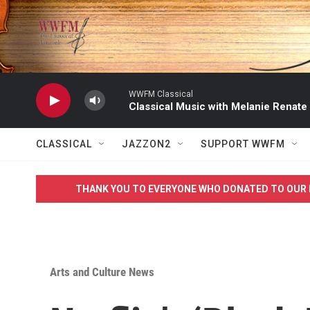
Skip to main content
WWFM Classical
Classical Music with Melanie Renate
CLASSICAL
JAZZON2
SUPPORT WWFM
THANK YOU TO EVERYONE WHO DONATED TO OUR 
Arts and Culture News