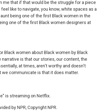
n me that if that would be the struggle for a piece
ly feel like to navigate, you know, white spaces as a
aunt being one of the first Black women in the
being one of the first Black women designers at
 for Black women about Black women by Black
arrative is that our stories, our content, the
sentially, at times, aren't worthy and doesn't
at we communicate is that it does matter.
 is streaming on Netflix.
vided by NPR, Copyright NPR.