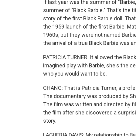
If last year was the summer of "Barbie
summer of "Black Barbie." That's the ti
story of the first Black Barbie doll. Th
the 1959 launch of the first Barbie. Mat
1960s, but they were not named Barbie
the arrival of a true Black Barbie was
PATRICIA TURNER: It allowed the Black gi
imagined play with Barbie, she's the cen
who you would want to be.
CHANG: That is Patricia Turner, a prof
The documentary was produced by Sho
The film was written and directed by f
the film after she discovered a surpris
story.
LAGUERIA DAVIS: My relationship to Ba