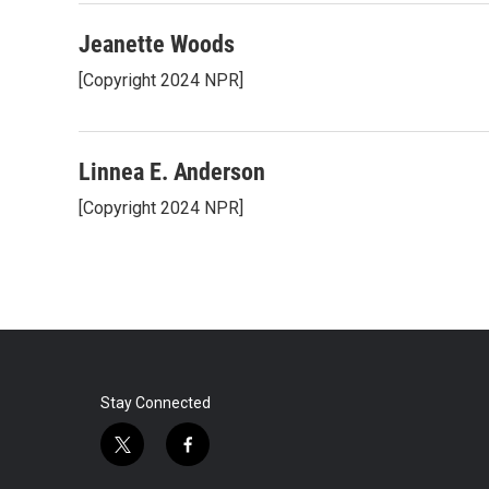
Jeanette Woods
[Copyright 2024 NPR]
Linnea E. Anderson
[Copyright 2024 NPR]
Stay Connected
t
f
w
a