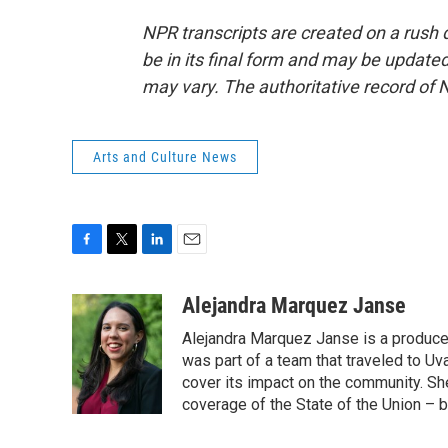
NPR transcripts are created on a rush 
be in its final form and may be updated 
may vary. The authoritative record of 
Arts and Culture News
F
T
L
E
a
w
i
m
c
i
n
a
Alejandra Marquez Janse
e
t
k
i
Alejandra Marquez Janse is a produce
b
t
e
l
o
e
d
was part of a team that traveled to U
o
r
I
cover its impact on the community. She
k
n
coverage of the State of the Union – b