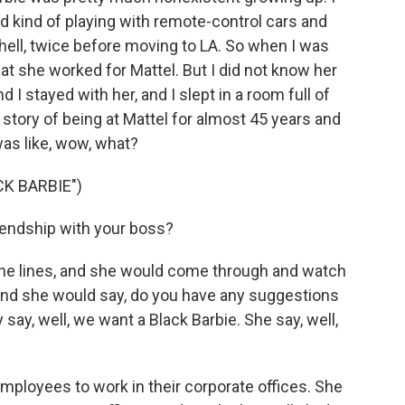
red kind of playing with remote-control cars and
hell, twice before moving to LA. So when I was
hat she worked for Mattel. But I did not know her
nd I stayed with her, and I slept in a room full of
r story of being at Mattel for almost 45 years and
 was like, wow, what?
K BARBIE")
riendship with your boss?
e lines, and she would come through and watch
And she would say, do you have any suggestions
y say, well, we want a Black Barbie. She say, well,
employees to work in their corporate offices. She