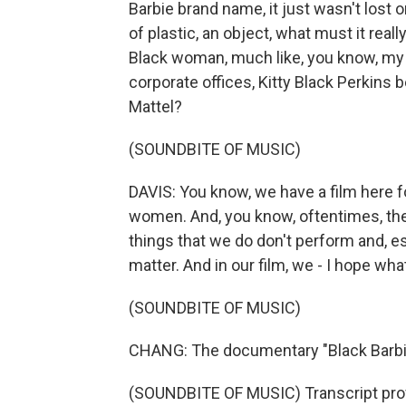
Barbie brand name, it just wasn't lost o
of plastic, an object, what must it real
Black woman, much like, you know, my 
corporate offices, Kitty Black Perkins 
Mattel?
(SOUNDBITE OF MUSIC)
DAVIS: You know, we have a film here
women. And, you know, oftentimes, the n
things that we do don't perform and, es
matter. And in our film, we - I hope wh
(SOUNDBITE OF MUSIC)
CHANG: The documentary "Black Barbie"
(SOUNDBITE OF MUSIC) Transcript pro