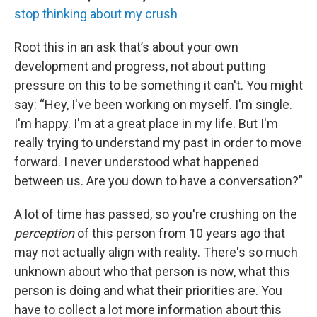
stop thinking about my crush
Root this in an ask that’s about your own
development and progress, not about putting
pressure on this to be something it can't. You might
say: “Hey, I've been working on myself. I'm single.
I'm happy. I'm at a great place in my life. But I'm
really trying to understand my past in order to move
forward. I never understood what happened
between us. Are you down to have a conversation?”
A lot of time has passed, so you're crushing on the
perception
of this person from 10 years ago that
may not actually align with reality. There's so much
unknown about who that person is now, what this
person is doing and what their priorities are. You
have to collect a lot more information about this