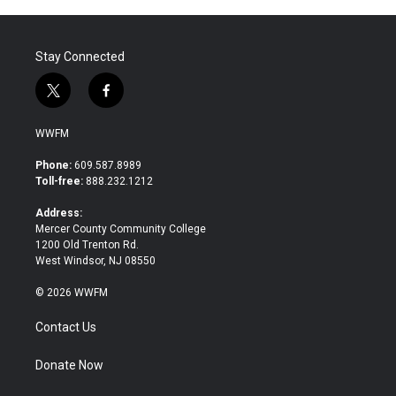
Stay Connected
t
f
w
a
i
c
WWFM
t
e
t
b
Phone:
609.587.8989
e
o
Toll-free:
888.232.1212
r
o
k
Address:
Mercer County Community College
1200 Old Trenton Rd.
West Windsor, NJ 08550
© 2026 WWFM
Contact Us
Donate Now