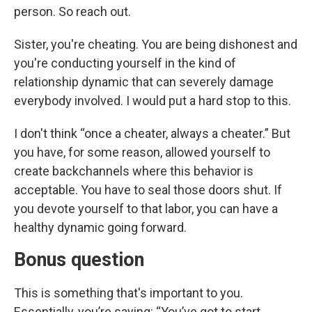
person. So reach out.
Sister, you're cheating. You are being dishonest and
you're conducting yourself in the kind of
relationship dynamic that can severely damage
everybody involved. I would put a hard stop to this.
I don't think “once a cheater, always a cheater.” But
you have, for some reason, allowed yourself to
create backchannels where this behavior is
acceptable. You have to seal those doors shut. If
you devote yourself to that labor, you can have a
healthy dynamic going forward.
Bonus question
This is something that's important to you.
Essentially, you’re saying: “You’ve got to start