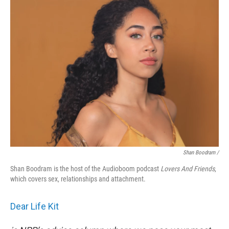
Shan Boodram /
Shan Boodram is the host of the Audioboom podcast
Lovers And Friends
,
which covers sex, relationships and attachment.
Dear Life Kit