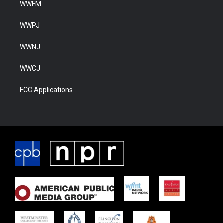
WWFM
WWPJ
WWNJ
WWCJ
FCC Applications