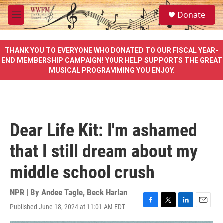
Skip to main content
S
Donate
e
M
a
e
r
n
c
u
THANK YOU TO EVERYONE WHO DONATED TO OUR FISCAL YEAR-
h
END MEMBERSHIP CAMPAIGN! YOUR HELP SUPPORTS THE GREAT
MUSICAL PROGRAMMING YOU ENJOY.
u
e
r
y
Dear Life Kit: I'm ashamed
that I still dream about my
middle school crush
NPR | By
Andee Tagle
,
Beck Harlan
Published June 18, 2024 at 11:01 AM EDT
F
T
L
E
a
w
i
m