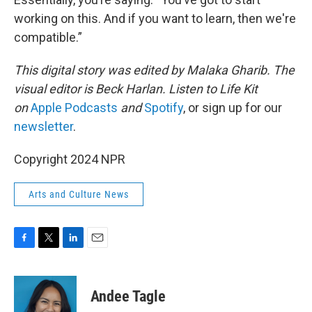
working on this. And if you want to learn, then we're
compatible.”
This digital story was edited by Malaka Gharib. The
visual editor is Beck Harlan. Listen to Life Kit
on
Apple Podcasts
and
Spotify
, or sign up for our
newsletter
.
Copyright 2024 NPR
Arts and Culture News
F
T
L
E
a
w
i
m
c
i
n
a
e
t
k
i
Andee Tagle
b
t
e
l