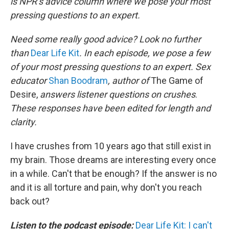
is NPR’s advice column where we pose your most
pressing questions to an expert.
Need some really good advice? Look no further
than
Dear Life Kit
. In each episode, we pose a few
of your most pressing questions to an expert. Sex
educator
Shan Boodram
, author of
The Game of
Desire,
answers listener questions on crushes
.
These responses have been edited for length and
clarity.
I have crushes from 10 years ago that still exist in
my brain. Those dreams are interesting every once
in a while. Can't that be enough? If the answer is no
and it is all torture and pain, why don't you reach
back out?
Listen to the podcast episode:
Dear Life Kit: I can't