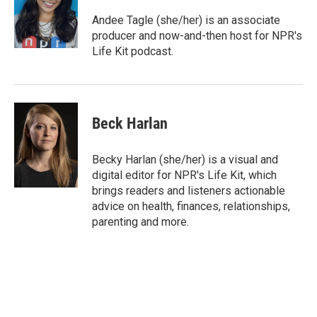
o
e
d
o
r
I
Andee Tagle (she/her) is an associate
k
n
producer and now-and-then host for NPR's
Life Kit podcast.
Beck Harlan
Becky Harlan (she/her) is a visual and
digital editor for NPR's Life Kit, which
brings readers and listeners actionable
advice on health, finances, relationships,
parenting and more.