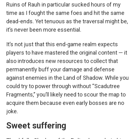
Ruins of Rauh in particular sucked hours of my
time as I fought the same foes and hit the same
dead-ends. Yet tenuous as the traversal might be,
it’s never been more essential.
It’s not just that this end-game realm expects
players to have mastered the original content — it
also introduces new resources to collect that
permanently buff your damage and defense
against enemies in the Land of Shadow. While you
could try to power through without “Scadutree
Fragments,” you’ll likely need to scour the map to
acquire them because even early bosses are no
joke.
Sweet suffering