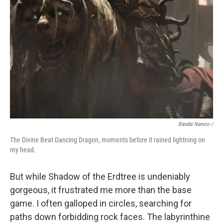
Bandai Namco /
The Divine Beat Dancing Dragon, moments before it rained lightning on
my head.
But while Shadow of the Erdtree is undeniably
gorgeous, it frustrated me more than the base
game. I often galloped in circles, searching for
paths down forbidding rock faces. The labyrinthine