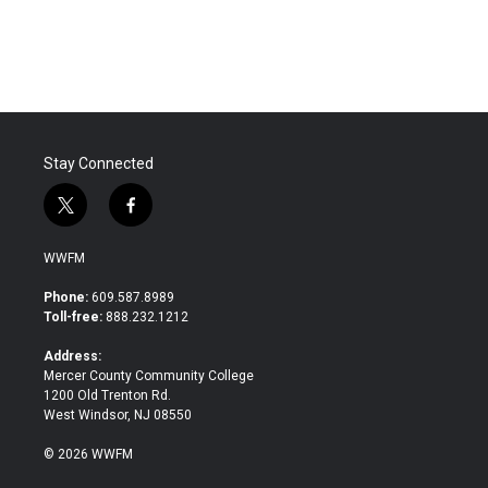
Stay Connected
t
f
w
a
i
c
WWFM
t
e
t
b
Phone:
609.587.8989
e
o
Toll-free:
888.232.1212
r
o
k
Address:
Mercer County Community College
1200 Old Trenton Rd.
West Windsor, NJ 08550
© 2026 WWFM