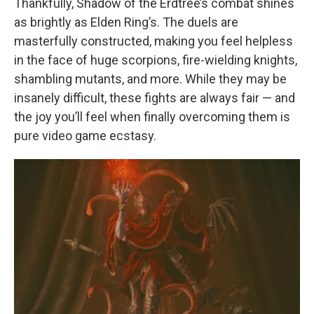
Thankfully, Shadow of the Erdtree’s combat shines
as brightly as Elden Ring’s. The duels are
masterfully constructed, making you feel helpless
in the face of huge scorpions, fire-wielding knights,
shambling mutants, and more. While they may be
insanely difficult, these fights are always fair — and
the joy you’ll feel when finally overcoming them is
pure video game ecstasy.