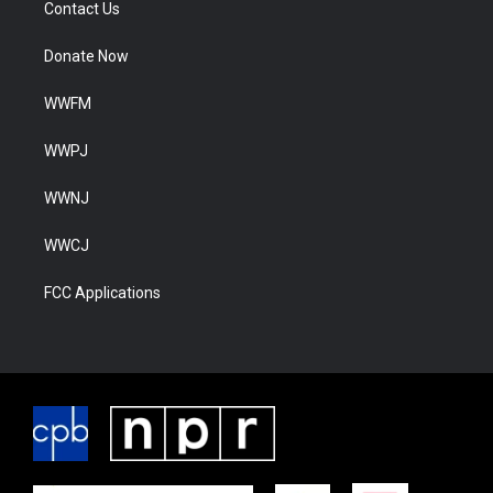
Contact Us
Donate Now
WWFM
WWPJ
WWNJ
WWCJ
FCC Applications