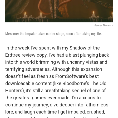
Bandai Namco /
Messmer the Impaler takes center stage, soon after taking my life.
In the week I’ve spent with my Shadow of the
Erdtree review copy, I’ve had a blast plunging back
into this world brimming with uncanny vistas and
terrifying adversaries. Although this expansion
doesn’t feel as fresh as FromSoftware’s best
downloadable content (like Bloodborne’s The Old
Hunters), it’s still a breathtaking sequel of one of
the greatest games ever made. I’m anxious to
continue my journey, dive deeper into fathomless
lore, and laugh each time I get impaled, crushed,