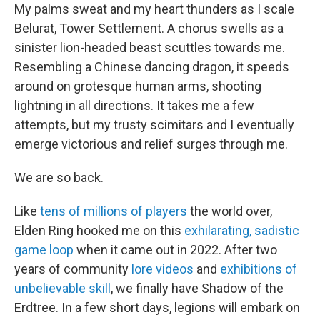
My palms sweat and my heart thunders as I scale
Belurat, Tower Settlement. A chorus swells as a
sinister lion-headed beast scuttles towards me.
Resembling a Chinese dancing dragon, it speeds
around on grotesque human arms, shooting
lightning in all directions. It takes me a few
attempts, but my trusty scimitars and I eventually
emerge victorious and relief surges through me.
We are so back.
Like
tens of millions of players
the world over,
Elden Ring hooked me on this
exhilarating, sadistic
game loop
when it came out in 2022. After two
years of community
lore videos
and
exhibitions of
unbelievable skill
, we finally have Shadow of the
Erdtree. In a few short days, legions will embark on