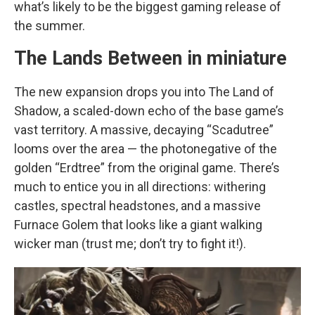
what’s likely to be the biggest gaming release of
the summer.
The Lands Between in miniature
The new expansion drops you into The Land of
Shadow, a scaled-down echo of the base game’s
vast territory. A massive, decaying “Scadutree”
looms over the area — the photonegative of the
golden “Erdtree” from the original game. There’s
much to entice you in all directions: withering
castles, spectral headstones, and a massive
Furnace Golem that looks like a giant walking
wicker man (trust me; don’t try to fight it!).