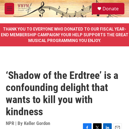
Skip to main content
S
Donate
e
M
a
e
r
n
c
u
THANK YOU TO EVERYONE WHO DONATED TO OUR FISCAL YEAR-
h
END MEMBERSHIP CAMPAIGN! YOUR HELP SUPPORTS THE GREAT
MUSICAL PROGRAMMING YOU ENJOY.
u
e
r
y
‘Shadow of the Erdtree’ is a
confounding delight that
wants to kill you with
kindness
NPR | By
Keller Gordon