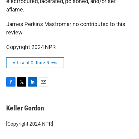
electrocuted, lacerated, poisoned, and/or set
aflame.
James Perkins Mastromarino contributed to this
review.
Copyright 2024 NPR
Arts and Culture News
F
T
L
E
a
w
i
m
c
i
n
a
e
t
k
i
Keller Gordon
b
t
e
l
o
e
d
o
r
I
[Copyright 2024 NPR]
k
n