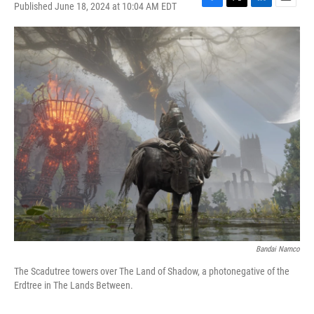
Published June 18, 2024 at 10:04 AM EDT
F
T
L
E
a
w
i
m
c
i
n
a
e
t
k
i
b
t
e
l
o
e
d
o
r
I
k
n
Bandai Namco
The Scadutree towers over The Land of Shadow, a photonegative of the
Erdtree in The Lands Between.