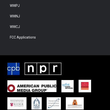
WWPJ
WWNJ
WWCJ
FCC Applications