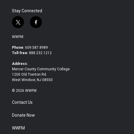
Stay Connected
t
f
w
a
i
c
WWFM
t
e
t
b
Phone:
609.587.8989
e
o
Toll-free:
888.232.1212
r
o
k
Address:
Mercer County Community College
1200 Old Trenton Rd.
West Windsor, NJ 08550
© 2026 WWFM
Contact Us
Donate Now
WWFM