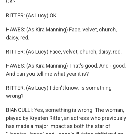
OK?
RITTER: (As Lucy) OK.
HAWES: (As Kira Manning) Face, velvet, church,
daisy, red.
RITTER: (As Lucy) Face, velvet, church, daisy, red.
HAWES: (As Kira Manning) That's good. And - good.
And can you tell me what year it is?
RITTER: (As Lucy) I don't know. Is something
wrong?
BIANCULLI: Yes, something is wrong. The woman,
played by Krysten Ritter, an actress who previously
has made a major impact as both the star of