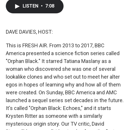
c
i
n
a
LISTEN
•
7:08
e
t
k
i
b
t
e
l
o
e
d
o
r
I
k
n
DAVE DAVIES, HOST:
This is FRESH AIR. From 2013 to 2017, BBC
America presented a science fiction series called
"Orphan Black." It starred Tatiana Maslany as a
woman who discovered she was one of several
lookalike clones and who set out to meet her alter
egos in hopes of learning why and how all of them
were created. On Sunday, BBC America and AMC
launched a sequel series set decades in the future.
It's called "Orphan Black: Echoes," and it starts
Krysten Ritter as someone with a similarly
mysterious origin story. Our TV critic, David