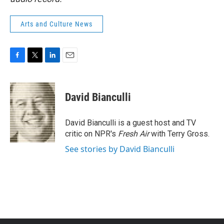
Arts and Culture News
F
T
L
E
a
w
i
m
c
i
n
a
e
t
k
i
David Bianculli
b
t
e
l
o
e
d
o
r
I
David Bianculli is a guest host and TV
k
n
critic on NPR's
Fresh Air
with Terry Gross.
See stories by David Bianculli