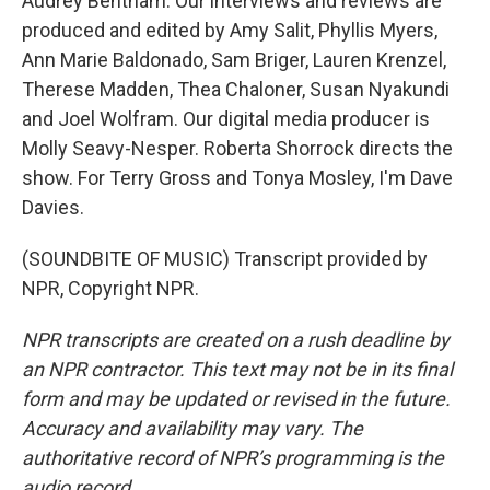
Audrey Bentham. Our interviews and reviews are
produced and edited by Amy Salit, Phyllis Myers,
Ann Marie Baldonado, Sam Briger, Lauren Krenzel,
Therese Madden, Thea Chaloner, Susan Nyakundi
and Joel Wolfram. Our digital media producer is
Molly Seavy-Nesper. Roberta Shorrock directs the
show. For Terry Gross and Tonya Mosley, I'm Dave
Davies.
(SOUNDBITE OF MUSIC) Transcript provided by
NPR, Copyright NPR.
NPR transcripts are created on a rush deadline by
an NPR contractor. This text may not be in its final
form and may be updated or revised in the future.
Accuracy and availability may vary. The
authoritative record of NPR’s programming is the
audio record.