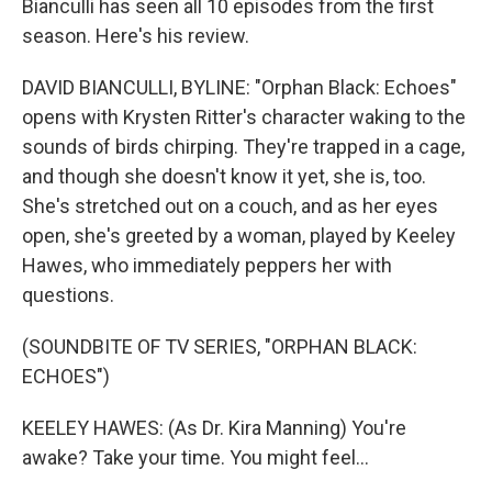
Bianculli has seen all 10 episodes from the first
season. Here's his review.
DAVID BIANCULLI, BYLINE: "Orphan Black: Echoes"
opens with Krysten Ritter's character waking to the
sounds of birds chirping. They're trapped in a cage,
and though she doesn't know it yet, she is, too.
She's stretched out on a couch, and as her eyes
open, she's greeted by a woman, played by Keeley
Hawes, who immediately peppers her with
questions.
(SOUNDBITE OF TV SERIES, "ORPHAN BLACK:
ECHOES")
KEELEY HAWES: (As Dr. Kira Manning) You're
awake? Take your time. You might feel...