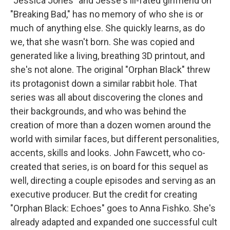
"Jessica Jones" and Jesse's ill-fated girlfriend on
"Breaking Bad," has no memory of who she is or
much of anything else. She quickly learns, as do
we, that she wasn't born. She was copied and
generated like a living, breathing 3D printout, and
she's not alone. The original "Orphan Black" threw
its protagonist down a similar rabbit hole. That
series was all about discovering the clones and
their backgrounds, and who was behind the
creation of more than a dozen women around the
world with similar faces, but different personalities,
accents, skills and looks. John Fawcett, who co-
created that series, is on board for this sequel as
well, directing a couple episodes and serving as an
executive producer. But the credit for creating
"Orphan Black: Echoes" goes to Anna Fishko. She's
already adapted and expanded one successful cult