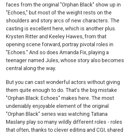
faces from the original "Orphan Black" show up in
"Echoes," but most of the weight rests on the
shoulders and story arcs of new characters. The
casting is excellent here, which is another plus.
Krysten Ritter and Keeley Hawes, from that
opening scene forward, portray pivotal roles in
"Echoes." And so does Amanda Fix, playing a
teenager named Jules, whose story also becomes
central along the way.
But you can cast wonderful actors without giving
them quite enough to do. That's the big mistake
"Orphan Black: Echoes" makes here. The most
undeniably enjoyable element of the original
"Orphan Black" series was watching Tatiana
Maslany play so many wildly different roles - roles
that often, thanks to clever editing and CGI, shared