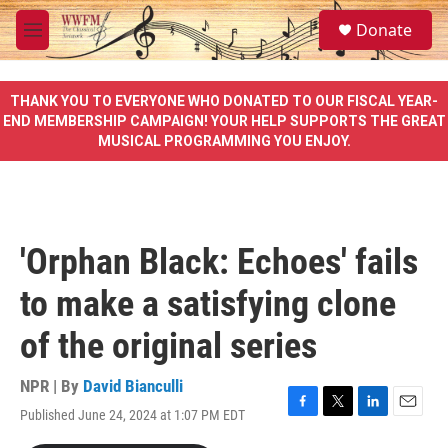
Skip to main content
S
Donate
e
M
a
e
r
n
c
u
THANK YOU TO EVERYONE WHO DONATED TO OUR FISCAL YEAR-
h
END MEMBERSHIP CAMPAIGN! YOUR HELP SUPPORTS THE GREAT
MUSICAL PROGRAMMING YOU ENJOY.
u
e
r
y
'Orphan Black: Echoes' fails
to make a satisfying clone
of the original series
NPR | By
David Bianculli
Published June 24, 2024 at 1:07 PM EDT
F
T
L
E
a
w
i
m