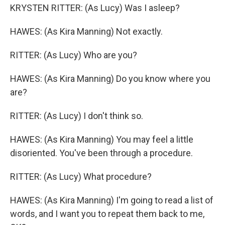
KRYSTEN RITTER: (As Lucy) Was I asleep?
HAWES: (As Kira Manning) Not exactly.
RITTER: (As Lucy) Who are you?
HAWES: (As Kira Manning) Do you know where you
are?
RITTER: (As Lucy) I don't think so.
HAWES: (As Kira Manning) You may feel a little
disoriented. You've been through a procedure.
RITTER: (As Lucy) What procedure?
HAWES: (As Kira Manning) I'm going to read a list of
words, and I want you to repeat them back to me,