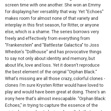
screen time with one another. She won an Emmy
for displaying her versatility that way. Yet "Echoes"
makes room for almost none of that variety and
interplay in this first season, for Ritter, or anyone
else, which is a shame. The series borrows very
freely and effectively from everything from
"Frankenstein" and "Battlestar Galactica" to Joss
Whedon's "Dollhouse" and has provocative things
to say not only about identity and memory, but
about life, love and loss. Yet it doesn't reproduce
the best element of the original "Orphan Black."
What's missing are all those crazy, colorful clones -
clones I'm sure Krysten Ritter would have loved to
play and would have been great at doing. There's an
irony here that's almost inescapable. "Orphan Black:
Echoes," in trying to capture the essence of the