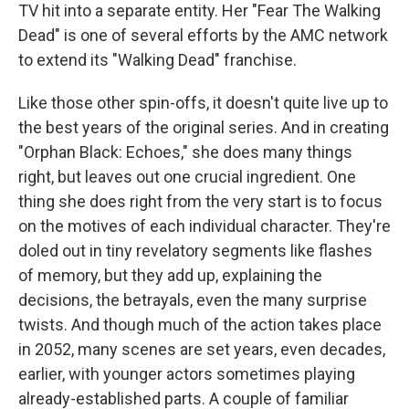
TV hit into a separate entity. Her "Fear The Walking
Dead" is one of several efforts by the AMC network
to extend its "Walking Dead" franchise.
Like those other spin-offs, it doesn't quite live up to
the best years of the original series. And in creating
"Orphan Black: Echoes," she does many things
right, but leaves out one crucial ingredient. One
thing she does right from the very start is to focus
on the motives of each individual character. They're
doled out in tiny revelatory segments like flashes
of memory, but they add up, explaining the
decisions, the betrayals, even the many surprise
twists. And though much of the action takes place
in 2052, many scenes are set years, even decades,
earlier, with younger actors sometimes playing
already-established parts. A couple of familiar