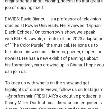
original series about cloning, doesn't do that great a
job of copying itself.
DAVIES: David Bianculli is a professor of television
studies at Rowan University. He reviewed "Orphan
Black: Echoes." On tomorrow's show, we speak
with Blitz Bazawule, director of the 2023 adaptation
of "The Color Purple," the musical. He joins us to
talk about his work as a director, painter, rapper and
novelist. He has a new exhibit of paintings about
his formative years growing up in Ghana. I hope you
can join us.
To keep up with what's on the show and get
highlights of our interviews, follow us on Instagram
- @nprfreshair. FRESH AIR's executive producer is
Danny Miller. Our technical director and engineer is