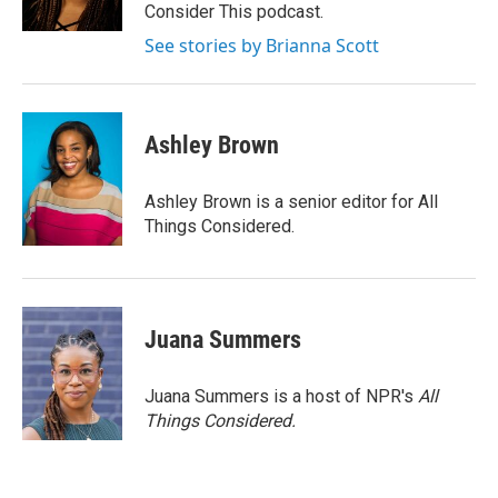
k
n
Consider This podcast.
See stories by Brianna Scott
Ashley Brown
Ashley Brown is a senior editor for All
Things Considered.
Juana Summers
Juana Summers is a host of NPR's
All
Things Considered.