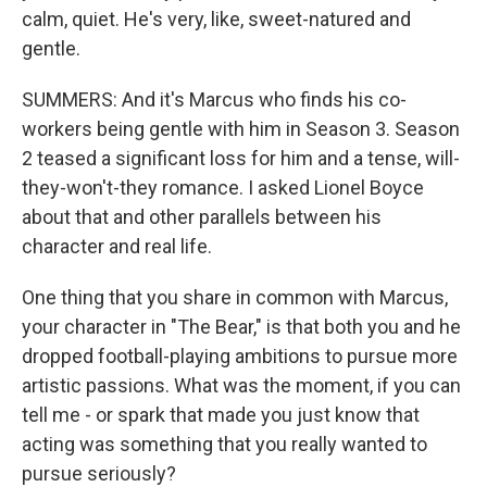
calm, quiet. He's very, like, sweet-natured and
gentle.
SUMMERS: And it's Marcus who finds his co-
workers being gentle with him in Season 3. Season
2 teased a significant loss for him and a tense, will-
they-won't-they romance. I asked Lionel Boyce
about that and other parallels between his
character and real life.
One thing that you share in common with Marcus,
your character in "The Bear," is that both you and he
dropped football-playing ambitions to pursue more
artistic passions. What was the moment, if you can
tell me - or spark that made you just know that
acting was something that you really wanted to
pursue seriously?