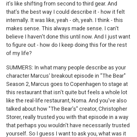
it's like shifting from second to third gear. And
that's the best way I could describe it - how it felt
internally. It was like, yeah - oh, yeah. I think - this
makes sense. This always made sense. I can't
believe I haven't done this until now. And I just want
to figure out - how do I keep doing this for the rest
of my life?
SUMMERS: In what many people describe as your
character Marcus' breakout episode in "The Bear"
Season 2, Marcus goes to Copenhagen to stage at
this restaurant that isn't quite but feels a whole lot
like the real-life restaurant, Noma. And you've also
talked about how "The Bear's" creator, Christopher
Storer, really trusted you with that episode in a way
that perhaps you wouldn't have necessarily trusted
yourself. So I guess I want to ask you, what was it