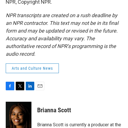
NPR, Copyright NPR.
NPR transcripts are created on a rush deadline by
an NPR contractor. This text may not be in its final
form and may be updated or revised in the future.
Accuracy and availability may vary. The
authoritative record of NPR’s programming is the
audio record.
Arts and Culture News
F
T
L
E
a
w
i
m
c
i
n
a
e
t
k
i
Brianna Scott
b
t
e
l
o
e
d
o
r
I
Brianna Scott is currently a producer at the