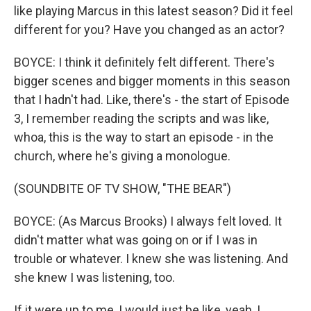
like playing Marcus in this latest season? Did it feel
different for you? Have you changed as an actor?
BOYCE: I think it definitely felt different. There's
bigger scenes and bigger moments in this season
that I hadn't had. Like, there's - the start of Episode
3, I remember reading the scripts and was like,
whoa, this is the way to start an episode - in the
church, where he's giving a monologue.
(SOUNDBITE OF TV SHOW, "THE BEAR")
BOYCE: (As Marcus Brooks) I always felt loved. It
didn't matter what was going on or if I was in
trouble or whatever. I knew she was listening. And
she knew I was listening, too.
If it were up to me, I would just be like, yeah, I