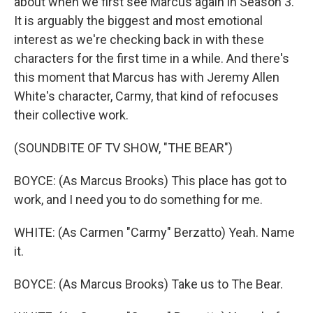
about when we first see Marcus again in Season 3.
It is arguably the biggest and most emotional
interest as we're checking back in with these
characters for the first time in a while. And there's
this moment that Marcus has with Jeremy Allen
White's character, Carmy, that kind of refocuses
their collective work.
(SOUNDBITE OF TV SHOW, "THE BEAR")
BOYCE: (As Marcus Brooks) This place has got to
work, and I need you to do something for me.
WHITE: (As Carmen "Carmy" Berzatto) Yeah. Name
it.
BOYCE: (As Marcus Brooks) Take us to The Bear.