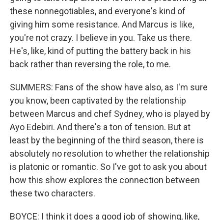
these nonnegotiables, and everyone's kind of
giving him some resistance. And Marcus is like,
you're not crazy. I believe in you. Take us there.
He's, like, kind of putting the battery back in his
back rather than reversing the role, to me.
SUMMERS: Fans of the show have also, as I'm sure
you know, been captivated by the relationship
between Marcus and chef Sydney, who is played by
Ayo Edebiri. And there's a ton of tension. But at
least by the beginning of the third season, there is
absolutely no resolution to whether the relationship
is platonic or romantic. So I've got to ask you about
how this show explores the connection between
these two characters.
BOYCE: I think it does a good job of showing, like,