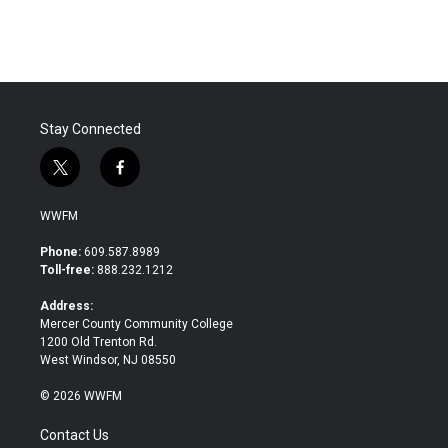
Stay Connected
t
f
w
a
i
c
WWFM
t
e
t
b
Phone:
609.587.8989
e
o
Toll-free:
888.232.1212
r
o
k
Address:
Mercer County Community College
1200 Old Trenton Rd.
West Windsor, NJ 08550
© 2026 WWFM
Contact Us