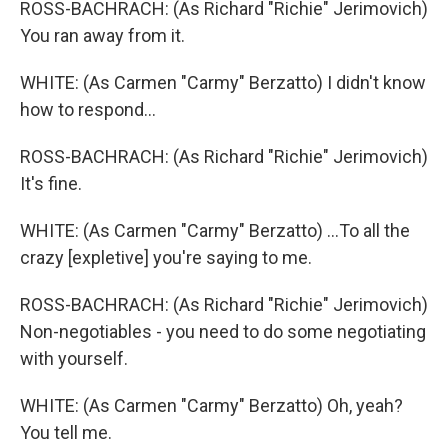
ROSS-BACHRACH: (As Richard "Richie" Jerimovich)
You ran away from it.
WHITE: (As Carmen "Carmy" Berzatto) I didn't know
how to respond...
ROSS-BACHRACH: (As Richard "Richie" Jerimovich)
It's fine.
WHITE: (As Carmen "Carmy" Berzatto) ...To all the
crazy [expletive] you're saying to me.
ROSS-BACHRACH: (As Richard "Richie" Jerimovich)
Non-negotiables - you need to do some negotiating
with yourself.
WHITE: (As Carmen "Carmy" Berzatto) Oh, yeah?
You tell me.