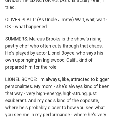
UNIDENTIFIED ACTOR #3: (As character) Yeah, I
tried.
OLIVER PLATT: (As Uncle Jimmy) Wait, wait, wait -
OK - what happened...
SUMMERS: Marcus Brooks is the show's rising
pastry chef who often cuts through that chaos.
He's played by actor Lionel Boyce, who says his
own upbringing in Inglewood, Calif., kind of
prepared him for the role.
LIONEL BOYCE: I'm always, like, attracted to bigger
personalities. My mom - she's always kind of been
that way - very high-energy, high-strung, just
exuberant. And my dad's kind of the opposite,
where he's probably closer to how you see what
you see me in my performance - where he's very