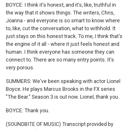
BOYCE: I think it's honest, and it's, like, truthful in
the way that it shows things. The writers, Chris,
Joanna - and everyone is so smart to know where
to, like, cut the conversation, what to withhold. It
just stays on this honest track. To me, I think that's
the engine of it all - where it just feels honest and
human. I think everyone has someone they can
connect to. There are so many entry points. It's
very porous.
SUMMERS: We've been speaking with actor Lionel
Boyce. He plays Marcus Brooks in the FX series
"The Bear." Season 3 is out now. Lionel, thank you.
BOYCE: Thank you.
(SOUNDBITE OF MUSIC) Transcript provided by