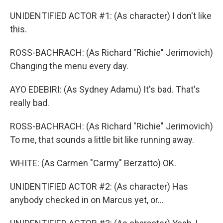
UNIDENTIFIED ACTOR #1: (As character) I don't like
this.
ROSS-BACHRACH: (As Richard "Richie" Jerimovich)
Changing the menu every day.
AYO EDEBIRI: (As Sydney Adamu) It's bad. That's
really bad.
ROSS-BACHRACH: (As Richard "Richie" Jerimovich)
To me, that sounds a little bit like running away.
WHITE: (As Carmen "Carmy" Berzatto) OK.
UNIDENTIFIED ACTOR #2: (As character) Has
anybody checked in on Marcus yet, or...