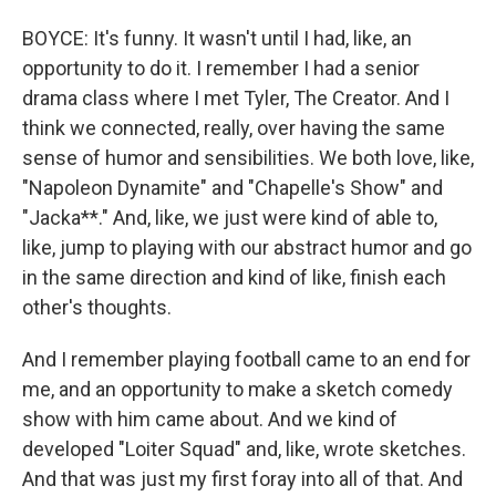
BOYCE: It's funny. It wasn't until I had, like, an
opportunity to do it. I remember I had a senior
drama class where I met Tyler, The Creator. And I
think we connected, really, over having the same
sense of humor and sensibilities. We both love, like,
"Napoleon Dynamite" and "Chapelle's Show" and
"Jacka**." And, like, we just were kind of able to,
like, jump to playing with our abstract humor and go
in the same direction and kind of like, finish each
other's thoughts.
And I remember playing football came to an end for
me, and an opportunity to make a sketch comedy
show with him came about. And we kind of
developed "Loiter Squad" and, like, wrote sketches.
And that was just my first foray into all of that. And