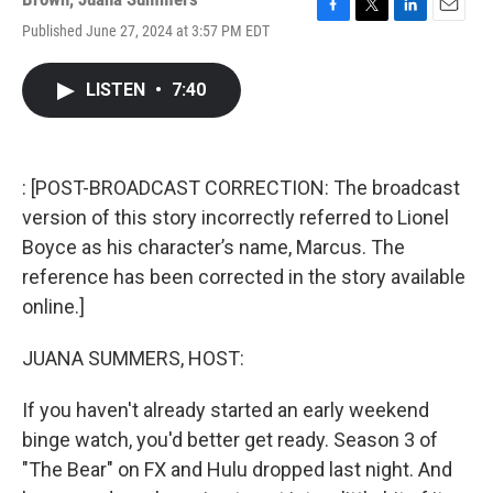
F
T
L
E
Published June 27, 2024 at 3:57 PM EDT
a
w
i
m
c
i
n
a
e
t
k
i
LISTEN
•
7:40
b
t
e
l
o
e
d
o
r
I
k
n
: [POST-BROADCAST CORRECTION: The broadcast
version of this story incorrectly referred to Lionel
Boyce as his character’s name, Marcus. The
reference has been corrected in the story available
online.]
JUANA SUMMERS, HOST:
If you haven't already started an early weekend
binge watch, you'd better get ready. Season 3 of
"The Bear" on FX and Hulu dropped last night. And