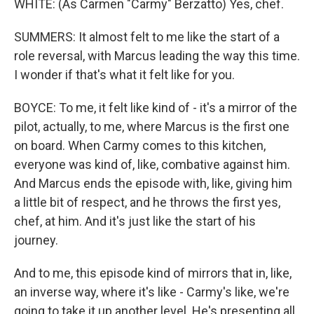
WHITE: (As Carmen "Carmy" Berzatto) Yes, chef.
SUMMERS: It almost felt to me like the start of a
role reversal, with Marcus leading the way this time.
I wonder if that's what it felt like for you.
BOYCE: To me, it felt like kind of - it's a mirror of the
pilot, actually, to me, where Marcus is the first one
on board. When Carmy comes to this kitchen,
everyone was kind of, like, combative against him.
And Marcus ends the episode with, like, giving him
a little bit of respect, and he throws the first yes,
chef, at him. And it's just like the start of his
journey.
And to me, this episode kind of mirrors that in, like,
an inverse way, where it's like - Carmy's like, we're
going to take it up another level. He's presenting all