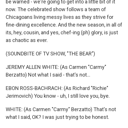
be warned - we're going to get into a little bit of it
now. The celebrated show follows a team of
Chicagoans living messy lives as they strive for
fine-dining excellence. And the new season, in all of
its, hey, cousin, and yes, chef-ing (ph) glory, is just
as chaotic as ever.
(SOUNDBITE OF TV SHOW, "THE BEAR")
JEREMY ALLEN WHITE: (As Carmen "Carmy"
Berzatto) Not what I said - that's not...
EBON ROSS-BACHRACH: (As Richard "Richie"
Jerimovich) You know - uh, I still love you, bye.
WHITE: (As Carmen "Carmy" Berzatto) That's not
what I said, OK? I was just trying to be honest.