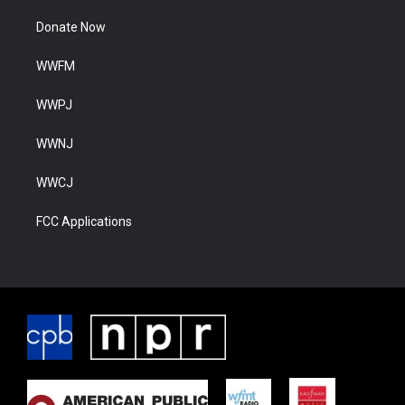
Donate Now
WWFM
WWPJ
WWNJ
WWCJ
FCC Applications