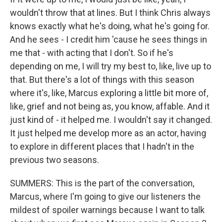
wouldn't throw that at lines. But I think Chris always
knows exactly what he's doing, what he's going for.
And he sees - I credit him 'cause he sees things in
me that - with acting that I don't. So if he's
depending on me, I will try my best to, like, live up to
that. But there's a lot of things with this season
where it's, like, Marcus exploring a little bit more of,
like, grief and not being as, you know, affable. And it
just kind of - it helped me. I wouldn't say it changed.
It just helped me develop more as an actor, having
to explore in different places that I hadn't in the
previous two seasons.
SUMMERS: This is the part of the conversation,
Marcus, where I'm going to give our listeners the
mildest of spoiler warnings because I want to talk