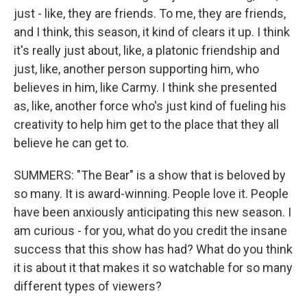
just - like, they are friends. To me, they are friends,
and I think, this season, it kind of clears it up. I think
it's really just about, like, a platonic friendship and
just, like, another person supporting him, who
believes in him, like Carmy. I think she presented
as, like, another force who's just kind of fueling his
creativity to help him get to the place that they all
believe he can get to.
SUMMERS: "The Bear" is a show that is beloved by
so many. It is award-winning. People love it. People
have been anxiously anticipating this new season. I
am curious - for you, what do you credit the insane
success that this show has had? What do you think
it is about it that makes it so watchable for so many
different types of viewers?