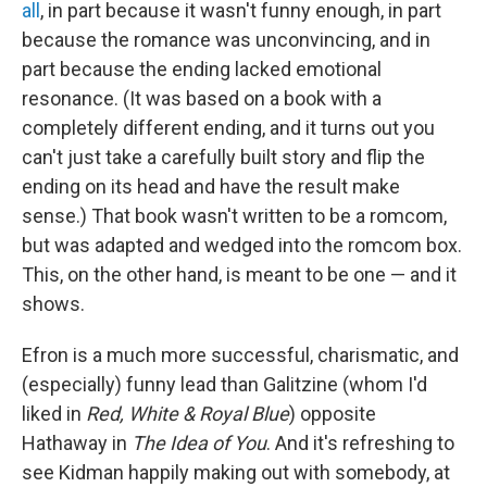
all
, in part because it wasn't funny enough, in part
because the romance was unconvincing, and in
part because the ending lacked emotional
resonance. (It was based on a book with a
completely different ending, and it turns out you
can't just take a carefully built story and flip the
ending on its head and have the result make
sense.) That book wasn't written to be a romcom,
but was adapted and wedged into the romcom box.
This, on the other hand, is meant to be one — and it
shows.
Efron is a much more successful, charismatic, and
(especially) funny lead than Galitzine (whom I'd
liked in
Red, White & Royal Blue
) opposite
Hathaway in
The Idea of You
. And it's refreshing to
see Kidman happily making out with somebody, at