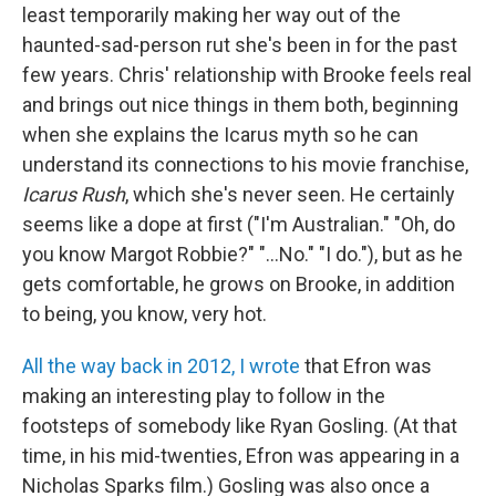
least temporarily making her way out of the
haunted-sad-person rut she's been in for the past
few years. Chris' relationship with Brooke feels real
and brings out nice things in them both, beginning
when she explains the Icarus myth so he can
understand its connections to his movie franchise,
Icarus Rush
, which she's never seen. He certainly
seems like a dope at first ("I'm Australian." "Oh, do
you know Margot Robbie?" "...No." "I do."), but as he
gets comfortable, he grows on Brooke, in addition
to being, you know, very hot.
All the way back in 2012, I wrote
that Efron was
making an interesting play to follow in the
footsteps of somebody like Ryan Gosling. (At that
time, in his mid-twenties, Efron was appearing in a
Nicholas Sparks film.) Gosling was also once a