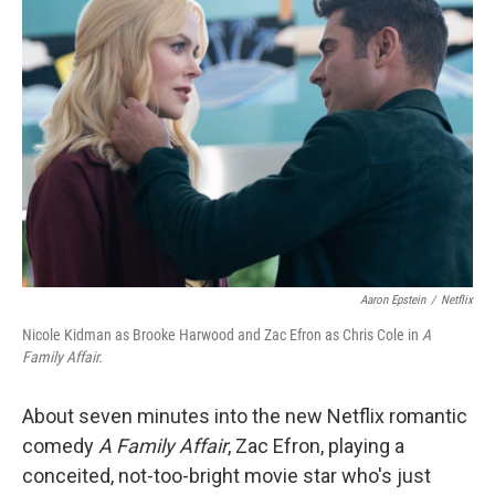
b
t
e
l
o
e
d
o
r
I
k
n
Aaron Epstein
/
Netflix
Nicole Kidman as Brooke Harwood and Zac Efron as Chris Cole in
A
Family Affair.
About seven minutes into the new Netflix romantic
comedy
A Family Affair
, Zac Efron, playing a
conceited, not-too-bright movie star who's just