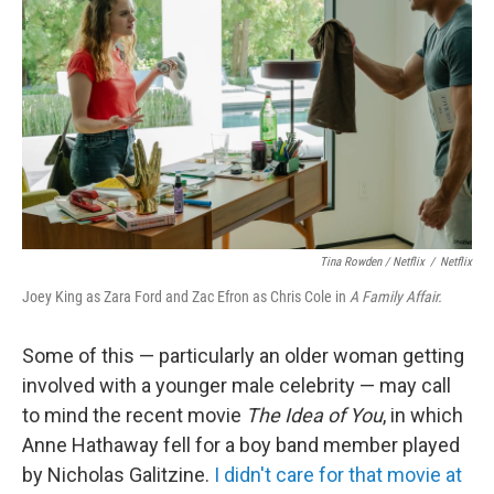
Tina Rowden / Netflix
/
Netflix
Joey King as Zara Ford and Zac Efron as Chris Cole in
A Family Affair.
Some of this — particularly an older woman getting
involved with a younger male celebrity — may call
to mind the recent movie
The Idea of You
, in which
Anne Hathaway fell for a boy band member played
by Nicholas Galitzine.
I didn't care for that movie at