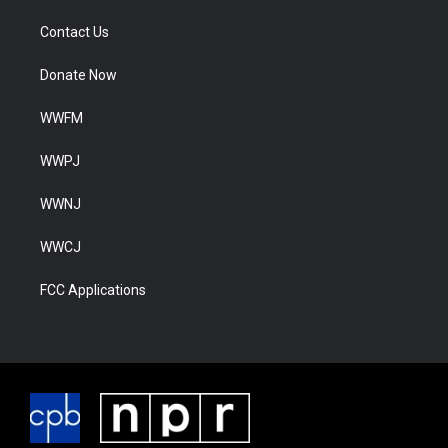
Contact Us
Donate Now
WWFM
WWPJ
WWNJ
WWCJ
FCC Applications