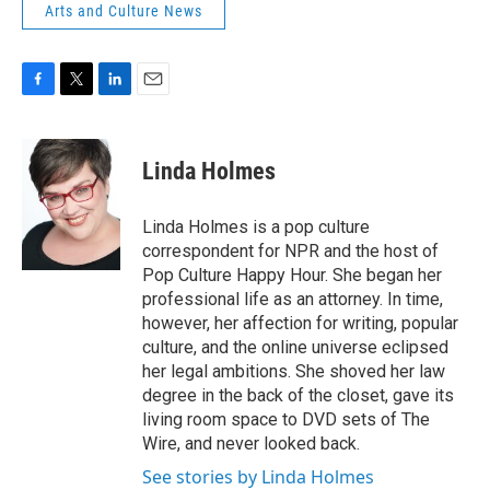
Arts and Culture News
F
T
L
E
a
w
i
m
c
i
n
a
e
t
k
i
Linda Holmes
b
t
e
l
o
e
d
o
r
I
Linda Holmes is a pop culture
k
n
correspondent for NPR and the host of
Pop Culture Happy Hour. She began her
professional life as an attorney. In time,
however, her affection for writing, popular
culture, and the online universe eclipsed
her legal ambitions. She shoved her law
degree in the back of the closet, gave its
living room space to DVD sets of The
Wire, and never looked back.
See stories by Linda Holmes