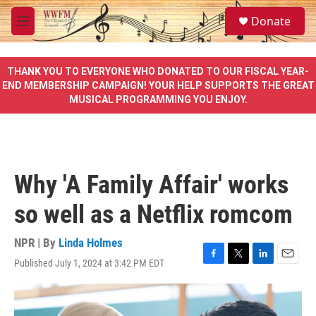
Skip to main content
S
Donate
e
M
a
e
r
n
c
u
THANK YOU TO EVERYONE WHO DONATED TO OUR FISCAL YEAR-
h
END MEMBERSHIP CAMPAIGN! YOUR HELP SUPPORTS THE GREAT
MUSICAL PROGRAMMING YOU ENJOY.
u
e
r
y
Why 'A Family Affair' works
so well as a Netflix romcom
NPR | By
Linda Holmes
Published July 1, 2024 at 3:42 PM EDT
F
T
L
E
a
w
i
m
c
i
n
a
e
t
k
i