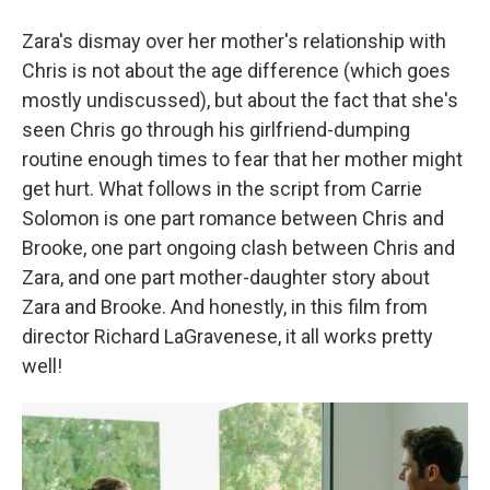
Zara's dismay over her mother's relationship with
Chris is not about the age difference (which goes
mostly undiscussed), but about the fact that she's
seen Chris go through his girlfriend-dumping
routine enough times to fear that her mother might
get hurt. What follows in the script from Carrie
Solomon is one part romance between Chris and
Brooke, one part ongoing clash between Chris and
Zara, and one part mother-daughter story about
Zara and Brooke. And honestly, in this film from
director Richard LaGravenese, it all works pretty
well!