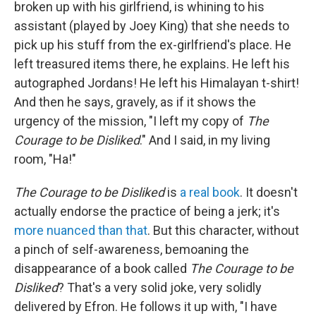
broken up with his girlfriend, is whining to his
assistant (played by Joey King) that she needs to
pick up his stuff from the ex-girlfriend's place. He
left treasured items there, he explains. He left his
autographed Jordans! He left his Himalayan t-shirt!
And then he says, gravely, as if it shows the
urgency of the mission, "I left my copy of
The
Courage to be Disliked
." And I said, in my living
room, "Ha!"
The Courage to be Disliked
is
a real book
.
It doesn't
actually endorse the practice of being a jerk; it's
more nuanced than that
. But this character, without
a pinch of self-awareness, bemoaning the
disappearance of a book called
The Courage to be
Disliked
? That's a very solid joke, very solidly
delivered by Efron. He follows it up with, "I have