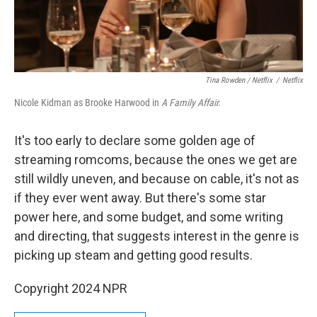
Tina Rowden / Netflix
/
Netflix
Nicole Kidman as Brooke Harwood in
A Family Affair.
It's too early to declare some golden age of
streaming romcoms, because the ones we get are
still wildly uneven, and because on cable, it's not as
if they ever went away. But there's some star
power here, and some budget, and some writing
and directing, that suggests interest in the genre is
picking up steam and getting good results.
Copyright 2024 NPR