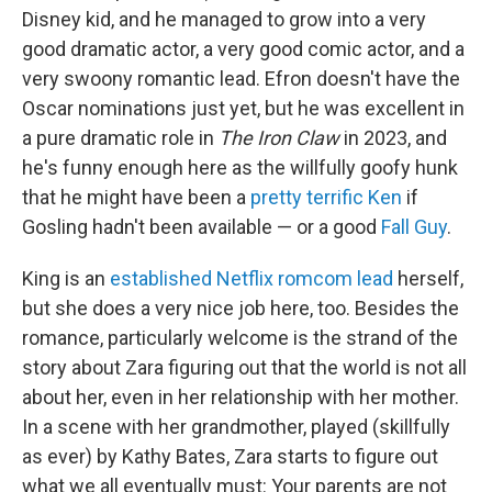
Disney kid, and he managed to grow into a very
good dramatic actor, a very good comic actor, and a
very swoony romantic lead. Efron doesn't have the
Oscar nominations just yet, but he was excellent in
a pure dramatic role in
The Iron Claw
in 2023, and
he's funny enough here as the willfully goofy hunk
that he might have been a
pretty terrific Ken
if
Gosling hadn't been available — or a good
Fall Guy
.
King is an
established Netflix romcom lead
herself,
but she does a very nice job here, too. Besides the
romance, particularly welcome is the strand of the
story about Zara figuring out that the world is not all
about her, even in her relationship with her mother.
In a scene with her grandmother, played (skillfully
as ever) by Kathy Bates, Zara starts to figure out
what we all eventually must: Your parents are not