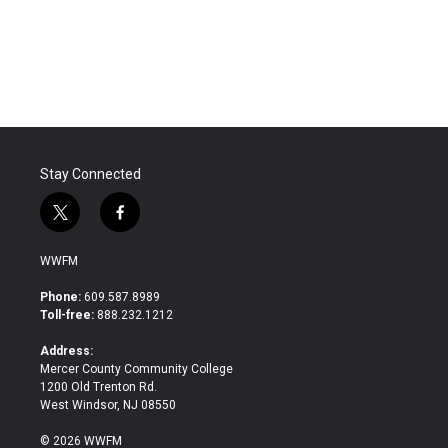
Stay Connected
t
f
w
a
i
c
WWFM
t
e
t
b
Phone:
609.587.8989
e
o
Toll-free:
888.232.1212
r
o
k
Address:
Mercer County Community College
1200 Old Trenton Rd.
West Windsor, NJ 08550
© 2026 WWFM