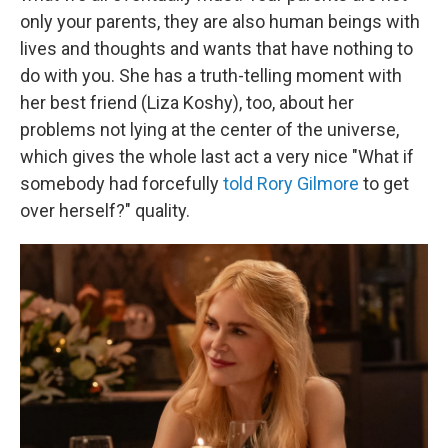
only your parents, they are also human beings with
lives and thoughts and wants that have nothing to
do with you. She has a truth-telling moment with
her best friend (Liza Koshy), too, about her
problems not lying at the center of the universe,
which gives the whole last act a very nice "What if
somebody had forcefully
told Rory Gilmore
to get
over herself?" quality.