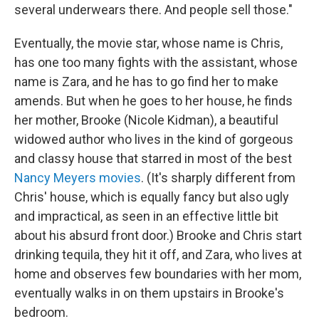
several underwears there. And people sell those."
Eventually, the movie star, whose name is Chris,
has one too many fights with the assistant, whose
name is Zara, and he has to go find her to make
amends. But when he goes to her house, he finds
her mother, Brooke (Nicole Kidman), a beautiful
widowed author who lives in the kind of gorgeous
and classy house that starred in most of the best
Nancy Meyers movies
. (It's sharply different from
Chris' house, which is equally fancy but also ugly
and impractical, as seen in an effective little bit
about his absurd front door.) Brooke and Chris start
drinking tequila, they hit it off, and Zara, who lives at
home and observes few boundaries with her mom,
eventually walks in on them upstairs in Brooke's
bedroom.