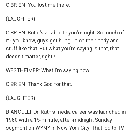
O'BRIEN: You lost me there.
(LAUGHTER)
O'BRIEN: But it's all about - you're right. So much of
it - you know, guys get hung up on their body and
stuff like that. But what you're saying is that, that
doesn't matter, right?
WESTHEIMER: What I'm saying now...
O'BRIEN: Thank God for that.
(LAUGHTER)
BIANCULLI: Dr. Ruth's media career was launched in
1980 with a 15-minute, after-midnight Sunday
segment on WYNY in New York City. That led to TV