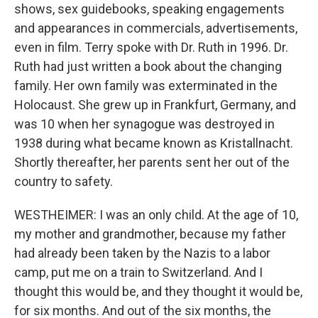
shows, sex guidebooks, speaking engagements
and appearances in commercials, advertisements,
even in film. Terry spoke with Dr. Ruth in 1996. Dr.
Ruth had just written a book about the changing
family. Her own family was exterminated in the
Holocaust. She grew up in Frankfurt, Germany, and
was 10 when her synagogue was destroyed in
1938 during what became known as Kristallnacht.
Shortly thereafter, her parents sent her out of the
country to safety.
WESTHEIMER: I was an only child. At the age of 10,
my mother and grandmother, because my father
had already been taken by the Nazis to a labor
camp, put me on a train to Switzerland. And I
thought this would be, and they thought it would be,
for six months. And out of the six months, the