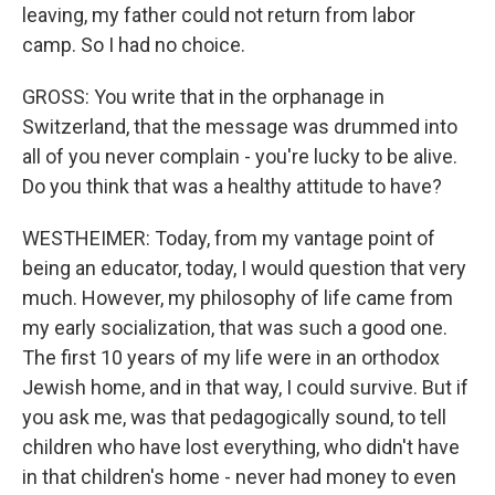
leaving, my father could not return from labor
camp. So I had no choice.
GROSS: You write that in the orphanage in
Switzerland, that the message was drummed into
all of you never complain - you're lucky to be alive.
Do you think that was a healthy attitude to have?
WESTHEIMER: Today, from my vantage point of
being an educator, today, I would question that very
much. However, my philosophy of life came from
my early socialization, that was such a good one.
The first 10 years of my life were in an orthodox
Jewish home, and in that way, I could survive. But if
you ask me, was that pedagogically sound, to tell
children who have lost everything, who didn't have
in that children's home - never had money to even