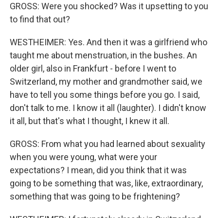
GROSS: Were you shocked? Was it upsetting to you
to find that out?
WESTHEIMER: Yes. And then it was a girlfriend who
taught me about menstruation, in the bushes. An
older girl, also in Frankfurt - before I went to
Switzerland, my mother and grandmother said, we
have to tell you some things before you go. I said,
don't talk to me. I know it all (laughter). I didn't know
it all, but that's what I thought, I knew it all.
GROSS: From what you had learned about sexuality
when you were young, what were your
expectations? I mean, did you think that it was
going to be something that was, like, extraordinary,
something that was going to be frightening?