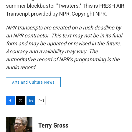
summer blockbuster "Twisters." This is FRESH AIR.
Transcript provided by NPR, Copyright NPR.
NPR transcripts are created on a rush deadline by
an NPR contractor. This text may not be in its final
form and may be updated or revised in the future.
Accuracy and availability may vary. The
authoritative record of NPR’s programming is the
audio record.
Arts and Culture News
F
T
L
E
a
w
i
m
c
i
n
a
e
t
k
i
Terry Gross
b
t
e
l