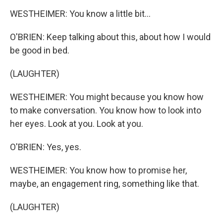
WESTHEIMER: You know a little bit...
O'BRIEN: Keep talking about this, about how I would
be good in bed.
(LAUGHTER)
WESTHEIMER: You might because you know how
to make conversation. You know how to look into
her eyes. Look at you. Look at you.
O'BRIEN: Yes, yes.
WESTHEIMER: You know how to promise her,
maybe, an engagement ring, something like that.
(LAUGHTER)