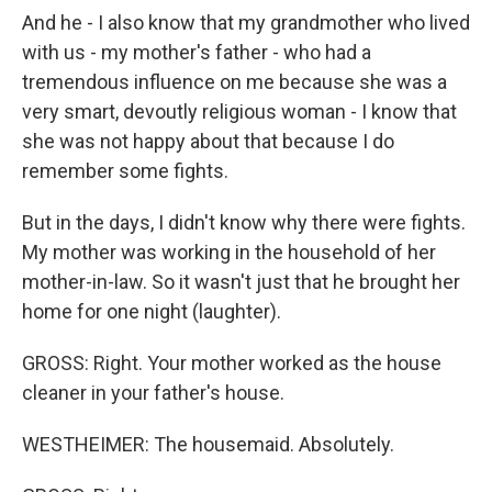
And he - I also know that my grandmother who lived
with us - my mother's father - who had a
tremendous influence on me because she was a
very smart, devoutly religious woman - I know that
she was not happy about that because I do
remember some fights.
But in the days, I didn't know why there were fights.
My mother was working in the household of her
mother-in-law. So it wasn't just that he brought her
home for one night (laughter).
GROSS: Right. Your mother worked as the house
cleaner in your father's house.
WESTHEIMER: The housemaid. Absolutely.