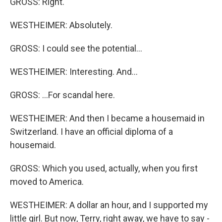
GROSS: Right.
WESTHEIMER: Absolutely.
GROSS: I could see the potential...
WESTHEIMER: Interesting. And...
GROSS: ...For scandal here.
WESTHEIMER: And then I became a housemaid in
Switzerland. I have an official diploma of a
housemaid.
GROSS: Which you used, actually, when you first
moved to America.
WESTHEIMER: A dollar an hour, and I supported my
little girl. But now, Terry, right away, we have to say -