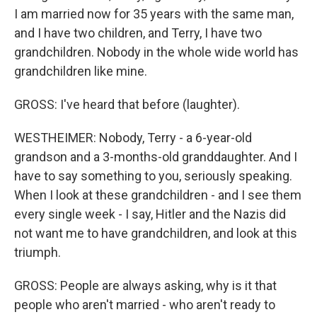
I am married now for 35 years with the same man,
and I have two children, and Terry, I have two
grandchildren. Nobody in the whole wide world has
grandchildren like mine.
GROSS: I've heard that before (laughter).
WESTHEIMER: Nobody, Terry - a 6-year-old
grandson and a 3-months-old granddaughter. And I
have to say something to you, seriously speaking.
When I look at these grandchildren - and I see them
every single week - I say, Hitler and the Nazis did
not want me to have grandchildren, and look at this
triumph.
GROSS: People are always asking, why is it that
people who aren't married - who aren't ready to