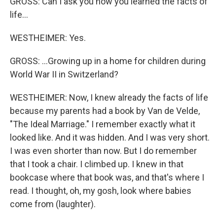
GROSS: Can I ask you how you learned the facts of
life...
WESTHEIMER: Yes.
GROSS: ...Growing up in a home for children during
World War II in Switzerland?
WESTHEIMER: Now, I knew already the facts of life
because my parents had a book by Van de Velde,
"The Ideal Marriage." I remember exactly what it
looked like. And it was hidden. And I was very short.
I was even shorter than now. But I do remember
that I took a chair. I climbed up. I knew in that
bookcase where that book was, and that's where I
read. I thought, oh, my gosh, look where babies
come from (laughter).