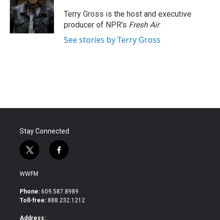
o
e
d
o
r
I
Terry Gross is the host and executive
k
n
producer of NPR's
Fresh Air
.
See stories by Terry Gross
Stay Connected
t
f
w
a
i
c
WWFM
t
e
t
b
Phone:
609.587.8989
e
o
Toll-free:
888.232.1212
r
o
k
Address: