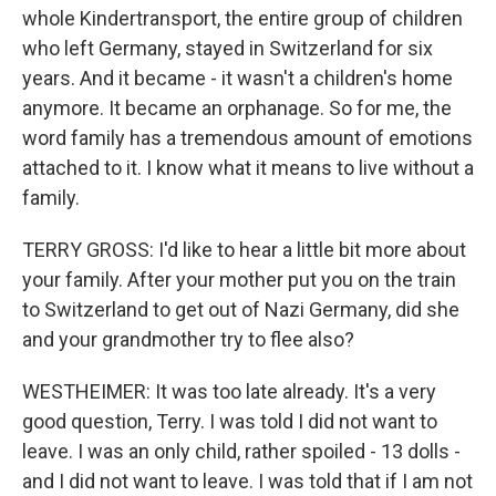
whole Kindertransport, the entire group of children
who left Germany, stayed in Switzerland for six
years. And it became - it wasn't a children's home
anymore. It became an orphanage. So for me, the
word family has a tremendous amount of emotions
attached to it. I know what it means to live without a
family.
TERRY GROSS: I'd like to hear a little bit more about
your family. After your mother put you on the train
to Switzerland to get out of Nazi Germany, did she
and your grandmother try to flee also?
WESTHEIMER: It was too late already. It's a very
good question, Terry. I was told I did not want to
leave. I was an only child, rather spoiled - 13 dolls -
and I did not want to leave. I was told that if I am not