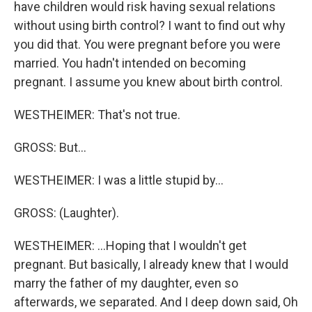
have children would risk having sexual relations
without using birth control? I want to find out why
you did that. You were pregnant before you were
married. You hadn't intended on becoming
pregnant. I assume you knew about birth control.
WESTHEIMER: That's not true.
GROSS: But...
WESTHEIMER: I was a little stupid by...
GROSS: (Laughter).
WESTHEIMER: ...Hoping that I wouldn't get
pregnant. But basically, I already knew that I would
marry the father of my daughter, even so
afterwards, we separated. And I deep down said, Oh