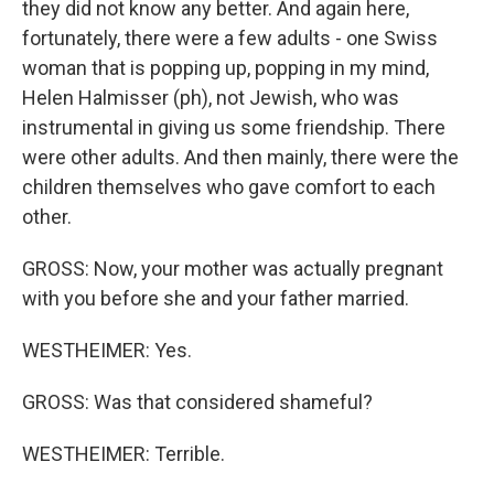
they did not know any better. And again here,
fortunately, there were a few adults - one Swiss
woman that is popping up, popping in my mind,
Helen Halmisser (ph), not Jewish, who was
instrumental in giving us some friendship. There
were other adults. And then mainly, there were the
children themselves who gave comfort to each
other.
GROSS: Now, your mother was actually pregnant
with you before she and your father married.
WESTHEIMER: Yes.
GROSS: Was that considered shameful?
WESTHEIMER: Terrible.