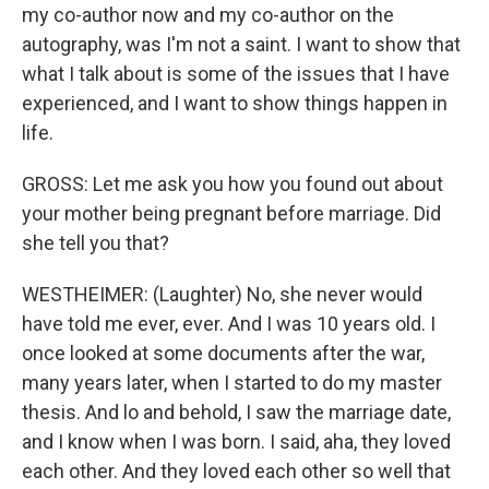
my co-author now and my co-author on the
autography, was I'm not a saint. I want to show that
what I talk about is some of the issues that I have
experienced, and I want to show things happen in
life.
GROSS: Let me ask you how you found out about
your mother being pregnant before marriage. Did
she tell you that?
WESTHEIMER: (Laughter) No, she never would
have told me ever, ever. And I was 10 years old. I
once looked at some documents after the war,
many years later, when I started to do my master
thesis. And lo and behold, I saw the marriage date,
and I know when I was born. I said, aha, they loved
each other. And they loved each other so well that