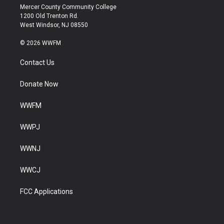
Mercer County Community College
1200 Old Trenton Rd.
West Windsor, NJ 08550
© 2026 WWFM
Contact Us
Donate Now
WWFM
WWPJ
WWNJ
WWCJ
FCC Applications