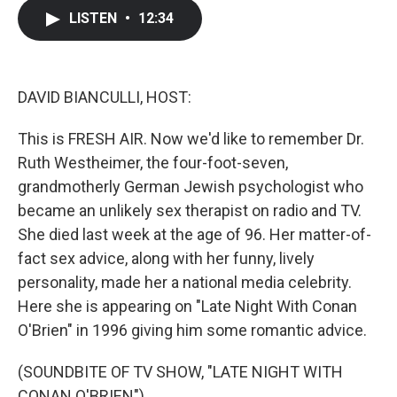
c
i
n
a
LISTEN
•
12:34
e
t
k
i
b
t
e
l
o
e
d
o
r
I
k
n
DAVID BIANCULLI, HOST:
This is FRESH AIR. Now we'd like to remember Dr.
Ruth Westheimer, the four-foot-seven,
grandmotherly German Jewish psychologist who
became an unlikely sex therapist on radio and TV.
She died last week at the age of 96. Her matter-of-
fact sex advice, along with her funny, lively
personality, made her a national media celebrity.
Here she is appearing on "Late Night With Conan
O'Brien" in 1996 giving him some romantic advice.
(SOUNDBITE OF TV SHOW, "LATE NIGHT WITH
CONAN O'BRIEN")