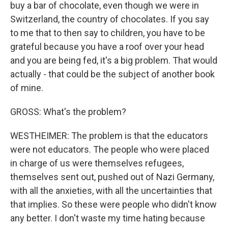
buy a bar of chocolate, even though we were in
Switzerland, the country of chocolates. If you say
to me that to then say to children, you have to be
grateful because you have a roof over your head
and you are being fed, it's a big problem. That would
actually - that could be the subject of another book
of mine.
GROSS: What's the problem?
WESTHEIMER: The problem is that the educators
were not educators. The people who were placed
in charge of us were themselves refugees,
themselves sent out, pushed out of Nazi Germany,
with all the anxieties, with all the uncertainties that
that implies. So these were people who didn't know
any better. I don't waste my time hating because