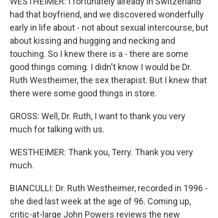
WESTHEIMER: I fortunately already in Switzerland
had that boyfriend, and we discovered wonderfully
early in life about - not about sexual intercourse, but
about kissing and hugging and necking and
touching. So I knew there is a - there are some
good things coming. I didn't know I would be Dr.
Ruth Westheimer, the sex therapist. But I knew that
there were some good things in store.
GROSS: Well, Dr. Ruth, I want to thank you very
much for talking with us.
WESTHEIMER: Thank you, Terry. Thank you very
much.
BIANCULLI: Dr. Ruth Westheimer, recorded in 1996 -
she died last week at the age of 96. Coming up,
critic-at-large John Powers reviews the new