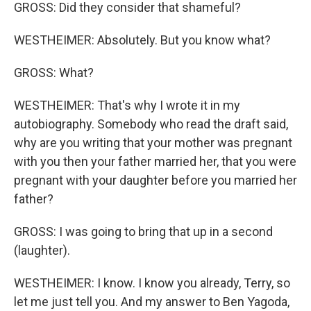
GROSS: Did they consider that shameful?
WESTHEIMER: Absolutely. But you know what?
GROSS: What?
WESTHEIMER: That's why I wrote it in my
autobiography. Somebody who read the draft said,
why are you writing that your mother was pregnant
with you then your father married her, that you were
pregnant with your daughter before you married her
father?
GROSS: I was going to bring that up in a second
(laughter).
WESTHEIMER: I know. I know you already, Terry, so
let me just tell you. And my answer to Ben Yagoda,