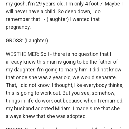
my gosh, I'm 29 years old. I'm only 4 foot 7. Maybe I
will never have a child. So deep down, I do
remember that I - (laughter) I wanted that
pregnancy.
GROSS: (Laughter).
WESTHEIMER: So I - there is no question that I
already knew this man is going to be the father of
my daughter. I'm going to marry him. I did not know
that once she was a year old, we would separate.
That, I did not know. I thought, like everybody thinks,
this is going to work out. But you see, somehow,
things in life do work out because when I remarried,
my husband adopted Miriam. I made sure that she
always knew that she was adopted.