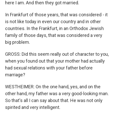
here I am. And then they got married.
In Frankfurt of those years, that was considered - it
is not like today in even our country and in other
countries. In the Frankfurt, in an Orthodox Jewish
family of those days, that was considered a very
big problem.
GROSS: Did this seem really out of character to you,
when you found out that your mother had actually
had sexual relations with your father before
marriage?
WESTHEIMER: On the one hand, yes, and on the
other hand, my father was a very good-looking man.
So that's all I can say about that. He was not only
spirited and very intelligent.