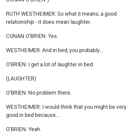
RUTH WESTHEIMER: So what it means, a good
relationship - it does mean laughter.
CONAN O'BRIEN: Yes.
WESTHEIMER: And in bed, you probably...
O'BRIEN: I get a lot of laughter in bed.
(LAUGHTER)
O'BRIEN: No problem there.
WESTHEIMER: I would think that you might be very
good in bed because...
O'BRIEN: Yeah.