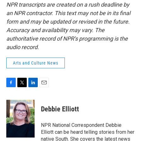
NPR transcripts are created on a rush deadline by
an NPR contractor. This text may not be in its final
form and may be updated or revised in the future.
Accuracy and availability may vary. The
authoritative record of NPR’s programming is the
audio record.
Arts and Culture News
F
T
L
E
a
w
i
m
c
i
n
a
e
t
k
i
Debbie Elliott
b
t
e
l
o
e
d
o
r
I
NPR National Correspondent Debbie
k
n
Elliott can be heard telling stories from her
native South. She covers the latest news