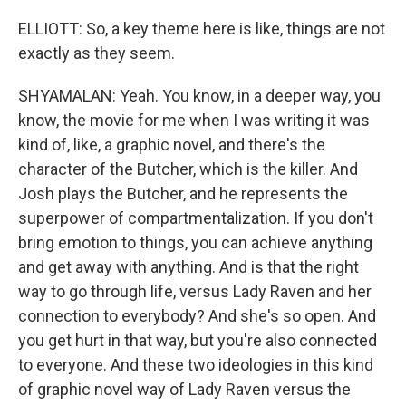
ELLIOTT: So, a key theme here is like, things are not
exactly as they seem.
SHYAMALAN: Yeah. You know, in a deeper way, you
know, the movie for me when I was writing it was
kind of, like, a graphic novel, and there's the
character of the Butcher, which is the killer. And
Josh plays the Butcher, and he represents the
superpower of compartmentalization. If you don't
bring emotion to things, you can achieve anything
and get away with anything. And is that the right
way to go through life, versus Lady Raven and her
connection to everybody? And she's so open. And
you get hurt in that way, but you're also connected
to everyone. And these two ideologies in this kind
of graphic novel way of Lady Raven versus the