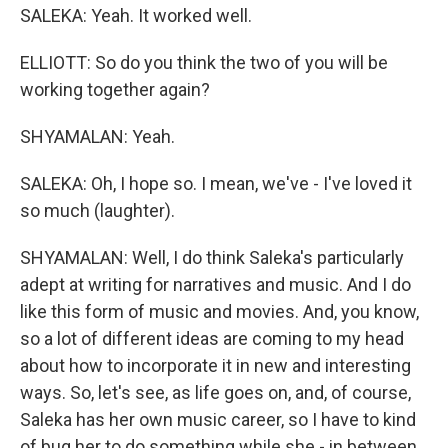
SALEKA: Yeah. It worked well.
ELLIOTT: So do you think the two of you will be
working together again?
SHYAMALAN: Yeah.
SALEKA: Oh, I hope so. I mean, we've - I've loved it
so much (laughter).
SHYAMALAN: Well, I do think Saleka's particularly
adept at writing for narratives and music. And I do
like this form of music and movies. And, you know,
so a lot of different ideas are coming to my head
about how to incorporate it in new and interesting
ways. So, let's see, as life goes on, and, of course,
Saleka has her own music career, so I have to kind
of bug her to do something while she - in between