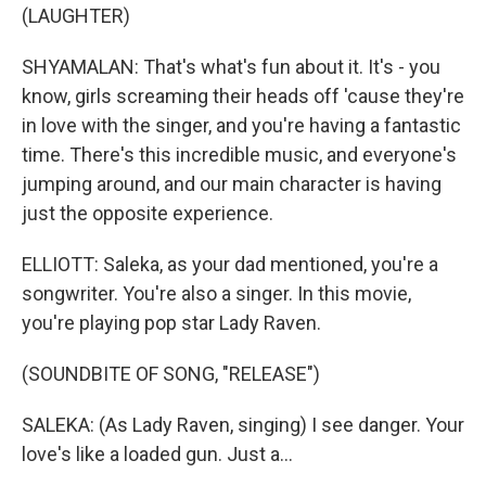
(LAUGHTER)
SHYAMALAN: That's what's fun about it. It's - you
know, girls screaming their heads off 'cause they're
in love with the singer, and you're having a fantastic
time. There's this incredible music, and everyone's
jumping around, and our main character is having
just the opposite experience.
ELLIOTT: Saleka, as your dad mentioned, you're a
songwriter. You're also a singer. In this movie,
you're playing pop star Lady Raven.
(SOUNDBITE OF SONG, "RELEASE")
SALEKA: (As Lady Raven, singing) I see danger. Your
love's like a loaded gun. Just a...