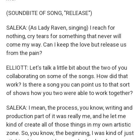
(SOUNDBITE OF SONG, "RELEASE")
SALEKA: (As Lady Raven, singing) I reach for
nothing, cry tears for something that never will
come my way. Can I keep the love but release us
from the pain?
ELLIOTT: Let's talk a little bit about the two of you
collaborating on some of the songs. How did that
work? Is there a song you can point us to that sort
of shows how you two were able to work together?
SALEKA: I mean, the process, you know, writing and
production part of it was really me, and he let me
kind of create all of those things in my own artistic
zone. So, you know, the beginning, I was kind of just