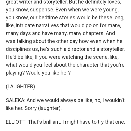
great writer and storyteller. But he definitely loves,
you know, suspense. Even when we were young,
you know, our bedtime stories would be these long,
like, intricate narratives that would go on for many,
many days and have many, many chapters. And
was talking about the other day how even when he
disciplines us, he's such a director and a storyteller.
He'd be like, If you were watching the scene, like,
what would you feel about the character that you're
playing? Would you like her?
(LAUGHTER)
SALEKA: And we would always be like, no, I wouldn't
like her. Sorry (laughter).
ELLIOTT: That's brilliant. I might have to try that one.