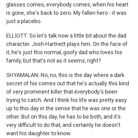
glasses comes, everybody comes, when his heart
is gone, she's back to zero. My fallen hero - it was
just a placebo.
ELLIOTT: So let's talk now a little bit about the dad
character. Josh Hartnett plays him. On the face of
it, he's just this normal, goofy dad who loves his
family, but that's not as it seems, right?
SHYAMALAN: No, no, this is the day where a dark
secret of his comes out that he's actually this kind
of very prominent killer that everybody's been
trying to catch. And I think his life was pretty easy
up to this day in the sense that he was one or the
other. But on this day, he has to be both, and it's
very difficult to do that, and certainly he doesn't
want his daughter to know.