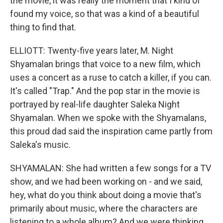
the movie, it was really the moment that I kind of
found my voice, so that was a kind of a beautiful
thing to find that.
ELLIOTT: Twenty-five years later, M. Night
Shyamalan brings that voice to a new film, which
uses a concert as a ruse to catch a killer, if you can.
It's called "Trap." And the pop star in the movie is
portrayed by real-life daughter Saleka Night
Shyamalan. When we spoke with the Shyamalans,
this proud dad said the inspiration came partly from
Saleka's music.
SHYAMALAN: She had written a few songs for a TV
show, and we had been working on - and we said,
hey, what do you think about doing a movie that's
primarily about music, where the characters are
listening to a whole album? And we were thinking,