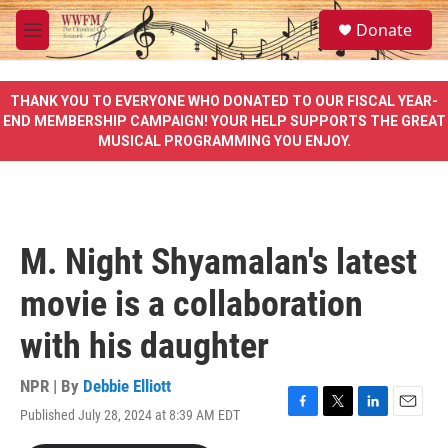
Skip to main content
S
Donate
e
M
a
e
r
n
c
u
THANK YOU TO EVERYONE WHO DONATED TO OUR FISCAL YEAR-
h
END MEMBERSHIP CAMPAIGN! YOUR HELP SUPPORTS THE GREAT
MUSICAL PROGRAMMING YOU ENJOY.
u
e
r
y
M. Night Shyamalan's latest
movie is a collaboration
with his daughter
NPR | By
Debbie Elliott
Published July 28, 2024 at 8:39 AM EDT
F
T
L
E
a
w
i
m