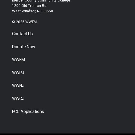
Mercer County Community College
1200 Old Trenton Rd.
West Windsor, NJ 08550
© 2026 WWFM
Contact Us
Donate Now
WWFM
WWPJ
WWNJ
WWCJ
FCC Applications