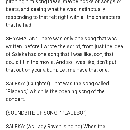
pitching him song ideas, maybe hooks of songs or
beats, and seeing what he was instinctually
responding to that felt right with all the characters
that he had.
SHYAMALAN: There was only one song that was
written. before I wrote the script, from just the idea
of Saleka had one song that I was like, ooh, that
could fit in the movie. And so I was like, don't put
that out on your album. Let me have that one.
SALEKA: (Laughter) That was the song called
"Placebo," which is the opening song of the
concert.
(SOUNDBITE OF SONG, "PLACEBO")
SALEKA: (As Lady Raven, singing) When the