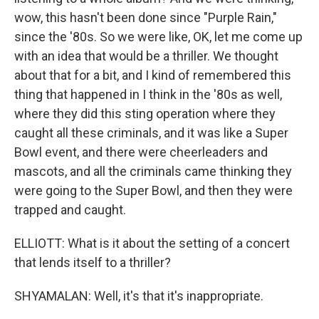
wow, this hasn't been done since "Purple Rain,"
since the '80s. So we were like, OK, let me come up
with an idea that would be a thriller. We thought
about that for a bit, and I kind of remembered this
thing that happened in I think in the '80s as well,
where they did this sting operation where they
caught all these criminals, and it was like a Super
Bowl event, and there were cheerleaders and
mascots, and all the criminals came thinking they
were going to the Super Bowl, and then they were
trapped and caught.
ELLIOTT: What is it about the setting of a concert
that lends itself to a thriller?
SHYAMALAN: Well, it's that it's inappropriate.