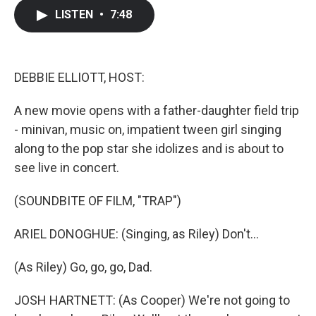
c
i
n
a
LISTEN
•
7:48
e
t
k
i
b
t
e
l
o
e
d
o
r
I
k
n
DEBBIE ELLIOTT, HOST:
A new movie opens with a father-daughter field trip
- minivan, music on, impatient tween girl singing
along to the pop star she idolizes and is about to
see live in concert.
(SOUNDBITE OF FILM, "TRAP")
ARIEL DONOGHUE: (Singing, as Riley) Don't...
(As Riley) Go, go, go, Dad.
JOSH HARTNETT: (As Cooper) We're not going to