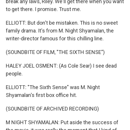
break any laws, Riley. We'll get there when you want
to get there. I promise. Trust me.
ELLIOTT: But don't be mistaken. This is no sweet
family drama. It's from M. Night Shyamalan, the
writer-director famous for this chilling line.
(SOUNDBITE OF FILM, "THE SIXTH SENSE")
HALEY JOEL OSMENT: (As Cole Sear) I see dead
people.
ELLIOTT: "The Sixth Sense" was M. Night
Shyamalan's first box office hit.
(SOUNDBITE OF ARCHIVED RECORDING)
M NIGHT SHYAMALAN: Put aside the success of