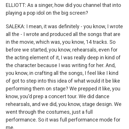
ELLIOTT: As a singer, how did you channel that into
playing a pop idol on the big screen?
SALEKA: I mean, it was definitely - you know, I wrote
all the - I wrote and produced all the songs that are
in the movie, which was, you know, 14 tracks. So
before we started, you know, rehearsals, even for
the acting element of it, I was really deep in kind of
the character because I was writing for her. And,
you know, in crafting all the songs, I feel like I kind
of got to step into this idea of what would it be like
performing them on stage? We prepped it like, you
know, you'd prep a concert tour. We did dance
rehearsals, and we did, you know, stage design. We
went through the costumes, just a full
performance. So it was full performance mode for
me.