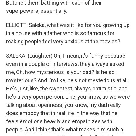
Butcher, them battling with each of their
superpowers, essentially.
ELLIOTT: Saleka, what was it like for you growing up
in a house with a father who is so famous for
making people feel very anxious at the movies?
SALEKA: (Laughter) Oh, I mean, it's funny because
even in a couple of interviews, they always asked
me, Oh, how mysterious is your dad? Is he so
mysterious? And I'm like, he's not mysterious at all.
He's just, like, the sweetest, always optimistic, and
he's a very open person. Like, you know, as we were
talking about openness, you know, my dad really
does embody that in real life in the way that he
feels emotions heavily and empathizes with
people. And I think that's what makes him such a