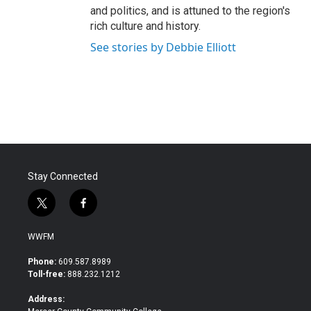
and politics, and is attuned to the region's
rich culture and history.
See stories by Debbie Elliott
Stay Connected
t
f
w
a
i
c
WWFM
t
e
t
b
Phone:
609.587.8989
e
o
Toll-free:
888.232.1212
r
o
k
Address: