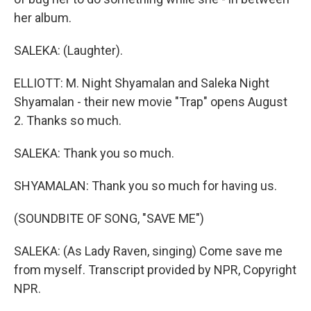
her album.
SALEKA: (Laughter).
ELLIOTT: M. Night Shyamalan and Saleka Night
Shyamalan - their new movie "Trap" opens August
2. Thanks so much.
SALEKA: Thank you so much.
SHYAMALAN: Thank you so much for having us.
(SOUNDBITE OF SONG, "SAVE ME")
SALEKA: (As Lady Raven, singing) Come save me
from myself. Transcript provided by NPR, Copyright
NPR.