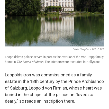
Olivia Hampton / NPR
/
NPR
Leopoldskron palace served in part as the exterior of the Von Trapp family
home in
The Sound of Music
. The interiors were recreated in Hollywood.
Leopoldskron was commissioned as a family
estate in the 18th century by the Prince Archbishop
of Salzburg, Leopold von Firmian, whose heart was
buried in the chapel of the palace he "loved so
dearly," so reads an inscription there.