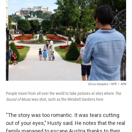
Olivia Hampton / NPR
/
NPR
People travel from all over the world to take pictures at sites where
The
Sound of Music
was shot, such as the Mirabell Gardens here.
"The story was too romantic. It was tears cutting
out of your eyes," Husty said. He notes that the real
family managed to escape Austria thanks to their