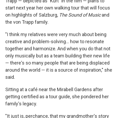
Trapp — depicted as "Kurt" in the film — plans to
start next year her own walking tour that will focus
on highlights of Salzburg,
The Sound of Music
and
the von Trapp family.
"I think my relatives were very much about being
creative and problem-solving... how to resonate
together and harmonize. And when you do that not
only musically but as a team building their new life
— there's so many people that are being displaced
around the world — it is a source of inspiration," she
said.
Sitting at a café near the Mirabell Gardens after
getting certified as a tour guide, she pondered her
family's legacy.
"It just is, perchance, that my grandmother's story