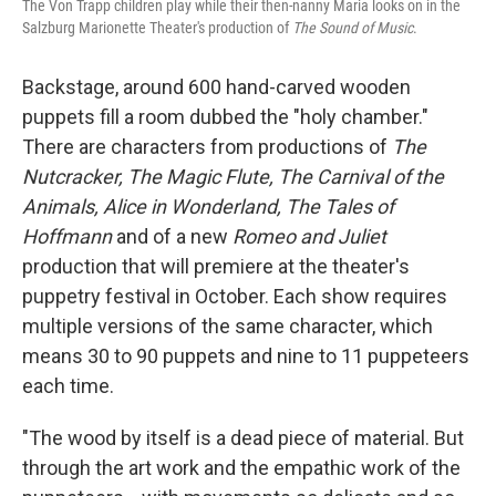
The Von Trapp children play while their then-nanny Maria looks on in the
Salzburg Marionette Theater's production of
The Sound of Music
.
Backstage, around 600 hand-carved wooden
puppets fill a room dubbed the "holy chamber."
There are characters from productions of
The
Nutcracker, The Magic Flute, The Carnival of the
Animals, Alice in Wonderland, The Tales of
Hoffmann
and of a new
Romeo and Juliet
production that will premiere at the theater's
puppetry festival in October. Each show requires
multiple versions of the same character, which
means 30 to 90 puppets and nine to 11 puppeteers
each time.
"The wood by itself is a dead piece of material. But
through the art work and the empathic work of the