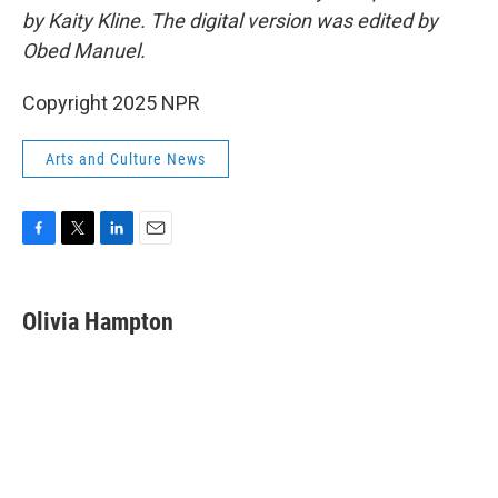
by Kaity Kline. The digital version was edited by
Obed Manuel.
Copyright 2025 NPR
Arts and Culture News
F
T
L
E
a
w
i
m
c
i
n
a
e
t
k
i
Olivia Hampton
b
t
e
l
o
e
d
o
r
I
k
n