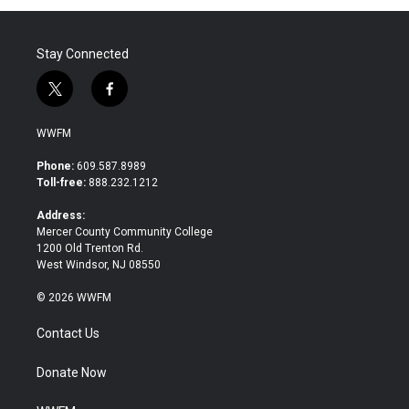
Stay Connected
t
f
w
a
i
c
WWFM
t
e
t
b
Phone:
609.587.8989
e
o
Toll-free:
888.232.1212
r
o
k
Address:
Mercer County Community College
1200 Old Trenton Rd.
West Windsor, NJ 08550
© 2026 WWFM
Contact Us
Donate Now