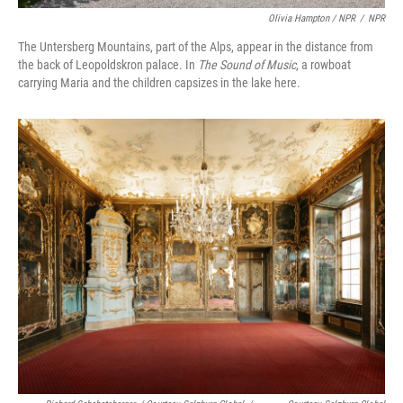
Olivia Hampton / NPR
/
NPR
The Untersberg Mountains, part of the Alps, appear in the distance from
the back of Leopoldskron palace. In
The Sound of Music
, a rowboat
carrying Maria and the children capsizes in the lake here.