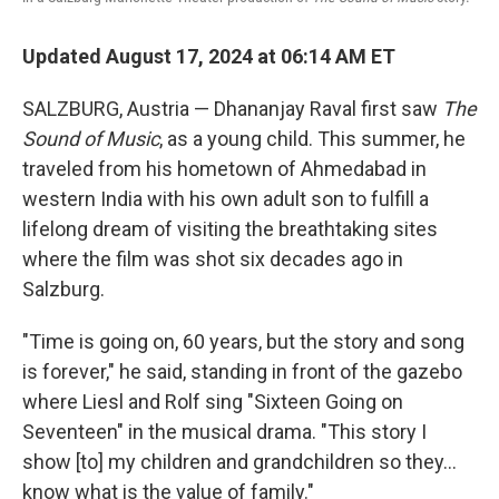
Updated August 17, 2024 at 06:14 AM ET
SALZBURG, Austria — Dhananjay Raval first saw
The
Sound of Music
, as a young child. This summer, he
traveled from his hometown of Ahmedabad in
western India with his own adult son to fulfill a
lifelong dream of visiting the breathtaking sites
where the film was shot six decades ago in
Salzburg.
"Time is going on, 60 years, but the story and song
is forever," he said, standing in front of the gazebo
where Liesl and Rolf sing "Sixteen Going on
Seventeen" in the musical drama. "This story I
show [to] my children and grandchildren so they...
know what is the value of family."