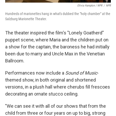
Olivia Hampton / NPR
/
NPR
Hundreds of marionettes hang in what's dubbed the "holy chamber" at the
Salzburg Marionette Theater.
The theater inspired the film's "Lonely Goatherd"
puppet scene, where Maria and the children put on
a show for the captain, the baroness he had initially
been due to marry and Uncle Max in the Venetian
Ballroom.
Performances now include a
Sound of Music
-
themed show, in both original and shortened
versions, in a plush hall where cherubs fill frescoes
decorating an ornate stucco ceiling.
"We can see it with all of our shows that from the
child from three or four years on up to big, strong