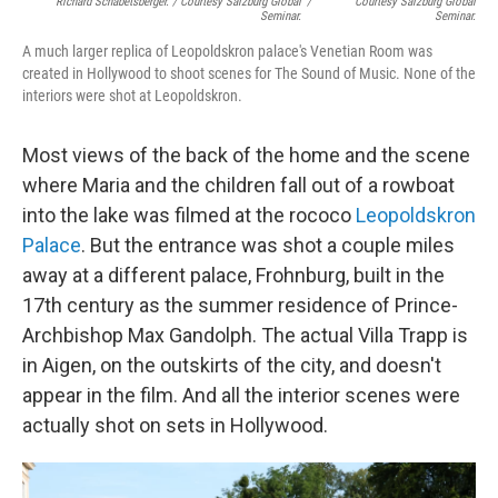
Richard Schabetsberger. / Courtesy Salzburg Global
/
Courtesy Salzburg Global
Seminar.
Seminar.
A much larger replica of Leopoldskron palace's Venetian Room was
created in Hollywood to shoot scenes for The Sound of Music. None of the
interiors were shot at Leopoldskron.
Most views of the back of the home and the scene
where Maria and the children fall out of a rowboat
into the lake was filmed at the rococo
Leopoldskron
Palace
. But the entrance was shot a couple miles
away at a different palace, Frohnburg, built in the
17th century as the summer residence of Prince-
Archbishop Max Gandolph. The actual Villa Trapp is
in Aigen, on the outskirts of the city, and doesn't
appear in the film. And all the interior scenes were
actually shot on sets in Hollywood.