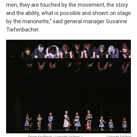
men, they are touched by the movement, the story
and the ability, what is possible and shown on stage
by the marionette," said general manager Susanne
Tiefenbacher.
George Kaulfersch / Copyright Salzburg
/
Copyright Salzburg