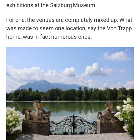
exhibitions at the Salzburg Museum.
For one, the venues are completely mixed up. What
was made to seem one location, say the Von Trapp
home, was in fact numerous ones.