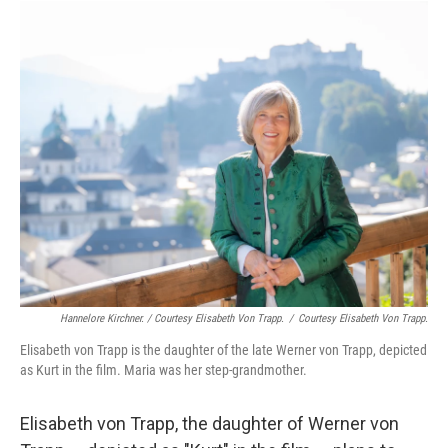
Hannelore Kirchner. / Courtesy Elisabeth Von Trapp.
/
Courtesy Elisabeth Von Trapp.
Elisabeth von Trapp is the daughter of the late Werner von Trapp, depicted
as Kurt in the film. Maria was her step-grandmother.
Elisabeth von Trapp, the daughter of Werner von