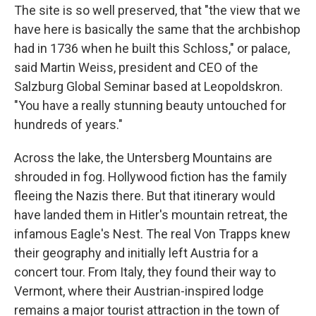
The site is so well preserved, that "the view that we
have here is basically the same that the archbishop
had in 1736 when he built this Schloss," or palace,
said Martin Weiss, president and CEO of the
Salzburg Global Seminar based at Leopoldskron.
"You have a really stunning beauty untouched for
hundreds of years."
Across the lake, the Untersberg Mountains are
shrouded in fog. Hollywood fiction has the family
fleeing the Nazis there. But that itinerary would
have landed them in Hitler's mountain retreat, the
infamous Eagle's Nest. The real Von Trapps knew
their geography and initially left Austria for a
concert tour. From Italy, they found their way to
Vermont, where their Austrian-inspired lodge
remains a major tourist attraction in the town of