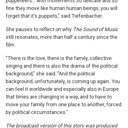
puppeteers... with movements so delicate and so
fine they move like human human beings, you will
forget that it's puppets," said Tiefenbacher.
She pauses to reflect on why
The Sound of Music
still resonates, more than half a century since the
film.
"There is the love, there is the family, collective
singing and there is also the drama of the political
background," she said. "And the political
background, unfortunately, is coming up again. You
can feel it worldwide and especially also in Europe
that times are changing in a way, and to have to
move your family from one place to another, forced
by political circumstances."
The broadcast version of this story was produced