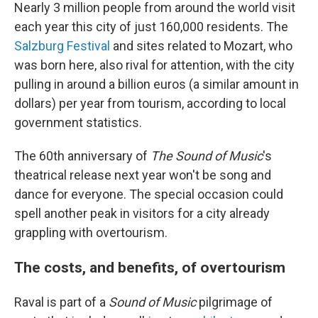
Nearly 3 million people from around the world visit
each year this city of just 160,000 residents. The
Salzburg Festival
and sites related to Mozart, who
was born here, also rival for attention, with the city
pulling in around a billion euros (a similar amount in
dollars) per year from tourism, according to local
government statistics.
The 60th anniversary of
The Sound of Music
's
theatrical release next year won't be song and
dance for everyone. The special occasion could
spell another peak in visitors for a city already
grappling with overtourism.
The costs, and benefits, of overtourism
Raval is part of a
Sound of Music
pilgrimage of