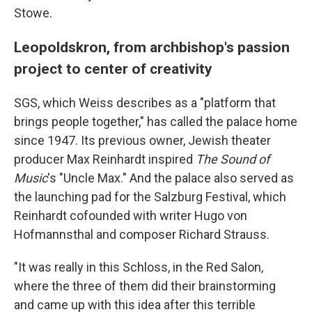
Stowe.
Leopoldskron, from archbishop's passion
project to center of creativity
SGS, which Weiss describes as a "platform that
brings people together," has called the palace home
since 1947. Its previous owner, Jewish theater
producer Max Reinhardt inspired
The Sound of
Music
's "Uncle Max." And the palace also served as
the launching pad for the Salzburg Festival, which
Reinhardt cofounded with writer Hugo von
Hofmannsthal and composer Richard Strauss.
"It was really in this Schloss, in the Red Salon,
where the three of them did their brainstorming
and came up with this idea after this terrible