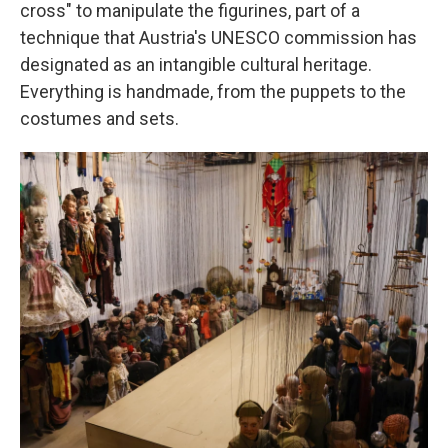
cross" to manipulate the figurines, part of a
technique that Austria's UNESCO commission has
designated as an intangible cultural heritage.
Everything is handmade, from the puppets to the
costumes and sets.