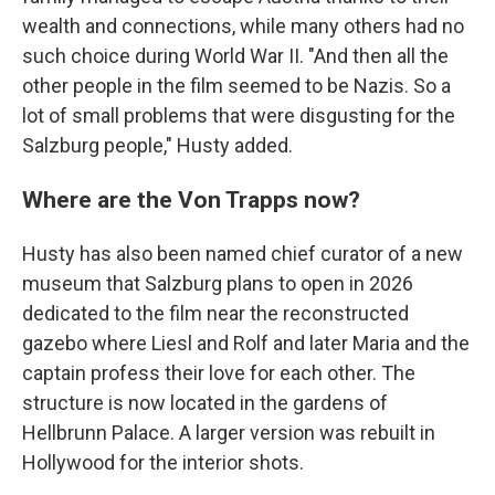
wealth and connections, while many others had no
such choice during World War II. "And then all the
other people in the film seemed to be Nazis. So a
lot of small problems that were disgusting for the
Salzburg people," Husty added.
Where are the Von Trapps now?
Husty has also been named chief curator of a new
museum that Salzburg plans to open in 2026
dedicated to the film near the reconstructed
gazebo where Liesl and Rolf and later Maria and the
captain profess their love for each other. The
structure is now located in the gardens of
Hellbrunn Palace. A larger version was rebuilt in
Hollywood for the interior shots.