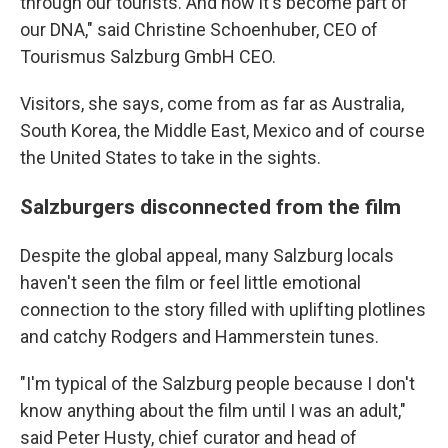
through our tourists. And now it's become part of
our DNA," said Christine Schoenhuber, CEO of
Tourismus Salzburg GmbH CEO.
Visitors, she says, come from as far as Australia,
South Korea, the Middle East, Mexico and of course
the United States to take in the sights.
Salzburgers disconnected from the film
Despite the global appeal, many Salzburg locals
haven't seen the film or feel little emotional
connection to the story filled with uplifting plotlines
and catchy Rodgers and Hammerstein tunes.
"I'm typical of the Salzburg people because I don't
know anything about the film until I was an adult,"
said Peter Husty, chief curator and head of