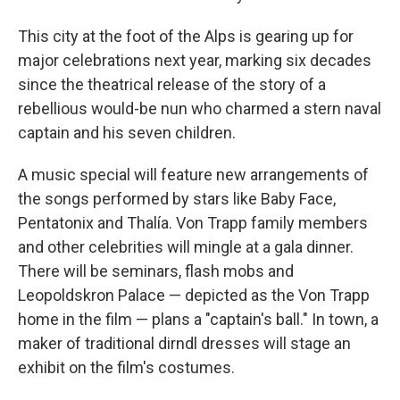
This city at the foot of the Alps is gearing up for
major celebrations next year, marking six decades
since the theatrical release of the story of a
rebellious would-be nun who charmed a stern naval
captain and his seven children.
A music special will feature new arrangements of
the songs performed by stars like Baby Face,
Pentatonix and Thalía. Von Trapp family members
and other celebrities will mingle at a gala dinner.
There will be seminars, flash mobs and
Leopoldskron Palace — depicted as the Von Trapp
home in the film — plans a "captain's ball." In town, a
maker of traditional dirndl dresses will stage an
exhibit on the film's costumes.