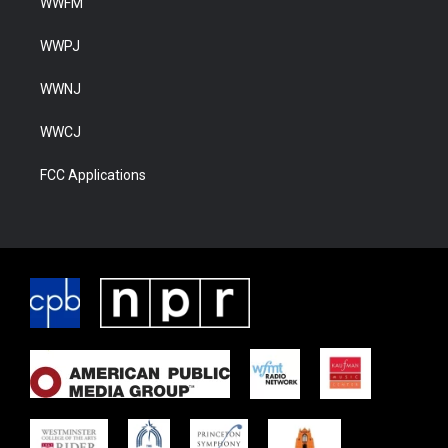
WWFM
WWPJ
WWNJ
WWCJ
FCC Applications