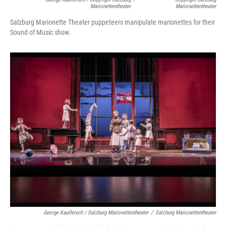
Marionettentheater
Marionettentheater
Salzburg Marionette Theater puppeteers manipulate marionettes for their
Sound of Music show.
George Kaulfersch / Salzburg Marionettentheater
/
Salzburg Marionettentheater