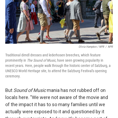
Olivia Hampton / NPR
/
NPR
Traditional dirndl dresses and lederhosen breeches, which feature
prominently in
The Sound of Music
, have seen growing popularity in
recent years. Here, people walk through the historic center of Salzburg, a
UNESCO World Heritage site, to attend the Salzburg Festival's opening
ceremony.
But
Sound of Music
mania has not rubbed off on
locals here. "We were not aware of the movie and
of the impact it has to so many families until we
actually were exposed to it and questioned by it