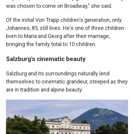
was chosen to come on Broadway," she said.
Of the initial Von Trapp children's generation, only
Johannes, 85, still lives. He's one of three children
born to Maria and Georg after their marriage,
bringing the family total to 10 children.
Salzburg's cinematic beauty
Salzburg and its surroundings naturally lend
themselves to cinematic grandeur, steeped as they
are in tradition and alpine beauty.