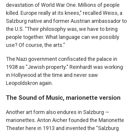
devastation of World War One. Millions of people
killed. Europe really at its knees," recalled Weiss, a
Salzburg native and former Austrian ambassador to
the U.S. "Their philosophy was, we have to bring
people together. What language can we possibly
use? Of course, the arts."
The Nazi government confiscated the palace in
1938 as "Jewish property." Reinhardt was working
in Hollywood at the time and never saw
Leopoldskron again.
The Sound of Music, marionette version
Another art form also endures in Salzburg —
marionettes. Anton Aicher founded the Marionette
Theater here in 1913 and invented the "Salzburg