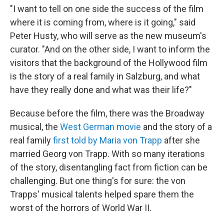
"I want to tell on one side the success of the film
where it is coming from, where is it going," said
Peter Husty, who will serve as the new museum's
curator. "And on the other side, I want to inform the
visitors that the background of the Hollywood film
is the story of a real family in Salzburg, and what
have they really done and what was their life?"
Because before the film, there was the Broadway
musical, the
West German movie
and the story of a
real family
first told by Maria von Trapp
after she
married Georg von Trapp. With so many iterations
of the story, disentangling fact from fiction can be
challenging. But one thing's for sure: the von
Trapps' musical talents helped spare them the
worst of the horrors of World War II.