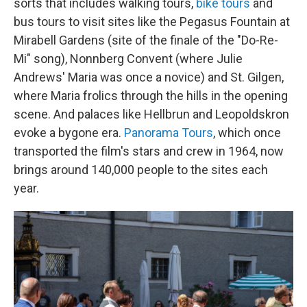
sorts that includes walking tours,
bike tours
and
bus tours to visit sites like the Pegasus Fountain at
Mirabell Gardens (site of the finale of the "Do-Re-
Mi" song), Nonnberg Convent (where Julie
Andrews' Maria was once a novice) and St. Gilgen,
where Maria frolics through the hills in the opening
scene. And palaces like Hellbrun and Leopoldskron
evoke a bygone era.
Panorama Tours
, which once
transported the film's stars and crew in 1964, now
brings around 140,000 people to the sites each
year.