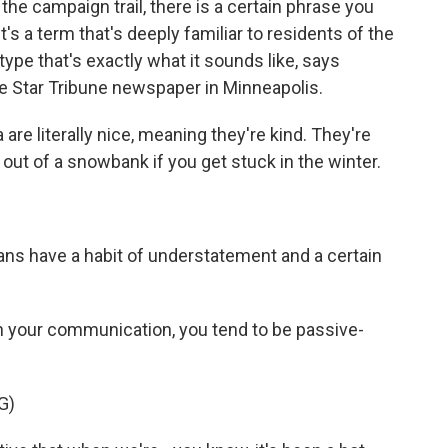
he campaign trail, there is a certain phrase you
t's a term that's deeply familiar to residents of the
otype that's exactly what it sounds like, says
the Star Tribune newspaper in Minneapolis.
e literally nice, meaning they're kind. They're
 out of a snowbank if you get stuck in the winter.
ans have a habit of understatement and a certain
n your communication, you tend to be passive-
G)