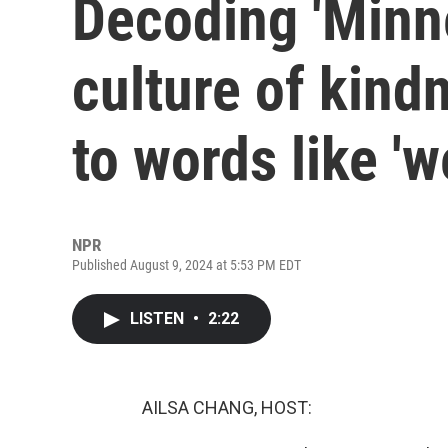
Decoding 'Minne
culture of kind
to words like 'w
NPR
Published August 9, 2024 at 5:53 PM EDT
LISTEN
•
2:22
AILSA CHANG, HOST: