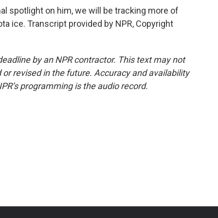
al spotlight on him, we will be tracking more of
ta ice. Transcript provided by NPR, Copyright
deadline by an NPR contractor. This text may not
or revised in the future. Accuracy and availability
NPR’s programming is the audio record.