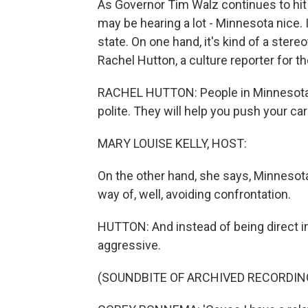
As Governor Tim Walz continues to hit t
may be hearing a lot - Minnesota nice. I
state. On one hand, it's kind of a stere
Rachel Hutton, a culture reporter for 
RACHEL HUTTON: People in Minnesota ar
polite. They will help you push your car
MARY LOUISE KELLY, HOST:
On the other hand, she says, Minnesot
way of, well, avoiding confrontation.
HUTTON: And instead of being direct i
aggressive.
(SOUNDBITE OF ARCHIVED RECORDIN