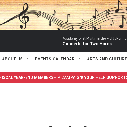
Academy of St Martin in the FieldsHerm
Concerto for Two Horns
ABOUT US
EVENTS CALENDAR
ARTS AND CULTUR
FISCAL YEAR-END MEMBERSHIP CAMPAIGN! YOUR HELP SUPPORT