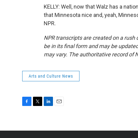
KELLY: Well, now that Walz has a nation
that Minnesota nice and, yeah, Minneso
NPR.
NPR transcripts are created on a rush 
be in its final form and may be updated 
may vary. The authoritative record of 
Arts and Culture News
F
T
L
E
a
w
i
m
c
i
n
a
e
t
k
i
b
t
e
l