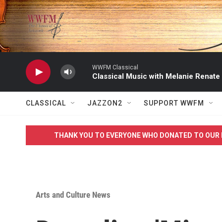
Skip to main content
WWFM Classical
Classical Music with Melanie Renate
CLASSICAL
JAZZON2
SUPPORT WWFM
THANK YOU TO EVERYONE WHO DONATED TO OUR 
Arts and Culture News