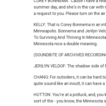
COREY BONNEMA: 'Cause I have a relati
summer day, and she's in the car with me
a request to you. Please turn on the air
KELLY: That is Corey Bonnema in an in
Minneapolis. Bonnema and Jerilyn Veld
To Surviving And Thriving In Minnesot
Minnesota nice a double meaning.
(SOUNDBITE OF ARCHIVED RECORDIN
JERILYN VELDOF: The shadow side of M
CHANG: For outsiders, it can be hard to
quite sound like an insult, it can have 
HUTTON: You're at a potluck, and, you 
sort of the - you know, the Minnesota