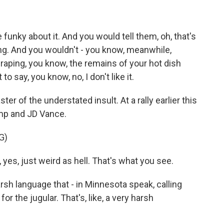
funky about it. And you would tell them, oh, that's
sting. And you wouldn't - you know, meanwhile,
scraping, you know, the remains of your hot dish
o say, you know, no, I don't like it.
r of the understated insult. At a rally earlier this
ump and JD Vance.
G)
es, just weird as hell. That's what you see.
rsh language that - in Minnesota speak, calling
or the jugular. That's, like, a very harsh