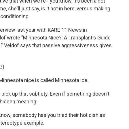
ve that when we're - you know, it's been a hot
, she'll just say, is it hot in here, versus making
 conditioning.
terview last year with KARE 11 News in
of wrote "Minnesota Nice?: A Transplant's Guide
a." Veldof says that passive aggressiveness gives
G)
innesota nice is called Minnesota ice.
 pick up that subtlety. Even if something doesn't
a hidden meaning.
know, somebody has you tried their hot dish as
 stereotype example.