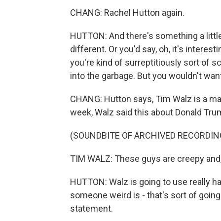
CHANG: Rachel Hutton again.
HUTTON: And there's something a little 
different. Or you'd say, oh, it's intere
you're kind of surreptitiously sort of 
into the garbage. But you wouldn't want t
CHANG: Hutton says, Tim Walz is a maste
week, Walz said this about Donald Tr
(SOUNDBITE OF ARCHIVED RECORDIN
TIM WALZ: These guys are creepy and, y
HUTTON: Walz is going to use really ha
someone weird is - that's sort of going f
statement.