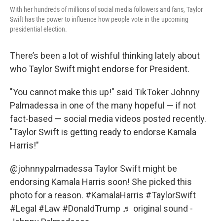
With her hundreds of millions of social media followers and fans, Taylor
Swift has the power to influence how people vote in the upcoming
presidential election.
There’s been a lot of wishful thinking lately about
who Taylor Swift might endorse for President.
"You cannot make this up!" said TikToker Johnny
Palmadessa in one of the many hopeful — if not
fact-based — social media videos posted recently.
"Taylor Swift is getting ready to endorse Kamala
Harris!"
@johnnypalmadessa
Taylor Swift might be
endorsing Kamala Harris soon! She picked this
photo for a reason.
#KamalaHarris
#TaylorSwift
#Legal
#Law
#DonaldTrump
♬ original sound -