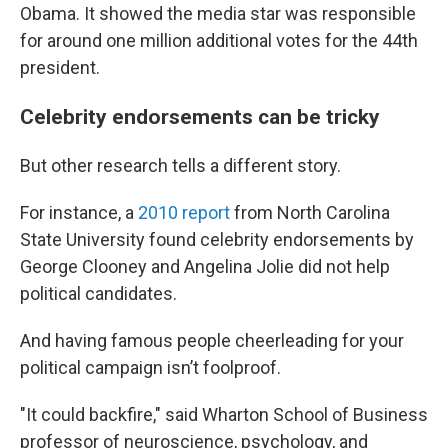
Obama. It showed the media star was responsible
for around one million additional votes for the 44th
president.
Celebrity endorsements can be tricky
But other research tells a different story.
For instance, a
2010 report
from North Carolina
State University found celebrity endorsements by
George Clooney and Angelina Jolie did not help
political candidates.
And having famous people cheerleading for your
political campaign isn’t foolproof.
"It could backfire," said Wharton School of Business
professor of neuroscience, psychology, and