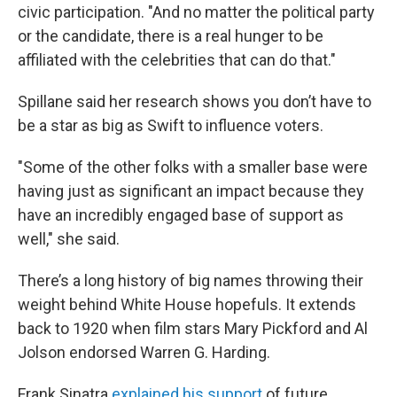
civic participation. "And no matter the political party
or the candidate, there is a real hunger to be
affiliated with the celebrities that can do that."
Spillane said her research shows you don’t have to
be a star as big as Swift to influence voters.
"Some of the other folks with a smaller base were
having just as significant an impact because they
have an incredibly engaged base of support as
well," she said.
There’s a long history of big names throwing their
weight behind White House hopefuls. It extends
back to 1920 when film stars Mary Pickford and Al
Jolson endorsed Warren G. Harding.
Frank Sinatra
explained his support
of future