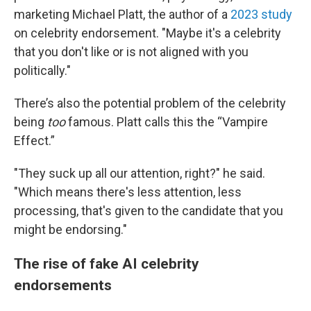
marketing Michael Platt, the author of a
2023 study
on celebrity endorsement. "Maybe it's a celebrity
that you don't like or is not aligned with you
politically."
There’s also the potential problem of the celebrity
being
too
famous. Platt calls this the “Vampire
Effect.”
"They suck up all our attention, right?" he said.
"Which means there's less attention, less
processing, that's given to the candidate that you
might be endorsing."
The rise of fake AI celebrity
endorsements