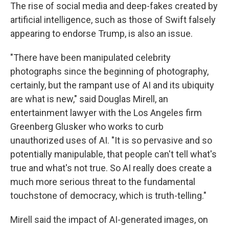
The rise of social media and deep-fakes created by
artificial intelligence, such as those of Swift falsely
appearing to endorse Trump, is also an issue.
"There have been manipulated celebrity
photographs since the beginning of photography,
certainly, but the rampant use of AI and its ubiquity
are what is new," said Douglas Mirell, an
entertainment lawyer with the Los Angeles firm
Greenberg Glusker who works to curb
unauthorized uses of AI. "It is so pervasive and so
potentially manipulable, that people can't tell what's
true and what's not true. So AI really does create a
much more serious threat to the fundamental
touchstone of democracy, which is truth-telling."
Mirell said the impact of AI-generated images, on