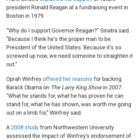
president Ronald Reagan at a fundraising event in
Boston in 1979.
“Why do I support Governor Reagan?" Sinatra said.
"Because I think he's the proper man to be
President of the United States. Because it's so
screwed up now, we need someone to straighten it
out.”
Oprah Winfrey
offered her reasons
for backing
Barack Obama on
The
Larry King Show
in 2007.
"What he stands for, what he has proven he can
stand for, what he has shown, was worth me going
out on a limb for," Winfrey said.
A
2008 study
from Northwestern University
assessed the impact of Winfrey’s endorsement of