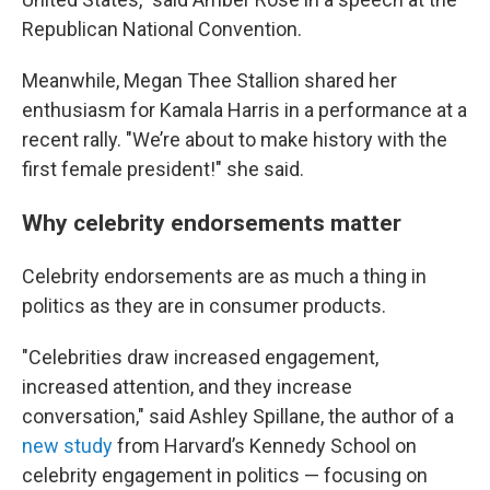
Republican National Convention.
Meanwhile, Megan Thee Stallion shared her
enthusiasm for Kamala Harris in a performance at a
recent rally. "We’re about to make history with the
first female president!" she said.
Why celebrity endorsements matter
Celebrity endorsements are as much a thing in
politics as they are in consumer products.
"Celebrities draw increased engagement,
increased attention, and they increase
conversation," said Ashley Spillane, the author of a
new study
from Harvard’s Kennedy School on
celebrity engagement in politics — focusing on