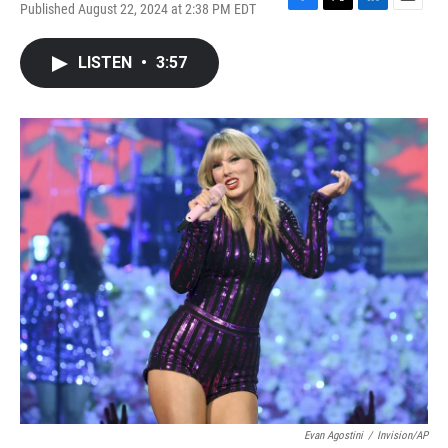
Published August 22, 2024 at 2:38 PM EDT
F
T
L
E
a
w
i
m
c
i
n
a
LISTEN
•
3:57
e
t
k
i
b
t
e
l
o
e
d
o
r
I
k
n
Evan Agostini
/
Invision/AP