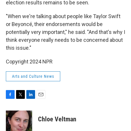
election results remains to be seen.
"When we're talking about people like Taylor Swift
or Beyoncé, their endorsements would be
potentially very important," he said. "And that's why I
think everyone really needs to be concerned about
this issue."
Copyright 2024 NPR
Arts and Culture News
F
T
L
E
a
w
i
m
c
i
n
a
e
t
k
i
Chloe Veltman
b
t
e
l
o
e
d