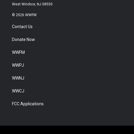
West Windsor, NJ 08550
© 2026 WWFM
Contact Us
Donate Now
WWFM
WWPJ
WWNJ
WWCJ
FCC Applications