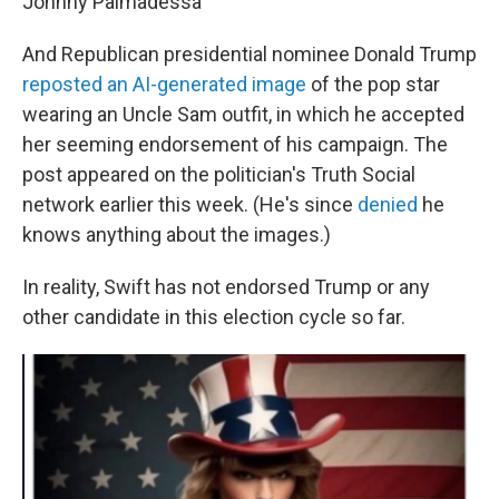
Johnny Palmadessa
And Republican presidential nominee Donald Trump
reposted an AI-generated image
of the pop star
wearing an Uncle Sam outfit, in which he accepted
her seeming endorsement of his campaign. The
post appeared on the politician's Truth Social
network earlier this week. (He's since
denied
he
knows anything about the images.)
In reality, Swift has not endorsed Trump or any
other candidate in this election cycle so far.