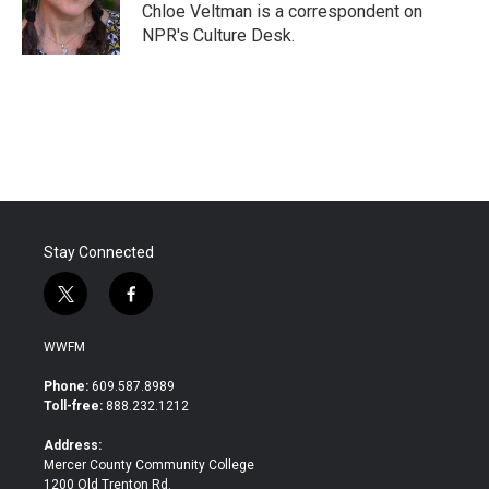
o
r
I
Chloe Veltman is a correspondent on
k
n
NPR's Culture Desk.
Stay Connected
t
f
w
a
i
c
WWFM
t
e
t
b
Phone:
609.587.8989
e
o
Toll-free:
888.232.1212
r
o
k
Address:
Mercer County Community College
1200 Old Trenton Rd.