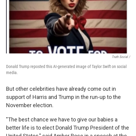
Truth Social /
Donald Trump reposted this AI-generated image of Taylor Swift on social
media.
But other celebrities have already come out in
support of Harris and Trump in the run-up to the
November election.
"The best chance we have to give our babies a
better life is to elect Donald Trump President of the
United States," said Amber Rose in a speech at the